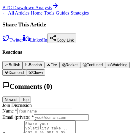
BTC Drawdown Analysis
← All Articles
·
Home
·
Tools
·
Guides
·
Strategies
Share This Article
Twitter
LinkedIn
Copy Link
Reactions
📈
Bullish
📉
Bearish
🔥
Fire
🚀
Rocket
🤔
Confused
👀
Watching
💎
Diamond
🤡
Clown
Comments (
0
)
Newest
Top
Join Discussion
Name *
Email (private) *