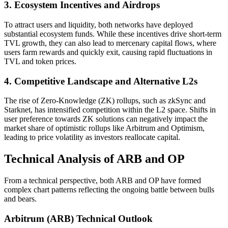
3. Ecosystem Incentives and Airdrops
To attract users and liquidity, both networks have deployed
substantial ecosystem funds. While these incentives drive short-term
TVL growth, they can also lead to mercenary capital flows, where
users farm rewards and quickly exit, causing rapid fluctuations in
TVL and token prices.
4. Competitive Landscape and Alternative L2s
The rise of Zero-Knowledge (ZK) rollups, such as zkSync and
Starknet, has intensified competition within the L2 space. Shifts in
user preference towards ZK solutions can negatively impact the
market share of optimistic rollups like Arbitrum and Optimism,
leading to price volatility as investors reallocate capital.
Technical Analysis of ARB and OP
From a technical perspective, both ARB and OP have formed
complex chart patterns reflecting the ongoing battle between bulls
and bears.
Arbitrum (ARB) Technical Outlook