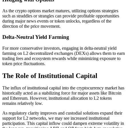
As the crypto options market matures, utilizing options strategies
such as straddles or strangles can provide profitable opportunities
during major news events or token unlocks, regardless of the
direction of the price movement.
Delta-Neutral Yield Farming
For more conservative investors, engaging in delta-neutral yield
farming on L2 decentralized exchanges (DEXs) allows them to earn
trading fees and ecosystem rewards while minimizing exposure to
token price fluctuations.
The Role of Institutional Capital
The influx of institutional capital into the cryptocurrency market has
historically acted as a stabilizing force for major assets like Bitcoin
and Ethereum. However, institutional allocation to L2 tokens
remains relatively low.
As regulatory clarity improves and custodial solutions expand their
support for L2 networks, we may see increased institutional
participation. This capital inflow could dampen extreme volatility in