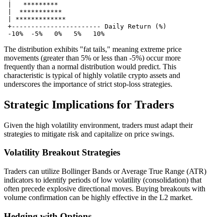
 |   *********

 |  ***********

 | *************

 +----------------------- Daily Return (%)

The distribution exhibits "fat tails," meaning extreme price
movements (greater than 5% or less than -5%) occur more
frequently than a normal distribution would predict. This
characteristic is typical of highly volatile crypto assets and
underscores the importance of strict stop-loss strategies.
Strategic Implications for Traders
Given the high volatility environment, traders must adapt their
strategies to mitigate risk and capitalize on price swings.
Volatility Breakout Strategies
Traders can utilize Bollinger Bands or Average True Range (ATR)
indicators to identify periods of low volatility (consolidation) that
often precede explosive directional moves. Buying breakouts with
volume confirmation can be highly effective in the L2 market.
Hedging with Options