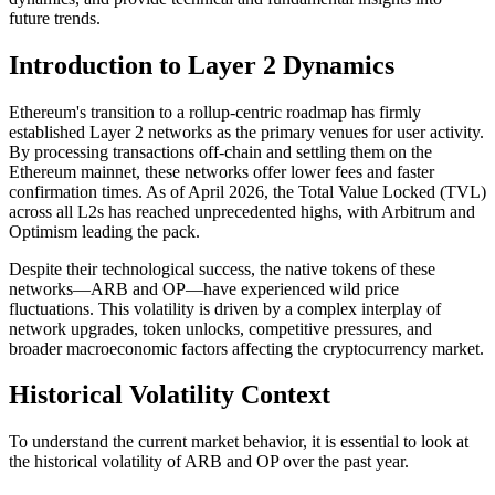
future trends.
Introduction to Layer 2 Dynamics
Ethereum's transition to a rollup-centric roadmap has firmly
established Layer 2 networks as the primary venues for user activity.
By processing transactions off-chain and settling them on the
Ethereum mainnet, these networks offer lower fees and faster
confirmation times. As of April 2026, the Total Value Locked (TVL)
across all L2s has reached unprecedented highs, with Arbitrum and
Optimism leading the pack.
Despite their technological success, the native tokens of these
networks—ARB and OP—have experienced wild price
fluctuations. This volatility is driven by a complex interplay of
network upgrades, token unlocks, competitive pressures, and
broader macroeconomic factors affecting the cryptocurrency market.
Historical Volatility Context
To understand the current market behavior, it is essential to look at
the historical volatility of ARB and OP over the past year.