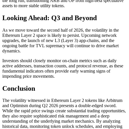
the long run, transitioning ARB and OP from high-beta speculative
assets to more stable utility tokens.
Looking Ahead: Q3 and Beyond
As we move toward the second half of 2026, the volatility in the
Ethereum Layer 2 space is likely to persist. Upcoming network
upgrades, the launch of new L3 (Layer 3) app-chains, and the
ongoing battle for TVL supremacy will continue to drive market
dynamics.
Investors should closely monitor on-chain metrics such as daily
active addresses, transaction counts, and protocol revenue, as these
fundamental indicators often provide early warning signs of
impending price movements.
Conclusion
The volatility witnessed in Ethereum Layer 2 tokens like Arbitrum
and Optimism during Q2 2026 presents a double-edged sword.
While the rapid price swings create substantial trading opportunities,
they also require sophisticated risk management and a deep
understanding of the underlying market mechanics. By analyzing
historical data, monitoring token unlock schedules, and employing