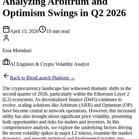
Analyzing Arbitrum and
Optimism Swings in Q2 2026
April 13, 2026
10 min read
Essa Mamdani
AI Engineer & Crypto Volatility Analyst
Back to Blog
Launch Platform →
The cryptocurrency landscape has witnessed dramatic shifts in the
second quarter of 2026, particularly within the Ethereum Layer 2
(L2) ecosystem. As decentralized finance (DeFi) continues to
evolve, scaling solutions like Arbitrum (ARB) and Optimism (OP)
have become central to network operations. However, this increased
utility has also brought about significant price volatility, presenting
both opportunities and risks for traders and investors. In this
comprehensive analysis, we explore the underlying factors driving
the recent volatility spikes in major L2 tokens, examine the market
dynamics, and provide technical and fundamental insights into