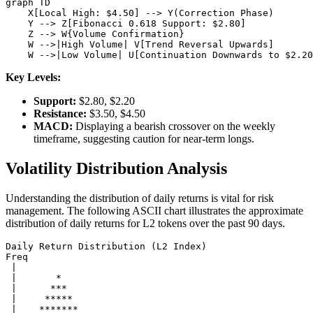
graph TD

    X[Local High: $4.50] --> Y(Correction Phase)

    Y --> Z[Fibonacci 0.618 Support: $2.80]

    Z --> W{Volume Confirmation}

    W -->|High Volume| V[Trend Reversal Upwards]

Key Levels:
Support:
$2.80, $2.20
Resistance:
$3.50, $4.50
MACD:
Displaying a bearish crossover on the weekly
timeframe, suggesting caution for near-term longs.
Volatility Distribution Analysis
Understanding the distribution of daily returns is vital for risk
management. The following ASCII chart illustrates the approximate
distribution of daily returns for L2 tokens over the past 90 days.
Daily Return Distribution (L2 Index)

Freq

 |

 |       *

 |      ***

 |     *****

 |    *******
