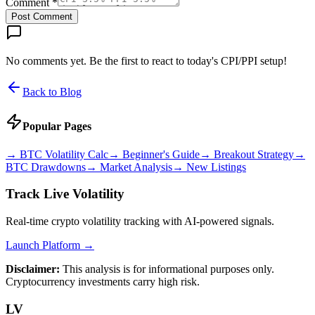
Comment *
Post Comment
No comments yet. Be the first to react to today's CPI/PPI setup!
Back to Blog
Popular Pages
→
BTC Volatility Calc
→
Beginner's Guide
→
Breakout Strategy
→
BTC Drawdowns
→
Market Analysis
→
New Listings
Track Live Volatility
Real-time crypto volatility tracking with AI-powered signals.
Launch Platform →
Disclaimer:
This analysis is for informational purposes only.
Cryptocurrency investments carry high risk.
LV