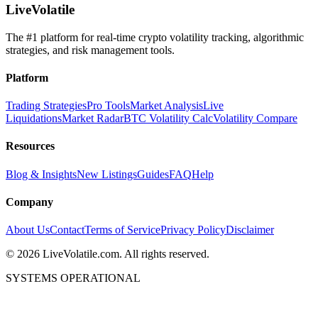
LiveVolatile
The #1 platform for real-time crypto volatility tracking, algorithmic
strategies, and risk management tools.
Platform
Trading Strategies
Pro Tools
Market Analysis
Live
Liquidations
Market Radar
BTC Volatility Calc
Volatility Compare
Resources
Blog & Insights
New Listings
Guides
FAQ
Help
Company
About Us
Contact
Terms of Service
Privacy Policy
Disclaimer
©
2026
LiveVolatile.com. All rights reserved.
SYSTEMS OPERATIONAL