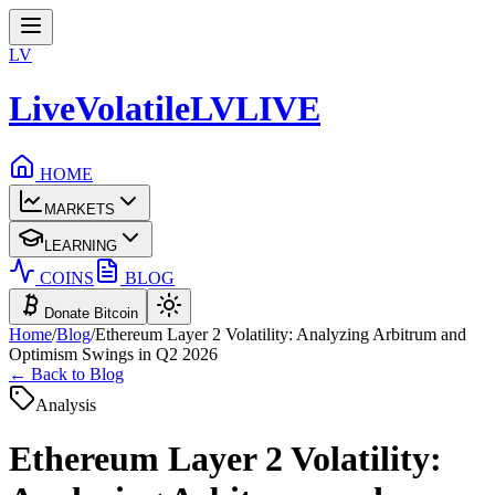
LV
LiveVolatile
LV
LIVE
HOME
MARKETS
LEARNING
COINS
BLOG
Donate Bitcoin
Home
/
Blog
/
Ethereum Layer 2 Volatility: Analyzing Arbitrum and
Optimism Swings in Q2 2026
← Back to Blog
Analysis
Ethereum Layer 2 Volatility: