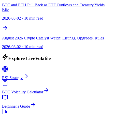
BTC and ETH Pull Back as ETF Outflows and Treasury Yields
Bite
2026-08-02
·
10 min read
August 2026 Crypto Catalyst Watch: Listings, Upgrades, Rules
2026-08-02
·
10 min read
Explore LiveVolatile
RSI Strategy
BTC Volatility Calculator
Beginner's Guide