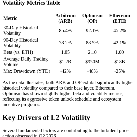
Volatility Metrics Table
Arbitrum
Optimism
Ethereum
Metric
(ARB)
(OP)
(ETH)
30-Day Historical
85.4%
92.1%
45.2%
Volatility
90-Day Historical
78.2%
88.5%
42.1%
Volatility
Beta (vs. ETH)
1.85
2.10
1.00
Average Daily Trading
$1.2B
$950M
$18B
Volume
Max Drawdown (YTD)
-42%
-48%
-25%
As the data illustrates, both ARB and OP exhibit significantly higher
historical volatility compared to their base layer, Ethereum.
Optimism has shown slightly higher beta and volatility metrics,
reflecting its aggressive token unlock schedule and ecosystem
incentive programs.
Key Drivers of L2 Volatility
Several fundamental factors are contributing to the turbulent price
action observed in Q2 2026.