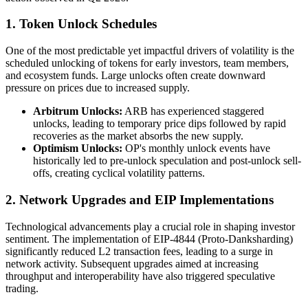
1. Token Unlock Schedules
One of the most predictable yet impactful drivers of volatility is the
scheduled unlocking of tokens for early investors, team members,
and ecosystem funds. Large unlocks often create downward
pressure on prices due to increased supply.
Arbitrum Unlocks:
ARB has experienced staggered
unlocks, leading to temporary price dips followed by rapid
recoveries as the market absorbs the new supply.
Optimism Unlocks:
OP's monthly unlock events have
historically led to pre-unlock speculation and post-unlock sell-
offs, creating cyclical volatility patterns.
2. Network Upgrades and EIP Implementations
Technological advancements play a crucial role in shaping investor
sentiment. The implementation of EIP-4844 (Proto-Danksharding)
significantly reduced L2 transaction fees, leading to a surge in
network activity. Subsequent upgrades aimed at increasing
throughput and interoperability have also triggered speculative
trading.