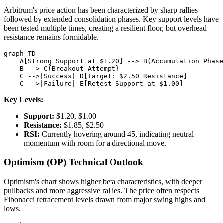
Arbitrum's price action has been characterized by sharp rallies
followed by extended consolidation phases. Key support levels have
been tested multiple times, creating a resilient floor, but overhead
resistance remains formidable.
graph TD

    A[Strong Support at $1.20] --> B(Accumulation Phase
    B --> C{Breakout Attempt}

    C -->|Success| D[Target: $2.50 Resistance]

Key Levels:
Support:
$1.20, $1.00
Resistance:
$1.85, $2.50
RSI:
Currently hovering around 45, indicating neutral
momentum with room for a directional move.
Optimism (OP) Technical Outlook
Optimism's chart shows higher beta characteristics, with deeper
pullbacks and more aggressive rallies. The price often respects
Fibonacci retracement levels drawn from major swing highs and
lows.