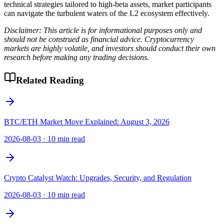
technical strategies tailored to high-beta assets, market participants
can navigate the turbulent waters of the L2 ecosystem effectively.
Disclaimer: This article is for informational purposes only and
should not be construed as financial advice. Cryptocurrency
markets are highly volatile, and investors should conduct their own
research before making any trading decisions.
Related Reading
BTC/ETH Market Move Explained: August 3, 2026
2026-08-03
·
10 min read
Crypto Catalyst Watch: Upgrades, Security, and Regulation
2026-08-03
·
10 min read