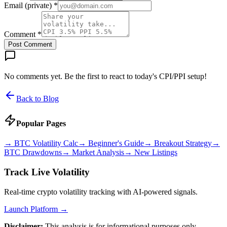
Email (private) *
Comment *
Post Comment
No comments yet. Be the first to react to today's CPI/PPI setup!
Back to Blog
Popular Pages
→
BTC Volatility Calc
→
Beginner's Guide
→
Breakout Strategy
→
BTC Drawdowns
→
Market Analysis
→
New Listings
Track Live Volatility
Real-time crypto volatility tracking with AI-powered signals.
Launch Platform →
Disclaimer:
This analysis is for informational purposes only.