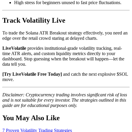
High stress for beginners unused to fast price fluctuations.
Track Volatility Live
To trade the Solana ATR Breakout strategy effectively, you need an
edge over the retail crowd staring at delayed charts.
LiveVolatile
provides institutional-grade volatility tracking, real-
time ATR alerts, and custom liquidity metrics directly to your
dashboard. Stop guessing when the breakout will happen—let the
data tell you.
[Try LiveVolatile Free Today]
and catch the next explosive $SOL
move.
Disclaimer: Cryptocurrency trading involves significant risk of loss
and is not suitable for every investor. The strategies outlined in this
guide are for educational purposes only.
You May Also Like
7 Proven Volatility Trading Strategies