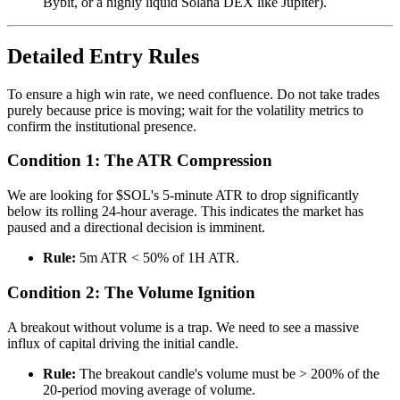
Bybit, or a highly liquid Solana DEX like Jupiter).
Detailed Entry Rules
To ensure a high win rate, we need confluence. Do not take trades
purely because price is moving; wait for the volatility metrics to
confirm the institutional presence.
Condition 1: The ATR Compression
We are looking for $SOL's 5-minute ATR to drop significantly
below its rolling 24-hour average. This indicates the market has
paused and a directional decision is imminent.
Rule:
5m ATR < 50% of 1H ATR.
Condition 2: The Volume Ignition
A breakout without volume is a trap. We need to see a massive
influx of capital driving the initial candle.
Rule:
The breakout candle's volume must be > 200% of the
20-period moving average of volume.