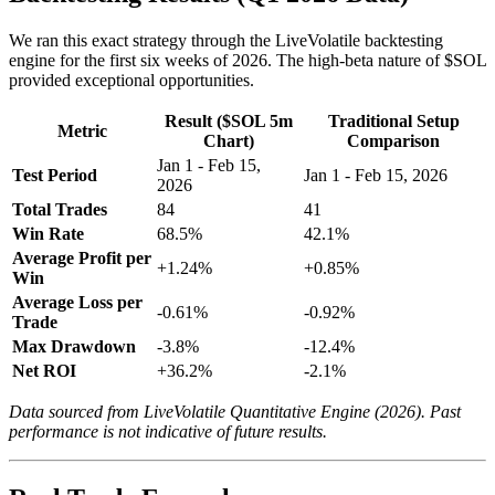
We ran this exact strategy through the LiveVolatile backtesting
engine for the first six weeks of 2026. The high-beta nature of $SOL
provided exceptional opportunities.
Result ($SOL 5m
Traditional Setup
Metric
Chart)
Comparison
Jan 1 - Feb 15,
Test Period
Jan 1 - Feb 15, 2026
2026
Total Trades
84
41
Win Rate
68.5%
42.1%
Average Profit per
+1.24%
+0.85%
Win
Average Loss per
-0.61%
-0.92%
Trade
Max Drawdown
-3.8%
-12.4%
Net ROI
+36.2%
-2.1%
Data sourced from LiveVolatile Quantitative Engine (2026). Past
performance is not indicative of future results.