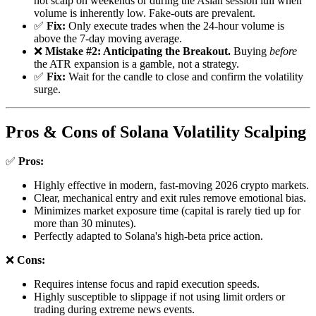
not scalp on weekends or during the Asian session lull when
volume is inherently low. Fake-outs are prevalent.
✅
Fix:
Only execute trades when the 24-hour volume is
above the 7-day moving average.
❌
Mistake #2: Anticipating the Breakout.
Buying
before
the ATR expansion is a gamble, not a strategy.
✅
Fix:
Wait for the candle to close and confirm the volatility
surge.
Pros & Cons of Solana Volatility Scalping
✅
Pros:
Highly effective in modern, fast-moving 2026 crypto markets.
Clear, mechanical entry and exit rules remove emotional bias.
Minimizes market exposure time (capital is rarely tied up for
more than 30 minutes).
Perfectly adapted to Solana's high-beta price action.
❌
Cons:
Requires intense focus and rapid execution speeds.
Highly susceptible to slippage if not using limit orders or
trading during extreme news events.