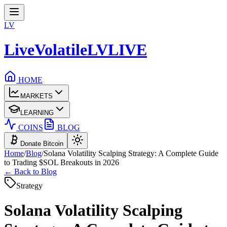
LV
LiveVolatile
LV
LIVE
HOME
MARKETS
LEARNING
COINS
BLOG
Donate Bitcoin
Home
/
Blog
/
Solana Volatility Scalping Strategy: A Complete Guide
to Trading $SOL Breakouts in 2026
← Back to Blog
Strategy
Solana Volatility Scalping