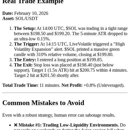
Real Trade Example
Date:
February 10, 2026
Asset:
SOL/USDT
The Setup:
At 14:00 UTC, $SOL was trading in a tight range
between $198.50 and $199.20. The 5-minute ATR dropped to
an ultra-low 0.15%.
The Trigger:
At 14:15 UTC, LiveVolatile triggered a "High
Volatility Expansion" alert. $SOL printed a massive green
candle with 310% relative volume, closing at $199.80.
The Entry:
I entered a long position at $199.85.
The Exit:
Stop loss was placed at $198.40 (just below
support). Target 1 (1.5x ATR) hit at $200.75 within 4 minutes.
Target 2 hit at $201.50 shortly after.
Total Trade Time:
11 minutes.
Net Profit:
+0.8% (Unleveraged).
Common Mistakes to Avoid
Even with a robust strategy, human error can sabotage results.
❌
Mistake #1: Trading Low-Liquidity Environments.
Do