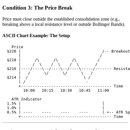
Condition 3: The Price Break
Price must close outside the established consolidation zone (e.g.,
breaking above a local resistance level or outside Bollinger Bands).
ASCII Chart Example: The Setup
    Price

  $220 |                                   /-- Breakout
       |                                  /

  $218 |      /\      /\      /\         /

       |     /  \    /  \    /  \       /

  $216 |----/----\--/----\--/----\-----/------- Resista
       |   /      \/      \/      \   /

  $214 |  /                        \ /

       | /                          -

       +--------------------------------------- Time

         10:00   10:15   10:30   10:45   11:00

    ATR Indicator

  1.5% |                                   |

  1.0% |                                   | 

  0.5% | ----    ----    ----    ----      | <-- ATR Sp