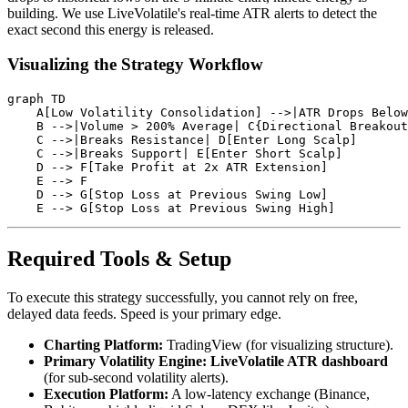
building. We use LiveVolatile's real-time ATR alerts to detect the
exact second this energy is released.
Visualizing the Strategy Workflow
graph TD

    A[Low Volatility Consolidation] -->|ATR Drops Below
    B -->|Volume > 200% Average| C{Directional Breakout
    C -->|Breaks Resistance| D[Enter Long Scalp]

    C -->|Breaks Support| E[Enter Short Scalp]

    D --> F[Take Profit at 2x ATR Extension]

    E --> F

    D --> G[Stop Loss at Previous Swing Low]

Required Tools & Setup
To execute this strategy successfully, you cannot rely on free,
delayed data feeds. Speed is your primary edge.
Charting Platform:
TradingView (for visualizing structure).
Primary Volatility Engine:
LiveVolatile ATR dashboard
(for sub-second volatility alerts).
Execution Platform:
A low-latency exchange (Binance,