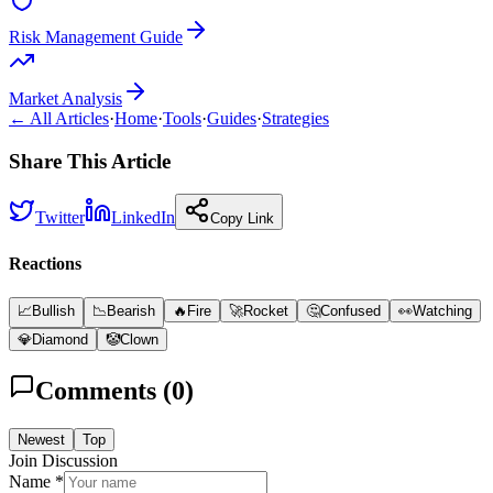
Risk Management Guide
Market Analysis
← All Articles
·
Home
·
Tools
·
Guides
·
Strategies
Share This Article
Twitter
LinkedIn
Copy Link
Reactions
📈
Bullish
📉
Bearish
🔥
Fire
🚀
Rocket
🤔
Confused
👀
Watching
💎
Diamond
🤡
Clown
Comments (
0
)
Newest
Top
Join Discussion
Name *