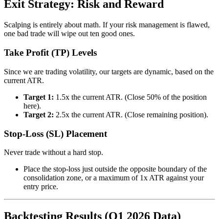
Exit Strategy: Risk and Reward
Scalping is entirely about math. If your risk management is flawed,
one bad trade will wipe out ten good ones.
Take Profit (TP) Levels
Since we are trading volatility, our targets are dynamic, based on the
current ATR.
Target 1:
1.5x the current ATR. (Close 50% of the position
here).
Target 2:
2.5x the current ATR. (Close remaining position).
Stop-Loss (SL) Placement
Never trade without a hard stop.
Place the stop-loss just outside the opposite boundary of the
consolidation zone, or a maximum of 1x ATR against your
entry price.
Backtesting Results (Q1 2026 Data)