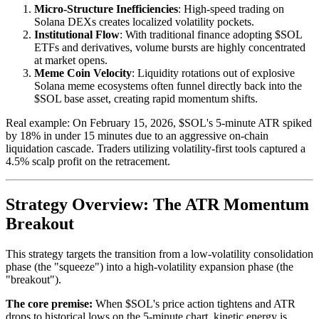
Micro-Structure Inefficiencies
: High-speed trading on
Solana DEXs creates localized volatility pockets.
Institutional Flow
: With traditional finance adopting $SOL
ETFs and derivatives, volume bursts are highly concentrated
at market opens.
Meme Coin Velocity
: Liquidity rotations out of explosive
Solana meme ecosystems often funnel directly back into the
$SOL base asset, creating rapid momentum shifts.
Real example: On February 15, 2026, $SOL's 5-minute ATR spiked
by 18% in under 15 minutes due to an aggressive on-chain
liquidation cascade. Traders utilizing volatility-first tools captured a
4.5% scalp profit on the retracement.
Strategy Overview: The ATR Momentum
Breakout
This strategy targets the transition from a low-volatility consolidation
phase (the "squeeze") into a high-volatility expansion phase (the
"breakout").
The core premise:
When $SOL's price action tightens and ATR
drops to historical lows on the 5-minute chart, kinetic energy is