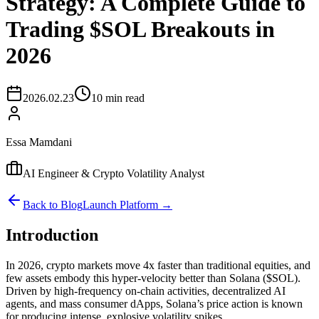
Strategy: A Complete Guide to
Trading $SOL Breakouts in
2026
2026.02.23
10 min read
Essa Mamdani
AI Engineer & Crypto Volatility Analyst
Back to Blog
Launch Platform →
Introduction
In 2026, crypto markets move 4x faster than traditional equities, and
few assets embody this hyper-velocity better than Solana ($SOL).
Driven by high-frequency on-chain activities, decentralized AI
agents, and mass consumer dApps, Solana’s price action is known
for producing intense, explosive volatility spikes.