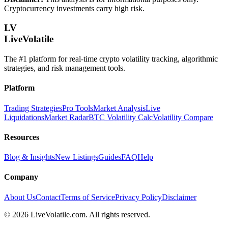
Cryptocurrency investments carry high risk.
LV
LiveVolatile
The #1 platform for real-time crypto volatility tracking, algorithmic
strategies, and risk management tools.
Platform
Trading Strategies
Pro Tools
Market Analysis
Live
Liquidations
Market Radar
BTC Volatility Calc
Volatility Compare
Resources
Blog & Insights
New Listings
Guides
FAQ
Help
Company
About Us
Contact
Terms of Service
Privacy Policy
Disclaimer
©
2026
LiveVolatile.com. All rights reserved.