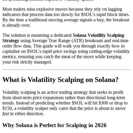
Most traders miss explosive moves because they rely on lagging
indicators that process data too slowly for $SOL's rapid block times.
By the time a traditional moving average signals a buy, the breakout
is already over.
The solution is mastering a dedicated
Solana Volatility Scalping
Strategy
using Average True Range (ATR) breakouts and real-time
order flow data. This guide will walk you through exactly how to
capitalize on $SOL's rapid price swings using cutting-edge volatility
metrics, ensuring you catch the meat of the move while keeping
your risk strictly managed.
What is Volatility Scalping on Solana?
Volatility scalping is an active trading strategy that seeks to profit
from short-term price expansions rather than directional long-term
trends. Instead of predicting whether $SOL will hit $300 or drop to
$150, a volatility scalper only cares that the price is about to move
fast
in either direction.
Why Solana is Perfect for Scalping in 2026