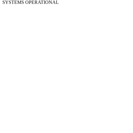
SYSTEMS OPERATIONAL