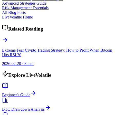
Advanced Strategies Guide
Risk Management Essentials
All Blog Posts
LiveVolatile Home
Related Reading
Extreme Fear Crypto Trading Strategy: How to Profit When Bitcoin
Hits RSI 30
2026-02-20
·
8 min
Explore LiveVolatile
Beginner's Guide
BTC Drawdown Analysis