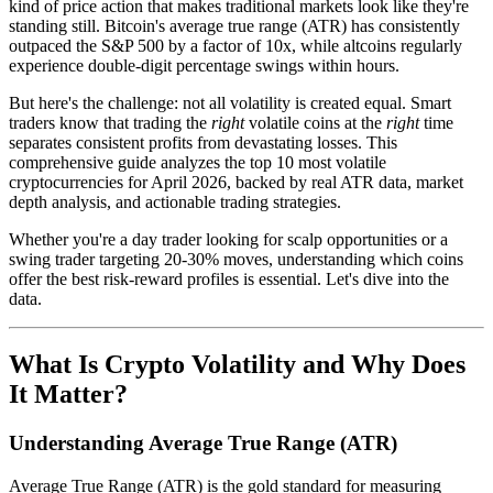
kind of price action that makes traditional markets look like they're
standing still. Bitcoin's average true range (ATR) has consistently
outpaced the S&P 500 by a factor of 10x, while altcoins regularly
experience double-digit percentage swings within hours.
But here's the challenge: not all volatility is created equal. Smart
traders know that trading the
right
volatile coins at the
right
time
separates consistent profits from devastating losses. This
comprehensive guide analyzes the top 10 most volatile
cryptocurrencies for April 2026, backed by real ATR data, market
depth analysis, and actionable trading strategies.
Whether you're a day trader looking for scalp opportunities or a
swing trader targeting 20-30% moves, understanding which coins
offer the best risk-reward profiles is essential. Let's dive into the
data.
What Is Crypto Volatility and Why Does
It Matter?
Understanding Average True Range (ATR)
Average True Range (ATR) is the gold standard for measuring