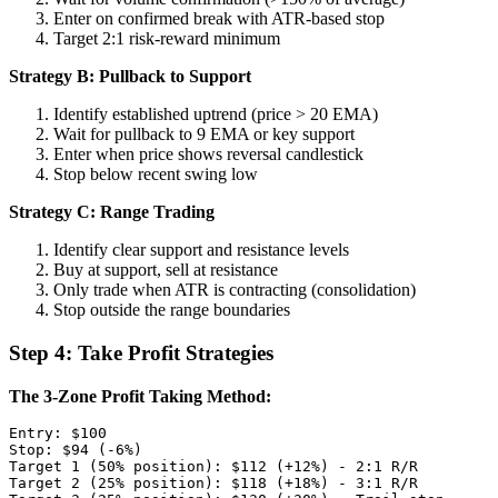
Enter on confirmed break with ATR-based stop
Target 2:1 risk-reward minimum
Strategy B: Pullback to Support
Identify established uptrend (price > 20 EMA)
Wait for pullback to 9 EMA or key support
Enter when price shows reversal candlestick
Stop below recent swing low
Strategy C: Range Trading
Identify clear support and resistance levels
Buy at support, sell at resistance
Only trade when ATR is contracting (consolidation)
Stop outside the range boundaries
Step 4: Take Profit Strategies
The 3-Zone Profit Taking Method:
Entry: $100

Stop: $94 (-6%)

Target 1 (50% position): $112 (+12%) - 2:1 R/R

Target 2 (25% position): $118 (+18%) - 3:1 R/R  
