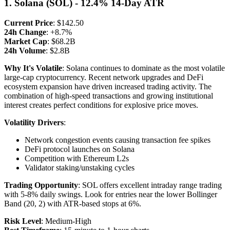
1. Solana (SOL) - 12.4% 14-Day ATR
Current Price
: $142.50
24h Change
: +8.7%
Market Cap
: $68.2B
24h Volume
: $2.8B
Why It's Volatile
: Solana continues to dominate as the most volatile
large-cap cryptocurrency. Recent network upgrades and DeFi
ecosystem expansion have driven increased trading activity. The
combination of high-speed transactions and growing institutional
interest creates perfect conditions for explosive price moves.
Volatility Drivers
:
Network congestion events causing transaction fee spikes
DeFi protocol launches on Solana
Competition with Ethereum L2s
Validator staking/unstaking cycles
Trading Opportunity
: SOL offers excellent intraday range trading
with 5-8% daily swings. Look for entries near the lower Bollinger
Band (20, 2) with ATR-based stops at 6%.
Risk Level
: Medium-High