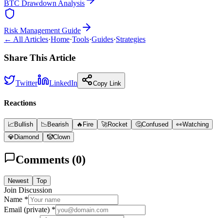
BTC Drawdown Analysis
Risk Management Guide
← All Articles
·
Home
·
Tools
·
Guides
·
Strategies
Share This Article
Twitter
LinkedIn
Copy Link
Reactions
📈
Bullish
📉
Bearish
🔥
Fire
🚀
Rocket
🤔
Confused
👀
Watching
💎
Diamond
🤡
Clown
Comments (
0
)
Newest
Top
Join Discussion
Name *
Email (private) *