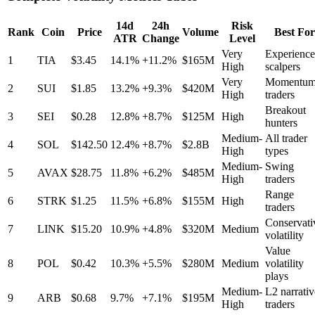
14d
24h
Risk
Rank
Coin
Price
Volume
Best For
ATR
Change
Level
Very
Experienc
1
TIA
$3.45
14.1%
+11.2%
$165M
High
scalpers
Very
Momentu
2
SUI
$1.85
13.2%
+9.3%
$420M
High
traders
Breakout
3
SEI
$0.28
12.8%
+8.7%
$125M
High
hunters
Medium-
All trader
4
SOL
$142.50
12.4%
+8.7%
$2.8B
High
types
Medium-
Swing
5
AVAX
$28.75
11.8%
+6.2%
$485M
High
traders
Range
6
STRK
$1.25
11.5%
+6.8%
$155M
High
traders
Conservati
7
LINK
$15.20
10.9%
+4.8%
$320M
Medium
volatility
Value
8
POL
$0.42
10.3%
+5.5%
$280M
Medium
volatility
plays
Medium-
L2 narrativ
9
ARB
$0.68
9.7%
+7.1%
$195M
High
traders