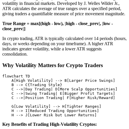
volatility in financial markets. Developed by J. Welles Wilder Jr.,
ATR calculates the average of true ranges over a specified period,
giving traders a quantifiable measure of price movement magnitude.
True Range = max[(high - low), |high - close_prev|, |low -
close_prev|]
In crypto trading, ATR is typically calculated over 14 periods (hours,
days, or weeks depending on your timeframe). A higher ATR
indicates greater volatility, while a lower ATR suggests
consolidation.
Why Volatility Matters for Crypto Traders
flowchart TD

    A[High Volatility] --> B[Larger Price Swings]

    B --> C{Trading Style}

    C -->|Day Trading| D[More Scalp Opportunities]

    C -->|Swing Trading| E[Bigger Profit Targets]

    C -->|Position Trading| F[Higher Risk/Reward]

    G[Low Volatility] --> H[Tighter Ranges]

    H --> I[Reduced Trading Opportunities]

Key Benefits of Trading High-Volatility Cryptos: