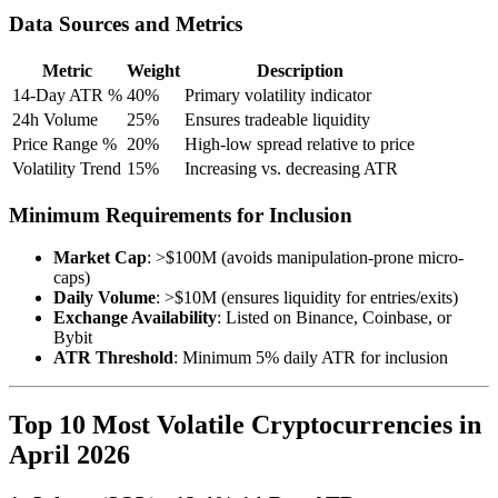
Data Sources and Metrics
Metric
Weight
Description
14-Day ATR %
40%
Primary volatility indicator
24h Volume
25%
Ensures tradeable liquidity
Price Range %
20%
High-low spread relative to price
Volatility Trend
15%
Increasing vs. decreasing ATR
Minimum Requirements for Inclusion
Market Cap
: >$100M (avoids manipulation-prone micro-
caps)
Daily Volume
: >$10M (ensures liquidity for entries/exits)
Exchange Availability
: Listed on Binance, Coinbase, or
Bybit
ATR Threshold
: Minimum 5% daily ATR for inclusion
Top 10 Most Volatile Cryptocurrencies in
April 2026