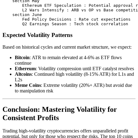
    section May

        Ethereum ETF Speculation : Potential approval r
        L2 Wars Intensify : ARB vs OP vs Base competiti
    section June

        Fed Policy Decisions : Rate cut expectations

Expected Volatility Patterns
Based on historical cycles and current market structure, we expect:
Bitcoin
: ATR to remain elevated at 4-6% as ETF flows
continue
Ethereum
: Volatility compression until ETF catalyst resolves
Altcoins
: Continued high volatility (8-15% ATR) for L1s and
L2s
Meme Coins
: Extreme volatility (20%+ ATR) but avoid due
to manipulation risk
Conclusion: Mastering Volatility for
Consistent Profits
Trading high-volatility cryptocurrencies offers unparalleled profit
potential, but only for those who respect the risks. The top 10 coins