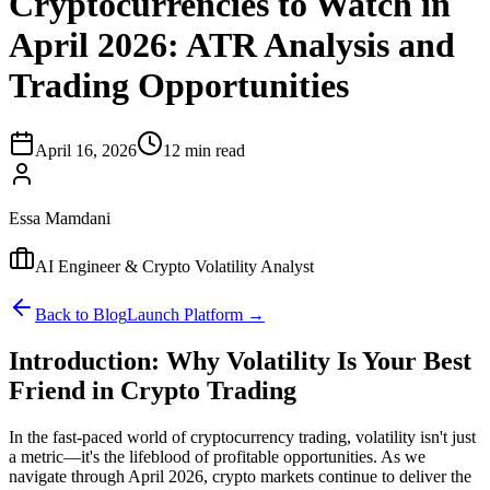
Cryptocurrencies to Watch in
April 2026: ATR Analysis and
Trading Opportunities
April 16, 2026
12 min read
Essa Mamdani
AI Engineer & Crypto Volatility Analyst
Back to Blog
Launch Platform →
Introduction: Why Volatility Is Your Best
Friend in Crypto Trading
In the fast-paced world of cryptocurrency trading, volatility isn't just
a metric—it's the lifeblood of profitable opportunities. As we
navigate through April 2026, crypto markets continue to deliver the