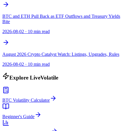
BTC and ETH Pull Back as ETF Outflows and Treasury Yields
Bite
2026-08-02
·
10 min read
August 2026 Crypto Catalyst Watch: Listings, Upgrades, Rules
2026-08-02
·
10 min read
Explore LiveVolatile
BTC Volatility Calculator
Beginner's Guide