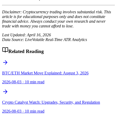
Disclaimer: Cryptocurrency trading involves substantial risk. This
article is for educational purposes only and does not constitute
financial advice. Always conduct your own research and never
trade with money you cannot afford to lose.
Last Updated: April 16, 2026
Data Source: LiveVolatile Real-Time ATR Analytics
Related Reading
BTC/ETH Market Move Explained: August 3, 2026
2026-08-03
·
10 min read
Crypto Catalyst Watch: Upgrades, Security, and Regulation
2026-08-03
·
10 min read