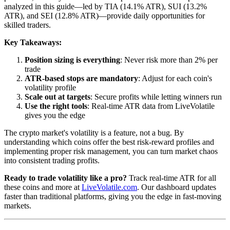
analyzed in this guide—led by TIA (14.1% ATR), SUI (13.2%
ATR), and SEI (12.8% ATR)—provide daily opportunities for
skilled traders.
Key Takeaways:
Position sizing is everything
: Never risk more than 2% per
trade
ATR-based stops are mandatory
: Adjust for each coin's
volatility profile
Scale out at targets
: Secure profits while letting winners run
Use the right tools
: Real-time ATR data from LiveVolatile
gives you the edge
The crypto market's volatility is a feature, not a bug. By
understanding which coins offer the best risk-reward profiles and
implementing proper risk management, you can turn market chaos
into consistent trading profits.
Ready to trade volatility like a pro?
Track real-time ATR for all
these coins and more at
LiveVolatile.com
. Our dashboard updates
faster than traditional platforms, giving you the edge in fast-moving
markets.