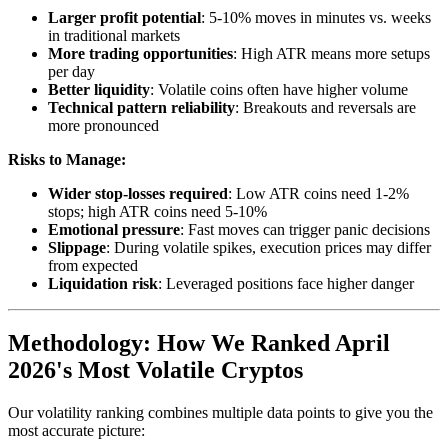
Larger profit potential
: 5-10% moves in minutes vs. weeks
in traditional markets
More trading opportunities
: High ATR means more setups
per day
Better liquidity
: Volatile coins often have higher volume
Technical pattern reliability
: Breakouts and reversals are
more pronounced
Risks to Manage:
Wider stop-losses required
: Low ATR coins need 1-2%
stops; high ATR coins need 5-10%
Emotional pressure
: Fast moves can trigger panic decisions
Slippage
: During volatile spikes, execution prices may differ
from expected
Liquidation risk
: Leveraged positions face higher danger
Methodology: How We Ranked April
2026's Most Volatile Cryptos
Our volatility ranking combines multiple data points to give you the
most accurate picture: