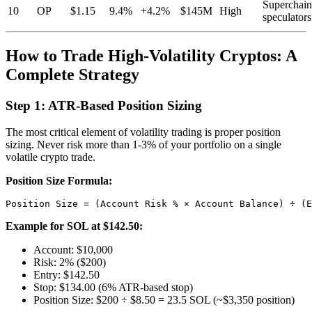
Superchain
10
OP
$1.15
9.4%
+4.2%
$145M
High
speculators
How to Trade High-Volatility Cryptos: A
Complete Strategy
Step 1: ATR-Based Position Sizing
The most critical element of volatility trading is proper position
sizing. Never risk more than 1-3% of your portfolio on a single
volatile crypto trade.
Position Size Formula:
Example for SOL at $142.50:
Account: $10,000
Risk: 2% ($200)
Entry: $142.50
Stop: $134.00 (6% ATR-based stop)
Position Size: $200 ÷ $8.50 = 23.5 SOL (~$3,350 position)