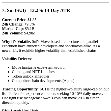
7. Sui (SUI) - 13.2% 14-Day ATR
Current Price
: $1.85
24h Change
: +9.3%
Market Cap
: $5.1B
24h Volume
: $420M
Why It's Volatile
: Sui's Move-based architecture and parallel
execution have attracted developers and speculators alike. As a
newer L1, it exhibits higher volatility than established chains.
Volatility Drivers
:
Move language ecosystem growth
Gaming and NFT launches
Token unlock schedules
Competitor chain developments (Aptos)
Trading Opportunity
: SUI is the highest-volatility large-cap on our
list. Perfect for experienced traders seeking 10-15% daily moves.
Use tight risk management—this coin can move 20% in either
direction quickly.
Risk Level
: Very High