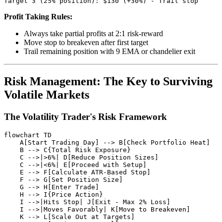
Profit Taking Rules:
Always take partial profits at 2:1 risk-reward
Move stop to breakeven after first target
Trail remaining position with 9 EMA or chandelier exit
Risk Management: The Key to Surviving
Volatile Markets
The Volatility Trader's Risk Framework
flowchart TD

    A[Start Trading Day] --> B[Check Portfolio Heat]

    B --> C{Total Risk Exposure}

    C -->|>6%| D[Reduce Position Sizes]

    C -->|<6%| E[Proceed with Setup]

    E --> F[Calculate ATR-Based Stop]

    F --> G[Set Position Size]

    G --> H[Enter Trade]

    H --> I{Price Action}

    I -->|Hits Stop| J[Exit - Max 2% Loss]

    I -->|Moves Favorably| K[Move to Breakeven]

    K --> L[Scale Out at Targets]
