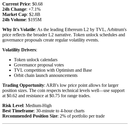
Current Price
: $0.68
24h Change
: +7.1%
Market Cap
: $2.8B
24h Volume
: $195M
Why It's Volatile
: As the leading Ethereum L2 by TVL, Arbitrum's
price reflects the broader L2 narrative. Token unlock schedules and
governance proposals create regular volatility events.
Volatility Drivers
:
Token unlock calendars
Governance proposal votes
TVL competition with Optimism and Base
Orbit chain launch announcements
Trading Opportunity
: ARB's low price point allows for larger
position sizes. The coin respects technical levels well—use support
at $0.62 and resistance at $0.75 for range trades.
Risk Level
: Medium-High
Best Timeframe
: 30-minute to 4-hour charts
Recommended Position Size
: 2% of portfolio per trade