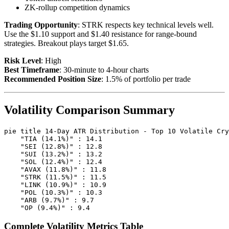
ZK-rollup competition dynamics
Trading Opportunity
: STRK respects key technical levels well.
Use the $1.10 support and $1.40 resistance for range-bound
strategies. Breakout plays target $1.65.
Risk Level
: High
Best Timeframe
: 30-minute to 4-hour charts
Recommended Position Size
: 1.5% of portfolio per trade
Volatility Comparison Summary
pie title 14-Day ATR Distribution - Top 10 Volatile Cry
    "TIA (14.1%)" : 14.1

    "SEI (12.8%)" : 12.8

    "SUI (13.2%)" : 13.2

    "SOL (12.4%)" : 12.4

    "AVAX (11.8%)" : 11.8

    "STRK (11.5%)" : 11.5

    "LINK (10.9%)" : 10.9

    "POL (10.3%)" : 10.3

    "ARB (9.7%)" : 9.7

Complete Volatility Metrics Table