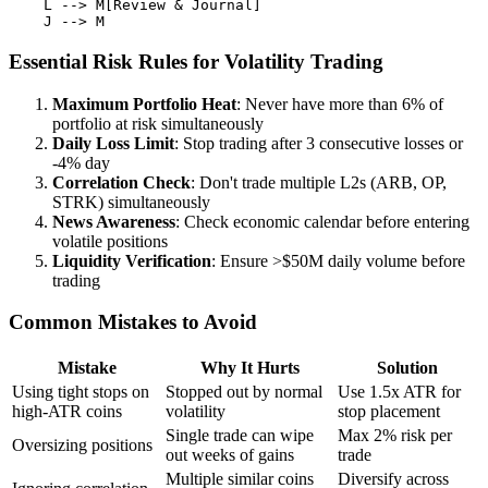
    L --> M[Review & Journal]

Essential Risk Rules for Volatility Trading
Maximum Portfolio Heat
: Never have more than 6% of
portfolio at risk simultaneously
Daily Loss Limit
: Stop trading after 3 consecutive losses or
-4% day
Correlation Check
: Don't trade multiple L2s (ARB, OP,
STRK) simultaneously
News Awareness
: Check economic calendar before entering
volatile positions
Liquidity Verification
: Ensure >$50M daily volume before
trading
Common Mistakes to Avoid
Mistake
Why It Hurts
Solution
Using tight stops on
Stopped out by normal
Use 1.5x ATR for
high-ATR coins
volatility
stop placement
Single trade can wipe
Max 2% risk per
Oversizing positions
out weeks of gains
trade
Multiple similar coins
Diversify across