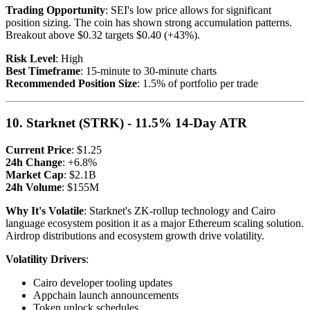
Trading Opportunity
: SEI's low price allows for significant
position sizing. The coin has shown strong accumulation patterns.
Breakout above $0.32 targets $0.40 (+43%).
Risk Level
: High
Best Timeframe
: 15-minute to 30-minute charts
Recommended Position Size
: 1.5% of portfolio per trade
10. Starknet (STRK) - 11.5% 14-Day ATR
Current Price
: $1.25
24h Change
: +6.8%
Market Cap
: $2.1B
24h Volume
: $155M
Why It's Volatile
: Starknet's ZK-rollup technology and Cairo
language ecosystem position it as a major Ethereum scaling solution.
Airdrop distributions and ecosystem growth drive volatility.
Volatility Drivers
:
Cairo developer tooling updates
Appchain launch announcements
Token unlock schedules