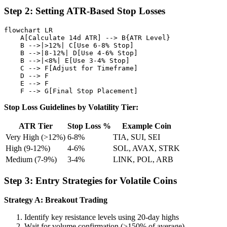
Step 2: Setting ATR-Based Stop Losses
flowchart LR

    A[Calculate 14d ATR] --> B{ATR Level}

    B -->|>12%| C[Use 6-8% Stop]

    B -->|8-12%| D[Use 4-6% Stop]

    B -->|<8%| E[Use 3-4% Stop]

    C --> F[Adjust for Timeframe]

    D --> F

    E --> F

Stop Loss Guidelines by Volatility Tier:
ATR Tier
Stop Loss %
Example Coin
Very High (>12%)
6-8%
TIA, SUI, SEI
High (9-12%)
4-6%
SOL, AVAX, STRK
Medium (7-9%)
3-4%
LINK, POL, ARB
Step 3: Entry Strategies for Volatile Coins
Strategy A: Breakout Trading
Identify key resistance levels using 20-day highs
Wait for volume confirmation (>150% of average)