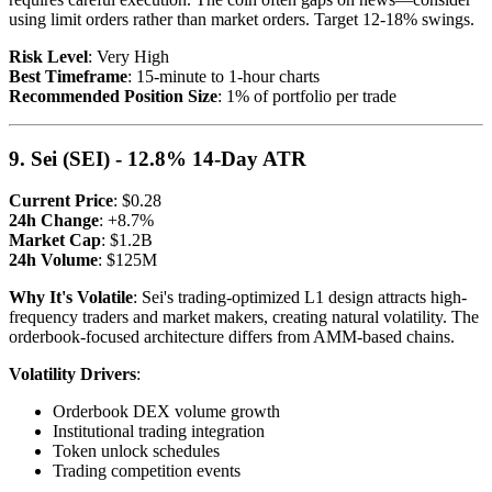
using limit orders rather than market orders. Target 12-18% swings.
Risk Level
: Very High
Best Timeframe
: 15-minute to 1-hour charts
Recommended Position Size
: 1% of portfolio per trade
9. Sei (SEI) - 12.8% 14-Day ATR
Current Price
: $0.28
24h Change
: +8.7%
Market Cap
: $1.2B
24h Volume
: $125M
Why It's Volatile
: Sei's trading-optimized L1 design attracts high-
frequency traders and market makers, creating natural volatility. The
orderbook-focused architecture differs from AMM-based chains.
Volatility Drivers
:
Orderbook DEX volume growth
Institutional trading integration
Token unlock schedules
Trading competition events