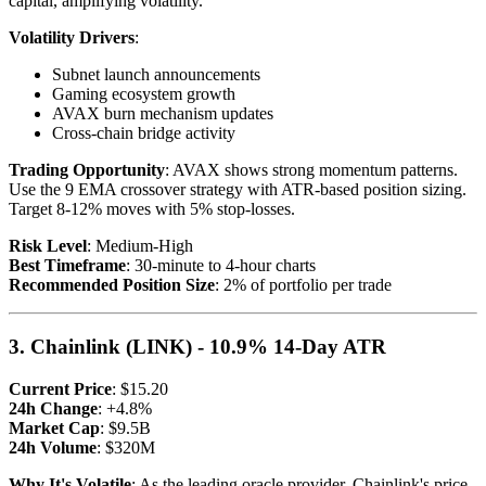
capital, amplifying volatility.
Volatility Drivers
:
Subnet launch announcements
Gaming ecosystem growth
AVAX burn mechanism updates
Cross-chain bridge activity
Trading Opportunity
: AVAX shows strong momentum patterns.
Use the 9 EMA crossover strategy with ATR-based position sizing.
Target 8-12% moves with 5% stop-losses.
Risk Level
: Medium-High
Best Timeframe
: 30-minute to 4-hour charts
Recommended Position Size
: 2% of portfolio per trade
3. Chainlink (LINK) - 10.9% 14-Day ATR
Current Price
: $15.20
24h Change
: +4.8%
Market Cap
: $9.5B
24h Volume
: $320M
Why It's Volatile
: As the leading oracle provider, Chainlink's price