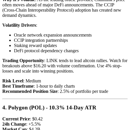
often moves ahead of major DeFi announcements. The CCIP
(Cross-Chain Interoperability Protocol) adoption has created new
demand dynamics.
Volatility Drivers
:
Oracle network expansion announcements
CCIP integration partnerships
Staking reward updates
DeFi protocol dependency changes
Trading Opportunity
: LINK tends to lead altcoin rallies. Watch for
breakouts above $16.20 with volume confirmation. Use 4% stop-
losses and scale into winning positions.
Risk Level
: Medium
Best Timeframe
: 1-hour to daily charts
Recommended Position Size
: 2.5% of portfolio per trade
4. Polygon (POL) - 10.3% 14-Day ATR
Current Price
: $0.42
24h Change
: +5.5%
Market Cap
: $4.2B