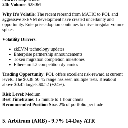
24h Volume
: $280M
Why It's Volatile
: The recent rebrand from MATIC to POL and
aggressive zkEVM development have created uncertainty and
opportunity. Enterprise adoption continues to drive irregular volume
spikes.
Volatility Drivers
:
zkEVM technology updates
Enterprise partnership announcements
Token migration completion milestones
Ethereum L2 competition dynamics
Trading Opportunity
: POL offers excellent risk-reward at current
levels. The $0.38-$0.45 range has seen multiple tests. Breakout
above $0.45 targets $0.52 (+24%).
Risk Level
: Medium
Best Timeframe
: 15-minute to 1-hour charts
Recommended Position Size
: 2% of portfolio per trade
5. Arbitrum (ARB) - 9.7% 14-Day ATR