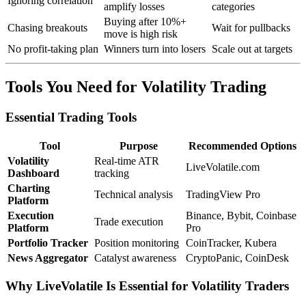
Ignoring correlation
amplify losses
categories
Buying after 10%+
Chasing breakouts
Wait for pullbacks
move is high risk
No profit-taking plan
Winners turn into losers
Scale out at targets
Tools You Need for Volatility Trading
Essential Trading Tools
Tool
Purpose
Recommended Options
Volatility
Real-time ATR
LiveVolatile.com
Dashboard
tracking
Charting
Technical analysis
TradingView Pro
Platform
Execution
Binance, Bybit, Coinbase
Trade execution
Platform
Pro
Portfolio Tracker
Position monitoring
CoinTracker, Kubera
News Aggregator
Catalyst awareness
CryptoPanic, CoinDesk
Why LiveVolatile Is Essential for Volatility Traders