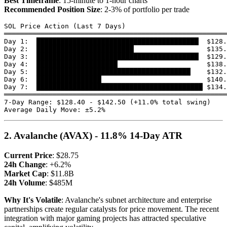
Best Timeframe
: 15-minute to 1-hour charts
Recommended Position Size
: 2-3% of portfolio per trade
SOL Price Action (Last 7 Days)

═══════════════════════════════════════════════════════
Day 1:  ████████████████████████████████████████  $128.
Day 2:  ████████████████████████                  $135.
Day 3:  ████████████████████████████████████████  $129.
Day 4:  ████████████████████                      $138.
Day 5:  ██████████████████████████████████████    $132.
Day 6:  ████████████████                          $140.
Day 7:  █████████████████████████████████████████ $134.
═══════════════════════════════════════════════════════
7-Day Range: $128.40 - $142.50 (+11.0% total swing)

2. Avalanche (AVAX) - 11.8% 14-Day ATR
Current Price
: $28.75
24h Change
: +6.2%
Market Cap
: $11.8B
24h Volume
: $485M
Why It's Volatile
: Avalanche's subnet architecture and enterprise
partnerships create regular catalysts for price movement. The recent
integration with major gaming projects has attracted speculative