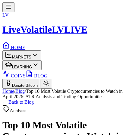
LV
LiveVolatile
LV
LIVE
HOME
MARKETS
LEARNING
COINS
BLOG
Donate Bitcoin
Home
/
Blog
/
Top 10 Most Volatile Cryptocurrencies to Watch in
April 2026: ATR Analysis and Trading Opportunities
← Back to Blog
Analysis
Top 10 Most Volatile