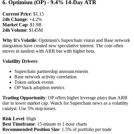
6. Optimism (OP) - 9.4% 14-Day ATR
Current Price
: $1.15
24h Change
: +4.2%
Market Cap
: $1.9B
24h Volume
: $145M
Why It's Volatile
: Optimism's Superchain vision and Base network
integration have created new speculative interest. The coin often
moves in tandem with ARB but with higher beta.
Volatility Drivers
:
Superchain partnership announcements
Base network activity correlation
Token unlock events
OP Stack adoption metrics
Trading Opportunity
: OP offers higher leverage plays than ARB
due to lower market cap. Watch for Superchain news as a volatility
catalyst. Use 5% stop-losses.
Risk Level
: High
Best Timeframe
: 15-minute to 1-hour charts
Recommended Position Size
: 1.5% of portfolio per trade