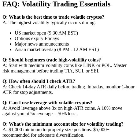
FAQ: Volatility Trading Essentials
Q: What is the best time to trade volatile cryptos?
A: The highest volatility typically occurs during:
US market open (9:30 AM EST)
Options expiry Fridays
Major news announcements
Asian market overlap (8 PM - 12 AM EST)
Q: Should beginners trade high-volatility coins?
A: Start with medium-volatility coins like LINK or POL. Master
risk management before trading TIA, SUI, or SEI.
Q: How often should I check ATR?
A: Check 14-day ATR daily before trading. Intraday, monitor 1-hour
ATR for stop adjustments.
Q: Can I use leverage with volatile cryptos?
A: Avoid leverage above 3x on high-ATR coins. A 10% move
against you at 5x leverage = 50% loss.
Q: What's the minimum account size for volatility trading?
A: $1,000 minimum to properly size positions. $5,000+
recommended for adequate diversification.