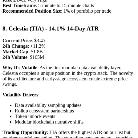
Best Timeframe
: 5-minute to 15-minute charts
Recommended Position Size
: 1% of portfolio per trade
8. Celestia (TIA) - 14.1% 14-Day ATR
Current Price
: $3.45
24h Change
: +11.2%
Market Cap
: $1.8B
24h Volume
: $165M
Why It's Volatile
: As the first modular data availability layer,
Celestia occupies a unique position in the crypto stack. The novelty
of its architecture and early-stage ecosystem create extreme price
swings.
Volatility Drivers
:
Data availability sampling updates
Rollup ecosystem partnerships
Token unlock events
Modular blockchain narrative shifts
Trading Opportunity
: TIA offers the highest ATR on our list but
requires careful execution. The coin often gaps on news—consider