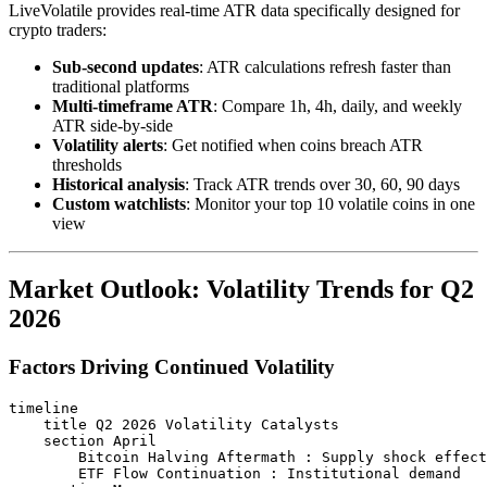
LiveVolatile provides real-time ATR data specifically designed for
crypto traders:
Sub-second updates
: ATR calculations refresh faster than
traditional platforms
Multi-timeframe ATR
: Compare 1h, 4h, daily, and weekly
ATR side-by-side
Volatility alerts
: Get notified when coins breach ATR
thresholds
Historical analysis
: Track ATR trends over 30, 60, 90 days
Custom watchlists
: Monitor your top 10 volatile coins in one
view
Market Outlook: Volatility Trends for Q2
2026
Factors Driving Continued Volatility
timeline

    title Q2 2026 Volatility Catalysts

    section April

        Bitcoin Halving Aftermath : Supply shock effect
        ETF Flow Continuation : Institutional demand
