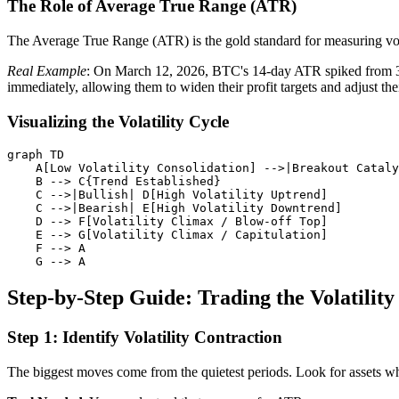
The Role of Average True Range (ATR)
The Average True Range (ATR) is the gold standard for measuring volati
Real Example
: On March 12, 2026, BTC's 14-day ATR spiked from 3% 
immediately, allowing them to widen their profit targets and adjust the
Visualizing the Volatility Cycle
graph TD

    A[Low Volatility Consolidation] -->|Breakout Cataly
    B --> C{Trend Established}

    C -->|Bullish| D[High Volatility Uptrend]

    C -->|Bearish| E[High Volatility Downtrend]

    D --> F[Volatility Climax / Blow-off Top]

    E --> G[Volatility Climax / Capitulation]

    F --> A

Step-by-Step Guide: Trading the Volatilit
Step 1: Identify Volatility Contraction
The biggest moves come from the quietest periods. Look for assets wh