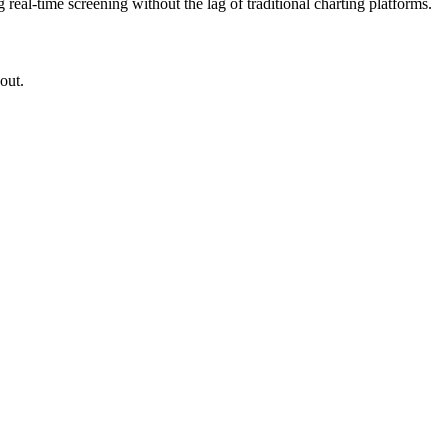
g real-time screening without the lag of traditional charting platforms.
out.