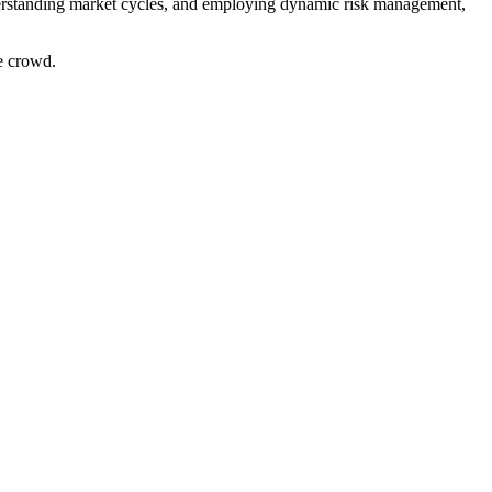
nderstanding market cycles, and employing dynamic risk management,
e crowd.