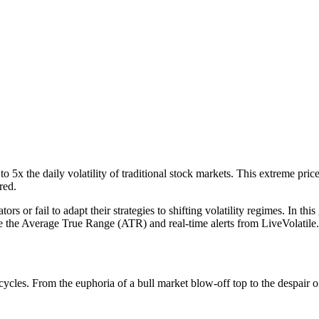
to 5x the daily volatility of traditional stock markets. This extreme pri
red.
rs or fail to adapt their strategies to shifting volatility regimes. In t
ike the Average True Range (ATR) and real-time alerts from LiveVolatile.
et cycles. From the euphoria of a bull market blow-off top to the despair o