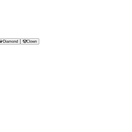
💎
Diamond
🤡
Clown