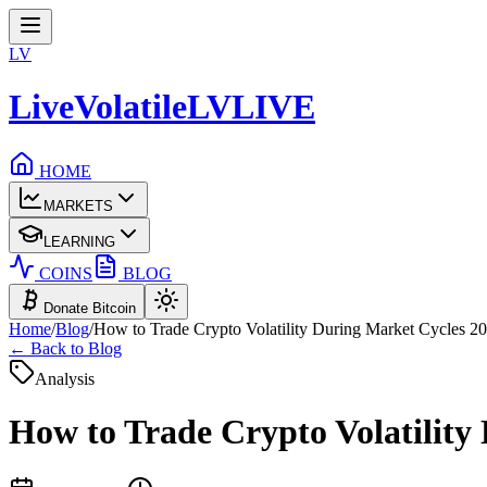
LV
LiveVolatile
LV
LIVE
HOME
MARKETS
LEARNING
COINS
BLOG
Donate Bitcoin
Home
/
Blog
/
How to Trade Crypto Volatility During Market Cycles 2
← Back to Blog
Analysis
How to Trade Crypto Volatility