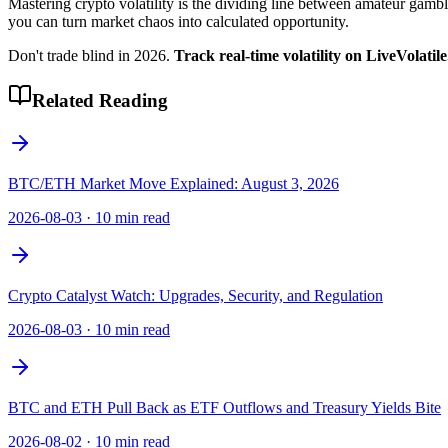
Mastering crypto volatility is the dividing line between amateur gam
you can turn market chaos into calculated opportunity.
Don't trade blind in 2026.
Track real-time volatility on LiveVolatil
Related Reading
BTC/ETH Market Move Explained: August 3, 2026
2026-08-03
·
10 min read
Crypto Catalyst Watch: Upgrades, Security, and Regulation
2026-08-03
·
10 min read
BTC and ETH Pull Back as ETF Outflows and Treasury Yields Bite
2026-08-02
·
10 min read