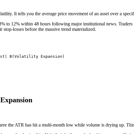
lity. It tells you the average price movement of an asset over a specif
to 12% within 48 hours following major institutional news. Traders us
ir stop-losses before the massive trend materialized.
st| B(Volatility Expansion)

y Expansion
ere the ATR has hit a multi-month low while volume is drying up. This i