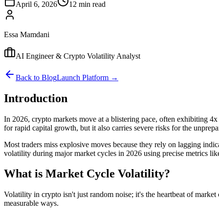
April 6, 2026
12 min read
Essa Mamdani
AI Engineer & Crypto Volatility Analyst
Back to Blog
Launch Platform →
Introduction
In 2026, crypto markets move at a blistering pace, often exhibiting 4x 
for rapid capital growth, but it also carries severe risks for the unprepa
Most traders miss explosive moves because they rely on lagging indicato
volatility during major market cycles in 2026 using precise metrics l
What is Market Cycle Volatility?
Volatility in crypto isn't just random noise; it's the heartbeat of mark
measurable ways.