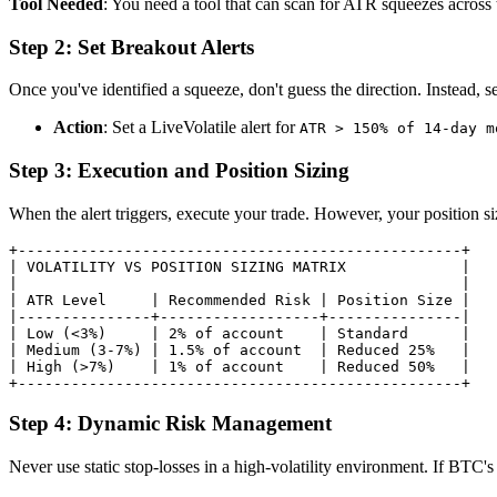
Tool Needed
: You need a tool that can scan for ATR squeezes across th
Step 2: Set Breakout Alerts
Once you've identified a squeeze, don't guess the direction. Instead, 
Action
: Set a LiveVolatile alert for
ATR > 150% of 14-day m
Step 3: Execution and Position Sizing
When the alert triggers, execute your trade. However, your position siz
+--------------------------------------------------+

| VOLATILITY VS POSITION SIZING MATRIX             |

|                                                  |

| ATR Level     | Recommended Risk | Position Size |

|---------------+------------------+---------------|

| Low (<3%)     | 2% of account    | Standard      |

| Medium (3-7%) | 1.5% of account  | Reduced 25%   |

| High (>7%)    | 1% of account    | Reduced 50%   |

Step 4: Dynamic Risk Management
Never use static stop-losses in a high-volatility environment. If BTC's