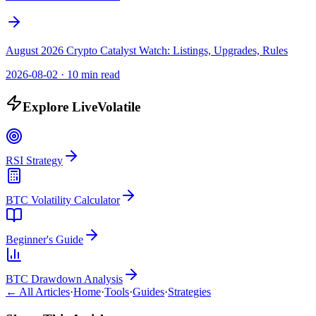
August 2026 Crypto Catalyst Watch: Listings, Upgrades, Rules
2026-08-02
·
10 min read
Explore LiveVolatile
RSI Strategy
BTC Volatility Calculator
Beginner's Guide
BTC Drawdown Analysis
← All Articles
·
Home
·
Tools
·
Guides
·
Strategies