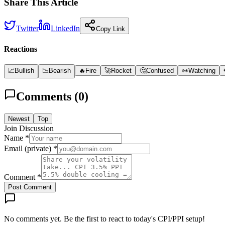
Share This Article
Twitter
LinkedIn
Copy Link
Reactions
📈
Bullish
📉
Bearish
🔥
Fire
🚀
Rocket
🤔
Confused
👀
Watching
Comments (
0
)
Newest
Top
Join Discussion
Name *
Email (private) *
Comment *
Post Comment
No comments yet. Be the first to react to today's CPI/PPI setup!