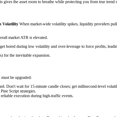
s gives the asset room to breathe while protecting you from true trend r
 Volatility
When market-wide volatility spikes, liquidity providers pull
rall market ATR is elevated.
get bored during low volatility and over-leverage to force profits, lead
ts) for the inevitable expansion.
it must be upgraded:
d. Don't wait for 15-minute candle closes; get millisecond-level volatili
Pine Script strategies.
 reliable execution during high-traffic events.