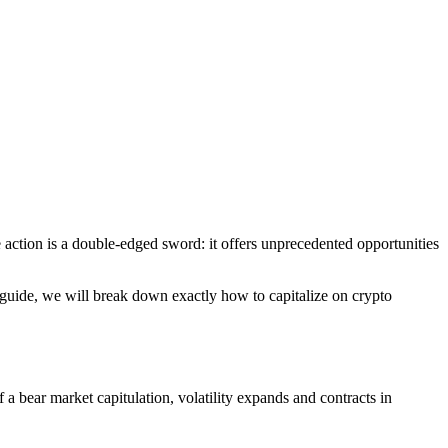
ce action is a double-edged sword: it offers unprecedented opportunities
his guide, we will break down exactly how to capitalize on crypto
f a bear market capitulation, volatility expands and contracts in