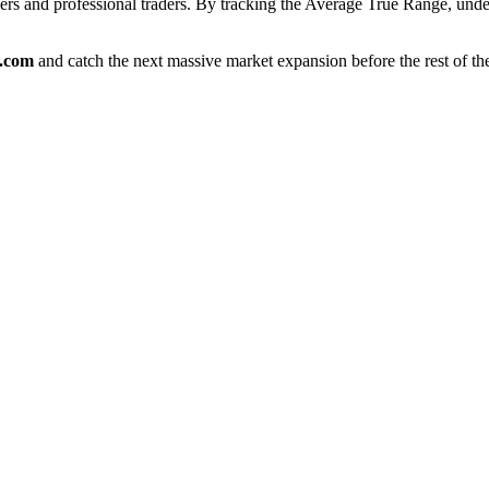
blers and professional traders. By tracking the Average True Range, u
e.com
and catch the next massive market expansion before the rest of th