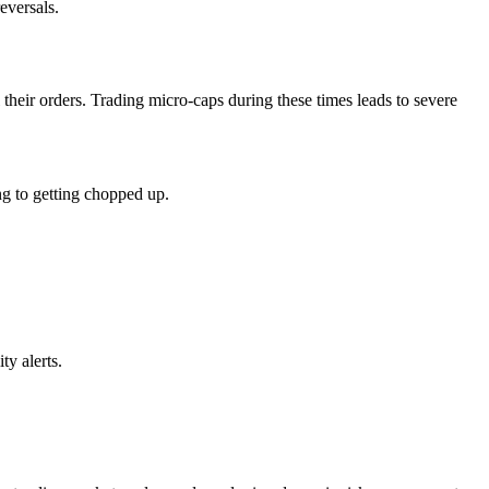
eversals.
 their orders. Trading micro-caps during these times leads to severe
ing to getting chopped up.
ty alerts.