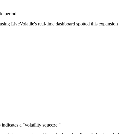
ic period.
ing LiveVolatile's real-time dashboard spotted this expansion
ndicates a "volatility squeeze."