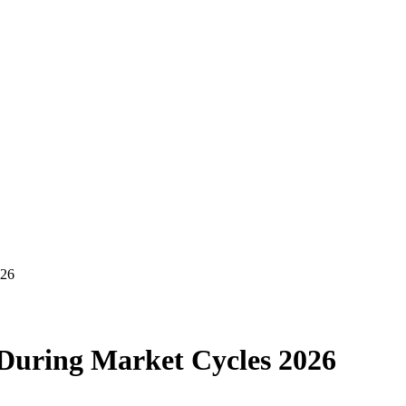
026
 During Market Cycles 2026