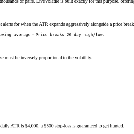
ousands of pairs. LiveVolatile is built exactly for this purpose, offerin
set alerts for when the ATR expands aggressively alongside a price break
+
.
oving average
Price breaks 20-day high/low
e must be inversely proportional to the volatility.
 daily ATR is $4,000, a $500 stop-loss is guaranteed to get hunted.