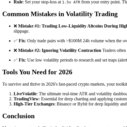
Rule
: Set your stop-loss at
from your entry point. Thi
1.5x ATR
Common Mistakes in Volatility Trading
❌
Mistake #1: Trading Low-Liquidity Altcoins During High
slippage.
✅
Fix
: Only trade pairs with >$100M 24h volume when the ove
❌
Mistake #2: Ignoring Volatility Contraction
Traders often 
✅
Fix
: Use low volatility periods to research and set traps (aler
Tools You Need for 2026
To survive and thrive in 2026's fast-paced crypto markets, your toolk
LiveVolatile
: The ultimate real-time ATR and volatility dashboar
TradingView
: Essential for deep charting and applying custom 
High-Tier Exchanges
: Binance or Bybit for deep liquidity and
Conclusion