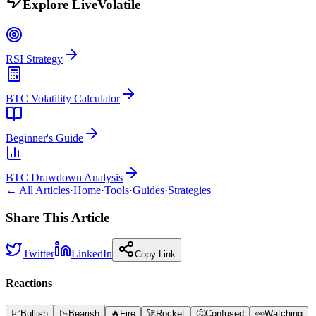
Explore LiveVolatile
RSI Strategy
BTC Volatility Calculator
Beginner's Guide
BTC Drawdown Analysis
← All Articles
·
Home
·
Tools
·
Guides
·
Strategies
Share This Article
Twitter
LinkedIn
Copy Link
Reactions
📈
Bullish
📉
Bearish
🔥
Fire
🚀
Rocket
🤔
Confused
👀
Watching