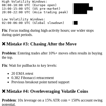
High Volatility Windows:

08:00-10:00 UTC (Europe open)        │████████

13:00-15:00 UTC (US pre-market)      │██████████

20:00-22:00 UTC (Asia trading peak)  │███████

Low Volatility Windows:

Fix
: Focus trading during high-activity hours; use wider stops
during quiet periods.
❌ Mistake #3: Chasing After the Move
Problem
: Entering trades after 10%+ moves often results in buying
the top.
Fix
: Wait for pullbacks to key levels:
20 EMA retest
0.382 Fibonacci retracement
Previous breakout point turned support
❌ Mistake #4: Overleveraging Volatile Coins
Problem
: 10x leverage on a 15% ATR coin = 150% account swing
potential.