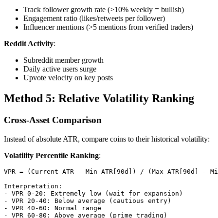
Track follower growth rate (>10% weekly = bullish)
Engagement ratio (likes/retweets per follower)
Influencer mentions (>5 mentions from verified traders)
Reddit Activity
:
Subreddit member growth
Daily active users surge
Upvote velocity on key posts
Method 5: Relative Volatility Ranking
Cross-Asset Comparison
Instead of absolute ATR, compare coins to their historical volatility:
Volatility Percentile Ranking
:
VPR = (Current ATR - Min ATR[90d]) / (Max ATR[90d] - Mi
Interpretation:

- VPR 0-20: Extremely low (wait for expansion)

- VPR 20-40: Below average (cautious entry)

- VPR 40-60: Normal range

- VPR 60-80: Above average (prime trading)
