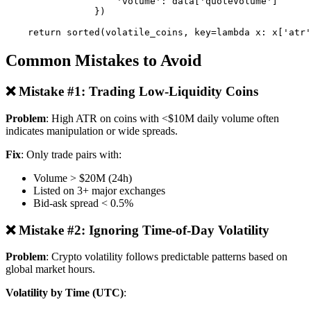
                    'volume': data['quoteVolume']

                })

Common Mistakes to Avoid
❌ Mistake #1: Trading Low-Liquidity Coins
Problem
: High ATR on coins with <$10M daily volume often
indicates manipulation or wide spreads.
Fix
: Only trade pairs with:
Volume > $20M (24h)
Listed on 3+ major exchanges
Bid-ask spread < 0.5%
❌ Mistake #2: Ignoring Time-of-Day Volatility
Problem
: Crypto volatility follows predictable patterns based on
global market hours.
Volatility by Time (UTC)
: