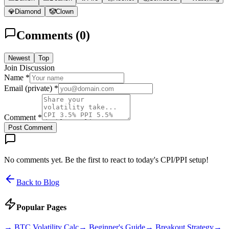
💎
Diamond
🤡
Clown
Comments (
0
)
Newest
Top
Join Discussion
Name *
Email (private) *
Comment *
Post Comment
No comments yet. Be the first to react to today's CPI/PPI setup!
Back to Blog
Popular Pages
→
BTC Volatility Calc
→
Beginner's Guide
→
Breakout Strategy
→