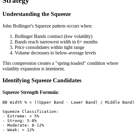
Strategy
Understanding the Squeeze
John Bollinger's Squeeze pattern occurs when:
Bollinger Bands contract (low volatility)
Bands reach narrowest width in 6+ months
Price consolidates within tight range
Volume decreases to below-average levels
This compression creates a "spring-loaded" condition where
volatility expansion is imminent.
Identifying Squeeze Candidates
Squeeze Strength Formula
:
BB Width % = ((Upper Band - Lower Band) / Middle Band) 
Squeeze Classification:

- Extreme: < 5%

- Strong: 5-8%

- Moderate: 8-12%
