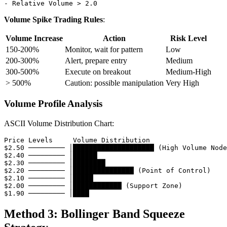
Volume Spike Trading Rules
:
Volume Increase
Action
Risk Level
150-200%
Monitor, wait for pattern
Low
200-300%
Alert, prepare entry
Medium
300-500%
Execute on breakout
Medium-High
> 500%
Caution: possible manipulation
Very High
Volume Profile Analysis
ASCII Volume Distribution Chart:
Price Levels     Volume Distribution

$2.50 ───────── │████████████████████ (High Volume Node
$2.40 ───────── │██████

$2.30 ───────── │████████

$2.20 ───────── │███████████████ (Point of Control)

$2.10 ───────── │█████

$2.00 ───────── │████████████ (Support Zone)

Method 3: Bollinger Band Squeeze