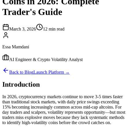
Coins in 2026: Complete
Trader's Guide
March 3, 2026
12 min read
Essa Mamdani
AI Engineer & Crypto Volatility Analyst
Back to Blog
Launch Platform →
Introduction
In 2026, cryptocurrency markets continue to move 3-5 times faster
than traditional stock markets, with daily price swings exceeding
15% becoming increasingly common across mid-cap altcoins. For
day traders and scalpers, volatility represents opportunity—but most
traders miss explosive moves because they lack systematic methods
to identify high-volatility coins before the crowd catches on.