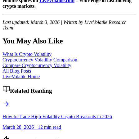
volume spikes on
LiveVolatile.com
– Your edge in fast-moving
crypto markets.
Last updated: March 3, 2026 | Written by LiveVolatile Research
Team
You May Also Like
What Is Crypto Volatility
Cryptocurrency Volatility Comparison
Compare Cryptocurrency Volatility
All Blog Posts
LiveVolatile Home
Related Reading
How to Trade High Volatility Crypto Breakouts in 2026
March 28, 2026
·
12 min read