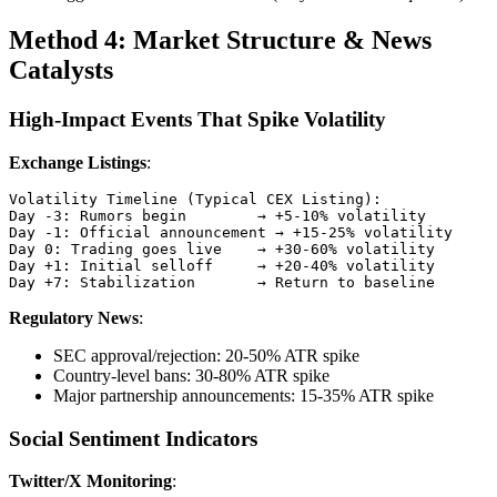
Method 4: Market Structure & News
Catalysts
High-Impact Events That Spike Volatility
Exchange Listings
:
Volatility Timeline (Typical CEX Listing):

Day -3: Rumors begin        → +5-10% volatility

Day -1: Official announcement → +15-25% volatility

Day 0: Trading goes live    → +30-60% volatility

Day +1: Initial selloff     → +20-40% volatility

Regulatory News
:
SEC approval/rejection: 20-50% ATR spike
Country-level bans: 30-80% ATR spike
Major partnership announcements: 15-35% ATR spike
Social Sentiment Indicators
Twitter/X Monitoring
: