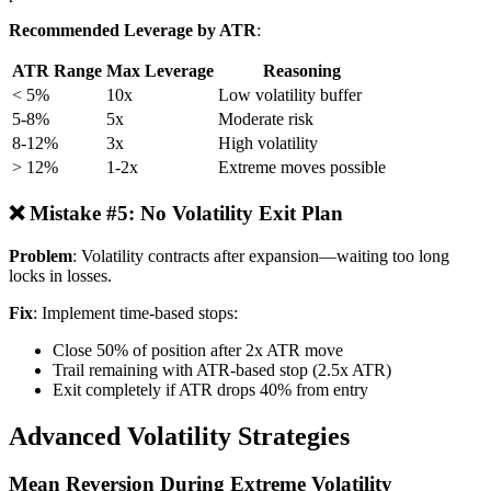
Recommended Leverage by ATR
:
ATR Range
Max Leverage
Reasoning
< 5%
10x
Low volatility buffer
5-8%
5x
Moderate risk
8-12%
3x
High volatility
> 12%
1-2x
Extreme moves possible
❌ Mistake #5: No Volatility Exit Plan
Problem
: Volatility contracts after expansion—waiting too long
locks in losses.
Fix
: Implement time-based stops:
Close 50% of position after 2x ATR move
Trail remaining with ATR-based stop (2.5x ATR)
Exit completely if ATR drops 40% from entry
Advanced Volatility Strategies
Mean Reversion During Extreme Volatility