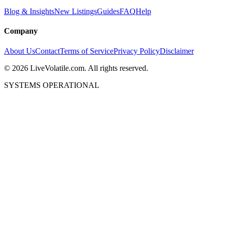
Blog & Insights
New Listings
Guides
FAQ
Help
Company
About Us
Contact
Terms of Service
Privacy Policy
Disclaimer
©
2026
LiveVolatile.com. All rights reserved.
SYSTEMS OPERATIONAL