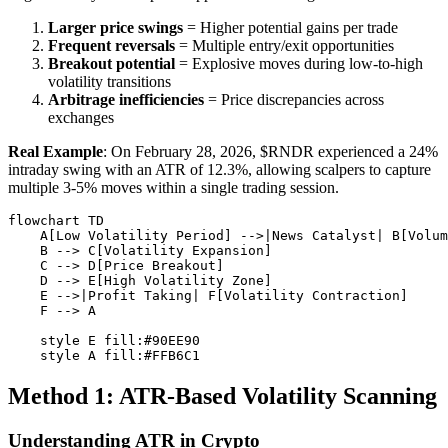
Larger price swings
= Higher potential gains per trade
Frequent reversals
= Multiple entry/exit opportunities
Breakout potential
= Explosive moves during low-to-high
volatility transitions
Arbitrage inefficiencies
= Price discrepancies across
exchanges
Real Example
: On February 28, 2026, $RNDR experienced a 24%
intraday swing with an ATR of 12.3%, allowing scalpers to capture
multiple 3-5% moves within a single trading session.
flowchart TD

    A[Low Volatility Period] -->|News Catalyst| B[Volum
    B --> C[Volatility Expansion]

    C --> D[Price Breakout]

    D --> E[High Volatility Zone]

    E -->|Profit Taking| F[Volatility Contraction]

    F --> A

    style E fill:#90EE90

Method 1: ATR-Based Volatility Scanning
Understanding ATR in Crypto