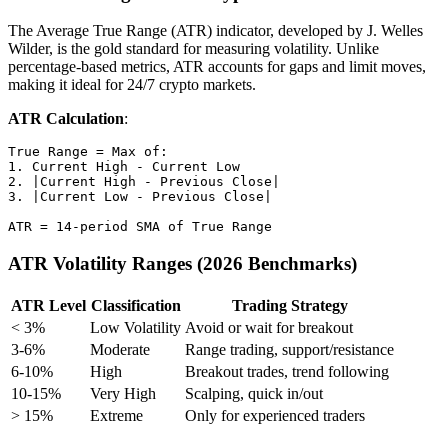
The Average True Range (ATR) indicator, developed by J. Welles
Wilder, is the gold standard for measuring volatility. Unlike
percentage-based metrics, ATR accounts for gaps and limit moves,
making it ideal for 24/7 crypto markets.
ATR Calculation
:
True Range = Max of:

1. Current High - Current Low

2. |Current High - Previous Close|

3. |Current Low - Previous Close|

ATR Volatility Ranges (2026 Benchmarks)
ATR Level
Classification
Trading Strategy
< 3%
Low Volatility
Avoid or wait for breakout
3-6%
Moderate
Range trading, support/resistance
6-10%
High
Breakout trades, trend following
10-15%
Very High
Scalping, quick in/out
> 15%
Extreme
Only for experienced traders