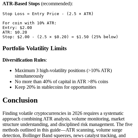
ATR-Based Stops
(recommended):
Stop Loss = Entry Price - (2.5 × ATR)

For coin with 10% ATR:

Entry: $2.00

ATR: $0.20

Portfolio Volatility Limits
Diversification Rules
:
Maximum 3 high-volatility positions (>10% ATR)
simultaneously
No more than 40% of capital in ATR >8% coins
Keep 20% in stablecoins for opportunities
Conclusion
Finding volatile cryptocurrencies in 2026 requires a systematic
approach combining ATR analysis, volume monitoring, market
structure understanding, and disciplined risk management. The five
methods outlined in this guide—ATR scanning, volume surge
detection, Bollinger Band squeezes, news catalyst tracking, and