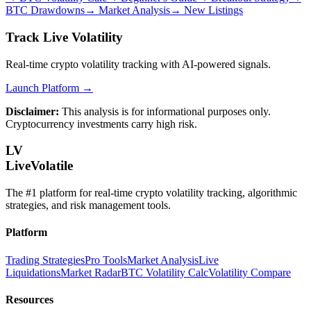
BTC Drawdowns
→
Market Analysis
→
New Listings
Track Live Volatility
Real-time crypto volatility tracking with AI-powered signals.
Launch Platform →
Disclaimer:
This analysis is for informational purposes only.
Cryptocurrency investments carry high risk.
LV
LiveVolatile
The #1 platform for real-time crypto volatility tracking, algorithmic
strategies, and risk management tools.
Platform
Trading Strategies
Pro Tools
Market Analysis
Live
Liquidations
Market Radar
BTC Volatility Calc
Volatility Compare
Resources