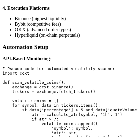
4. Execution Platforms
Binance (highest liquidity)
Bybit (competitive fees)
OKX (advanced order types)
Hyperliquid (on-chain perpetuals)
Automation Setup
API-Based Monitoring
:
# Pseudo-code for automated volatility scanner

import ccxt

def scan_volatile_coins():

    exchange = ccxt.binance()

    tickers = exchange.fetch_tickers()

    volatile_coins = []

    for symbol, data in tickers.items():

        if data['percentage'] > 5 and data['quoteVolume
            atr = calculate_atr(symbol, '1h', 14)

            if atr > 7:

                volatile_coins.append({

                    'symbol': symbol,

                    'atr': atr,
