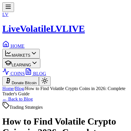
LV
LiveVolatile
LV
LIVE
HOME
MARKETS
LEARNING
COINS
BLOG
Donate Bitcoin
Home
/
Blog
/
How to Find Volatile Crypto Coins in 2026: Complete
Trader's Guide
← Back to Blog
Trading Strategies
How to Find Volatile Crypto