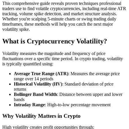
This comprehensive guide reveals proven techniques professional
traders use to find volatile cryptocurrencies, including real-time ATR
tracking, volume spike detection, and market structure analysis.
Whether you're scalping 5-minute charts or swing trading daily
timeframes, these methods will help you catch the next major
volatility spike.
What is Cryptocurrency Volatility?
Volatility measures the magnitude and frequency of price
fluctuations over a specific time period. In crypto trading, volatility
is typically quantified using:
Average True Range (ATR)
: Measures the average price
range over 14 periods
Historical Volatility (HV)
: Standard deviation of price
returns
Bollinger Band Width
: Distance between upper and lower
bands
Intraday Range
: High-to-low percentage movement
Why Volatility Matters in Crypto
High volatility creates profit opportunities through: