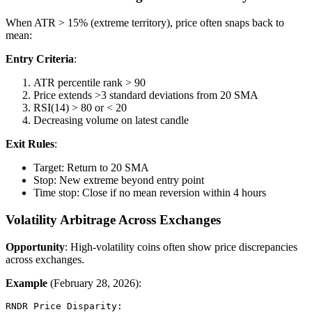
When ATR > 15% (extreme territory), price often snaps back to
mean:
Entry Criteria
:
ATR percentile rank > 90
Price extends >3 standard deviations from 20 SMA
RSI(14) > 80 or < 20
Decreasing volume on latest candle
Exit Rules
:
Target: Return to 20 SMA
Stop: New extreme beyond entry point
Time stop: Close if no mean reversion within 4 hours
Volatility Arbitrage Across Exchanges
Opportunity
: High-volatility coins often show price discrepancies
across exchanges.
Example
(February 28, 2026):
RNDR Price Disparity:
