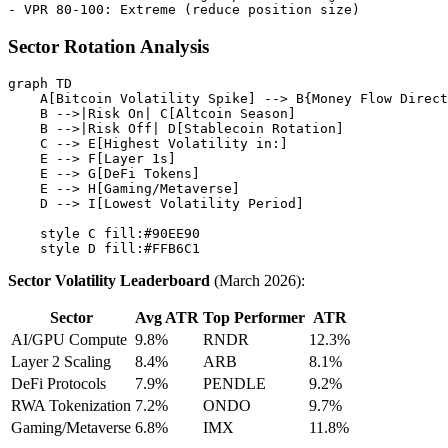
Sector Rotation Analysis
graph TD

    A[Bitcoin Volatility Spike] --> B{Money Flow Direct
    B -->|Risk On| C[Altcoin Season]

    B -->|Risk Off| D[Stablecoin Rotation]

    C --> E[Highest Volatility in:]

    E --> F[Layer 1s]

    E --> G[DeFi Tokens]

    E --> H[Gaming/Metaverse]

    D --> I[Lowest Volatility Period]

    style C fill:#90EE90

Sector Volatility Leaderboard
(March 2026):
Sector
Avg ATR
Top Performer
ATR
AI/GPU Compute
9.8%
RNDR
12.3%
Layer 2 Scaling
8.4%
ARB
8.1%
DeFi Protocols
7.9%
PENDLE
9.2%
RWA Tokenization
7.2%
ONDO
9.7%
Gaming/Metaverse
6.8%
IMX
11.8%