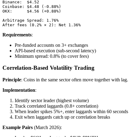
Binance:  $4.52

Coinbase: $4.48 (-0.88%)

OKX:      $4.56 (+0.88%)

Arbitrage Spread: 1.76%

Requirements
:
Pre-funded accounts on 3+ exchanges
API-based execution (sub-second latency)
Minimum spread: 0.8% (to cover fees)
Correlation-Based Volatility Trading
Principle
: Coins in the same sector often move together with lag.
Implementation
:
Identify sector leader (highest volume)
Track correlated laggards (0.8+ correlation)
When leader spikes 5%+, enter laggards within 60 seconds
Exit when laggards catch up or correlation breaks
Example Pairs
(March 2026):