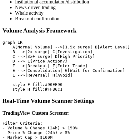
Institutional accumulation/distribution
News-driven trading
Whale activity
Breakout confirmation
Volume Analysis Framework
graph LR

    A[Normal Volume] -->|1.5x surge| B[Alert Level]

    B -->|2x surge| C[Investigation]

    C -->|3x+ surge| D[High Priority]

    D --> E{Price Action?}

    E -->|Breakout| F[Enter Trade]

    E -->|Consolidation| G[Wait for Confirmation]

    E -->|Reversal| H[Avoid]

    style F fill:#90EE90

Real-Time Volume Scanner Settings
TradingView Custom Screener
:
Filter Criteria:

- Volume % Change (24h) > 150%

- Price % Change (24h) > 5%

- Market Cap > $100M
