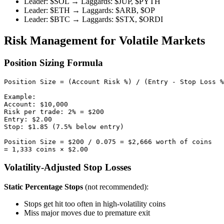
Leader: $SOL → Laggards: $JUP, $PYTH
Leader: $ETH → Laggards: $ARB, $OP
Leader: $BTC → Laggards: $STX, $ORDI
Risk Management for Volatile Markets
Position Sizing Formula
Position Size = (Account Risk %) / (Entry - Stop Loss %
Example:

Account: $10,000

Risk per trade: 2% = $200

Entry: $2.00

Stop: $1.85 (7.5% below entry)

Position Size = $200 / 0.075 = $2,666 worth of coins

Volatility-Adjusted Stop Losses
Static Percentage Stops
(not recommended):
Stops get hit too often in high-volatility coins
Miss major moves due to premature exit