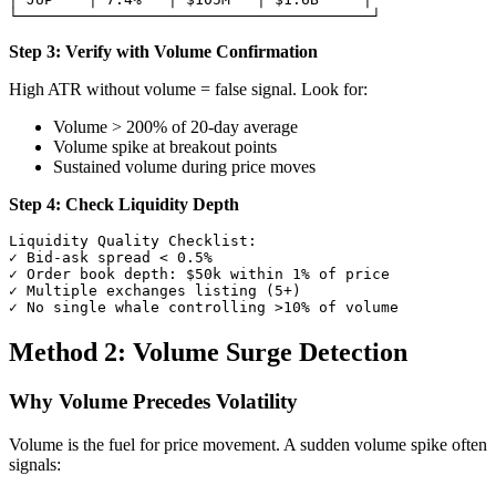
Step 3: Verify with Volume Confirmation
High ATR without volume = false signal. Look for:
Volume > 200% of 20-day average
Volume spike at breakout points
Sustained volume during price moves
Step 4: Check Liquidity Depth
Liquidity Quality Checklist:

✓ Bid-ask spread < 0.5%

✓ Order book depth: $50k within 1% of price

✓ Multiple exchanges listing (5+)

Method 2: Volume Surge Detection
Why Volume Precedes Volatility
Volume is the fuel for price movement. A sudden volume spike often
signals: