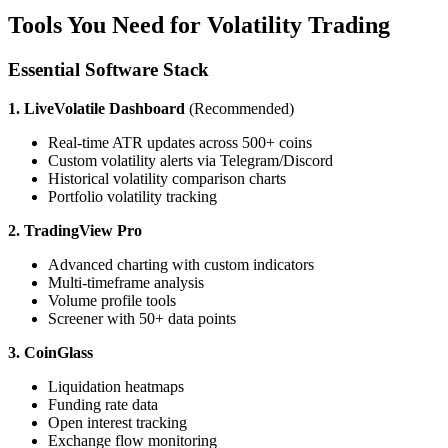
Tools You Need for Volatility Trading
Essential Software Stack
1. LiveVolatile Dashboard
(Recommended)
Real-time ATR updates across 500+ coins
Custom volatility alerts via Telegram/Discord
Historical volatility comparison charts
Portfolio volatility tracking
2. TradingView Pro
Advanced charting with custom indicators
Multi-timeframe analysis
Volume profile tools
Screener with 50+ data points
3. CoinGlass
Liquidation heatmaps
Funding rate data
Open interest tracking
Exchange flow monitoring