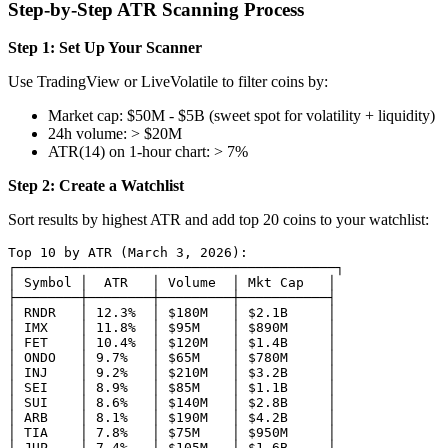
Step-by-Step ATR Scanning Process
Step 1: Set Up Your Scanner
Use TradingView or LiveVolatile to filter coins by:
Market cap: $50M - $5B (sweet spot for volatility + liquidity)
24h volume: > $20M
ATR(14) on 1-hour chart: > 7%
Step 2: Create a Watchlist
Sort results by highest ATR and add top 20 coins to your watchlist:
Top 10 by ATR (March 3, 2026):

┌────────────────────────────────────────┐

│ Symbol │  ATR   │ Volume  │ Mkt Cap   │

├────────┼────────┼─────────┼───────────┤

│ RNDR   │ 12.3%  │ $180M   │ $2.1B     │

│ IMX    │ 11.8%  │ $95M    │ $890M     │

│ FET    │ 10.4%  │ $120M   │ $1.4B     │

│ ONDO   │ 9.7%   │ $65M    │ $780M     │

│ INJ    │ 9.2%   │ $210M   │ $3.2B     │

│ SEI    │ 8.9%   │ $85M    │ $1.1B     │

│ SUI    │ 8.6%   │ $140M   │ $2.8B     │

│ ARB    │ 8.1%   │ $190M   │ $4.2B     │

│ TIA    │ 7.8%   │ $75M    │ $950M     │

│ JUP    │ 7.4%   │ $105M   │ $1.6B     │
