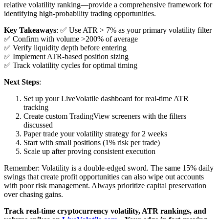
relative volatility ranking—provide a comprehensive framework for
identifying high-probability trading opportunities.
Key Takeaways
: ✅ Use ATR > 7% as your primary volatility filter
✅ Confirm with volume >200% of average
✅ Verify liquidity depth before entering
✅ Implement ATR-based position sizing
✅ Track volatility cycles for optimal timing
Next Steps
:
Set up your LiveVolatile dashboard for real-time ATR
tracking
Create custom TradingView screeners with the filters
discussed
Paper trade your volatility strategy for 2 weeks
Start with small positions (1% risk per trade)
Scale up after proving consistent execution
Remember: Volatility is a double-edged sword. The same 15% daily
swings that create profit opportunities can also wipe out accounts
with poor risk management. Always prioritize capital preservation
over chasing gains.
Track real-time cryptocurrency volatility, ATR rankings, and