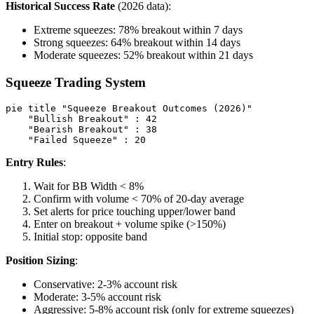
Historical Success Rate
(2026 data):
Extreme squeezes: 78% breakout within 7 days
Strong squeezes: 64% breakout within 14 days
Moderate squeezes: 52% breakout within 21 days
Squeeze Trading System
pie title "Squeeze Breakout Outcomes (2026)"

    "Bullish Breakout" : 42

    "Bearish Breakout" : 38

Entry Rules
:
Wait for BB Width < 8%
Confirm with volume < 70% of 20-day average
Set alerts for price touching upper/lower band
Enter on breakout + volume spike (>150%)
Initial stop: opposite band
Position Sizing
:
Conservative: 2-3% account risk
Moderate: 3-5% account risk
Aggressive: 5-8% account risk (only for extreme squeezes)