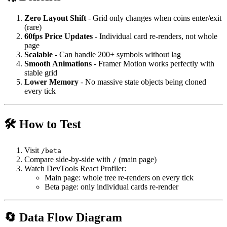
Zero Layout Shift
- Grid only changes when coins enter/exit
(rare)
60fps Price Updates
- Individual card re-renders, not whole
page
Scalable
- Can handle 200+ symbols without lag
Smooth Animations
- Framer Motion works perfectly with
stable grid
Lower Memory
- No massive state objects being cloned
every tick
🛠️ How to Test
Visit
/beta
Compare side-by-side with
(main page)
/
Watch DevTools React Profiler:
Main page: whole tree re-renders on every tick
Beta page: only individual cards re-render
🔄 Data Flow Diagram