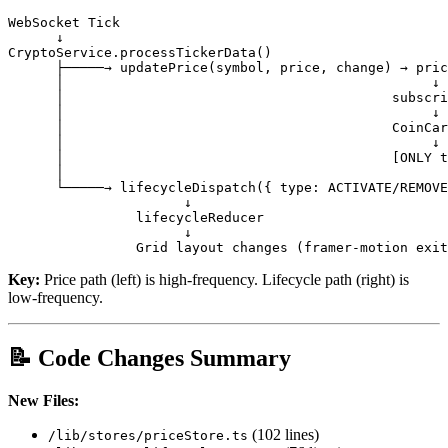
WebSocket Tick

      ↓

CryptoService.processTickerData()

      ├─────→ updatePrice(symbol, price, change) → pric
      │                                              ↓

      │                                         subscri
      │                                              ↓

      │                                         CoinCar
      │                                              ↓

      │                                         [ONLY t
      │

      └─────→ lifecycleDispatch({ type: ACTIVATE/REMOVE
                      ↓

                lifecycleReducer

                      ↓

Key:
Price path (left) is high-frequency. Lifecycle path (right) is
low-frequency.
📝 Code Changes Summary
New Files:
(102 lines)
/lib/stores/priceStore.ts