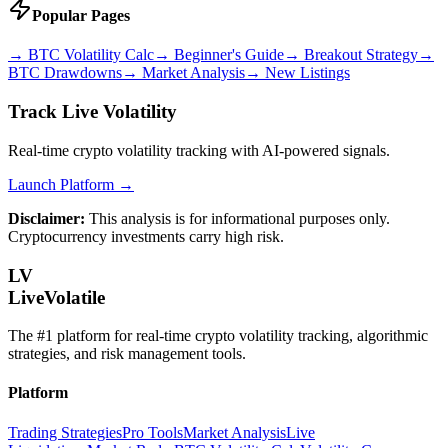
Popular Pages
→
BTC Volatility Calc
→
Beginner's Guide
→
Breakout Strategy
→
BTC Drawdowns
→
Market Analysis
→
New Listings
Track Live Volatility
Real-time crypto volatility tracking with AI-powered signals.
Launch Platform →
Disclaimer:
This analysis is for informational purposes only.
Cryptocurrency investments carry high risk.
LV
LiveVolatile
The #1 platform for real-time crypto volatility tracking, algorithmic
strategies, and risk management tools.
Platform
Trading Strategies
Pro Tools
Market Analysis
Live