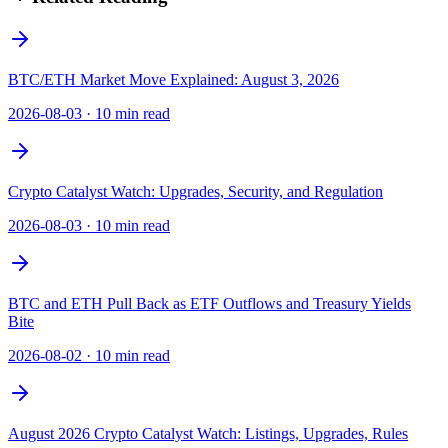
BTC/ETH Market Move Explained: August 3, 2026
2026-08-03
·
10 min read
Crypto Catalyst Watch: Upgrades, Security, and Regulation
2026-08-03
·
10 min read
BTC and ETH Pull Back as ETF Outflows and Treasury Yields
Bite
2026-08-02
·
10 min read
August 2026 Crypto Catalyst Watch: Listings, Upgrades, Rules