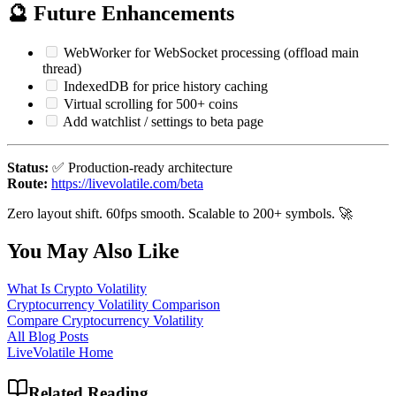
🔮 Future Enhancements
WebWorker for WebSocket processing (offload main
thread)
IndexedDB for price history caching
Virtual scrolling for 500+ coins
Add watchlist / settings to beta page
Status:
✅ Production-ready architecture
Route:
https://livevolatile.com/beta
Zero layout shift. 60fps smooth. Scalable to 200+ symbols. 🚀
You May Also Like
What Is Crypto Volatility
Cryptocurrency Volatility Comparison
Compare Cryptocurrency Volatility
All Blog Posts
LiveVolatile Home
Related Reading