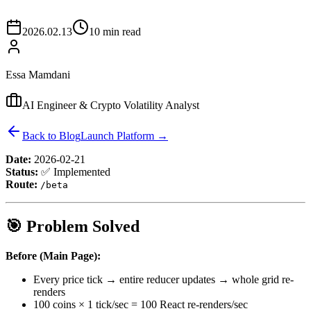
2026.02.13
10 min read
Essa Mamdani
AI Engineer & Crypto Volatility Analyst
Back to Blog
Launch Platform →
Date:
2026-02-21
Status:
✅ Implemented
Route:
/beta
🎯 Problem Solved
Before (Main Page):
Every price tick → entire reducer updates → whole grid re-
renders
100 coins × 1 tick/sec = 100 React re-renders/sec