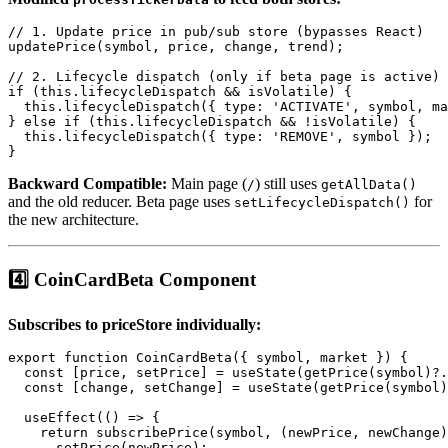
// 1. Update price in pub/sub store (bypasses React)

updatePrice(symbol, price, change, trend);

// 2. Lifecycle dispatch (only if beta page is active)

if (this.lifecycleDispatch && isVolatile) {

  this.lifecycleDispatch({ type: 'ACTIVATE', symbol, ma
} else if (this.lifecycleDispatch && !isVolatile) {

  this.lifecycleDispatch({ type: 'REMOVE', symbol });

Backward Compatible:
Main page (
) still uses
/
getAllData()
and the old reducer. Beta page uses
for
setLifecycleDispatch()
the new architecture.
4️⃣ CoinCardBeta Component
Subscribes to priceStore individually:
export function CoinCardBeta({ symbol, market }) {

  const [price, setPrice] = useState(getPrice(symbol)?.
  const [change, setChange] = useState(getPrice(symbol)
  useEffect(() => {

    return subscribePrice(symbol, (newPrice, newChange)
      setPrice(newPrice);
