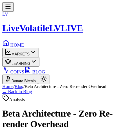
LV
LiveVolatile
LV
LIVE
HOME
MARKETS
LEARNING
COINS
BLOG
Donate Bitcoin
Home
/
Blog
/
Beta Architecture - Zero Re-render Overhead
← Back to Blog
Analysis
Beta Architecture - Zero Re-
render Overhead