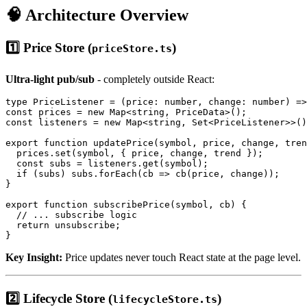
🧠 Architecture Overview
1️⃣ Price Store (
)
priceStore.ts
Ultra-light pub/sub
- completely outside React:
type PriceListener = (price: number, change: number) =>
const prices = new Map<string, PriceData>();

const listeners = new Map<string, Set<PriceListener>>()
export function updatePrice(symbol, price, change, tren
  prices.set(symbol, { price, change, trend });

  const subs = listeners.get(symbol);

  if (subs) subs.forEach(cb => cb(price, change));

}

export function subscribePrice(symbol, cb) {

  // ... subscribe logic

  return unsubscribe;

Key Insight:
Price updates never touch React state at the page level.
2️⃣ Lifecycle Store (
)
lifecycleStore.ts