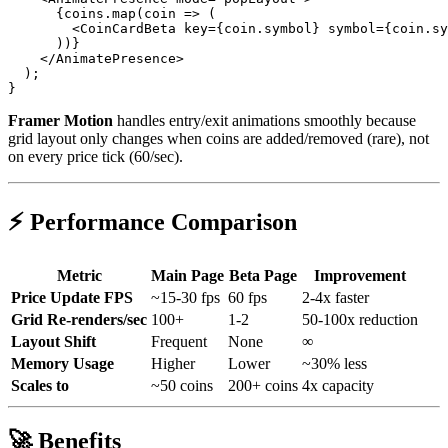
      {coins.map(coin => (

        <CoinCardBeta key={coin.symbol} symbol={coin.sy
      ))}

    </AnimatePresence>

  );

Framer Motion
handles entry/exit animations smoothly because
grid layout only changes when coins are added/removed (rare), not
on every price tick (60/sec).
⚡ Performance Comparison
Metric
Main Page
Beta Page
Improvement
Price Update FPS
~15-30 fps
60 fps
2-4x faster
Grid Re-renders/sec
100+
1-2
50-100x reduction
Layout Shift
Frequent
None
∞
Memory Usage
Higher
Lower
~30% less
Scales to
~50 coins
200+ coins
4x capacity
🚀 Benefits