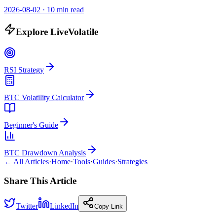
2026-08-02
·
10 min read
Explore LiveVolatile
RSI Strategy
BTC Volatility Calculator
Beginner's Guide
BTC Drawdown Analysis
← All Articles
·
Home
·
Tools
·
Guides
·
Strategies
Share This Article
Twitter
LinkedIn
Copy Link