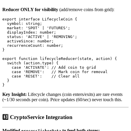
Reducer ONLY for visibility
(add/remove coins from grid):
export interface LifecycleCoin {

  symbol: string;

  market: 'SPOT' | 'FUTURES';

  displayIndex: number;

  status: 'ACTIVE' | 'REMOVING';

  activeSince: number;

  recurrenceCount: number;

}

export function lifecycleReducer(state, action) {

  switch (action.type) {

    case 'ACTIVATE': // Add coin to grid

    case 'REMOVE':   // Mark coin for removal

    case 'RESET':    // Clear all

  }

Key Insight:
Lifecycle changes (coin enters/exits) are rare events
(~1/30 seconds per coin). Price updates (60/sec) never touch this.
3️⃣ CryptoService Integration
Modified
to feed both stores:
processTickerData