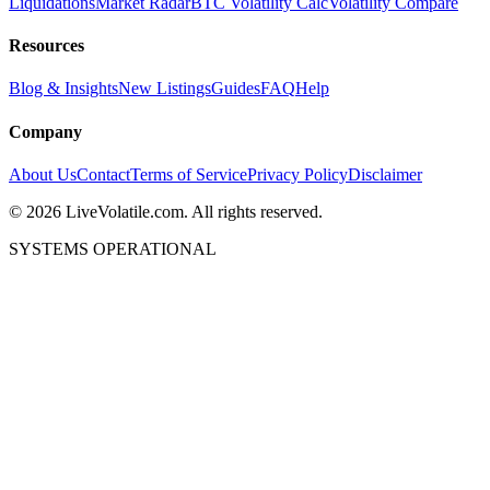
Liquidations
Market Radar
BTC Volatility Calc
Volatility Compare
Resources
Blog & Insights
New Listings
Guides
FAQ
Help
Company
About Us
Contact
Terms of Service
Privacy Policy
Disclaimer
©
2026
LiveVolatile.com. All rights reserved.
SYSTEMS OPERATIONAL