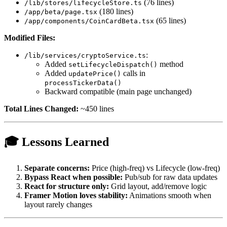
(76 lines)
/lib/stores/lifecycleStore.ts
(180 lines)
/app/beta/page.tsx
(65 lines)
/app/components/CoinCardBeta.tsx
Modified Files:
:
/lib/services/cryptoService.ts
Added
method
setLifecycleDispatch()
Added
calls in
updatePrice()
processTickerData()
Backward compatible (main page unchanged)
Total Lines Changed:
~450 lines
🎓 Lessons Learned
Separate concerns:
Price (high-freq) vs Lifecycle (low-freq)
Bypass React when possible:
Pub/sub for raw data updates
React for structure only:
Grid layout, add/remove logic
Framer Motion loves stability:
Animations smooth when
layout rarely changes