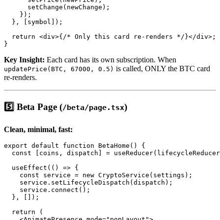
      setChange(newChange);

    });

  }, [symbol]);

  return <div>{/* Only this card re-renders */}</div>;

Key Insight:
Each card has its own subscription. When
is called, ONLY the BTC card
updatePrice(BTC, 67000, 0.5)
re-renders.
5️⃣ Beta Page (
)
/beta/page.tsx
Clean, minimal, fast:
export default function BetaHome() {

  const [coins, dispatch] = useReducer(lifecycleReducer
  useEffect(() => {

    const service = new CryptoService(settings);

    service.setLifecycleDispatch(dispatch);

    service.connect();

  }, []);

  return (

    <AnimatePresence mode="popLayout">
