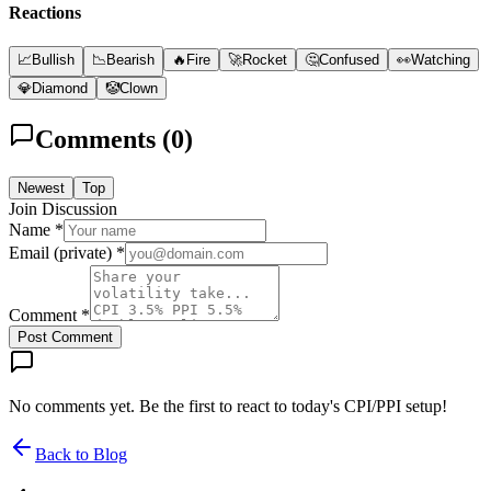
Reactions
📈
Bullish
📉
Bearish
🔥
Fire
🚀
Rocket
🤔
Confused
👀
Watching
💎
Diamond
🤡
Clown
Comments (
0
)
Newest
Top
Join Discussion
Name *
Email (private) *
Comment *
Post Comment
No comments yet. Be the first to react to today's CPI/PPI setup!
Back to Blog