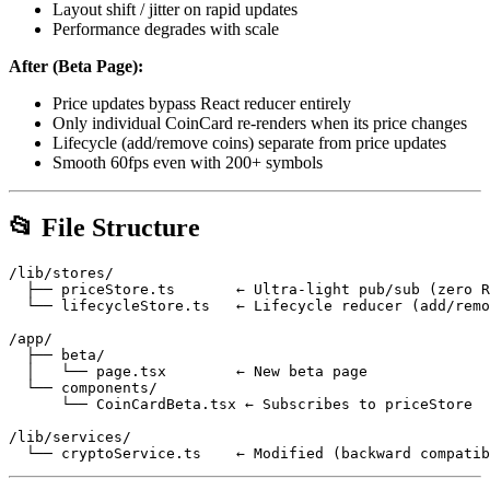
Layout shift / jitter on rapid updates
Performance degrades with scale
After (Beta Page):
Price updates bypass React reducer entirely
Only individual CoinCard re-renders when its price changes
Lifecycle (add/remove coins) separate from price updates
Smooth 60fps even with 200+ symbols
📂 File Structure
/lib/stores/

  ├── priceStore.ts       ← Ultra-light pub/sub (zero R
  └── lifecycleStore.ts   ← Lifecycle reducer (add/remo
/app/

  ├── beta/

  │   └── page.tsx        ← New beta page

  └── components/

      └── CoinCardBeta.tsx ← Subscribes to priceStore

/lib/services/
