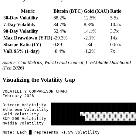
Metric
Bitcoin (BTC)
Gold (XAU)
Ratio
30-Day Volatility
68.2%
12.5%
5.5x
7-Day Volatility
84.7%
8.3%
10.2x
90-Day Volatility
52.4%
14.1%
3.7x
Max Drawdown (YTD)
-29.3%
-2.1%
14x
Sharpe Ratio (1Y)
0.89
1.34
0.67x
VaR 95% (1-day)
-8.4%
-1.2%
7x
Source: CoinMetrics, World Gold Council, LiveVolatile Dashboard
(Feb 2026)
Visualizing the Volatility Gap
VOLATILITY COMPARISON CHART

February 2026

Bitcoin Volatility  ███████████████████████████████████
Ethereum Volatility ███████████████████████████████████
Gold Volatility     ████████████░░░░░░░░░░░░░░░░░░░░░░░
S&P 500 Volatility  ██████████████░░░░░░░░░░░░░░░░░░░░░
Nvidia Volatility   ███████████████████████████████████