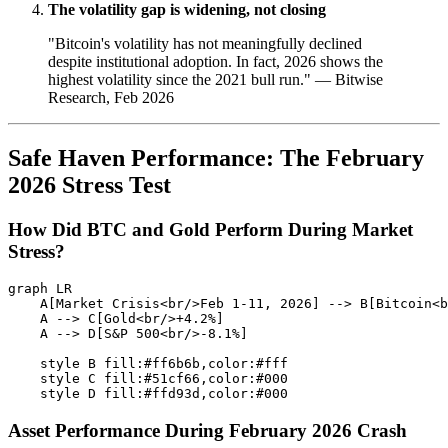
The volatility gap is widening, not closing
"Bitcoin's volatility has not meaningfully declined
despite institutional adoption. In fact, 2026 shows the
highest volatility since the 2021 bull run." — Bitwise
Research, Feb 2026
Safe Haven Performance: The February
2026 Stress Test
How Did BTC and Gold Perform During Market
Stress?
graph LR

    A[Market Crisis<br/>Feb 1-11, 2026] --> B[Bitcoin<b
    A --> C[Gold<br/>+4.2%]

    A --> D[S&P 500<br/>-8.1%]

    style B fill:#ff6b6b,color:#fff

    style C fill:#51cf66,color:#000

Asset Performance During February 2026 Crash