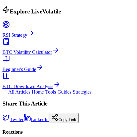
Explore LiveVolatile
RSI Strategy
BTC Volatility Calculator
Beginner's Guide
BTC Drawdown Analysis
← All Articles
·
Home
·
Tools
·
Guides
·
Strategies
Share This Article
Twitter
LinkedIn
Copy Link
Reactions