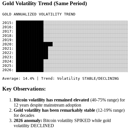
Gold Volatility Trend (Same Period)
GOLD ANNUALIZED VOLATILITY TREND

2015: ████████████░░░░░░░░░░░░░░░░░░░░░░░░░░░░░░░░░░░░░
2016: ████████████░░░░░░░░░░░░░░░░░░░░░░░░░░░░░░░░░░░░░
2017: ████████████░░░░░░░░░░░░░░░░░░░░░░░░░░░░░░░░░░░░░
2018: ████████████░░░░░░░░░░░░░░░░░░░░░░░░░░░░░░░░░░░░░
2019: ████████████░░░░░░░░░░░░░░░░░░░░░░░░░░░░░░░░░░░░░
2020: ████████████████░░░░░░░░░░░░░░░░░░░░░░░░░░░░░░░░░
2021: ██████████████░░░░░░░░░░░░░░░░░░░░░░░░░░░░░░░░░░░
2022: ██████████████░░░░░░░░░░░░░░░░░░░░░░░░░░░░░░░░░░░
2023: ██████████████░░░░░░░░░░░░░░░░░░░░░░░░░░░░░░░░░░░
2024: ████████████░░░░░░░░░░░░░░░░░░░░░░░░░░░░░░░░░░░░░
2025: ████████████░░░░░░░░░░░░░░░░░░░░░░░░░░░░░░░░░░░░░
2026: ████████████░░░░░░░░░░░░░░░░░░░░░░░░░░░░░░░░░░░░░
Key Observations:
Bitcoin volatility has remained elevated
(40-75% range) for
12 years despite mainstream adoption
Gold volatility has been remarkably stable
(12-19% range)
for decades
2026 anomaly:
Bitcoin volatility SPIKED while gold
volatility DECLINED