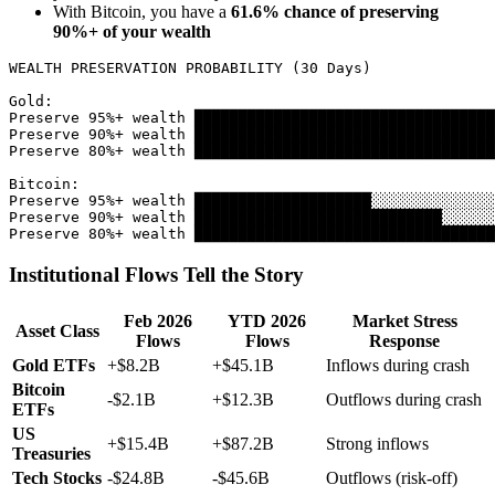
With Bitcoin, you have a
61.6% chance of preserving
90%+ of your wealth
WEALTH PRESERVATION PROBABILITY (30 Days)

Gold:

Preserve 95%+ wealth ██████████████████████████████████
Preserve 90%+ wealth ██████████████████████████████████
Preserve 80%+ wealth ██████████████████████████████████
Bitcoin:

Preserve 95%+ wealth ████████████████████░░░░░░░░░░░░░░
Preserve 90%+ wealth ████████████████████████████░░░░░░
Institutional Flows Tell the Story
Feb 2026
YTD 2026
Market Stress
Asset Class
Flows
Flows
Response
Gold ETFs
+$8.2B
+$45.1B
Inflows during crash
Bitcoin
-$2.1B
+$12.3B
Outflows during crash
ETFs
US
+$15.4B
+$87.2B
Strong inflows
Treasuries
Tech Stocks
-$24.8B
-$45.6B
Outflows (risk-off)