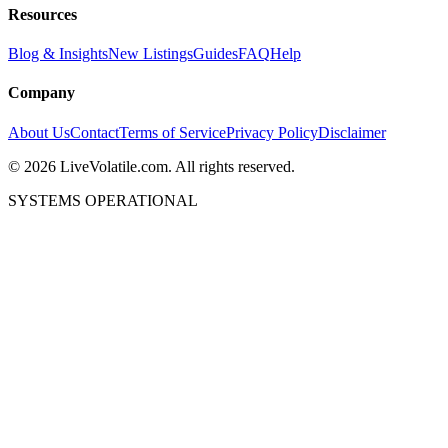
Resources
Blog & Insights
New Listings
Guides
FAQ
Help
Company
About Us
Contact
Terms of Service
Privacy Policy
Disclaimer
©
2026
LiveVolatile.com. All rights reserved.
SYSTEMS OPERATIONAL