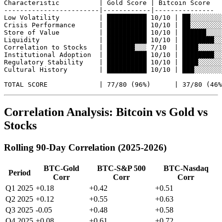
Characteristic          | Gold Score | Bitcoin Score

------------------------|------------|---------------

Low Volatility          | ██████████ 10/10 | ██░░░░░░░░
Crisis Performance      | ██████████ 10/10 | ██░░░░░░░░
Store of Value          | ██████████ 10/10 | ██████░░░░
Liquidity               | ██████████ 10/10 | ████████░░
Correlation to Stocks   | ███████░░░ 7/10  | ████░░░░░░
Institutional Adoption  | ██████████ 10/10 | ████████░░
Regulatory Stability    | ██████████ 10/10 | ████░░░░░░
Cultural History        | ██████████ 10/10 | ███░░░░░░░
Correlation Analysis: Bitcoin vs Gold vs
Stocks
Rolling 90-Day Correlation (2025-2026)
BTC-Gold
BTC-S&P 500
BTC-Nasdaq
Period
Corr
Corr
Corr
Q1 2025
+0.18
+0.42
+0.51
Q2 2025
+0.12
+0.55
+0.63
Q3 2025
-0.05
+0.48
+0.58
Q4 2025
+0.08
+0.61
+0.72