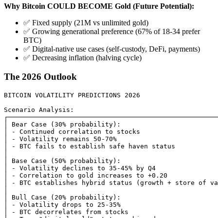
Why Bitcoin COULD BECOME Gold (Future Potential):
✅ Fixed supply (21M vs unlimited gold)
✅ Growing generational preference (67% of 18-34 prefer
BTC)
✅ Digital-native use cases (self-custody, DeFi, payments)
✅ Decreasing inflation (halving cycle)
The 2026 Outlook
BITCOIN VOLATILITY PREDICTIONS 2026

Scenario Analysis:

┌──────────────────────────────────────────────────────
│ Bear Case (30% probability):                         
│ - Continued correlation to stocks                    
│ - Volatility remains 50-70%                          
│ - BTC fails to establish safe haven status           
│                                                      
│ Base Case (50% probability):                         
│ - Volatility declines to 35-45% by Q4                
│ - Correlation to gold increases to +0.20             
│ - BTC establishes hybrid status (growth + store of va
│                                                      
│ Bull Case (20% probability):                         
│ - Volatility drops to 25-35%                         
│ - BTC decorrelates from stocks                       