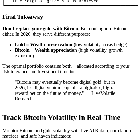
│ - True "digital gold" status achieved                
Final Takeaway
Don't replace your gold with Bitcoin.
But don't ignore Bitcoin
either. In 2026, they serve different purposes:
Gold = Wealth preservation
(low volatility, crisis hedge)
Bitcoin = Wealth appreciation
(high volatility, growth
exposure)
The optimal portfolio contains
both
—allocated according to your
risk tolerance and investment timeline.
"Bitcoin may eventually become digital gold, but in
2026, it's digital venture capital—a high-risk, high-
reward bet on the future of money." — LiveVolatile
Research
Track Bitcoin Volatility in Real-Time
Monitor Bitcoin and gold volatility with live ATR data, correlation
matrices, and safe haven indicators: