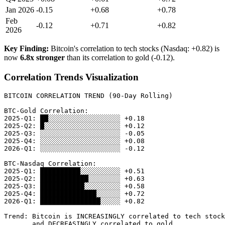
Jan 2026
-0.15
+0.68
+0.78
Feb
-0.12
+0.71
+0.82
2026
Key Finding:
Bitcoin's correlation to tech stocks (Nasdaq: +0.82) is
now
6.8x stronger
than its correlation to gold (-0.12).
Correlation Trends Visualization
BITCOIN CORRELATION TREND (90-Day Rolling)

BTC-Gold Correlation:

2025-Q1: ██░░░░░░░░░░░░░░░░░░ +0.18

2025-Q2: █░░░░░░░░░░░░░░░░░░░ +0.12

2025-Q3: ░░░░░░░░░░░░░░░░░░░░ -0.05

2025-Q4: ░░░░░░░░░░░░░░░░░░░░ +0.08

2026-Q1: ░░░░░░░░░░░░░░░░░░░░ -0.12

BTC-Nasdaq Correlation:

2025-Q1: ██████████░░░░░░░░░░ +0.51

2025-Q2: ████████████░░░░░░░░ +0.63

2025-Q3: ███████████░░░░░░░░░ +0.58

2025-Q4: ██████████████░░░░░░ +0.72

2026-Q1: ███████████████░░░░░ +0.82

Trend: Bitcoin is INCREASINGLY correlated to tech stock