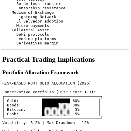
      Borderless transfer

      Censorship resistance

    Medium of Exchange

      Lightning Network

      El Salvador adoption

      Micro-payments

    Collateral Asset

      DeFi protocols

      Lending platforms

Practical Trading Implications
Portfolio Allocation Framework
RISK-BASED PORTFOLIO ALLOCATION (2026)

Conservative Portfolio (Risk Score 1-3):

┌─────────────────────────────────────────┐

│ Gold:          ████████████ 60%        │

│ Bonds:         ███████░░░░░ 30%        │

│ Bitcoin:       █░░░░░░░░░░░  5%        │

│ Cash:          █░░░░░░░░░░░  5%        │

└─────────────────────────────────────────┘

Volatility: 8.2% | Max Drawdown: -12%
