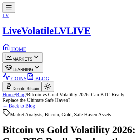
LV
LiveVolatile
LV
LIVE
HOME
MARKETS
LEARNING
COINS
BLOG
Donate Bitcoin
Home
/
Blog
/
Bitcoin vs Gold Volatility 2026: Can BTC Really
Replace the Ultimate Safe Haven?
← Back to Blog
Market Analysis, Bitcoin, Gold, Safe Haven Assets
Bitcoin vs Gold Volatility 2026: