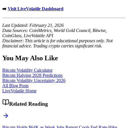
➡️
Visit LiveVolatile Dashboard
Last Updated: February 21, 2026
Data Sources: CoinMetrics, World Gold Council, Bitwise,
CoinGlass, LiveVolatile API
Disclaimer: This article is for educational purposes only. Not
financial advice. Trading crypto carries significant risk.
You May Also Like
Bitcoin Volatility Calculator
Bitcoin Halving 2028 Predictions
Bitcoin Volatility Uncertainty 2026
All Blog Posts
LiveVolatile Home
Related Reading
Bitcoin Holds $64K as Weak Jobs Report Cools Fed Rate-Hike