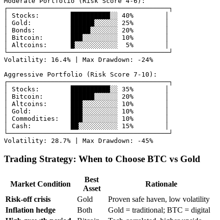
Moderate Portfolio (Risk Score 4-6):

┌─────────────────────────────────────────┐

│ Stocks:        ██████████░░ 40%        │

│ Gold:          ██████░░░░░░ 25%        │

│ Bonds:         █████░░░░░░░ 20%        │

│ Bitcoin:       ███░░░░░░░░░ 10%        │

│ Altcoins:      █░░░░░░░░░░░  5%        │

└─────────────────────────────────────────┘

Volatility: 16.4% | Max Drawdown: -24%

Aggressive Portfolio (Risk Score 7-10):

┌─────────────────────────────────────────┐

│ Stocks:        ██████████░░ 35%        │

│ Bitcoin:       ██████░░░░░░ 20%        │

│ Altcoins:      ███░░░░░░░░░ 10%        │

│ Gold:          ███░░░░░░░░░ 10%        │

│ Commodities:   ███░░░░░░░░░ 10%        │

│ Cash:          ██░░░░░░░░░░ 15%        │

└─────────────────────────────────────────┘

Trading Strategy: When to Choose BTC vs Gold
Best
Market Condition
Rationale
Asset
Risk-off crisis
Gold
Proven safe haven, low volatility
Inflation hedge
Both
Gold = traditional; BTC = digital