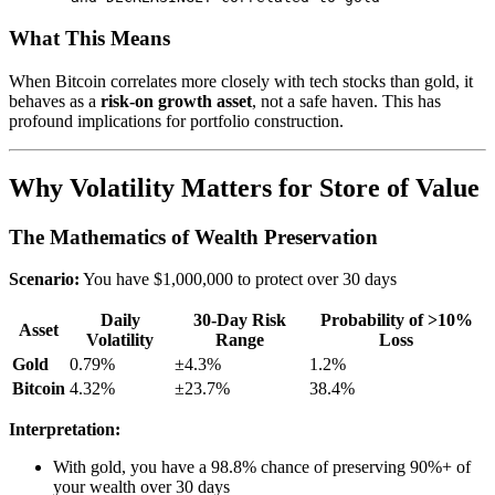
What This Means
When Bitcoin correlates more closely with tech stocks than gold, it
behaves as a
risk-on growth asset
, not a safe haven. This has
profound implications for portfolio construction.
Why Volatility Matters for Store of Value
The Mathematics of Wealth Preservation
Scenario:
You have $1,000,000 to protect over 30 days
Daily
30-Day Risk
Probability of >10%
Asset
Volatility
Range
Loss
Gold
0.79%
±4.3%
1.2%
Bitcoin
4.32%
±23.7%
38.4%
Interpretation:
With gold, you have a 98.8% chance of preserving 90%+ of
your wealth over 30 days