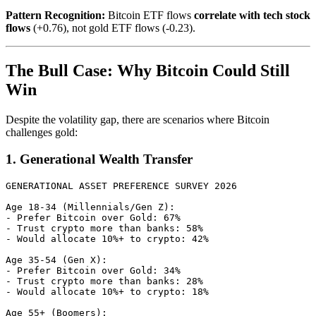
Pattern Recognition:
Bitcoin ETF flows
correlate with tech stock
flows
(+0.76), not gold ETF flows (-0.23).
The Bull Case: Why Bitcoin Could Still
Win
Despite the volatility gap, there are scenarios where Bitcoin
challenges gold:
1. Generational Wealth Transfer
GENERATIONAL ASSET PREFERENCE SURVEY 2026

Age 18-34 (Millennials/Gen Z):

- Prefer Bitcoin over Gold: 67%

- Trust crypto more than banks: 58%

- Would allocate 10%+ to crypto: 42%

Age 35-54 (Gen X):

- Prefer Bitcoin over Gold: 34%

- Trust crypto more than banks: 28%

- Would allocate 10%+ to crypto: 18%

Age 55+ (Boomers):
