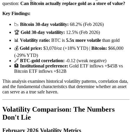
question:
Can Bitcoin actually replace gold as a store of value?
Key Findings:
📉
Bitcoin 30-day volatility:
68.2% (Feb 2026)
🏆
Gold 30-day volatility:
12.5% (Feb 2026)
📊
Volatility ratio:
BTC is
5.5x more volatile
than gold
💰
Gold price:
$3,070/oz (+18% YTD) |
Bitcoin:
$66,000
(-29% YTD)
🔗
BTC-gold correlation:
-0.12 (weak negative)
🏦
Institutional preference:
Gold ETF inflows +$45B vs
Bitcoin ETF inflows +$12B
This analysis examines historical volatility patterns, correlation data,
and the fundamental characteristics that determine whether an asset
can serve as a true safe haven.
Volatility Comparison: The Numbers
Don't Lie
February 2026 Volatility Metrics