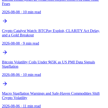
Fears
2026-08-08
·
10 min read
Crypto Catalyst Watch: BTCPay Exploit, CLARITY Act Delay,
and a Gold Breakout
2026-08-08
·
9 min read
Bitcoin Volatility Coils Under $65K as US PMI Data Signals
Stagflation
2026-08-06
·
10 min read
Macro Stagflation Warnings and Safe-Haven Commodities Shift
Crypto Volatility
2026-08-06
·
11 min read