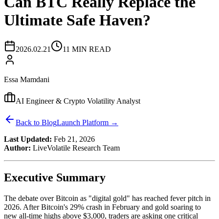
Can BTC Really Replace the
Ultimate Safe Haven?
2026.02.21
11 MIN READ
Essa Mamdani
AI Engineer & Crypto Volatility Analyst
Back to Blog
Launch Platform →
Last Updated:
Feb 21, 2026
Author:
LiveVolatile Research Team
Executive Summary
The debate over Bitcoin as "digital gold" has reached fever pitch in
2026. After Bitcoin's 29% crash in February and gold soaring to
new all-time highs above $3,000, traders are asking one critical