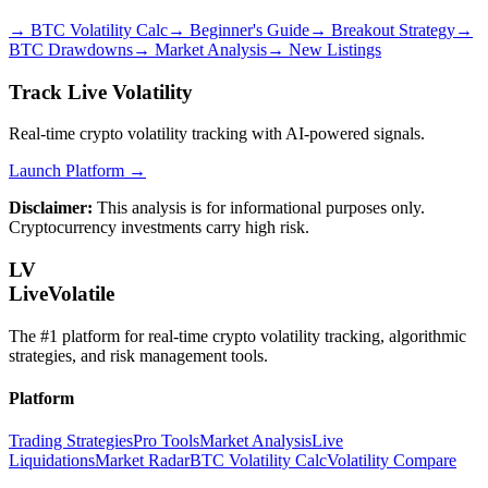
→
BTC Volatility Calc
→
Beginner's Guide
→
Breakout Strategy
→
BTC Drawdowns
→
Market Analysis
→
New Listings
Track Live Volatility
Real-time crypto volatility tracking with AI-powered signals.
Launch Platform →
Disclaimer:
This analysis is for informational purposes only.
Cryptocurrency investments carry high risk.
LV
LiveVolatile
The #1 platform for real-time crypto volatility tracking, algorithmic
strategies, and risk management tools.
Platform
Trading Strategies
Pro Tools
Market Analysis
Live
Liquidations
Market Radar
BTC Volatility Calc
Volatility Compare