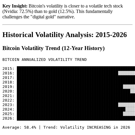
Key Insight:
Bitcoin's volatility is closer to a volatile tech stock
(Nvidia: 72.5%) than to gold (12.5%). This fundamentally
challenges the "digital gold" narrative.
Historical Volatility Analysis: 2015-2026
Bitcoin Volatility Trend (12-Year History)
BITCOIN ANNUALIZED VOLATILITY TREND

2015: █████████████████████████████████████████████████
2016: ██████████████████████████████████████████░░░░░░░
2017: █████████████████████████████████████████████████
2018: █████████████████████████████████████████████████
2019: ████████████████████████████████████████████░░░░░
2020: ███████████████████████████████████████████████░░
2021: █████████████████████████████████████████████████
2022: █████████████████████████████████████████████████
2023: ██████████████████████████████████████████░░░░░░░
2024: █████████████████████████████████████████████░░░░
2025: ████████████████████████████████████████████░░░░░
2026: █████████████████████████████████████████████████