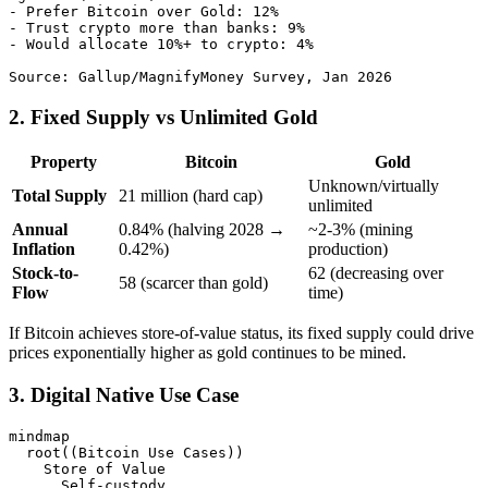
- Prefer Bitcoin over Gold: 12%

- Trust crypto more than banks: 9%

- Would allocate 10%+ to crypto: 4%

2. Fixed Supply vs Unlimited Gold
Property
Bitcoin
Gold
Unknown/virtually
Total Supply
21 million (hard cap)
unlimited
Annual
0.84% (halving 2028 →
~2-3% (mining
Inflation
0.42%)
production)
Stock-to-
62 (decreasing over
58 (scarcer than gold)
Flow
time)
If Bitcoin achieves store-of-value status, its fixed supply could drive
prices exponentially higher as gold continues to be mined.
3. Digital Native Use Case
mindmap

  root((Bitcoin Use Cases))

    Store of Value

      Self-custody
