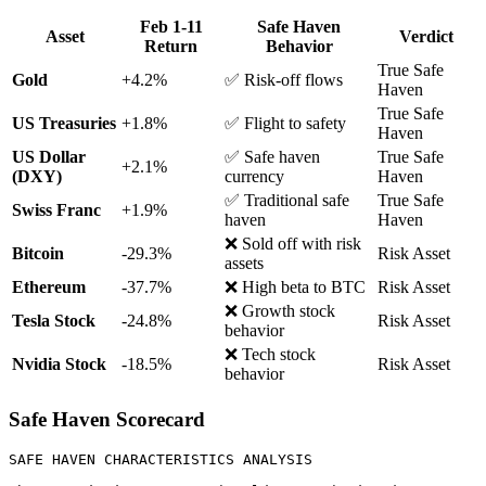
Feb 1-11
Safe Haven
Asset
Verdict
Return
Behavior
True Safe
Gold
+4.2%
✅ Risk-off flows
Haven
True Safe
US Treasuries
+1.8%
✅ Flight to safety
Haven
US Dollar
✅ Safe haven
True Safe
+2.1%
(DXY)
currency
Haven
✅ Traditional safe
True Safe
Swiss Franc
+1.9%
haven
Haven
❌ Sold off with risk
Bitcoin
-29.3%
Risk Asset
assets
Ethereum
-37.7%
❌ High beta to BTC
Risk Asset
❌ Growth stock
Tesla Stock
-24.8%
Risk Asset
behavior
❌ Tech stock
Nvidia Stock
-18.5%
Risk Asset
behavior
Safe Haven Scorecard
SAFE HAVEN CHARACTERISTICS ANALYSIS
