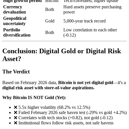
High growth period
Bitcoin
Tech-correlated, higher upside
Currency
Hard assets preserve purchasing
Both
devaluation
power
Geopolitical
Gold
5,000-year track record
uncertainty
Portfolio
Low correlation to each other
Both
diversification
(-0.12)
Conclusion: Digital Gold or Digital Risk
Asset?
The Verdict
Based on February 2026 data,
Bitcoin is not yet digital gold
—it's a
digital risk asset with store-of-value aspirations.
Why Bitcoin IS NOT Gold (Yet):
❌ 5.5x higher volatility (68.2% vs 12.5%)
❌ Failed February 2026 safe haven test (-29% vs gold +4.2%)
❌ Correlates with tech stocks (+0.82), not gold (-0.12)
❌ Institutional flows follow risk assets, not safe havens