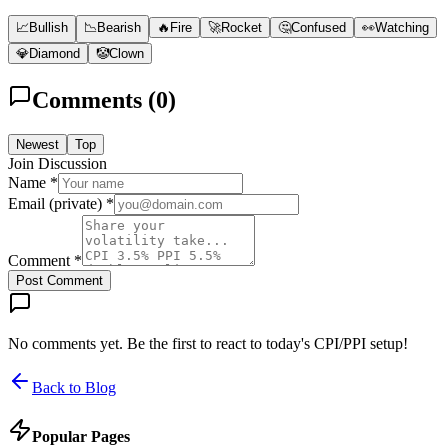
📈
Bullish
📉
Bearish
🔥
Fire
🚀
Rocket
🤔
Confused
👀
Watching
💎
Diamond
🤡
Clown
Comments (
0
)
Newest
Top
Join Discussion
Name *
Email (private) *
Comment *
Post Comment
No comments yet. Be the first to react to today's CPI/PPI setup!
Back to Blog
Popular Pages