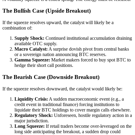
The Bullish Case (Upside Breakout)
If the squeeze resolves upward, the catalyst will likely be a
combination of:
Supply Shock:
Continued institutional accumulation draining
available OTC supply.
Macro Catalyst:
A surprise dovish pivot from central banks
or a sovereign nation announcing BTC reserves.
Gamma Squeeze:
Market makers forced to buy spot BTC to
hedge their short call positions.
The Bearish Case (Downside Breakout)
If the squeeze resolves downward, the catalyst would likely be:
Liquidity Crisis:
A sudden macroeconomic event (e.g., a
credit event in traditional finance) forcing institutions to
liquidate their BTC holdings to cover margin calls elsewhere.
Regulatory Shock:
Unforeseen, hostile regulatory action in a
major jurisdiction.
Long Squeeze:
If retail traders become over-leveraged on the
long side anticipating the breakout, a sudden drop could