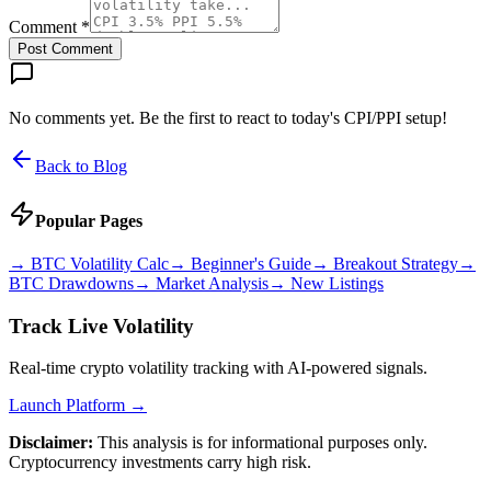
Comment *
Post Comment
No comments yet. Be the first to react to today's CPI/PPI setup!
Back to Blog
Popular Pages
→
BTC Volatility Calc
→
Beginner's Guide
→
Breakout Strategy
→
BTC Drawdowns
→
Market Analysis
→
New Listings
Track Live Volatility
Real-time crypto volatility tracking with AI-powered signals.
Launch Platform →
Disclaimer:
This analysis is for informational purposes only.
Cryptocurrency investments carry high risk.