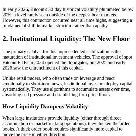
In early 2026, Bitcoin's 30-day historical volatility plummeted below
20%, a level rarely seen outside of the deepest bear markets.
However, this contraction occurred near all-time highs, suggesting a
fundamental shift in market structure rather than apathy.
2. Institutional Liquidity: The New Floor
The primary catalyst for this unprecedented stabilization is the
maturation of institutional investment vehicles. The approval of spot
Bitcoin ETFs in 2024 opened the floodgates, but 2025 and early
2026 saw the entrenchment of this capital.
Unlike retail traders, who often trade on leverage and react
emotionally to short-term news, institutional investors deploy capital
systematically. They use algorithms to accumulate assets over time,
absorbing sell pressure and establishing firm price floors.
How Liquidity Dampens Volatility
When large institutions provide liquidity (either through direct
accumulation or market-making operations), they thicken the order
books. A thick order book requires significantly more capital to
move the price in either direction.