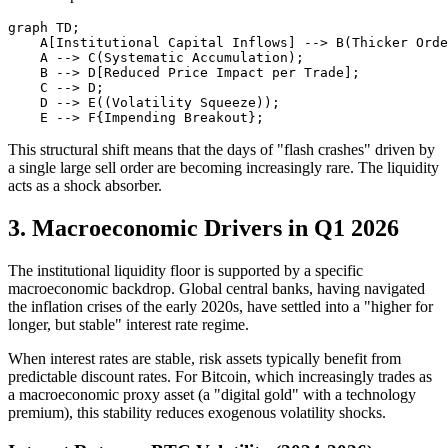
graph TD;

    A[Institutional Capital Inflows] --> B(Thicker Orde
    A --> C(Systematic Accumulation);

    B --> D[Reduced Price Impact per Trade];

    C --> D;

    D --> E((Volatility Squeeze));

This structural shift means that the days of "flash crashes" driven by
a single large sell order are becoming increasingly rare. The liquidity
acts as a shock absorber.
3. Macroeconomic Drivers in Q1 2026
The institutional liquidity floor is supported by a specific
macroeconomic backdrop. Global central banks, having navigated
the inflation crises of the early 2020s, have settled into a "higher for
longer, but stable" interest rate regime.
When interest rates are stable, risk assets typically benefit from
predictable discount rates. For Bitcoin, which increasingly trades as
a macroeconomic proxy asset (a "digital gold" with a technology
premium), this stability reduces exogenous volatility shocks.