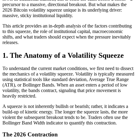
precursor to a massive, directional breakout. But what makes the
2026 Bitcoin volatility squeeze unique is its underlying driver:
massive, sticky institutional liquidity.
This article provides an in-depth analysis of the factors contributing
to this squeeze, the role of institutional capital, macroeconomic
shifts, and what traders should expect when the pressure inevitably
releases.
1. The Anatomy of a Volatility Squeeze
To understand the current market conditions, we first need to dissect
the mechanics of a volatility squeeze. Volatility is typically measured
using statistical tools like standard deviation, Average True Range
(ATR), or Bollinger Bands. When an asset enters a period of low
volatility, the bands contract, signaling that price movement is
heavily restricted.
A squeeze is not inherently bullish or bearish; rather, it indicates a
build-up of kinetic energy. The longer the squeeze lasts, the more
violent the subsequent breakout tends to be. Traders often use the
Bollinger Band Width indicator to quantify this contraction.
The 2026 Contraction