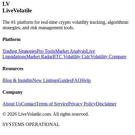
LV
LiveVolatile
The #1 platform for real-time crypto volatility tracking, algorithmic
strategies, and risk management tools.
Platform
Trading Strategies
Pro Tools
Market Analysis
Live
Liquidations
Market Radar
BTC Volatility Calc
Volatility Compare
Resources
Blog & Insights
New Listings
Guides
FAQ
Help
Company
About Us
Contact
Terms of Service
Privacy Policy
Disclaimer
©
2026
LiveVolatile.com. All rights reserved.
SYSTEMS OPERATIONAL