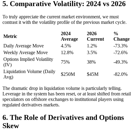
5. Comparative Volatility: 2024 vs 2026
To truly appreciate the current market environment, we must
contrast it with the volatility profile of the previous market cycle.
2024
2026
%
Metric
Average
Current
Change
Daily Average Move
4.5%
1.2%
-73.3%
Weekly Average Move
12.8%
3.5%
-72.6%
Options Implied Volatility
75%
38%
-49.3%
(IV)
Liquidation Volume (Daily
$250M
$45M
-82.0%
Avg)
The dramatic drop in liquidation volume is particularly telling.
Leverage in the system has been reset, or at least shifted from retail
speculators on offshore exchanges to institutional players using
regulated derivatives markets.
6. The Role of Derivatives and Options
Skew