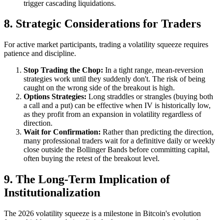
trigger cascading liquidations.
8. Strategic Considerations for Traders
For active market participants, trading a volatility squeeze requires
patience and discipline.
Stop Trading the Chop:
In a tight range, mean-reversion
strategies work until they suddenly don't. The risk of being
caught on the wrong side of the breakout is high.
Options Strategies:
Long straddles or strangles (buying both
a call and a put) can be effective when IV is historically low,
as they profit from an expansion in volatility regardless of
direction.
Wait for Confirmation:
Rather than predicting the direction,
many professional traders wait for a definitive daily or weekly
close outside the Bollinger Bands before committing capital,
often buying the retest of the breakout level.
9. The Long-Term Implication of
Institutionalization
The 2026 volatility squeeze is a milestone in Bitcoin's evolution