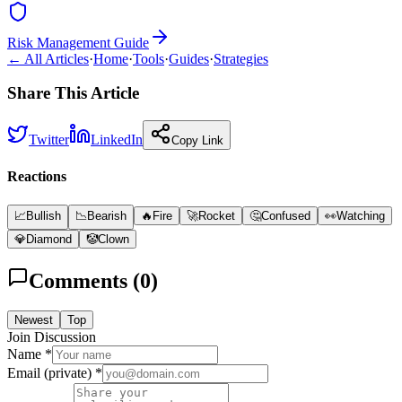
Risk Management Guide
← All Articles
·
Home
·
Tools
·
Guides
·
Strategies
Share This Article
Twitter
LinkedIn
Copy Link
Reactions
📈
Bullish
📉
Bearish
🔥
Fire
🚀
Rocket
🤔
Confused
👀
Watching
💎
Diamond
🤡
Clown
Comments (
0
)
Newest
Top
Join Discussion
Name *
Email (private) *