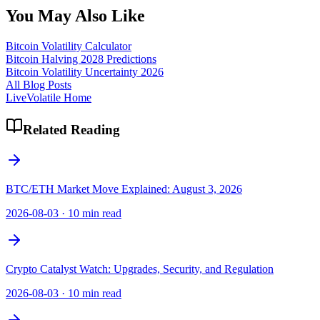
You May Also Like
Bitcoin Volatility Calculator
Bitcoin Halving 2028 Predictions
Bitcoin Volatility Uncertainty 2026
All Blog Posts
LiveVolatile Home
Related Reading
BTC/ETH Market Move Explained: August 3, 2026
2026-08-03
·
10 min read
Crypto Catalyst Watch: Upgrades, Security, and Regulation
2026-08-03
·
10 min read