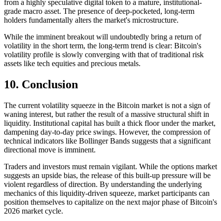
from a highly speculative digital token to a mature, institutional-
grade macro asset. The presence of deep-pocketed, long-term
holders fundamentally alters the market's microstructure.
While the imminent breakout will undoubtedly bring a return of
volatility in the short term, the long-term trend is clear: Bitcoin's
volatility profile is slowly converging with that of traditional risk
assets like tech equities and precious metals.
10. Conclusion
The current volatility squeeze in the Bitcoin market is not a sign of
waning interest, but rather the result of a massive structural shift in
liquidity. Institutional capital has built a thick floor under the market,
dampening day-to-day price swings. However, the compression of
technical indicators like Bollinger Bands suggests that a significant
directional move is imminent.
Traders and investors must remain vigilant. While the options market
suggests an upside bias, the release of this built-up pressure will be
violent regardless of direction. By understanding the underlying
mechanics of this liquidity-driven squeeze, market participants can
position themselves to capitalize on the next major phase of Bitcoin's
2026 market cycle.