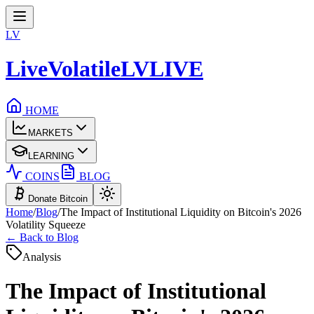
LV
LiveVolatile
LV
LIVE
HOME
MARKETS
LEARNING
COINS
BLOG
Donate Bitcoin
Home
/
Blog
/
The Impact of Institutional Liquidity on Bitcoin's 2026
Volatility Squeeze
← Back to Blog
Analysis
The Impact of Institutional