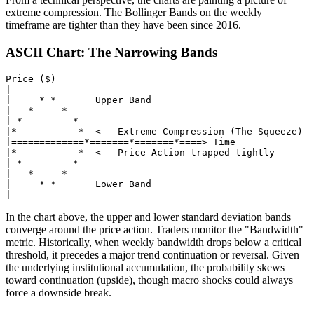
extreme compression. The Bollinger Bands on the weekly
timeframe are tighter than they have been since 2016.
ASCII Chart: The Narrowing Bands
Price ($)

|

|     * *       Upper Band

|   *     *

| *         *

|*           *  <-- Extreme Compression (The Squeeze)

|=============*=======*=======*====> Time

|*           *  <-- Price Action trapped tightly

| *         *

|   *     *

|     * *       Lower Band

In the chart above, the upper and lower standard deviation bands
converge around the price action. Traders monitor the "Bandwidth"
metric. Historically, when weekly bandwidth drops below a critical
threshold, it precedes a major trend continuation or reversal. Given
the underlying institutional accumulation, the probability skews
toward continuation (upside), though macro shocks could always
force a downside break.