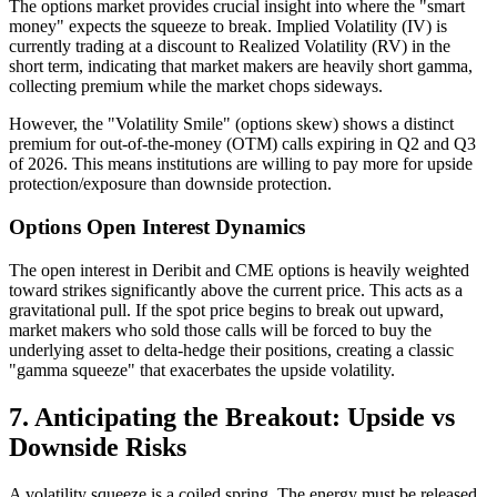
The options market provides crucial insight into where the "smart
money" expects the squeeze to break. Implied Volatility (IV) is
currently trading at a discount to Realized Volatility (RV) in the
short term, indicating that market makers are heavily short gamma,
collecting premium while the market chops sideways.
However, the "Volatility Smile" (options skew) shows a distinct
premium for out-of-the-money (OTM) calls expiring in Q2 and Q3
of 2026. This means institutions are willing to pay more for upside
protection/exposure than downside protection.
Options Open Interest Dynamics
The open interest in Deribit and CME options is heavily weighted
toward strikes significantly above the current price. This acts as a
gravitational pull. If the spot price begins to break out upward,
market makers who sold those calls will be forced to buy the
underlying asset to delta-hedge their positions, creating a classic
"gamma squeeze" that exacerbates the upside volatility.
7. Anticipating the Breakout: Upside vs
Downside Risks
A volatility squeeze is a coiled spring. The energy must be released.