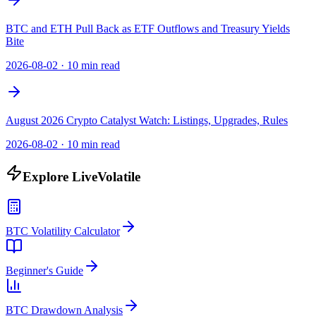
BTC and ETH Pull Back as ETF Outflows and Treasury Yields
Bite
2026-08-02
·
10 min read
August 2026 Crypto Catalyst Watch: Listings, Upgrades, Rules
2026-08-02
·
10 min read
Explore LiveVolatile
BTC Volatility Calculator
Beginner's Guide
BTC Drawdown Analysis