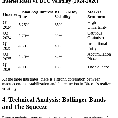
Interest Rates vs. BTC Volatility (2024-2026)
Global Avg Interest
BTC 30-Day
Market
Quarter
Rate
Volatility
Sentiment
Q1
High
5.25%
65%
2024
Uncertainty
Q3
Cautious
4.75%
55%
2024
Optimism
Q1
Institutional
4.50%
40%
2025
Entry
Q3
Accumulation
4.25%
32%
2025
Phase
Q1
4.00%
18%
The Squeeze
2026
As the table illustrates, there is a strong correlation between
macroeconomic stabilization and the reduction in Bitcoin's realized
volatility.
4. Technical Analysis: Bollinger Bands
and The Squeeze
From a technical perspective, the charts are painting a picture of