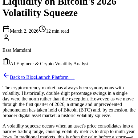
Liquidity on Bitcoin's 2026
Volatility Squeeze
March 2, 2026
12 min read
Essa Mamdani
AI Engineer & Crypto Volatility Analyst
Back to Blog
Launch Platform →
The cryptocurrency market has always been synonymous with
volatility. Historically, double-digit percentage swings in a single
day were the norm rather than the exception. However, as we move
through the first quarter of 2026, a strange and unprecedented
phenomenon has taken hold of Bitcoin (BTC) and, by extension, the
broader digital asset market: a historic volatility squeeze.
A volatility squeeze occurs when an asset's price consolidates into a
narrow trading range, causing volatility metrics to drop to multi-year
lows. In traditional markets, this is often the calm before a storm—a