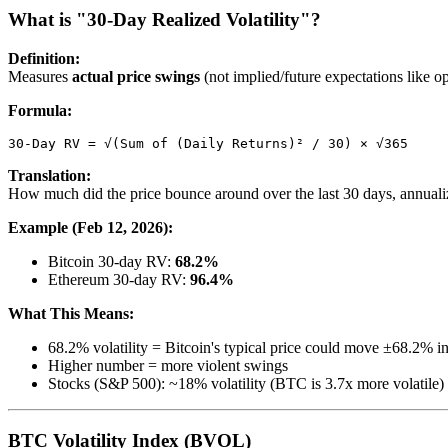
What is "30-Day Realized Volatility"?
Definition:
Measures
actual price swings
(not implied/future expectations like op
Formula:
Translation:
How much did the price bounce around over the last 30 days, annual
Example (Feb 12, 2026):
Bitcoin 30-day RV:
68.2%
Ethereum 30-day RV:
96.4%
What This Means:
68.2% volatility = Bitcoin's typical price could move ±68.2% in a 
Higher number = more violent swings
Stocks (S&P 500): ~18% volatility (BTC is 3.7x more volatile)
BTC Volatility Index (BVOL)