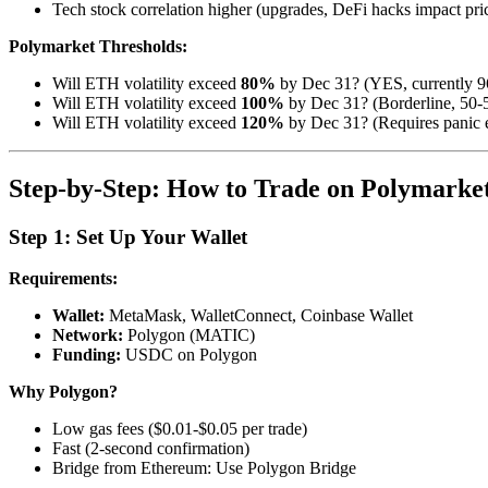
Tech stock correlation higher (upgrades, DeFi hacks impact pri
Polymarket Thresholds:
Will ETH volatility exceed
80%
by Dec 31? (YES, currently 
Will ETH volatility exceed
100%
by Dec 31? (Borderline, 50-
Will ETH volatility exceed
120%
by Dec 31? (Requires panic 
Step-by-Step: How to Trade on Polymarke
Step 1: Set Up Your Wallet
Requirements:
Wallet:
MetaMask, WalletConnect, Coinbase Wallet
Network:
Polygon (MATIC)
Funding:
USDC on Polygon
Why Polygon?
Low gas fees ($0.01-$0.05 per trade)
Fast (2-second confirmation)
Bridge from Ethereum: Use Polygon Bridge