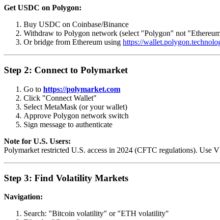
Get USDC on Polygon:
Buy USDC on Coinbase/Binance
Withdraw to Polygon network (select "Polygon" not "Ethereu
Or bridge from Ethereum using
https://wallet.polygon.technolo
Step 2: Connect to Polymarket
Go to
https://polymarket.com
Click "Connect Wallet"
Select MetaMask (or your wallet)
Approve Polygon network switch
Sign message to authenticate
Note for U.S. Users:
Polymarket restricted U.S. access in 2024 (CFTC regulations). Use VP
Step 3: Find Volatility Markets
Navigation:
Search: "Bitcoin volatility" or "ETH volatility"