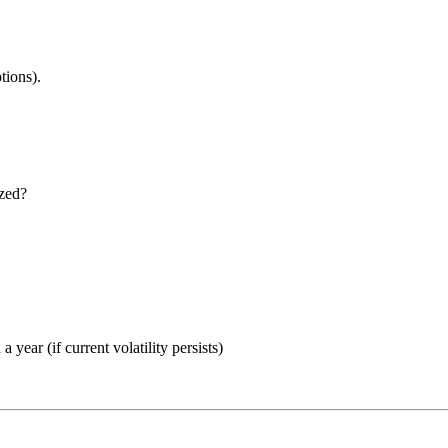
tions).
ized?
year (if current volatility persists)