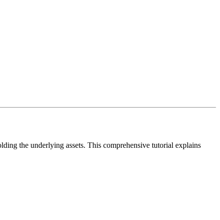
ding the underlying assets. This comprehensive tutorial explains