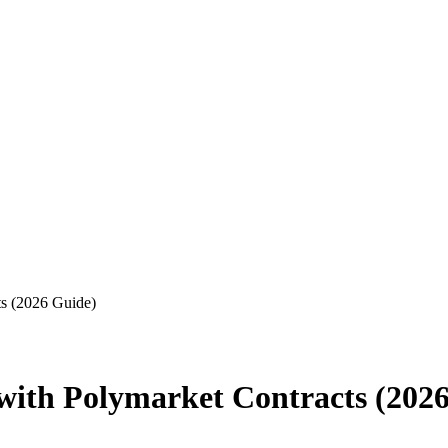
ts (2026 Guide)
 with Polymarket Contracts (202