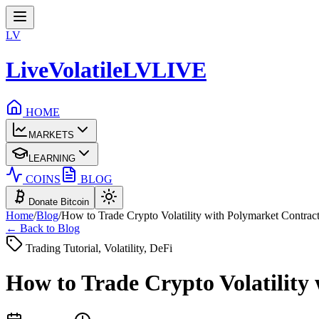
LV
LiveVolatile
LV
LIVE
HOME
MARKETS
LEARNING
COINS
BLOG
Donate Bitcoin
Home
/
Blog
/
How to Trade Crypto Volatility with Polymarket Contrac
← Back to Blog
Trading Tutorial, Volatility, DeFi
How to Trade Crypto Volatility