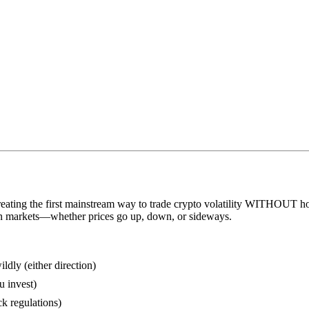
eating the first mainstream way to trade crypto volatility WITHOUT hol
n markets—whether prices go up, down, or sideways.
ly (either direction)
u invest)
k regulations)