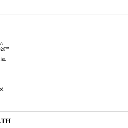
y)
026?"
 $0.
ed
 ETH