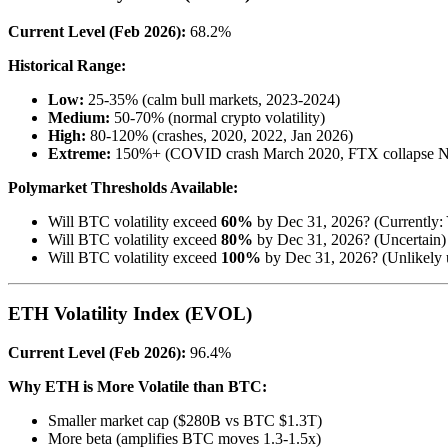
Current Level (Feb 2026):
68.2%
Historical Range:
Low:
25-35% (calm bull markets, 2023-2024)
Medium:
50-70% (normal crypto volatility)
High:
80-120% (crashes, 2020, 2022, Jan 2026)
Extreme:
150%+ (COVID crash March 2020, FTX collapse N
Polymarket Thresholds Available:
Will BTC volatility exceed
60%
by Dec 31, 2026? (Currently:
Will BTC volatility exceed
80%
by Dec 31, 2026? (Uncertain)
Will BTC volatility exceed
100%
by Dec 31, 2026? (Unlikely u
ETH Volatility Index (EVOL)
Current Level (Feb 2026):
96.4%
Why ETH is More Volatile than BTC:
Smaller market cap ($280B vs BTC $1.3T)
More beta (amplifies BTC moves 1.3-1.5x)