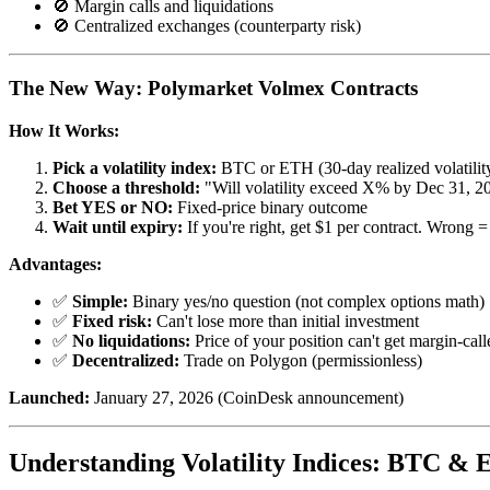
🚫 Margin calls and liquidations
🚫 Centralized exchanges (counterparty risk)
The New Way: Polymarket Volmex Contracts
How It Works:
Pick a volatility index:
BTC or ETH (30-day realized volatilit
Choose a threshold:
"Will volatility exceed X% by Dec 31, 2
Bet YES or NO:
Fixed-price binary outcome
Wait until expiry:
If you're right, get $1 per contract. Wrong =
Advantages:
✅
Simple:
Binary yes/no question (not complex options math)
✅
Fixed risk:
Can't lose more than initial investment
✅
No liquidations:
Price of your position can't get margin-call
✅
Decentralized:
Trade on Polygon (permissionless)
Launched:
January 27, 2026 (CoinDesk announcement)
Understanding Volatility Indices: BTC &