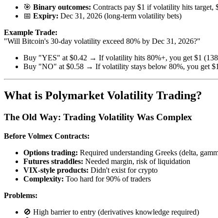
🎯
Binary outcomes:
Contracts pay $1 if volatility hits target, 
📅
Expiry:
Dec 31, 2026 (long-term volatility bets)
Example Trade:
"Will Bitcoin's 30-day volatility exceed 80% by Dec 31, 2026?"
Buy "YES" at $0.42 → If volatility hits 80%+, you get $1 (138
Buy "NO" at $0.58 → If volatility stays below 80%, you get $1
What is Polymarket Volatility Trading?
The Old Way: Trading Volatility Was Complex
Before Volmex Contracts:
Options trading:
Required understanding Greeks (delta, gamm
Futures straddles:
Needed margin, risk of liquidation
VIX-style products:
Didn't exist for crypto
Complexity:
Too hard for 90% of traders
Problems:
🚫 High barrier to entry (derivatives knowledge required)