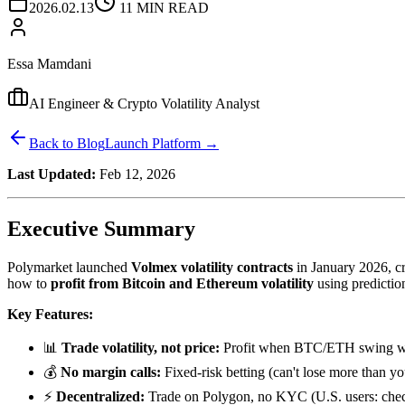
2026.02.13
11 MIN READ
Essa Mamdani
AI Engineer & Crypto Volatility Analyst
Back to Blog
Launch Platform →
Last Updated:
Feb 12, 2026
Executive Summary
Polymarket launched
Volmex volatility contracts
in January 2026, cr
how to
profit from Bitcoin and Ethereum volatility
using predictio
Key Features:
📊
Trade volatility, not price:
Profit when BTC/ETH swing wild
💰
No margin calls:
Fixed-risk betting (can't lose more than yo
⚡
Decentralized:
Trade on Polygon, no KYC (U.S. users: chec