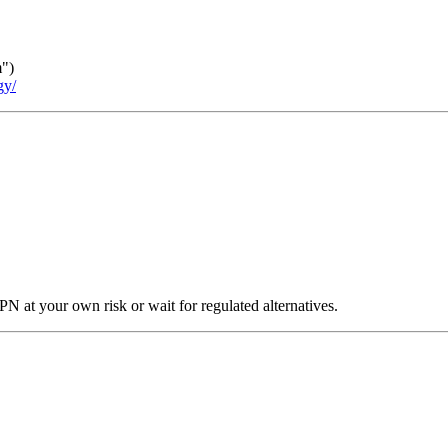
m")
gy/
N at your own risk or wait for regulated alternatives.