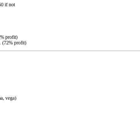
$0 if not
% profit)
 (72% profit)
a, vega)