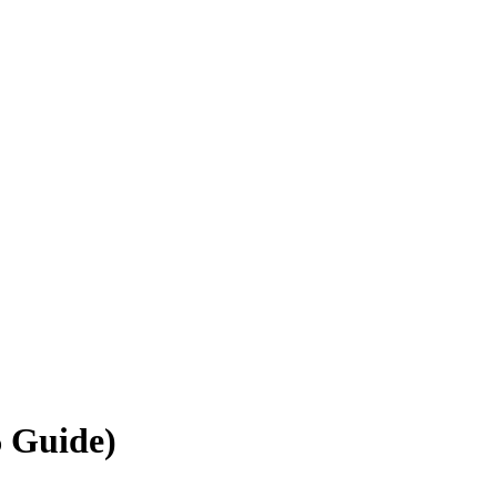
6 Guide)