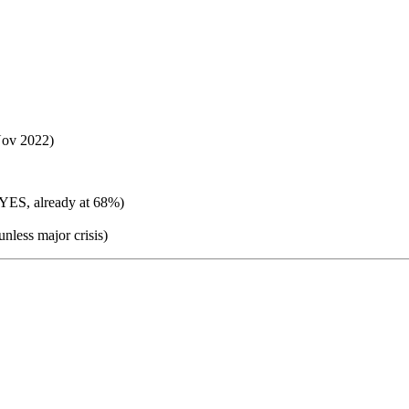
ov 2022)
 YES, already at 68%)
nless major crisis)