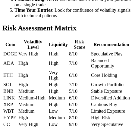
on a single trade
Time Your Entries
: Look for confluence of volatility signals
with technical patterns
Risk Assessment Matrix
Volatility
Risk
Coin
Liquidity
Recommendation
Level
Score
DOGE
Very High
High
8/10
Speculative Play
Balanced
ADA
High
High
7/10
Opportunity
Very
ETH
High
6/10
Core Holding
High
SOL
High
High
7/10
Growth Portfolio
BNB
Medium
High
5/10
Stable Exposure
LINK
Medium-High
Medium
6/10
Diversified Addition
XRP
Medium
High
6/10
Cautious Buy
WBT
Medium
Low
7/10
Limited Exposure
HYPE
High
Medium
8/10
High Risk
CC
Very High
Low
9/10
Very Speculative