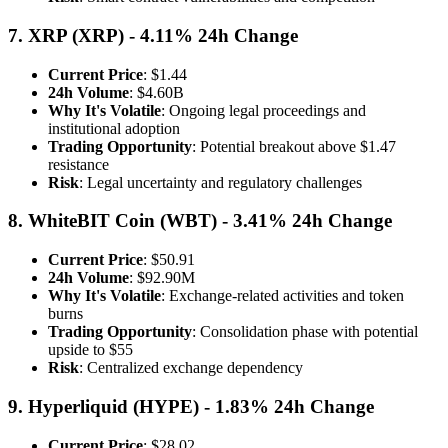
7. XRP (XRP) - 4.11% 24h Change
Current Price
: $1.44
24h Volume
: $4.60B
Why It's Volatile
: Ongoing legal proceedings and
institutional adoption
Trading Opportunity
: Potential breakout above $1.47
resistance
Risk
: Legal uncertainty and regulatory challenges
8. WhiteBIT Coin (WBT) - 3.41% 24h Change
Current Price
: $50.91
24h Volume
: $92.90M
Why It's Volatile
: Exchange-related activities and token
burns
Trading Opportunity
: Consolidation phase with potential
upside to $55
Risk
: Centralized exchange dependency
9. Hyperliquid (HYPE) - 1.83% 24h Change
Current Price
: $28.02