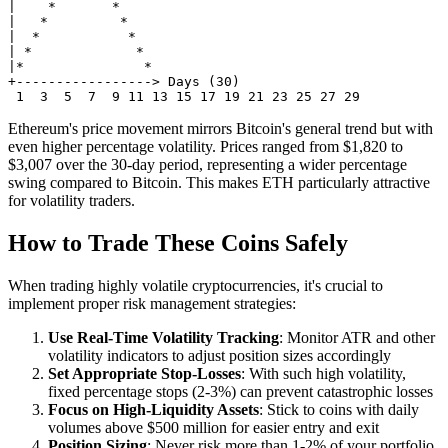
|    *       *

|   *         *

|  *           *

| *             *

|*               *

+-----------------> Days (30)

Ethereum's price movement mirrors Bitcoin's general trend but with
even higher percentage volatility. Prices ranged from $1,820 to
$3,007 over the 30-day period, representing a wider percentage
swing compared to Bitcoin. This makes ETH particularly attractive
for volatility traders.
How to Trade These Coins Safely
When trading highly volatile cryptocurrencies, it's crucial to
implement proper risk management strategies:
Use Real-Time Volatility Tracking
: Monitor ATR and other
volatility indicators to adjust position sizes accordingly
Set Appropriate Stop-Losses
: With such high volatility,
fixed percentage stops (2-3%) can prevent catastrophic losses
Focus on High-Liquidity Assets
: Stick to coins with daily
volumes above $500 million for easier entry and exit
Position Sizing
: Never risk more than 1-2% of your portfolio