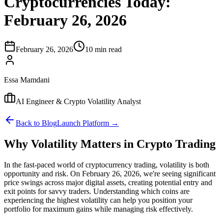
Cryptocurrencies Today:
February 26, 2026
February 26, 2026
10 min read
Essa Mamdani
AI Engineer & Crypto Volatility Analyst
Back to Blog
Launch Platform →
Why Volatility Matters in Crypto Trading
In the fast-paced world of cryptocurrency trading, volatility is both
opportunity and risk. On February 26, 2026, we're seeing significant
price swings across major digital assets, creating potential entry and
exit points for savvy traders. Understanding which coins are
experiencing the highest volatility can help you position your
portfolio for maximum gains while managing risk effectively.