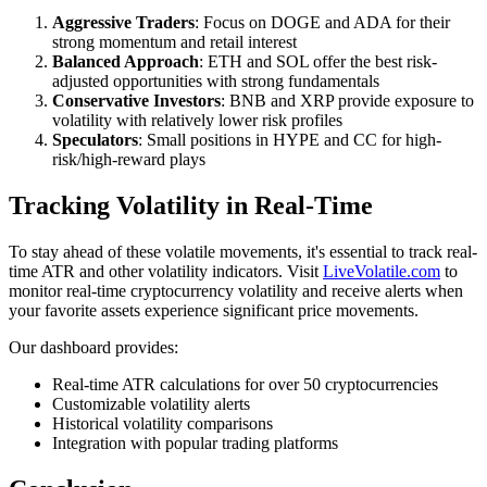
Aggressive Traders
: Focus on DOGE and ADA for their
strong momentum and retail interest
Balanced Approach
: ETH and SOL offer the best risk-
adjusted opportunities with strong fundamentals
Conservative Investors
: BNB and XRP provide exposure to
volatility with relatively lower risk profiles
Speculators
: Small positions in HYPE and CC for high-
risk/high-reward plays
Tracking Volatility in Real-Time
To stay ahead of these volatile movements, it's essential to track real-
time ATR and other volatility indicators. Visit
LiveVolatile.com
to
monitor real-time cryptocurrency volatility and receive alerts when
your favorite assets experience significant price movements.
Our dashboard provides:
Real-time ATR calculations for over 50 cryptocurrencies
Customizable volatility alerts
Historical volatility comparisons
Integration with popular trading platforms