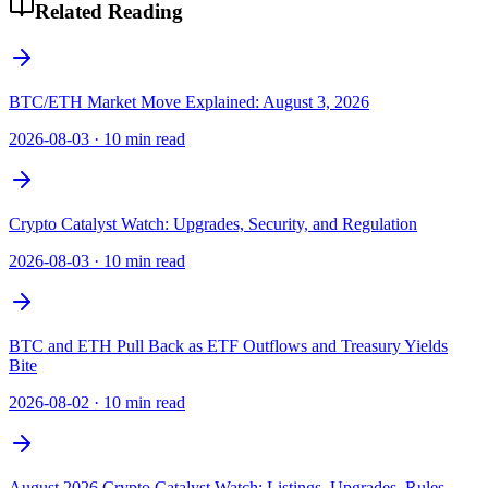
Related Reading
BTC/ETH Market Move Explained: August 3, 2026
2026-08-03
·
10 min read
Crypto Catalyst Watch: Upgrades, Security, and Regulation
2026-08-03
·
10 min read
BTC and ETH Pull Back as ETF Outflows and Treasury Yields
Bite
2026-08-02
·
10 min read
August 2026 Crypto Catalyst Watch: Listings, Upgrades, Rules