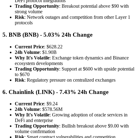
DeFi protocol integrations
Trading Opportunity
: Breakout potential above $90 with
strong volume
Risk
: Network outages and competition from other Layer 1
protocols
5. BNB (BNB) - 5.03% 24h Change
Current Price
: $628.22
24h Volume
: $1.90B
Why It's Volatile
: Exchange token dynamics and Binance
ecosystem developments
Trading Opportunity
: Support at $600 with upside potential
to $670
Risk
: Regulatory pressure on centralized exchanges
6. Chainlink (LINK) - 7.43% 24h Change
Current Price
: $9.24
24h Volume
: $578.56M
Why It's Volatile
: Growing adoption of oracle services in
DeFi and enterprise
Trading Opportunity
: Bullish breakout above $9.00 with
volume confirmation
Risk
: Smart contract vulnerabilities and competition