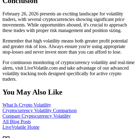
Conclusion
February 26, 2026 presents an exciting landscape for volatility
traders, with several cryptocurrencies showing significant price
movements. While opportunities abound, it's crucial to approach
these trades with proper risk management and position sizing.
Remember that high volatility means both greater profit potential
and greater risk of loss. Always ensure you're using appropriate
stop-losses and never invest more than you can afford to lose.
For continuous monitoring of cryptocurrency volatility and real-time
alerts, visit LiveVolatile.com and take advantage of our advanced
volatility tracking tools designed specifically for active crypto
traders.
You May Also Like
What Is Crypto Volatility
Cryptocurrency Volatility Comparison
Compare Cryptocurrency Volatility
All Blog Posts
LiveVolatile Home