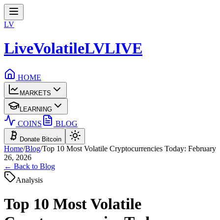
LV
LiveVolatile
LV
LIVE
HOME
MARKETS
LEARNING
COINS
BLOG
Donate Bitcoin
Home
/
Blog
/
Top 10 Most Volatile Cryptocurrencies Today: February
26, 2026
← Back to Blog
Analysis
Top 10 Most Volatile