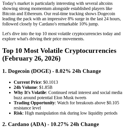
Today's market is particularly interesting with several altcoins
showing strong momentum alongside established players like
Bitcoin and Ethereum. Our real-time tracking shows Dogecoin
leading the pack with an impressive 8% surge in the last 24 hours,
followed closely by Cardano's remarkable 10% jump.
Let's dive into the top 10 most volatile cryptocurrencies today and
explore what's driving their price movements.
Top 10 Most Volatile Cryptocurrencies
(February 26, 2026)
1. Dogecoin (DOGE) - 8.02% 24h Change
Current Price
: $0.1013
24h Volume
: $1.85B
Why It's Volatile
: Continued retail interest and social media
buzz around potential Elon Musk tweets
Trading Opportunity
: Watch for breakouts above $0.105
resistance level
Risk
: High manipulation risk during low liquidity periods
2. Cardano (ADA) - 10.27% 24h Change