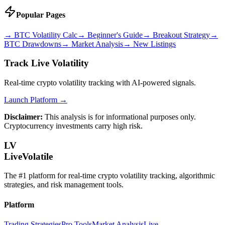
Popular Pages
→
BTC Volatility Calc
→
Beginner's Guide
→
Breakout Strategy
→
BTC Drawdowns
→
Market Analysis
→
New Listings
Track Live Volatility
Real-time crypto volatility tracking with AI-powered signals.
Launch Platform →
Disclaimer:
This analysis is for informational purposes only.
Cryptocurrency investments carry high risk.
LV
LiveVolatile
The #1 platform for real-time crypto volatility tracking, algorithmic
strategies, and risk management tools.
Platform
Trading Strategies
Pro Tools
Market Analysis
Live