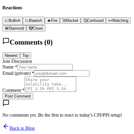
Reactions
📈
Bullish
📉
Bearish
🔥
Fire
🚀
Rocket
🤔
Confused
👀
Watching
💎
Diamond
🤡
Clown
Comments (
0
)
Newest
Top
Join Discussion
Name *
Email (private) *
Comment *
Post Comment
No comments yet. Be the first to react to today's CPI/PPI setup!
Back to Blog