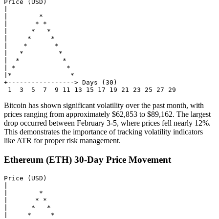
Price (USD)

|

|        *

|       * *

|      *   *

|     *     *

|    *       *

|   *         *

|  *           *

| *             *

|*               *

+-----------------> Days (30)

Bitcoin has shown significant volatility over the past month, with
prices ranging from approximately $62,853 to $89,162. The largest
drop occurred between February 3-5, where prices fell nearly 12%.
This demonstrates the importance of tracking volatility indicators
like ATR for proper risk management.
Ethereum (ETH) 30-Day Price Movement
Price (USD)

|

|        *

|       * *

|      *   *

|     *     *
