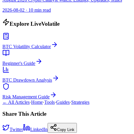
2026-08-02
·
10 min read
Explore LiveVolatile
BTC Volatility Calculator
Beginner's Guide
BTC Drawdown Analysis
Risk Management Guide
← All Articles
·
Home
·
Tools
·
Guides
·
Strategies
Share This Article
Twitter
LinkedIn
Copy Link