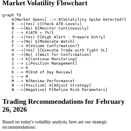
Market Volatility Flowchart
graph TD

    A[Market Opens] --> B{Volatility Spike Detected?}

    B -->|Yes| C[Check ATR Levels]

    B -->|No| D[Monitor Continuously]

    C --> E{ATR > 7%?}

    E -->|Yes| F[High Alert - Prepare Entry]

    E -->|No| G[Moderate Watch]

    F --> H{Volume Confirmation?}

    H -->|Yes| I[Execute Trade with Tight SL]

    H -->|No| J[Wait for Confirmation]

    G --> K[Continue Monitoring]

    I --> L[Position Management]

    J --> K

    K --> M[End of Day Review]

    L --> M

    M --> N{Review Performance}

    N -->|Positive| O[Adjust Strategy]

Trading Recommendations for February
26, 2026
Based on today's volatility analysis, here are our strategic
recommendations: