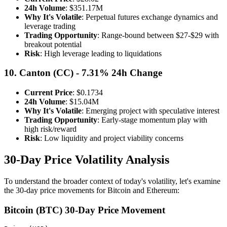
24h Volume
: $351.17M
Why It's Volatile
: Perpetual futures exchange dynamics and
leverage trading
Trading Opportunity
: Range-bound between $27-$29 with
breakout potential
Risk
: High leverage leading to liquidations
10. Canton (CC) - 7.31% 24h Change
Current Price
: $0.1734
24h Volume
: $15.04M
Why It's Volatile
: Emerging project with speculative interest
Trading Opportunity
: Early-stage momentum play with
high risk/reward
Risk
: Low liquidity and project viability concerns
30-Day Price Volatility Analysis
To understand the broader context of today's volatility, let's examine
the 30-day price movements for Bitcoin and Ethereum:
Bitcoin (BTC) 30-Day Price Movement