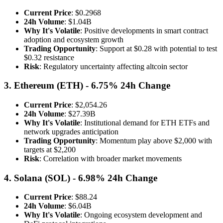
Current Price
: $0.2968
24h Volume
: $1.04B
Why It's Volatile
: Positive developments in smart contract
adoption and ecosystem growth
Trading Opportunity
: Support at $0.28 with potential to test
$0.32 resistance
Risk
: Regulatory uncertainty affecting altcoin sector
3. Ethereum (ETH) - 6.75% 24h Change
Current Price
: $2,054.26
24h Volume
: $27.39B
Why It's Volatile
: Institutional demand for ETH ETFs and
network upgrades anticipation
Trading Opportunity
: Momentum play above $2,000 with
targets at $2,200
Risk
: Correlation with broader market movements
4. Solana (SOL) - 6.98% 24h Change
Current Price
: $88.24
24h Volume
: $6.04B
Why It's Volatile
: Ongoing ecosystem development and