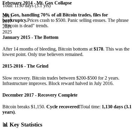
February 2014 - Mt. Gox Collapse
Total:
1130
days (
3.1
yrs)
Mt. Gox, handling 70% of all Bitcoin trades, files for
2013
bankruptcy.
Prices crash to $500. Panic selling ensues. The phrase
2017
"Bitcoin is dead" trends.
2021
2025
January 2015 - The Bottom
After 14 months of bleeding, Bitcoin bottoms at
$178
. This was the
lowest point. Only true believers remained.
2015-2016 - The Grind
Slow recovery. Bitcoin trades between $200-$500 for 2 years.
Infrastructure improves. Block reward halved in July 2016.
December 2017 - Recovery Complete
Bitcoin breaks $1,150.
Cycle recovered!
Total time:
1,130 days (3.1
years)
.
📊 Key Statistics