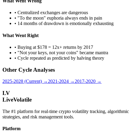
What Went Wrong
• Centralized exchanges are dangerous
• "To the moon" euphoria always ends in pain
• 14 months of drawdown is emotionally exhausting
What Went Right
• Buying at $178 = 12x+ returns by 2017
• "Not your keys, not your coins" became mantra
• Cycle repeated as predicted by halving theory
Other Cycle Analyses
2025-2028 (Current) →
2021-2024 →
2017-2020 →
LV
LiveVolatile
The #1 platform for real-time crypto volatility tracking, algorithmic
strategies, and risk management tools.
Platform