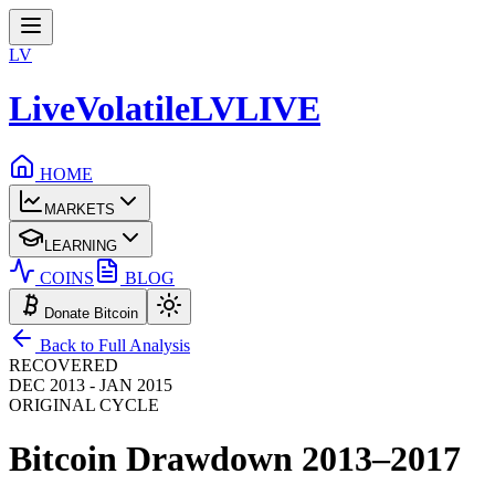
LV
LiveVolatile
LV
LIVE
HOME
MARKETS
LEARNING
COINS
BLOG
Donate Bitcoin
Back to Full Analysis
RECOVERED
DEC 2013 - JAN 2015
ORIGINAL CYCLE
Bitcoin Drawdown
2013–2017