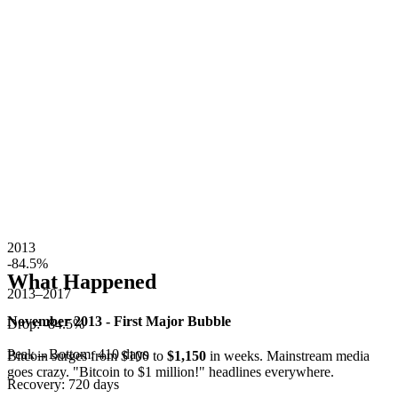
2013
-84.5
%
What Happened
2013–2017
November 2013 - First Major Bubble
Drop:
-84.5
%
Peak→Bottom:
410
days
Bitcoin surges from $100 to
$1,150
in weeks. Mainstream media
goes crazy. "Bitcoin to $1 million!" headlines everywhere.
Recovery:
720
days