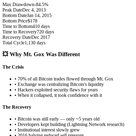
Max Drawdown
-84.5%
Peak Date
Dec 4, 2013
Bottom Date
Jan 14, 2015
Bottom Price
$178
Time to Bottom
410 days
Time to Recovery
720 days
Recovery Date
Dec 2017
Total Cycle
1,130 days
💥 Why Mt. Gox Was Different
The Crisis
• 70% of all Bitcoin trades flowed through Mt. Gox
• Exchange was centralizing Bitcoin's liquidity
• Hackers exploited security flaws for years
• When it collapsed, it took confidence with it
The Recovery
• Bitcoin was still early — only ~5 years old
• Developers kept building (Lightning Network research)
• Institutional interest slowly grew
• 2016 halving reduced sell pressure