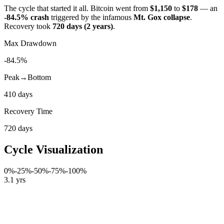
The cycle that started it all. Bitcoin went from
$1,150
to
$178
— an
-84.5% crash
triggered by the infamous
Mt. Gox collapse
.
Recovery took
720 days (2 years)
.
Max Drawdown
-84.5%
Peak→Bottom
410 days
Recovery Time
720 days
Cycle Visualization
0%
-25%
-50%
-75%
-100%
3.1 yrs