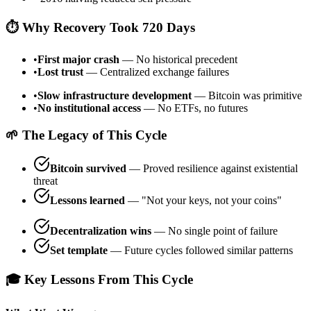
⏱️ Why Recovery Took 720 Days
•
First major crash
— No historical precedent
•
Lost trust
— Centralized exchange failures
•
Slow infrastructure development
— Bitcoin was primitive
•
No institutional access
— No ETFs, no futures
🌱 The Legacy of This Cycle
Bitcoin survived
— Proved resilience against existential
threat
Lessons learned
— "Not your keys, not your coins"
Decentralization wins
— No single point of failure
Set template
— Future cycles followed similar patterns
🎓 Key Lessons From This Cycle