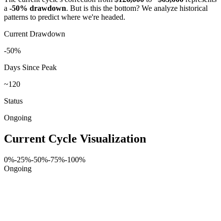
a
-50% drawdown
. But is this the bottom? We analyze historical
patterns to predict where we're headed.
Current Drawdown
-50%
Days Since Peak
~120
Status
Ongoing
Current Cycle Visualization
0%
-25%
-50%
-75%
-100%
Ongoing