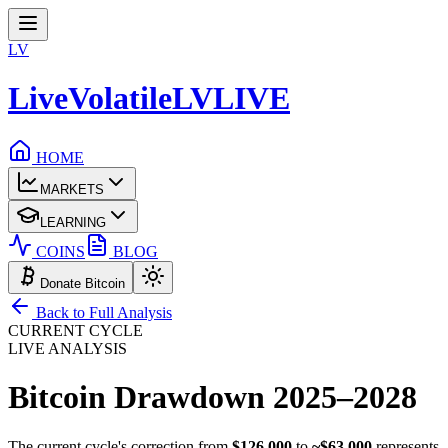
LV
LiveVolatile
LV
LIVE
HOME
MARKETS
LEARNING
COINS
BLOG
Donate Bitcoin
Back to Full Analysis
CURRENT CYCLE
LIVE ANALYSIS
Bitcoin Drawdown
2025–2028
The current cycle's correction from
$126,000
to
~$63,000
represents