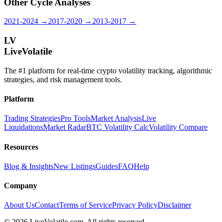
Other Cycle Analyses
2021-2024 →
2017-2020 →
2013-2017 →
LV
LiveVolatile
The #1 platform for real-time crypto volatility tracking, algorithmic
strategies, and risk management tools.
Platform
Trading Strategies
Pro Tools
Market Analysis
Live
Liquidations
Market Radar
BTC Volatility Calc
Volatility Compare
Resources
Blog & Insights
New Listings
Guides
FAQ
Help
Company
About Us
Contact
Terms of Service
Privacy Policy
Disclaimer
©
2026
LiveVolatile.com. All rights reserved.