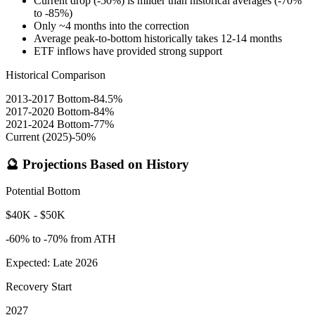
Current drop (-50%) is milder than historical averages (-70%
to -85%)
Only ~4 months into the correction
Average peak-to-bottom historically takes 12-14 months
ETF inflows have provided strong support
Historical Comparison
2013-2017 Bottom
-84.5%
2017-2020 Bottom
-84%
2021-2024 Bottom
-77%
Current (2025)
-50%
🔮 Projections Based on History
Potential Bottom
$40K - $50K
-60% to -70% from ATH
Expected: Late 2026
Recovery Start
2027