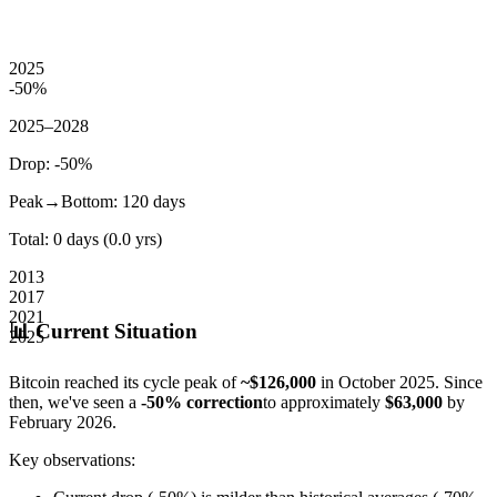
2025
-50
%
2025–2028
Drop:
-50
%
Peak→Bottom:
120
days
Total:
0
days (
0.0
yrs)
2013
2017
2021
📊 Current Situation
2025
Bitcoin reached its cycle peak of
~$126,000
in October 2025. Since
then, we've seen a
-50% correction
to approximately
$63,000
by
February 2026.
Key observations: