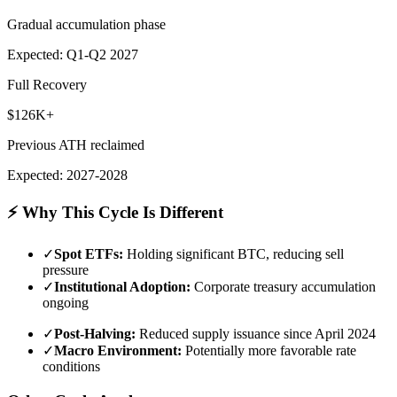
Gradual accumulation phase
Expected: Q1-Q2 2027
Full Recovery
$126K+
Previous ATH reclaimed
Expected: 2027-2028
⚡ Why This Cycle Is Different
✓
Spot ETFs:
Holding significant BTC, reducing sell
pressure
✓
Institutional Adoption:
Corporate treasury accumulation
ongoing
✓
Post-Halving:
Reduced supply issuance since April 2024
✓
Macro Environment:
Potentially more favorable rate
conditions