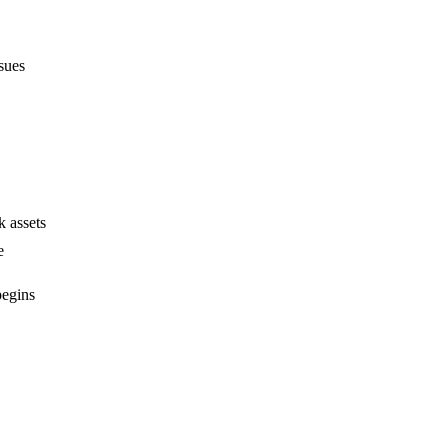
sues
 assets
e
begins