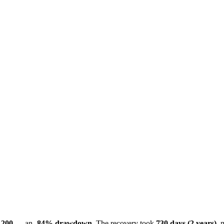
,200
— an
-84% drawdown
. The recovery took
730 days (2 years)
, 