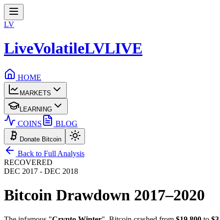
LV
LiveVolatile
LV
LIVE
HOME
MARKETS
LEARNING
COINS
BLOG
Donate Bitcoin
Back to Full Analysis
RECOVERED
DEC 2017 - DEC 2018
Bitcoin Drawdown
2017–2020
The infamous "
Crypto Winter
". Bitcoin crashed from
$19,800
to
$3