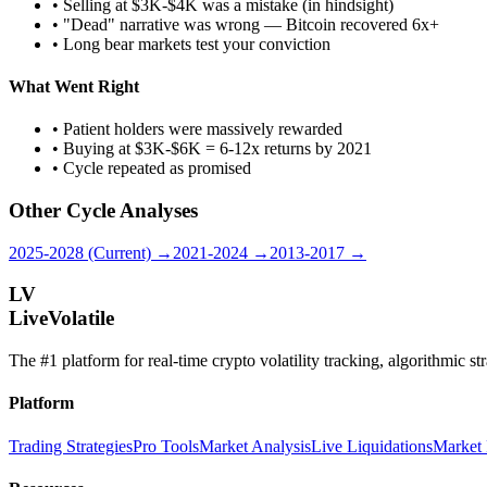
• Selling at $3K-$4K was a mistake (in hindsight)
• "Dead" narrative was wrong — Bitcoin recovered 6x+
• Long bear markets test your conviction
What Went Right
• Patient holders were massively rewarded
• Buying at $3K-$6K = 6-12x returns by 2021
• Cycle repeated as promised
Other Cycle Analyses
2025-2028 (Current) →
2021-2024 →
2013-2017 →
LV
LiveVolatile
The #1 platform for real-time crypto volatility tracking, algorithmic s
Platform
Trading Strategies
Pro Tools
Market Analysis
Live Liquidations
Market