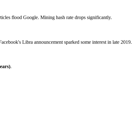
rticles flood Google. Mining hash rate drops significantly.
acebook's Libra announcement sparked some interest in late 2019.
ears)
.