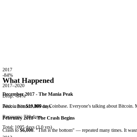
2017
-84
%
What Happened
2017–2020
December 2017 - The Mania Peak
Drop:
-84
%
Bitcoin hits
$19,800
on Coinbase. Everyone's talking about Bitcoin. 
Peak→Bottom:
365
days
Recovery:
730
days
February 2018 - The Crash Begins
Total:
1095
days (
3.0
yrs)
Crash to
$6,000
. "This is the bottom" — repeated many times. It was