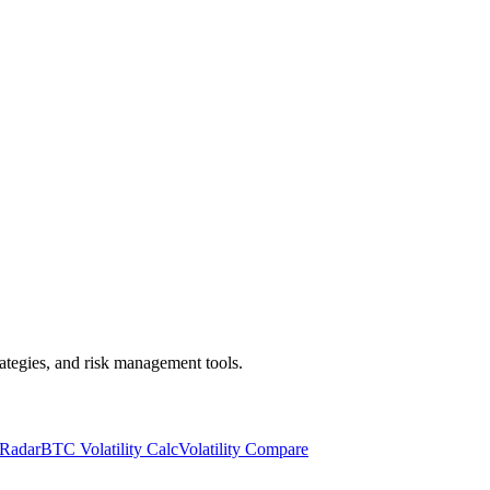
trategies, and risk management tools.
 Radar
BTC Volatility Calc
Volatility Compare