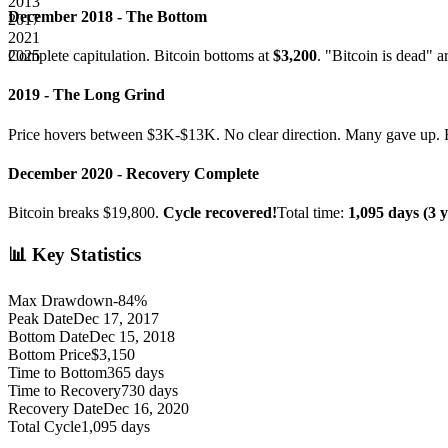
2013
December 2018 - The Bottom
2017
2021
2025
Complete capitulation. Bitcoin bottoms at
$3,200
. "Bitcoin is dead" a
2019 - The Long Grind
Price hovers between $3K-$13K. No clear direction. Many gave up. F
December 2020 - Recovery Complete
Bitcoin breaks $19,800.
Cycle recovered!
Total time:
1,095 days (3 y
📊 Key Statistics
Max Drawdown
-84%
Peak Date
Dec 17, 2017
Bottom Date
Dec 15, 2018
Bottom Price
$3,150
Time to Bottom
365 days
Time to Recovery
730 days
Recovery Date
Dec 16, 2020
Total Cycle
1,095 days