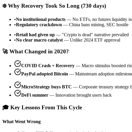
❄️ Why Recovery Took So Long (730 days)
•
No institutional products
— No ETFs, no futures liquidity is
•
Regulatory crackdown
— China bans mining, SEC hostile
•
Retail had given up
— "Crypto is dead" narrative prevailed
•
No clear macro catalyst
— Unlike 2024 ETF approval
🚀 What Changed in 2020?
COVID Crash + Recovery
— Macro stimulus boosted risk
PayPal adopted Bitcoin
— Mainstream adoption mileston
MicroStrategy buys BTC
— Corporate treasury strategy 
DeFi summer
— Innovation brought users back
🎓 Key Lessons From This Cycle
What Went Wrong