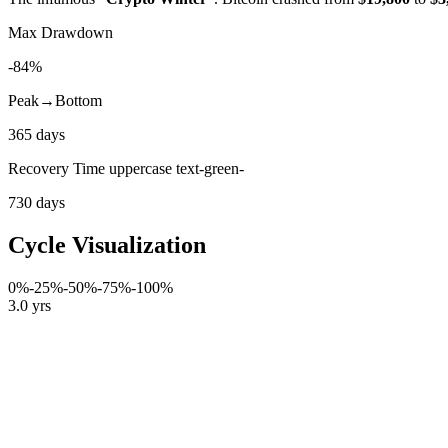
Max Drawdown
-84%
Peak→Bottom
365 days
Recovery Time uppercase text-green-
730 days
Cycle Visualization
0%
-25%
-50%
-75%
-100%
3.0 yrs