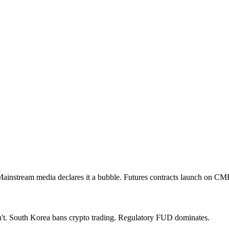
Mainstream media declares it a bubble. Futures contracts launch on CM
n't. South Korea bans crypto trading. Regulatory FUD dominates.