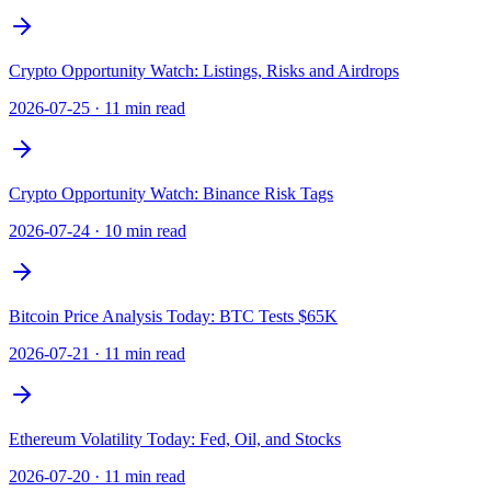
Crypto Opportunity Watch: Listings, Risks and Airdrops
2026-07-25
·
11 min read
Crypto Opportunity Watch: Binance Risk Tags
2026-07-24
·
10 min read
Bitcoin Price Analysis Today: BTC Tests $65K
2026-07-21
·
11 min read
Ethereum Volatility Today: Fed, Oil, and Stocks
2026-07-20
·
11 min read