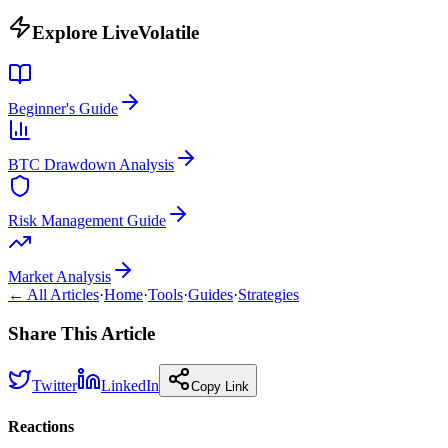
Explore LiveVolatile
Beginner's Guide
BTC Drawdown Analysis
Risk Management Guide
Market Analysis
← All Articles
·
Home
·
Tools
·
Guides
·
Strategies
Share This Article
Twitter
LinkedIn
Copy Link
Reactions