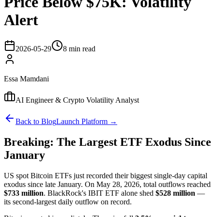
Price Below $75K: Volatility
Alert
2026-05-29
8 min read
Essa Mamdani
AI Engineer & Crypto Volatility Analyst
Back to Blog
Launch Platform →
Breaking: The Largest ETF Exodus Since
January
US spot Bitcoin ETFs just recorded their biggest single-day capital
exodus since late January. On May 28, 2026, total outflows reached
$733 million
. BlackRock's IBIT ETF alone shed
$528 million
—
its second-largest daily outflow on record.