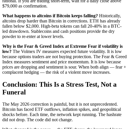
rational. If you are trading short-term, wait for a daily close above
$79,000 as confirmation.
What happens to altcoins if Bitcoin keeps falling?
Historically,
altcoins drop harder than Bitcoin in corrections. ETH has already
fallen below $2,000. High-beta tokens can fall 20-40% in a BTC-
led drawdown. Stablecoins and cash positions provide the dry
powder to re-enter at lower levels.
Why is the Fear & Greed Index at Extreme Fear if volatility is
low?
The Volmex IV measures expected future volatility. It is low
because options traders are not buying protection. The Fear & Greed
Index measures sentiment and price momentum. It is low because
prices are dropping and sentiment is sour. When both align — fear +
complacent hedging — the risk of a violent move increases.
Conclusion: This Is a Stress Test, Not a
Funeral
The May 2026 correction is painful, but it is not unprecedented.
Bitcoin has faced ETF outflows, inflation spikes, and geopolitical
shocks before. Each time, the network kept running. The hashrate
did not drop. The code did not change.