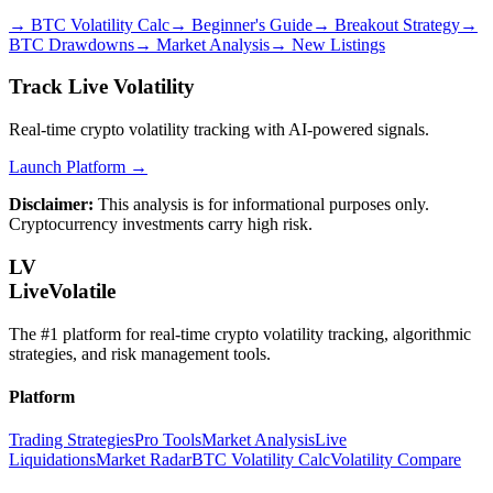
→
BTC Volatility Calc
→
Beginner's Guide
→
Breakout Strategy
→
BTC Drawdowns
→
Market Analysis
→
New Listings
Track Live Volatility
Real-time crypto volatility tracking with AI-powered signals.
Launch Platform →
Disclaimer:
This analysis is for informational purposes only.
Cryptocurrency investments carry high risk.
LV
LiveVolatile
The #1 platform for real-time crypto volatility tracking, algorithmic
strategies, and risk management tools.
Platform
Trading Strategies
Pro Tools
Market Analysis
Live
Liquidations
Market Radar
BTC Volatility Calc
Volatility Compare