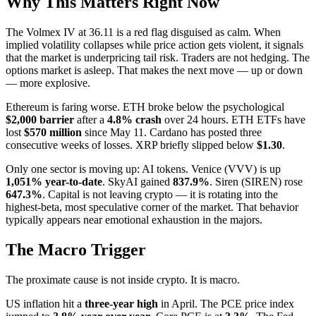
Why This Matters Right Now
The Volmex IV at 36.11 is a red flag disguised as calm. When
implied volatility collapses while price action gets violent, it signals
that the market is underpricing tail risk. Traders are not hedging. The
options market is asleep. That makes the next move — up or down
— more explosive.
Ethereum is faring worse. ETH broke below the psychological
$2,000 barrier
after a
4.8% crash
over 24 hours. ETH ETFs have
lost
$570 million
since May 11. Cardano has posted three
consecutive weeks of losses. XRP briefly slipped below
$1.30
.
Only one sector is moving up: AI tokens. Venice (VVV) is up
1,051% year-to-date
. SkyAI gained
837.9%
. Siren (SIREN) rose
647.3%
. Capital is not leaving crypto — it is rotating into the
highest-beta, most speculative corner of the market. That behavior
typically appears near emotional exhaustion in the majors.
The Macro Trigger
The proximate cause is not inside crypto. It is macro.
US inflation hit a
three-year high
in April. The PCE price index