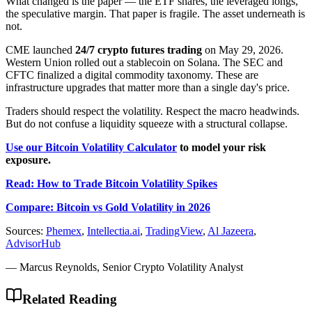
What changed is the paper — the ETF shares, the leveraged longs,
the speculative margin. That paper is fragile. The asset underneath is
not.
CME launched
24/7 crypto futures trading
on May 29, 2026.
Western Union rolled out a stablecoin on Solana. The SEC and
CFTC finalized a digital commodity taxonomy. These are
infrastructure upgrades that matter more than a single day's price.
Traders should respect the volatility. Respect the macro headwinds.
But do not confuse a liquidity squeeze with a structural collapse.
Use our Bitcoin Volatility Calculator
to model your risk
exposure.
Read: How to Trade Bitcoin Volatility Spikes
Compare: Bitcoin vs Gold Volatility in 2026
Sources:
Phemex
,
Intellectia.ai
,
TradingView
,
Al Jazeera
,
AdvisorHub
— Marcus Reynolds, Senior Crypto Volatility Analyst
Related Reading