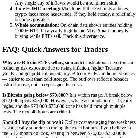
Any single day of inflows would be a sentiment shift.
June FOMC meeting:
Mid-June. If the Fed hints at hikes,
crypto faces more headwinds. If they hold steady, a relief rally
becomes possible.
Whale accumulation:
On-chain data shows entities holding
1,000+ BTC hit a yearly high in late May. Smart money is
buying while ETFs sell. Track this divergence.
FAQ: Quick Answers for Traders
Why are Bitcoin ETFs selling so much?
Institutional investors are
reducing risk exposure due to rising inflation, higher Treasury
yields, and geopolitical uncertainty. Bitcoin ETFs are liquid vehicles
— easier to exit than cold storage. The outflows reflect a broader
risk-off move, not a crypto-specific crisis.
Is Bitcoin going below $70,000?
It is within range. A break below
$72,000 opens $68,000. However, whale accumulation is at yearly
highs, and the $73,000-$75,000 zone has held through multiple
tests. The next 48 hours are critical.
Should I buy the dip or wait?
Dollar-cost averaging into weakness
is statistically superior to timing the exact bottom. If you believe in
the 6-12 month outlook, scaling in between $70,000-$75,000 is