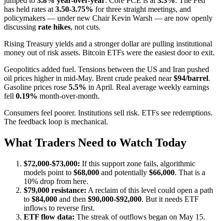
jumped to
3.8% year-over-year
. Core PCE is at
3.3%
. The Fed
has held rates at
3.50-3.75%
for three straight meetings, and
policymakers — under new Chair Kevin Warsh — are now openly
discussing
rate hikes
, not cuts.
Rising Treasury yields and a stronger dollar are pulling institutional
money out of risk assets. Bitcoin ETFs were the easiest door to exit.
Geopolitics added fuel. Tensions between the US and Iran pushed
oil prices higher in mid-May. Brent crude peaked near
$94/barrel
.
Gasoline prices rose
5.5%
in April. Real average weekly earnings
fell
0.19%
month-over-month.
Consumers feel poorer. Institutions sell risk. ETFs see redemptions.
The feedback loop is mechanical.
What Traders Need to Watch Today
$72,000-$73,000:
If this support zone fails, algorithmic
models point to
$68,000
and potentially
$66,000
. That is a
10% drop from here.
$79,000 resistance:
A reclaim of this level could open a path
to
$84,000
and then
$90,000-$92,000
. But it needs ETF
inflows to reverse first.
ETF flow data:
The streak of outflows began on May 15.