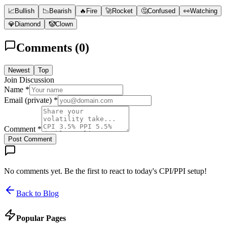
📈
Bullish
📉
Bearish
🔥
Fire
🚀
Rocket
🤔
Confused
👀
Watching
💎
Diamond
🤡
Clown
Comments (
0
)
Newest
Top
Join Discussion
Name *
Email (private) *
Comment *
Post Comment
No comments yet. Be the first to react to today's CPI/PPI setup!
Back to Blog
Popular Pages