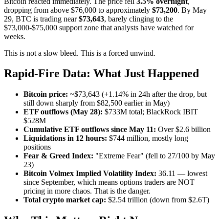
Bitcoin reacted immediately. The price fell
3.5% overnight
,
dropping from above $76,000 to approximately
$73,200
. By May
29, BTC is trading near
$73,643
, barely clinging to the
$73,000-$75,000 support zone that analysts have watched for
weeks.
This is not a slow bleed. This is a forced unwind.
Rapid-Fire Data: What Just Happened
Bitcoin price:
~$73,643 (+1.14% in 24h after the drop, but
still down sharply from $82,500 earlier in May)
ETF outflows (May 28):
$733M total; BlackRock IBIT
$528M
Cumulative ETF outflows since May 11:
Over $2.6 billion
Liquidations in 12 hours:
$744 million, mostly long
positions
Fear & Greed Index:
"Extreme Fear" (fell to 27/100 by May
23)
Bitcoin Volmex Implied Volatility Index:
36.11 — lowest
since September, which means options traders are NOT
pricing in more chaos. That is the danger.
Total crypto market cap:
$2.54 trillion (down from $2.6T)