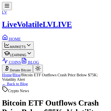
LV
LiveVolatile
LV
LIVE
HOME
MARKETS
LEARNING
COINS
BLOG
Donate Bitcoin
Home
/
Blog
/
Bitcoin ETF Outflows Crash Price Below $75K:
Volatility Alert
← Back to Blog
Crypto News
Bitcoin ETF Outflows Crash