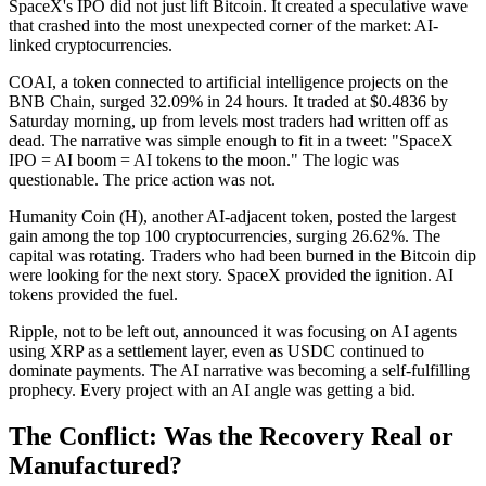
SpaceX's IPO did not just lift Bitcoin. It created a speculative wave
that crashed into the most unexpected corner of the market: AI-
linked cryptocurrencies.
COAI, a token connected to artificial intelligence projects on the
BNB Chain, surged 32.09% in 24 hours. It traded at $0.4836 by
Saturday morning, up from levels most traders had written off as
dead. The narrative was simple enough to fit in a tweet: "SpaceX
IPO = AI boom = AI tokens to the moon." The logic was
questionable. The price action was not.
Humanity Coin (H), another AI-adjacent token, posted the largest
gain among the top 100 cryptocurrencies, surging 26.62%. The
capital was rotating. Traders who had been burned in the Bitcoin dip
were looking for the next story. SpaceX provided the ignition. AI
tokens provided the fuel.
Ripple, not to be left out, announced it was focusing on AI agents
using XRP as a settlement layer, even as USDC continued to
dominate payments. The AI narrative was becoming a self-fulfilling
prophecy. Every project with an AI angle was getting a bid.
The Conflict: Was the Recovery Real or
Manufactured?