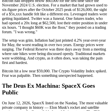
Bitcoin had dropped below $60,000 for the first time since the
November 2024 U.S. election. For a market that had grown used to
six-figure prices after the October 2025 peak of $126,000, the sight
of a $5x,xxx handle felt like a different era. Leveraged traders were
getting liquidated. Twitter was a funeral. One futures trader, who
had opened a 20x long at $62,500, lost their entire position in under
six hours. "I thought $60K was the floor," they posted on a trading
forum. "I was wrong."
The setup was grim. Inflation had just printed 4.2% year-over-year
for May, the worst reading in over two years. Energy prices were
surging. The Federal Reserve was three days away from a meeting
where rate hikes were being discussed openly. Traditional markets
were wobbling. And crypto, as it often does, was taking the pain
first and hardest.
Bitcoin hit a low near $59,000. The Crypto Volatility Index spiked.
Fear was palpable. Then something unexpected happened.
The Deus Ex Machina: SpaceX Goes
Public
On June 12, 2026, SpaceX listed on the Nasdaq. The most valuable
private company in history — Elon Musk's rocket and satellite