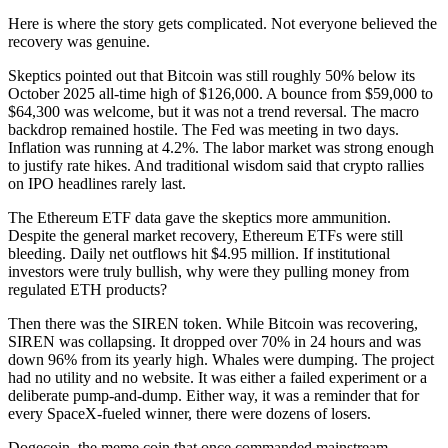
Here is where the story gets complicated. Not everyone believed the
recovery was genuine.
Skeptics pointed out that Bitcoin was still roughly 50% below its
October 2025 all-time high of $126,000. A bounce from $59,000 to
$64,300 was welcome, but it was not a trend reversal. The macro
backdrop remained hostile. The Fed was meeting in two days.
Inflation was running at 4.2%. The labor market was strong enough
to justify rate hikes. And traditional wisdom said that crypto rallies
on IPO headlines rarely last.
The Ethereum ETF data gave the skeptics more ammunition.
Despite the general market recovery, Ethereum ETFs were still
bleeding. Daily net outflows hit $4.95 million. If institutional
investors were truly bullish, why were they pulling money from
regulated ETH products?
Then there was the SIREN token. While Bitcoin was recovering,
SIREN was collapsing. It dropped over 70% in 24 hours and was
down 96% from its yearly high. Whales were dumping. The project
had no utility and no website. It was either a failed experiment or a
deliberate pump-and-dump. Either way, it was a reminder that for
every SpaceX-fueled winner, there were dozens of losers.
Dogecoin, the meme coin that once commanded mainstream