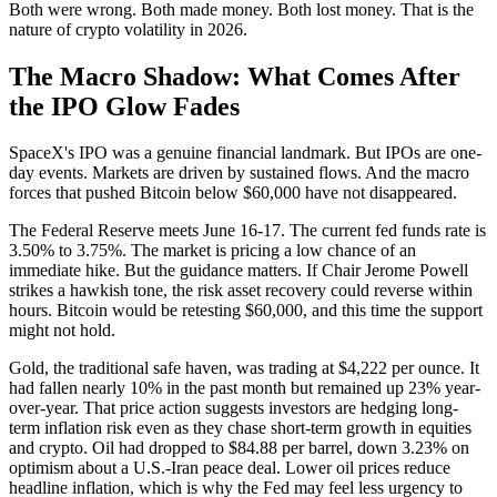
Both were wrong. Both made money. Both lost money. That is the
nature of crypto volatility in 2026.
The Macro Shadow: What Comes After
the IPO Glow Fades
SpaceX's IPO was a genuine financial landmark. But IPOs are one-
day events. Markets are driven by sustained flows. And the macro
forces that pushed Bitcoin below $60,000 have not disappeared.
The Federal Reserve meets June 16-17. The current fed funds rate is
3.50% to 3.75%. The market is pricing a low chance of an
immediate hike. But the guidance matters. If Chair Jerome Powell
strikes a hawkish tone, the risk asset recovery could reverse within
hours. Bitcoin would be retesting $60,000, and this time the support
might not hold.
Gold, the traditional safe haven, was trading at $4,222 per ounce. It
had fallen nearly 10% in the past month but remained up 23% year-
over-year. That price action suggests investors are hedging long-
term inflation risk even as they chase short-term growth in equities
and crypto. Oil had dropped to $84.88 per barrel, down 3.23% on
optimism about a U.S.-Iran peace deal. Lower oil prices reduce
headline inflation, which is why the Fed may feel less urgency to