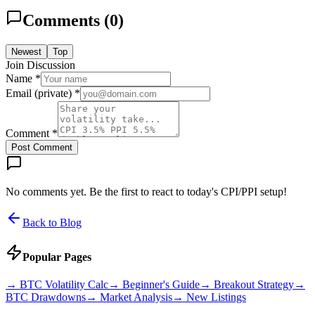
Comments (
0
)
Newest
Top
Join Discussion
Name *
Email (private) *
Comment *
Post Comment
No comments yet. Be the first to react to today's CPI/PPI setup!
Back to Blog
Popular Pages
→
BTC Volatility Calc
→
Beginner's Guide
→
Breakout Strategy
→
BTC Drawdowns
→
Market Analysis
→
New Listings