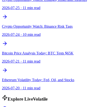
2026-07-25
·
11 min read
Crypto Opportunity Watch: Binance Risk Tags
2026-07-24
·
10 min read
Bitcoin Price Analysis Today: BTC Tests $65K
2026-07-21
·
11 min read
Ethereum Volatility Today: Fed, Oil, and Stocks
2026-07-20
·
11 min read
Explore LiveVolatile