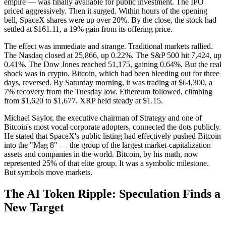
empire — was finally available for public investment. The IPO
priced aggressively. Then it surged. Within hours of the opening
bell, SpaceX shares were up over 20%. By the close, the stock had
settled at $161.11, a 19% gain from its offering price.
The effect was immediate and strange. Traditional markets rallied.
The Nasdaq closed at 25,866, up 0.22%. The S&P 500 hit 7,424, up
0.41%. The Dow Jones reached 51,175, gaining 0.64%. But the real
shock was in crypto. Bitcoin, which had been bleeding out for three
days, reversed. By Saturday morning, it was trading at $64,300, a
7% recovery from the Tuesday low. Ethereum followed, climbing
from $1,620 to $1,677. XRP held steady at $1.15.
Michael Saylor, the executive chairman of Strategy and one of
Bitcoin's most vocal corporate adopters, connected the dots publicly.
He stated that SpaceX's public listing had effectively pushed Bitcoin
into the "Mag 8" — the group of the largest market-capitalization
assets and companies in the world. Bitcoin, by his math, now
represented 25% of that elite group. It was a symbolic milestone.
But symbols move markets.
The AI Token Ripple: Speculation Finds a
New Target