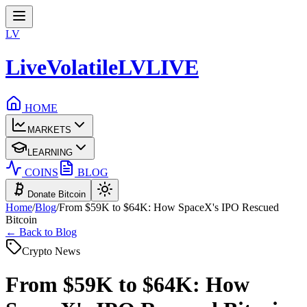
LV
LiveVolatile
LV
LIVE
HOME
MARKETS
LEARNING
COINS
BLOG
Donate Bitcoin
Home
/
Blog
/
From $59K to $64K: How SpaceX's IPO Rescued
Bitcoin
← Back to Blog
Crypto News
From $59K to $64K: How