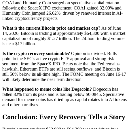
COAI and Humanity Coin surged on speculative capital rotation
following the SpaceX IPO excitement. COAI gained 32.09% and
Humanity Coin jumped 26.62%, driven by renewed interest in AI-
linked cryptocurrency projects.
What is the current Bitcoin price and market cap?
As of June
14, 2026, Bitcoin is trading at approximately $64,300 with a market
capitalization of roughly $1.27 trillion. The 24-hour trading volume
is near $17 billion.
Is the crypto recovery sustainable?
Opinion is divided. Bulls
point to the SEC's active crypto ETF approval and strong risk
sentiment from the SpaceX IPO. Bears note that the Fed remains
hawkish, Ethereum ETFs are still seeing outflows, and Bitcoin is
still 50% below its all-time high. The FOMC meeting on June 16-17
will likely determine the near-term direction.
What happened to meme coins like Dogecoin?
Dogecoin has
fallen 82% from its peak and is trading below $0.0845. Speculative
demand for meme coins has dried up as capital rotates into AI tokens
and other narratives.
Conclusion: Every Recovery Tells a Story