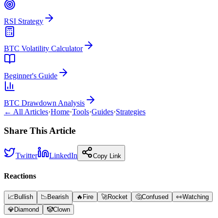
RSI Strategy
BTC Volatility Calculator
Beginner's Guide
BTC Drawdown Analysis
← All Articles
·
Home
·
Tools
·
Guides
·
Strategies
Share This Article
Twitter
LinkedIn
Copy Link
Reactions
📈
Bullish
📉
Bearish
🔥
Fire
🚀
Rocket
🤔
Confused
👀
Watching
💎
Diamond
🤡
Clown