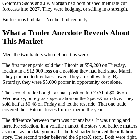
Goldman Sachs and J.P. Morgan had both pushed their rate-cut
forecasts into 2027. They were hedging, or selling into strength.
Both camps had data. Neither had certainty.
What a Trader Anecdote Reveals About
This Market
Meet the two traders who defined this week.
The first trader panic-sold their Bitcoin at $59,200 on Tuesday,
locking in a $12,000 loss on a position they had held since March.
They planned to buy back lower. They are still waiting. By
Saturday, they were $5,000 poorer in opportunity cost alone.
The second trader bought a small position in COAI at $0.36 on
Wednesday, purely as a speculation on the SpaceX narrative. They
sold half at $0.48 on Friday and let the rest ride. That one trade
covered their Bitcoin losses from earlier in the year.
The difference between them was not analysis. It was timing and
narrative selection. In a volatile market, the story you believe matters
as much as the data you read. The first trader believed the inflation
story. The second trader believed the SpaceX story. Both were right.