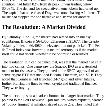
attention, had fallen 82% from its peak. It was trading below
$0.0845. The demand for speculative meme tokens had dried up.
The capital that once chased Doge was now chasing AI tokens. The
music had stopped for one narrative and started for another.
The Resolution: A Market Divided
By Saturday, June 14, the market had settled into an uneasy
equilibrium. Bitcoin at $64,300. Ethereum at $1,677. The Crypto
Volatility Index at 66.4080 — elevated, but not panicked. The Fear
& Greed Index was hovering in neutral territory, as if the market
itself could not decide whether to be optimistic or terrified.
The resolution, if it can be called that, was that the market had split
into two camps. One camp saw the SpaceX IPO as a watershed
moment for risk assets. They pointed to the SEC's approval of an
active crypto ETF that included Bitcoin, Ethereum, and XRP. They
noted that Coinbase had launched 24/7 gold and silver futures,
further blurring the lines between crypto and traditional finance.
They were buying.
The other camp saw a dead-cat bounce in a larger bear market. They
pointed to the Fed's hawkish April minutes, which explicitly warned
of "policy firming" if inflation stayed above 2%. They noted that