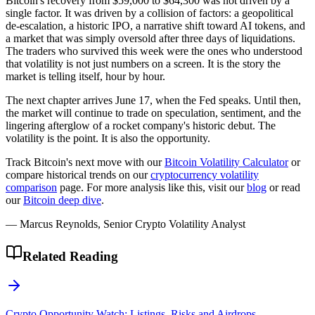
Bitcoin's recovery from $59,000 to $64,300 was not driven by a
single factor. It was driven by a collision of factors: a geopolitical
de-escalation, a historic IPO, a narrative shift toward AI tokens, and
a market that was simply oversold after three days of liquidations.
The traders who survived this week were the ones who understood
that volatility is not just numbers on a screen. It is the story the
market is telling itself, hour by hour.
The next chapter arrives June 17, when the Fed speaks. Until then,
the market will continue to trade on speculation, sentiment, and the
lingering afterglow of a rocket company's historic debut. The
volatility is the point. It is also the opportunity.
Track Bitcoin's next move with our
Bitcoin Volatility Calculator
or
compare historical trends on our
cryptocurrency volatility
comparison
page. For more analysis like this, visit our
blog
or read
our
Bitcoin deep dive
.
— Marcus Reynolds, Senior Crypto Volatility Analyst
Related Reading
Crypto Opportunity Watch: Listings, Risks and Airdrops