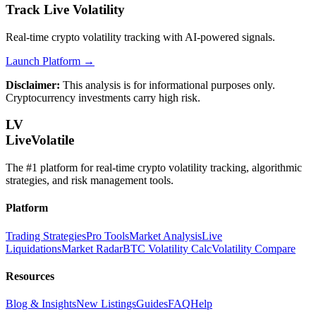
Track Live Volatility
Real-time crypto volatility tracking with AI-powered signals.
Launch Platform →
Disclaimer:
This analysis is for informational purposes only.
Cryptocurrency investments carry high risk.
LV
LiveVolatile
The #1 platform for real-time crypto volatility tracking, algorithmic
strategies, and risk management tools.
Platform
Trading Strategies
Pro Tools
Market Analysis
Live
Liquidations
Market Radar
BTC Volatility Calc
Volatility Compare
Resources
Blog & Insights
New Listings
Guides
FAQ
Help