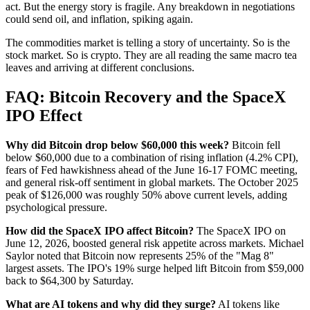
act. But the energy story is fragile. Any breakdown in negotiations
could send oil, and inflation, spiking again.
The commodities market is telling a story of uncertainty. So is the
stock market. So is crypto. They are all reading the same macro tea
leaves and arriving at different conclusions.
FAQ: Bitcoin Recovery and the SpaceX
IPO Effect
Why did Bitcoin drop below $60,000 this week?
Bitcoin fell
below $60,000 due to a combination of rising inflation (4.2% CPI),
fears of Fed hawkishness ahead of the June 16-17 FOMC meeting,
and general risk-off sentiment in global markets. The October 2025
peak of $126,000 was roughly 50% above current levels, adding
psychological pressure.
How did the SpaceX IPO affect Bitcoin?
The SpaceX IPO on
June 12, 2026, boosted general risk appetite across markets. Michael
Saylor noted that Bitcoin now represents 25% of the "Mag 8"
largest assets. The IPO's 19% surge helped lift Bitcoin from $59,000
back to $64,300 by Saturday.
What are AI tokens and why did they surge?
AI tokens like