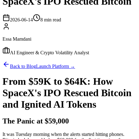
SpaceX's IPO Rescued Bitcoin
2026-06-14
8 min read
Essa Mamdani
AI Engineer & Crypto Volatility Analyst
Back to Blog
Launch Platform →
From $59K to $64K: How
SpaceX's IPO Rescued Bitcoin
and Ignited AI Tokens
The Panic at $59,000
It was Tuesday morning when the alerts started hitting phones.