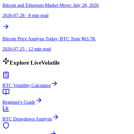
Bitcoin and Ethereum Market Move: July 28, 2026
2026-07-28
·
8 min read
Bitcoin Price Analysis Today: BTC Tests $63.7K
2026-07-25
·
12 min read
Explore LiveVolatile
BTC Volatility Calculator
Beginner's Guide
BTC Drawdown Analysis