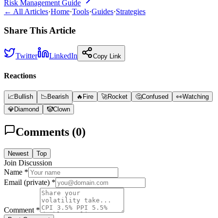
Risk Management Guide
← All Articles
·
Home
·
Tools
·
Guides
·
Strategies
Share This Article
Twitter
LinkedIn
Copy Link
Reactions
📈
Bullish
📉
Bearish
🔥
Fire
🚀
Rocket
🤔
Confused
👀
Watching
💎
Diamond
🤡
Clown
Comments (
0
)
Newest
Top
Join Discussion
Name *
Email (private) *
Comment *