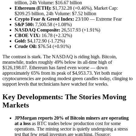
trillion, 24h Volume: $16.67 billion
Ethereum (ETH):
$1,732.28 (+0.46%), Market Cap:
$209.25 billion, 24h Volume: $7.52 billion
Crypto Fear & Greed Index:
23/100 — Extreme Fear
S&P 500:
7,500.58 (+1.08%)
NASDAQ Composite:
26,517.93 (+1.91%)
CBOE VIX:
16.78 (+2.32%)
Gold:
$4,172.90 (-1.72%)
Crude Oil:
$76.54 (+0.91%)
The contrast is stark. The NASDAQ is riding high. Bitcoin,
meanwhile, trades roughly 49% below its all-time high of
$126,198.07. Ethereum has fared even worse — down
approximately 65% from its peak of $4,953.73. Yet both major
cryptocurrencies are posting modest green candles today, clinging to
support levels that technicians have watched for weeks.
Key Developments: The Stories Moving
Markets
JPMorgan reports 20% of Bitcoin miners are operating
at a loss
as BTC trades below production cost for some
operations. The mining sector is quietly undergoing a stress
test that few retail investors are watching. [Source: