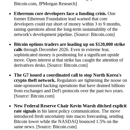
Bitcoin.com, JPMorgan Research]
Ethereum core developers face a funding crisis.
One
former Ethereum Foundation lead warned that core
developers could run short of money within 3 to 9 months,
raising questions about the long-term sustainability of the
network's development pipeline. [Source: Bitcoin.com]
Bitcoin options traders are loading up on $120,000 strike
calls
through December 2026. Even in extreme fear,
sophisticated money is positioning for a significant upside
move. Open interest at that strike has caught the attention of
derivatives desks. [Source: Bitcoin.com]
The G7 issued a coordinated call to stop North Korea's
crypto theft network.
Regulators are tightening the noose on
state-sponsored hacking operations that have drained billions
from exchanges and DeFi protocols over the past two years.
[Source: Bitcoin.com]
New Federal Reserve Chair Kevin Warsh ditched explicit
rate signals
in his latest policy communication. The move
introduced fresh uncertainty into macro forecasting, sending
Bitcoin lower while the NASDAQ bounced 1.5% on the
same news. [Source: Bitcoin.com]