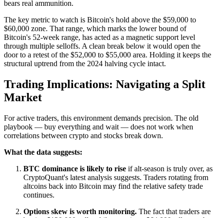
bears real ammunition.
The key metric to watch is Bitcoin's hold above the $59,000 to
$60,000 zone. That range, which marks the lower bound of
Bitcoin's 52-week range, has acted as a magnetic support level
through multiple selloffs. A clean break below it would open the
door to a retest of the $52,000 to $55,000 area. Holding it keeps the
structural uptrend from the 2024 halving cycle intact.
Trading Implications: Navigating a Split
Market
For active traders, this environment demands precision. The old
playbook — buy everything and wait — does not work when
correlations between crypto and stocks break down.
What the data suggests:
BTC dominance is likely to rise
if alt-season is truly over, as
CryptoQuant's latest analysis suggests. Traders rotating from
altcoins back into Bitcoin may find the relative safety trade
continues.
Options skew is worth monitoring.
The fact that traders are