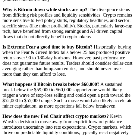
Why is Bitcoin down while stocks are up?
The divergence stems
from differing risk profiles and liquidity sensitivities. Crypto remains
more sensitive to Fed policy shifts, regulatory headlines, and sector-
specific stress (like miner profitability). Stocks, particularly large-cap
tech, have benefited from strong earnings and AI-driven capital
flows that do not directly benefit crypto tokens.
Is Extreme Fear a good time to buy Bitcoin?
Historically, buying
when the Fear & Greed Index falls below 25 has produced positive
returns over 90 to 180-day horizons. However, past performance
does not guarantee future results. Traders should consider dollar-cost
averaging rather than lump-sum entries, and should never invest
more than they can afford to lose.
What happens if Bitcoin breaks below $60,000?
A sustained
break below the $59,000 to $60,000 support zone would likely
trigger a wave of stop-loss selling and could open a path toward the
$52,000 to $55,000 range. Such a move would also likely accelerate
miner capitulation, as more operations fall below breakeven.
How does the new Fed Chair affect crypto markets?
Kevin
Warsh's decision to move away from explicit forward guidance
introduces uncertainty into rate expectations. Crypto markets, which
thrive on predictable liquidity conditions, typically react negatively