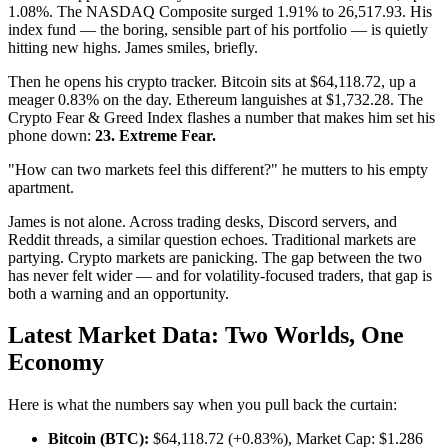
1.08%. The NASDAQ Composite surged 1.91% to 26,517.93. His
index fund — the boring, sensible part of his portfolio — is quietly
hitting new highs. James smiles, briefly.
Then he opens his crypto tracker. Bitcoin sits at $64,118.72, up a
meager 0.83% on the day. Ethereum languishes at $1,732.28. The
Crypto Fear & Greed Index flashes a number that makes him set his
phone down:
23. Extreme Fear.
"How can two markets feel this different?" he mutters to his empty
apartment.
James is not alone. Across trading desks, Discord servers, and
Reddit threads, a similar question echoes. Traditional markets are
partying. Crypto markets are panicking. The gap between the two
has never felt wider — and for volatility-focused traders, that gap is
both a warning and an opportunity.
Latest Market Data: Two Worlds, One
Economy
Here is what the numbers say when you pull back the curtain:
Bitcoin (BTC):
$64,118.72 (+0.83%), Market Cap: $1.286