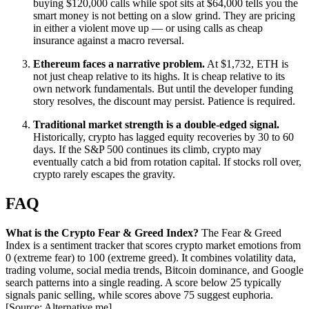
buying $120,000 calls while spot sits at $64,000 tells you the
smart money is not betting on a slow grind. They are pricing
in either a violent move up — or using calls as cheap
insurance against a macro reversal.
Ethereum faces a narrative problem.
At $1,732, ETH is
not just cheap relative to its highs. It is cheap relative to its
own network fundamentals. But until the developer funding
story resolves, the discount may persist. Patience is required.
Traditional market strength is a double-edged signal.
Historically, crypto has lagged equity recoveries by 30 to 60
days. If the S&P 500 continues its climb, crypto may
eventually catch a bid from rotation capital. If stocks roll over,
crypto rarely escapes the gravity.
FAQ
What is the Crypto Fear & Greed Index?
The Fear & Greed
Index is a sentiment tracker that scores crypto market emotions from
0 (extreme fear) to 100 (extreme greed). It combines volatility data,
trading volume, social media trends, Bitcoin dominance, and Google
search patterns into a single reading. A score below 25 typically
signals panic selling, while scores above 75 suggest euphoria.
[Source: Alternative.me]