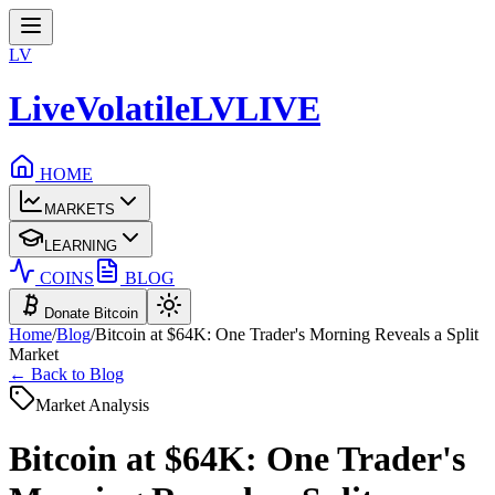
LV
LiveVolatile
LV
LIVE
HOME
MARKETS
LEARNING
COINS
BLOG
Donate Bitcoin
Home
/
Blog
/
Bitcoin at $64K: One Trader's Morning Reveals a Split
Market
← Back to Blog
Market Analysis
Bitcoin at $64K: One Trader's