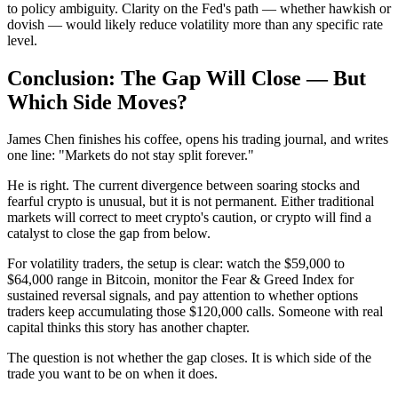
to policy ambiguity. Clarity on the Fed's path — whether hawkish or
dovish — would likely reduce volatility more than any specific rate
level.
Conclusion: The Gap Will Close — But
Which Side Moves?
James Chen finishes his coffee, opens his trading journal, and writes
one line: "Markets do not stay split forever."
He is right. The current divergence between soaring stocks and
fearful crypto is unusual, but it is not permanent. Either traditional
markets will correct to meet crypto's caution, or crypto will find a
catalyst to close the gap from below.
For volatility traders, the setup is clear: watch the $59,000 to
$64,000 range in Bitcoin, monitor the Fear & Greed Index for
sustained reversal signals, and pay attention to whether options
traders keep accumulating those $120,000 calls. Someone with real
capital thinks this story has another chapter.
The question is not whether the gap closes. It is which side of the
trade you want to be on when it does.