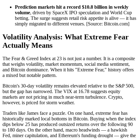
Prediction markets hit a record $10.8 billion in weekly
volume
, driven by SpaceX IPO speculation and World Cup
betting. The surge suggests retail risk appetite is alive — it has
simply migrated to different venues. [Source: Bitcoin.com]
Volatility Analysis: What Extreme Fear
Actually Means
The Fear & Greed Index at 23 is not just a number. It is a composite
that weighs volatility, market momentum, social media sentiment,
and Bitcoin dominance. When it hits "Extreme Fear," history offers
a mixed but notable pattern.
Bitcoin's 30-day volatility remains elevated relative to the S&P 500,
but the gap has narrowed. The VIX at 16.78 suggests equity
markets are not pricing in much near-term turbulence. Crypto,
however, is priced for storm weather.
Traders like James face a puzzle. On one hand, extreme fear has
historically marked local bottoms in Bitcoin. Buying when the index
dips below 25 has produced outsized returns over the following 90
to 180 days. On the other hand, macro headwinds — a hawkish
Fed, miner capitulation, and Ethereum's funding drought — give the