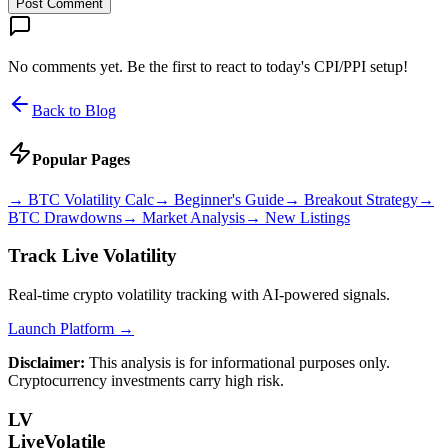
Post Comment
No comments yet. Be the first to react to today's CPI/PPI setup!
Back to Blog
Popular Pages
→
BTC Volatility Calc
→
Beginner's Guide
→
Breakout Strategy
→
BTC Drawdowns
→
Market Analysis
→
New Listings
Track Live Volatility
Real-time crypto volatility tracking with AI-powered signals.
Launch Platform →
Disclaimer:
This analysis is for informational purposes only.
Cryptocurrency investments carry high risk.
LV
LiveVolatile