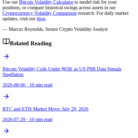
Use our
Bitcoin Volatility Calculator
to model risk for your
positions, or compare historical swings across assets in our
Cryptocurrency Volatility Comparison
research. For daily market
updates, visit our
blog
.
— Marcus Reynolds, Senior Crypto Volatility Analyst
Related Reading
Bitcoin Volatility Coils Under $65K as US PMI Data Signals
Stagflation
2026-08-06
·
10 min read
BTC and ETH Market Move: July 29, 2026
2026-07-29
·
10 min read