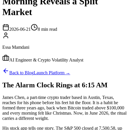
Morning Reveals a Split
Market
2026-06-21
8 min read
Essa Mamdani
AI Engineer & Crypto Volatility Analyst
Back to Blog
Launch Platform →
The Alarm Clock Rings at 6:15 AM
James Chen, a part-time crypto trader based in Austin, Texas,
reaches for his phone before his feet hit the floor. It is a habit he
formed three years ago, back when Bitcoin traded above $100,000
and every morning felt like Christmas. Now, in June 2026, the ritual
carries a different weight.
His stock app tells one story. The S&P 500 closed at 7,500.58, up