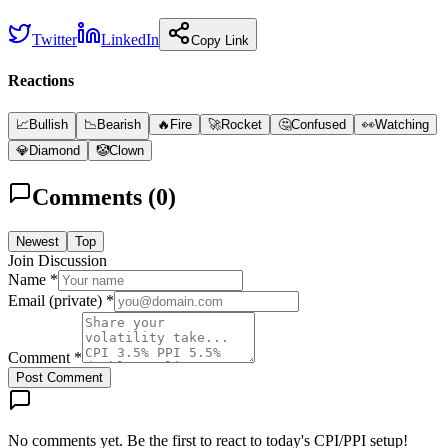
Twitter
LinkedIn
Copy Link
Reactions
📈
Bullish
📉
Bearish
🔥
Fire
🚀
Rocket
🤔
Confused
👀
Watching
💎
Diamond
🤡
Clown
Comments (
0
)
Newest
Top
Join Discussion
Name *
Email (private) *
Comment *
Post Comment
No comments yet. Be the first to react to today's CPI/PPI setup!