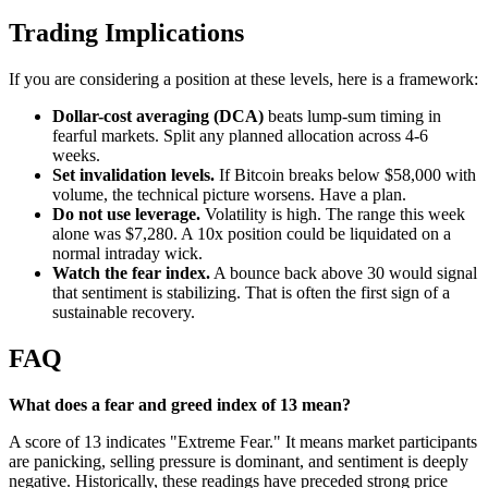
Trading Implications
If you are considering a position at these levels, here is a framework:
Dollar-cost averaging (DCA)
beats lump-sum timing in
fearful markets. Split any planned allocation across 4-6
weeks.
Set invalidation levels.
If Bitcoin breaks below $58,000 with
volume, the technical picture worsens. Have a plan.
Do not use leverage.
Volatility is high. The range this week
alone was $7,280. A 10x position could be liquidated on a
normal intraday wick.
Watch the fear index.
A bounce back above 30 would signal
that sentiment is stabilizing. That is often the first sign of a
sustainable recovery.
FAQ
What does a fear and greed index of 13 mean?
A score of 13 indicates "Extreme Fear." It means market participants
are panicking, selling pressure is dominant, and sentiment is deeply
negative. Historically, these readings have preceded strong price