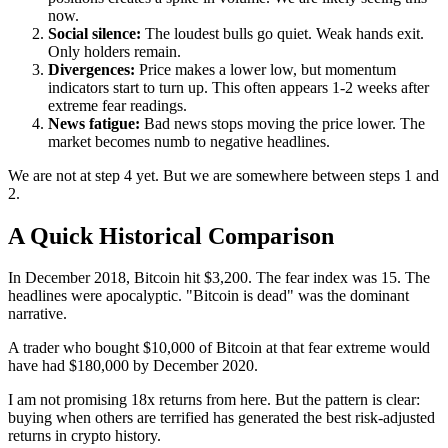
now.
Social silence:
The loudest bulls go quiet. Weak hands exit.
Only holders remain.
Divergences:
Price makes a lower low, but momentum
indicators start to turn up. This often appears 1-2 weeks after
extreme fear readings.
News fatigue:
Bad news stops moving the price lower. The
market becomes numb to negative headlines.
We are not at step 4 yet. But we are somewhere between steps 1 and
2.
A Quick Historical Comparison
In December 2018, Bitcoin hit $3,200. The fear index was 15. The
headlines were apocalyptic. "Bitcoin is dead" was the dominant
narrative.
A trader who bought $10,000 of Bitcoin at that fear extreme would
have had $180,000 by December 2020.
I am not promising 18x returns from here. But the pattern is clear:
buying when others are terrified has generated the best risk-adjusted
returns in crypto history.