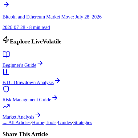
Bitcoin and Ethereum Market Move: July 28, 2026
2026-07-28
·
8 min read
Explore LiveVolatile
Beginner's Guide
BTC Drawdown Analysis
Risk Management Guide
Market Analysis
← All Articles
·
Home
·
Tools
·
Guides
·
Strategies
Share This Article