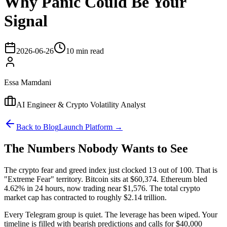
Why Panic Could Be Your
Signal
2026-06-26
10 min read
Essa Mamdani
AI Engineer & Crypto Volatility Analyst
Back to Blog
Launch Platform →
The Numbers Nobody Wants to See
The crypto fear and greed index just clocked 13 out of 100. That is
"Extreme Fear" territory. Bitcoin sits at $60,374. Ethereum bled
4.62% in 24 hours, now trading near $1,576. The total crypto
market cap has contracted to roughly $2.14 trillion.
Every Telegram group is quiet. The leverage has been wiped. Your
timeline is filled with bearish predictions and calls for $40,000