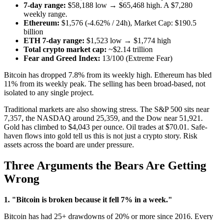
7-day range:
$58,188 low → $65,468 high. A $7,280
weekly range.
Ethereum:
$1,576 (-4.62% / 24h), Market Cap: $190.5
billion
ETH 7-day range:
$1,523 low → $1,774 high
Total crypto market cap:
~$2.14 trillion
Fear and Greed Index:
13/100 (Extreme Fear)
Bitcoin has dropped 7.8% from its weekly high. Ethereum has bled
11% from its weekly peak. The selling has been broad-based, not
isolated to any single project.
Traditional markets are also showing stress. The S&P 500 sits near
7,357, the NASDAQ around 25,359, and the Dow near 51,921.
Gold has climbed to $4,043 per ounce. Oil trades at $70.01. Safe-
haven flows into gold tell us this is not just a crypto story. Risk
assets across the board are under pressure.
Three Arguments the Bears Are Getting
Wrong
1. "Bitcoin is broken because it fell 7% in a week."
Bitcoin has had 25+ drawdowns of 20% or more since 2016. Every