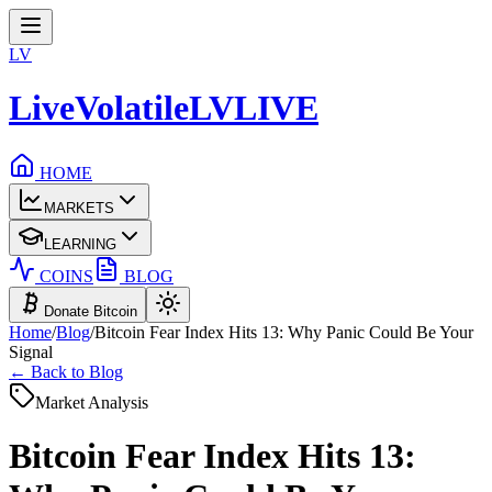
LV
LiveVolatile
LV
LIVE
HOME
MARKETS
LEARNING
COINS
BLOG
Donate Bitcoin
Home
/
Blog
/
Bitcoin Fear Index Hits 13: Why Panic Could Be Your
Signal
← Back to Blog
Market Analysis
Bitcoin Fear Index Hits 13: