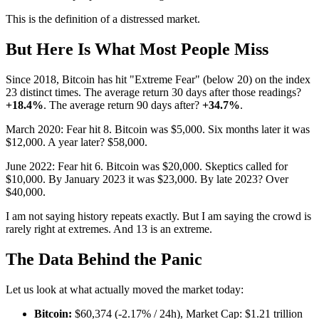
This is the definition of a distressed market.
But Here Is What Most People Miss
Since 2018, Bitcoin has hit "Extreme Fear" (below 20) on the index
23 distinct times. The average return 30 days after those readings?
+18.4%
. The average return 90 days after?
+34.7%
.
March 2020: Fear hit 8. Bitcoin was $5,000. Six months later it was
$12,000. A year later? $58,000.
June 2022: Fear hit 6. Bitcoin was $20,000. Skeptics called for
$10,000. By January 2023 it was $23,000. By late 2023? Over
$40,000.
I am not saying history repeats exactly. But I am saying the crowd is
rarely right at extremes. And 13 is an extreme.
The Data Behind the Panic
Let us look at what actually moved the market today:
Bitcoin:
$60,374 (-2.17% / 24h), Market Cap: $1.21 trillion