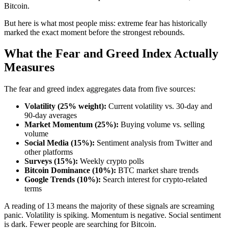
Bitcoin.
But here is what most people miss: extreme fear has historically
marked the exact moment before the strongest rebounds.
What the Fear and Greed Index Actually
Measures
The fear and greed index aggregates data from five sources:
Volatility (25% weight):
Current volatility vs. 30-day and
90-day averages
Market Momentum (25%):
Buying volume vs. selling
volume
Social Media (15%):
Sentiment analysis from Twitter and
other platforms
Surveys (15%):
Weekly crypto polls
Bitcoin Dominance (10%):
BTC market share trends
Google Trends (10%):
Search interest for crypto-related
terms
A reading of 13 means the majority of these signals are screaming
panic. Volatility is spiking. Momentum is negative. Social sentiment
is dark. Fewer people are searching for Bitcoin.