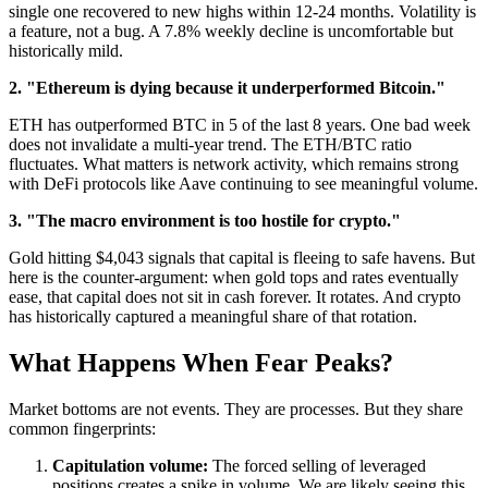
single one recovered to new highs within 12-24 months. Volatility is
a feature, not a bug. A 7.8% weekly decline is uncomfortable but
historically mild.
2. "Ethereum is dying because it underperformed Bitcoin."
ETH has outperformed BTC in 5 of the last 8 years. One bad week
does not invalidate a multi-year trend. The ETH/BTC ratio
fluctuates. What matters is network activity, which remains strong
with DeFi protocols like Aave continuing to see meaningful volume.
3. "The macro environment is too hostile for crypto."
Gold hitting $4,043 signals that capital is fleeing to safe havens. But
here is the counter-argument: when gold tops and rates eventually
ease, that capital does not sit in cash forever. It rotates. And crypto
has historically captured a meaningful share of that rotation.
What Happens When Fear Peaks?
Market bottoms are not events. They are processes. But they share
common fingerprints:
Capitulation volume:
The forced selling of leveraged
positions creates a spike in volume. We are likely seeing this