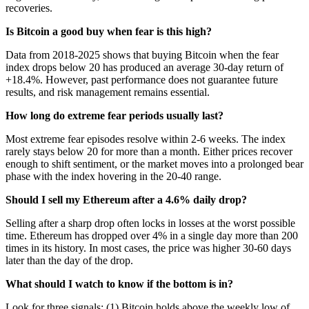
recoveries.
Is Bitcoin a good buy when fear is this high?
Data from 2018-2025 shows that buying Bitcoin when the fear
index drops below 20 has produced an average 30-day return of
+18.4%. However, past performance does not guarantee future
results, and risk management remains essential.
How long do extreme fear periods usually last?
Most extreme fear episodes resolve within 2-6 weeks. The index
rarely stays below 20 for more than a month. Either prices recover
enough to shift sentiment, or the market moves into a prolonged bear
phase with the index hovering in the 20-40 range.
Should I sell my Ethereum after a 4.6% daily drop?
Selling after a sharp drop often locks in losses at the worst possible
time. Ethereum has dropped over 4% in a single day more than 200
times in its history. In most cases, the price was higher 30-60 days
later than the day of the drop.
What should I watch to know if the bottom is in?
Look for three signals: (1) Bitcoin holds above the weekly low of