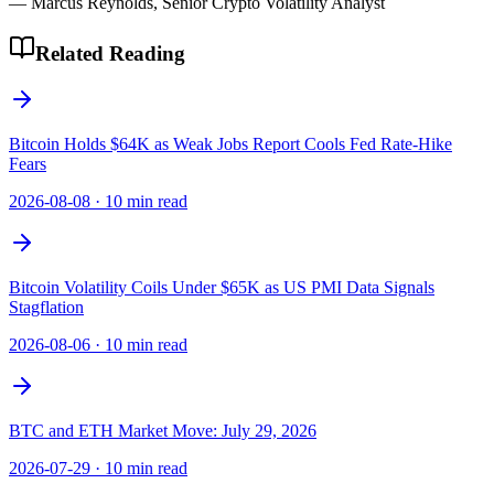
— Marcus Reynolds, Senior Crypto Volatility Analyst
Related Reading
Bitcoin Holds $64K as Weak Jobs Report Cools Fed Rate-Hike
Fears
2026-08-08
·
10 min read
Bitcoin Volatility Coils Under $65K as US PMI Data Signals
Stagflation
2026-08-06
·
10 min read
BTC and ETH Market Move: July 29, 2026
2026-07-29
·
10 min read