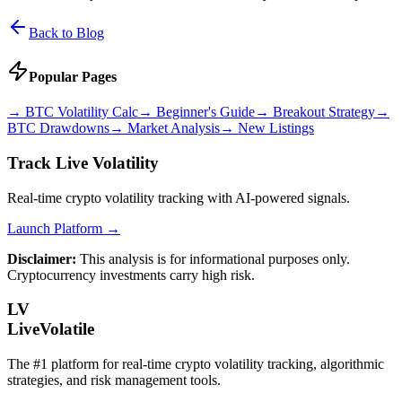
Back to Blog
Popular Pages
→
BTC Volatility Calc
→
Beginner's Guide
→
Breakout Strategy
→
BTC Drawdowns
→
Market Analysis
→
New Listings
Track Live Volatility
Real-time crypto volatility tracking with AI-powered signals.
Launch Platform →
Disclaimer:
This analysis is for informational purposes only.
Cryptocurrency investments carry high risk.
LV
LiveVolatile
The #1 platform for real-time crypto volatility tracking, algorithmic
strategies, and risk management tools.