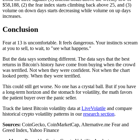
$58,188, (2) the fear index starts climbing back above 25, and (3)
volume on down days starts decreasing while volume on up days
increases.
Conclusion
Fear at 13 is uncomfortable. It feels dangerous. Your instincts scream
at you to sell, to wait, to "see what happens."
But the data says something different. The data says that the best
returns in Bitcoin's history have come from buying when the crowd
was terrified. Not when they were confident. Not when the chart
looked pretty. When they were terrified.
This could still get worse. No one has a crystal ball. But if you have
a long-term horizon and the stomach for volatility, the math favors
the patient buyer over the panic seller.
Track the latest Bitcoin volatility data at
LiveVolatile
and compare
historical crypto volatility patterns in our
research section
.
Sources:
CoinGecko, CoinMarketCap, Alternative.me Fear and
Greed Index, Yahoo Finance