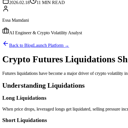
2026.02.18
11 MIN READ
Essa Mamdani
AI Engineer & Crypto Volatility Analyst
Back to Blog
Launch Platform →
Crypto Futures Liquidations S
Futures liquidations have become a major driver of crypto volatility i
Understanding Liquidations
Long Liquidations
When price drops, leveraged longs get liquidated, selling pressure inc
Short Liquidations