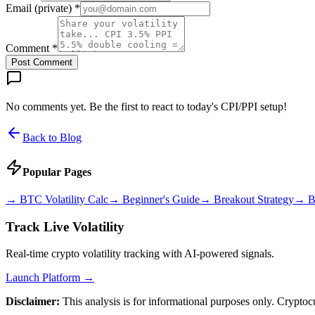
Email (private) *
Comment *
Post Comment
No comments yet. Be the first to react to today's CPI/PPI setup!
Back to Blog
Popular Pages
→
BTC Volatility Calc
→
Beginner's Guide
→
Breakout Strategy
→
B
Track Live Volatility
Real-time crypto volatility tracking with AI-powered signals.
Launch Platform →
Disclaimer:
This analysis is for informational purposes only. Cryptoc