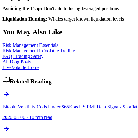
Avoiding the Trap:
Don't add to losing leveraged positions
Liquidation Hunting:
Whales target known liquidation levels
You May Also Like
Risk Management Essentials
Risk Management in Volatile Trading
FAQ: Trading Safety
All Blog Posts
LiveVolatile Home
Related Reading
Bitcoin Volatility Coils Under $65K as US PMI Data Signals Stagflat
2026-08-06
·
10 min read