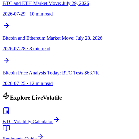
BTC and ETH Market Move: July 29, 2026
2026-07-29
·
10 min read
Bitcoin and Ethereum Market Move: July 28, 2026
2026-07-28
·
8 min read
Bitcoin Price Analysis Today: BTC Tests $63.7K
2026-07-25
·
12 min read
Explore LiveVolatile
BTC Volatility Calculator
Beginner's Guide