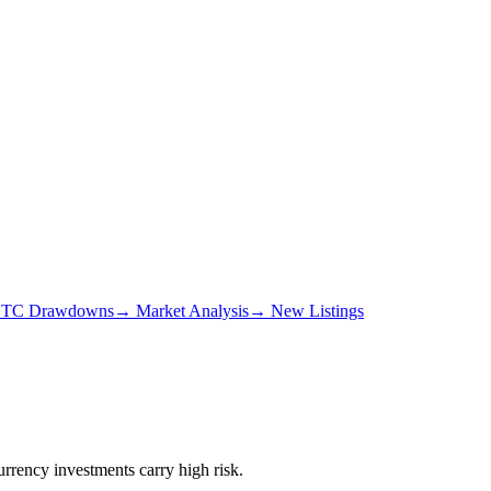
TC Drawdowns
→
Market Analysis
→
New Listings
urrency investments carry high risk.