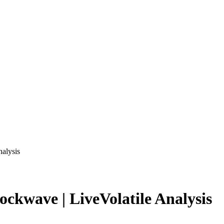
nalysis
ckwave | LiveVolatile Analysis