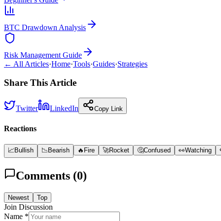
BTC Drawdown Analysis
Risk Management Guide
← All Articles
·
Home
·
Tools
·
Guides
·
Strategies
Share This Article
Twitter
LinkedIn
Copy Link
Reactions
📈
Bullish
📉
Bearish
🔥
Fire
🚀
Rocket
🤔
Confused
👀
Watching
Comments (
0
)
Newest
Top
Join Discussion
Name *