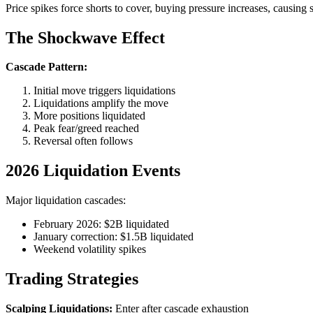
Price spikes force shorts to cover, buying pressure increases, causing 
The Shockwave Effect
Cascade Pattern:
Initial move triggers liquidations
Liquidations amplify the move
More positions liquidated
Peak fear/greed reached
Reversal often follows
2026 Liquidation Events
Major liquidation cascades:
February 2026: $2B liquidated
January correction: $1.5B liquidated
Weekend volatility spikes
Trading Strategies
Scalping Liquidations:
Enter after cascade exhaustion