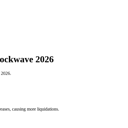
hockwave 2026
n 2026.
reases, causing more liquidations.