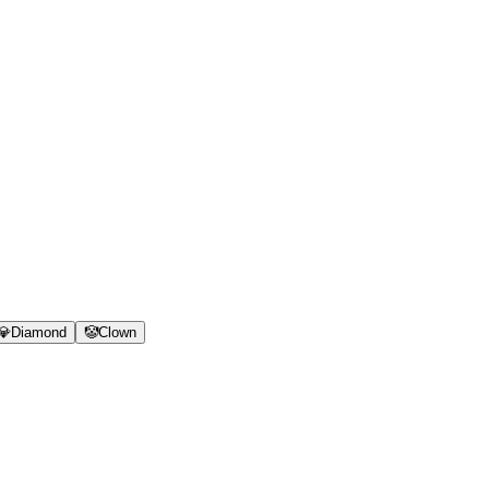
💎
Diamond
🤡
Clown