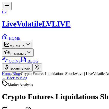
LV
LiveVolatile
LV
LIVE
HOME
MARKETS
LEARNING
COINS
BLOG
Donate Bitcoin
Home
/
Blog
/
Crypto Futures Liquidations Shockwave | LiveVolatile A
← Back to Blog
Market Analysis
Crypto Futures Liquidations Sho