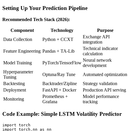
Setting Up Your Prediction Pipeline
Recommended Tech Stack (2026):
Component
Technology
Purpose
Exchange API
Data Collection
Python + CCXT
integration
Technical indicator
Feature Engineering
Pandas + TA-Lib
calculation
Neural network
Model Training
PyTorch/TensorFlow
development
Hyperparameter
Optuna/Ray Tune
Automated optimization
Tuning
Backtesting
Backtrader/Zipline
Strategy validation
Deployment
FastAPI + Docker
Production API serving
Prometheus +
Model performance
Monitoring
Grafana
tracking
Code Example: Simple LSTM Volatility Predictor
import torch

import torch.nn as nn
