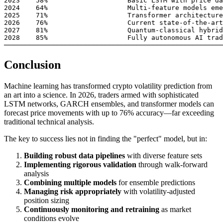
2023    58%                    Basic LSTM with price da
2024    64%                    Multi-feature models eme
2025    71%                    Transformer architecture
2026    76%                    Current state-of-the-art

2027    81%                    Quantum-classical hybrid
2028    85%                    Fully autonomous AI trad
Conclusion
Machine learning has transformed crypto volatility prediction from
an art into a science. In 2026, traders armed with sophisticated
LSTM networks, GARCH ensembles, and transformer models can
forecast price movements with up to 76% accuracy—far exceeding
traditional technical analysis.
The key to success lies not in finding the "perfect" model, but in:
Building robust data pipelines
with diverse feature sets
Implementing rigorous validation
through walk-forward
analysis
Combining multiple models
for ensemble predictions
Managing risk appropriately
with volatility-adjusted
position sizing
Continuously monitoring and retraining
as market
conditions evolve