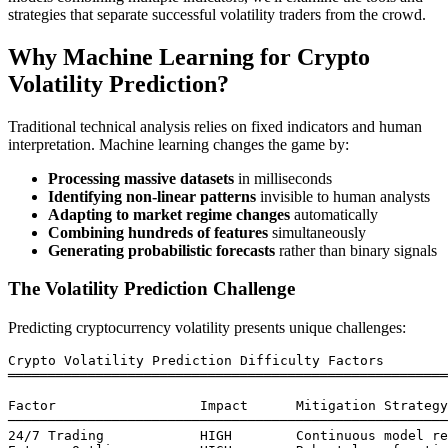
strategies that separate successful volatility traders from the crowd.
Why Machine Learning for Crypto
Volatility Prediction?
Traditional technical analysis relies on fixed indicators and human
interpretation. Machine learning changes the game by:
Processing massive datasets
in milliseconds
Identifying non-linear patterns
invisible to human analysts
Adapting to market regime changes
automatically
Combining hundreds of features
simultaneously
Generating probabilistic forecasts
rather than binary signals
The Volatility Prediction Challenge
Predicting cryptocurrency volatility presents unique challenges:
Crypto Volatility Prediction Difficulty Factors

═══════════════════════════════════════════════════════
Factor                  Impact      Mitigation Strategy

───────────────────────────────────────────────────────
24/7 Trading            HIGH        Continuous model re