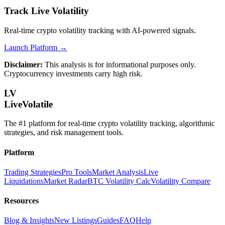
Track Live Volatility
Real-time crypto volatility tracking with AI-powered signals.
Launch Platform →
Disclaimer:
This analysis is for informational purposes only.
Cryptocurrency investments carry high risk.
LV
LiveVolatile
The #1 platform for real-time crypto volatility tracking, algorithmic
strategies, and risk management tools.
Platform
Trading Strategies
Pro Tools
Market Analysis
Live
Liquidations
Market Radar
BTC Volatility Calc
Volatility Compare
Resources
Blog & Insights
New Listings
Guides
FAQ
Help