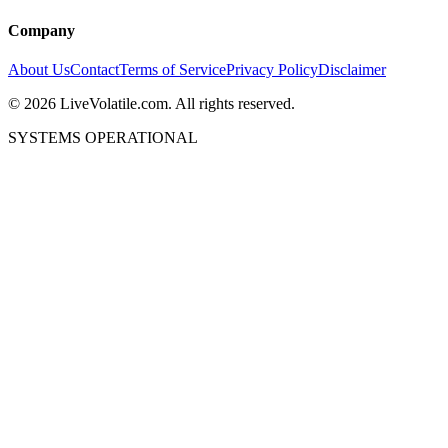
Company
About Us
Contact
Terms of Service
Privacy Policy
Disclaimer
©
2026
LiveVolatile.com. All rights reserved.
SYSTEMS OPERATIONAL