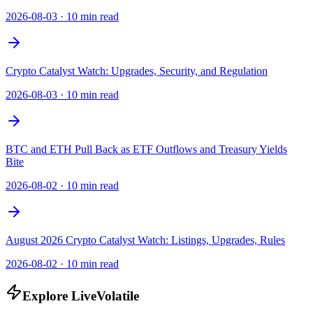
2026-08-03
·
10 min read
Crypto Catalyst Watch: Upgrades, Security, and Regulation
2026-08-03
·
10 min read
BTC and ETH Pull Back as ETF Outflows and Treasury Yields
Bite
2026-08-02
·
10 min read
August 2026 Crypto Catalyst Watch: Listings, Upgrades, Rules
2026-08-02
·
10 min read
Explore LiveVolatile