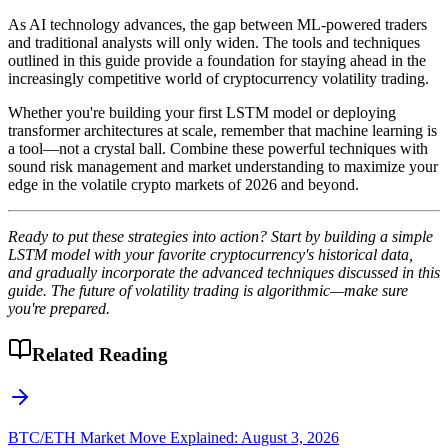
As AI technology advances, the gap between ML-powered traders
and traditional analysts will only widen. The tools and techniques
outlined in this guide provide a foundation for staying ahead in the
increasingly competitive world of cryptocurrency volatility trading.
Whether you're building your first LSTM model or deploying
transformer architectures at scale, remember that machine learning is
a tool—not a crystal ball. Combine these powerful techniques with
sound risk management and market understanding to maximize your
edge in the volatile crypto markets of 2026 and beyond.
Ready to put these strategies into action? Start by building a simple
LSTM model with your favorite cryptocurrency's historical data,
and gradually incorporate the advanced techniques discussed in this
guide. The future of volatility trading is algorithmic—make sure
you're prepared.
Related Reading
BTC/ETH Market Move Explained: August 3, 2026