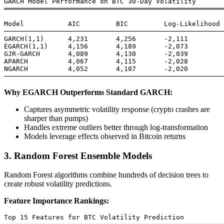
GARCH Model Performance on BTC 30-Day Volatility

═══════════════════════════════════════════════════════
Model           AIC         BIC         Log-Likelihood 
───────────────────────────────────────────────────────
GARCH(1,1)      4,231       4,256       -2,111         
EGARCH(1,1)     4,156       4,189       -2,073         
GJR-GARCH       4,089       4,130       -2,039         
APARCH          4,067       4,115       -2,028         
NGARCH          4,052       4,107       -2,020         
Why EGARCH Outperforms Standard GARCH:
Captures asymmetric volatility response (crypto crashes are
sharper than pumps)
Handles extreme outliers better through log-transformation
Models leverage effects observed in Bitcoin returns
3. Random Forest Ensemble Models
Random Forest algorithms combine hundreds of decision trees to
create robust volatility predictions.
Feature Importance Rankings:
Top 15 Features for BTC Volatility Prediction
