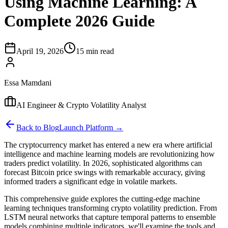
Using Machine Learning: A
Complete 2026 Guide
April 19, 2026
15 min read
Essa Mamdani
AI Engineer & Crypto Volatility Analyst
Back to Blog
Launch Platform →
The cryptocurrency market has entered a new era where artificial
intelligence and machine learning models are revolutionizing how
traders predict volatility. In 2026, sophisticated algorithms can
forecast Bitcoin price swings with remarkable accuracy, giving
informed traders a significant edge in volatile markets.
This comprehensive guide explores the cutting-edge machine
learning techniques transforming crypto volatility prediction. From
LSTM neural networks that capture temporal patterns to ensemble
models combining multiple indicators, we'll examine the tools and