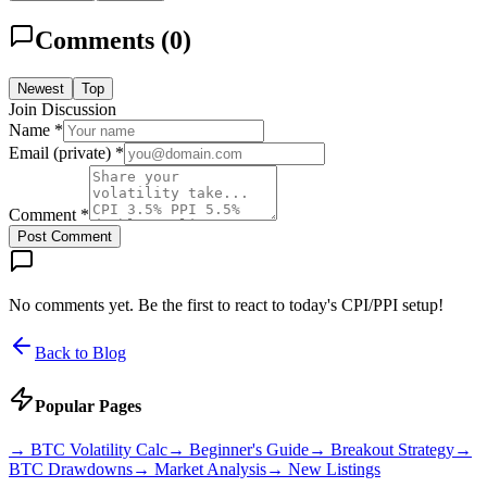
Comments (
0
)
Newest
Top
Join Discussion
Name *
Email (private) *
Comment *
Post Comment
No comments yet. Be the first to react to today's CPI/PPI setup!
Back to Blog
Popular Pages
→
BTC Volatility Calc
→
Beginner's Guide
→
Breakout Strategy
→
BTC Drawdowns
→
Market Analysis
→
New Listings