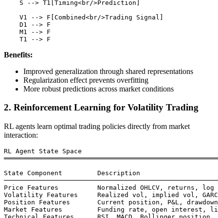
    S --> T1[Timing<br/>Prediction]

    V1 --> F[Combined<br/>Trading Signal]

    D1 --> F

    M1 --> F

Benefits:
Improved generalization through shared representations
Regularization effect prevents overfitting
More robust predictions across market conditions
2. Reinforcement Learning for Volatility Trading
RL agents learn optimal trading policies directly from market
interaction:
RL Agent State Space

═══════════════════════════════════════════════════════
State Component         Description

───────────────────────────────────────────────────────
Price Features          Normalized OHLCV, returns, log 
Volatility Features     Realized vol, implied vol, GARC
Position Features       Current position, P&L, drawdown

Market Features         Funding rate, open interest, li
Technical Features      RSI, MACD, Bollinger position
