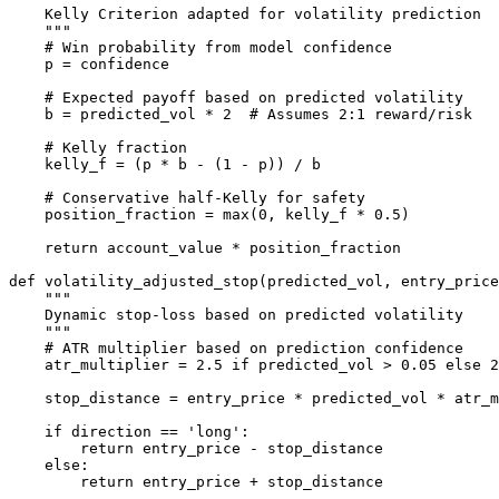
    Kelly Criterion adapted for volatility prediction

    """

    # Win probability from model confidence

    p = confidence

    # Expected payoff based on predicted volatility

    b = predicted_vol * 2  # Assumes 2:1 reward/risk

    # Kelly fraction

    kelly_f = (p * b - (1 - p)) / b

    # Conservative half-Kelly for safety

    position_fraction = max(0, kelly_f * 0.5)

    return account_value * position_fraction

def volatility_adjusted_stop(predicted_vol, entry_price
    """

    Dynamic stop-loss based on predicted volatility

    """

    # ATR multiplier based on prediction confidence

    atr_multiplier = 2.5 if predicted_vol > 0.05 else 2
    stop_distance = entry_price * predicted_vol * atr_m
    if direction == 'long':

        return entry_price - stop_distance

    else:
