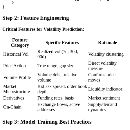
    }

Step 2: Feature Engineering
Critical Features for Volatility Prediction:
Feature
Specific Features
Rationale
Category
Realized vol (7d, 30d,
Historical Vol
Volatility clustering
90d)
Direct volatility
Price Action
True range, gap size
measure
Volume delta, relative
Confirms price
Volume Profile
volume
moves
Market
Bid-ask spread, order book
Liquidity indicator
Microstructure
depth
Derivatives
Funding rates, basis
Market sentiment
Exchange flows, active
Supply/demand
On-Chain
addresses
dynamics
Step 3: Model Training Best Practices