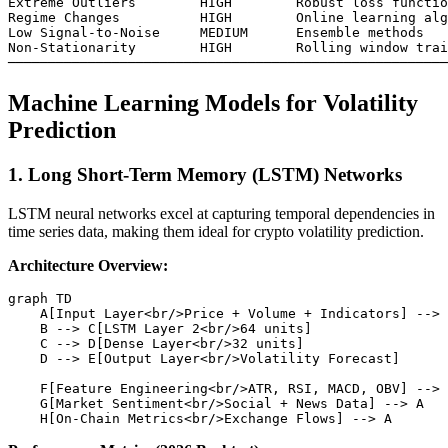
Extreme Outliers        HIGH        Robust loss functio
Regime Changes          HIGH        Online learning alg
Low Signal-to-Noise     MEDIUM      Ensemble methods

Non-Stationarity        HIGH        Rolling window trai
Machine Learning Models for Volatility
Prediction
1. Long Short-Term Memory (LSTM) Networks
LSTM neural networks excel at capturing temporal dependencies in
time series data, making them ideal for crypto volatility prediction.
Architecture Overview:
graph TD

    A[Input Layer<br/>Price + Volume + Indicators] --> 
    B --> C[LSTM Layer 2<br/>64 units]

    C --> D[Dense Layer<br/>32 units]

    D --> E[Output Layer<br/>Volatility Forecast]

    F[Feature Engineering<br/>ATR, RSI, MACD, OBV] --> 
    G[Market Sentiment<br/>Social + News Data] --> A
