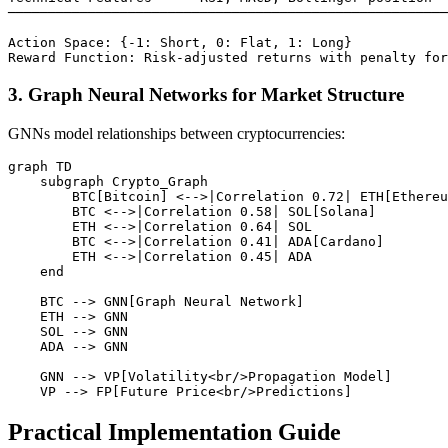
───────────────────────────────────────────────────────
Action Space: {-1: Short, 0: Flat, 1: Long}

3. Graph Neural Networks for Market Structure
GNNs model relationships between cryptocurrencies:
graph TD

    subgraph Crypto_Graph

        BTC[Bitcoin] <-->|Correlation 0.72| ETH[Ethereu
        BTC <-->|Correlation 0.58| SOL[Solana]

        ETH <-->|Correlation 0.64| SOL

        BTC <-->|Correlation 0.41| ADA[Cardano]

        ETH <-->|Correlation 0.45| ADA

    end

    BTC --> GNN[Graph Neural Network]

    ETH --> GNN

    SOL --> GNN

    ADA --> GNN

    GNN --> VP[Volatility<br/>Propagation Model]

Practical Implementation Guide