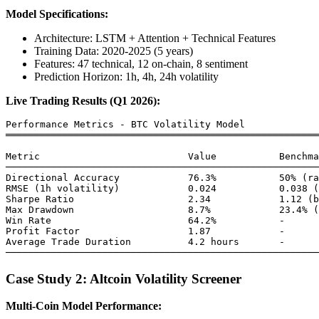
Model Specifications:
Architecture: LSTM + Attention + Technical Features
Training Data: 2020-2025 (5 years)
Features: 47 technical, 12 on-chain, 8 sentiment
Prediction Horizon: 1h, 4h, 24h volatility
Live Trading Results (Q1 2026):
Performance Metrics - BTC Volatility Model

═══════════════════════════════════════════════════════
Metric                          Value           Benchma
───────────────────────────────────────────────────────
Directional Accuracy            76.3%           50% (ra
RMSE (1h volatility)            0.024           0.038 (
Sharpe Ratio                    2.34            1.12 (b
Max Drawdown                    8.7%            23.4% (
Win Rate                        64.2%           -

Profit Factor                   1.87            -

Average Trade Duration          4.2 hours       -

Case Study 2: Altcoin Volatility Screener
Multi-Coin Model Performance: