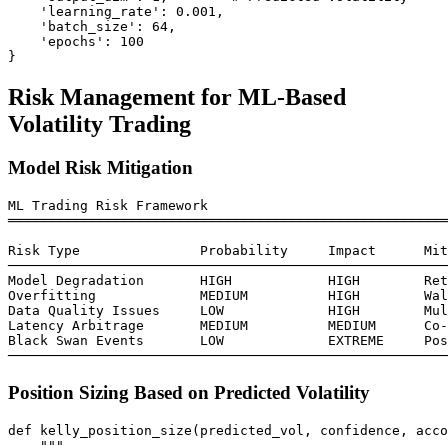
    'learning_rate': 0.001,

    'batch_size': 64,

    'epochs': 100

Risk Management for ML-Based
Volatility Trading
Model Risk Mitigation
ML Trading Risk Framework

═══════════════════════════════════════════════════════
Risk Type               Probability     Impact      Mit
───────────────────────────────────────────────────────
Model Degradation       HIGH            HIGH        Ret
Overfitting             MEDIUM          HIGH        Wal
Data Quality Issues     LOW             HIGH        Mul
Latency Arbitrage       MEDIUM          MEDIUM      Co-
Black Swan Events       LOW             EXTREME     Pos
Position Sizing Based on Predicted Volatility
def kelly_position_size(predicted_vol, confidence, acco
    """
