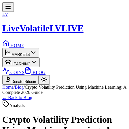
LV
LiveVolatile
LV
LIVE
HOME
MARKETS
LEARNING
COINS
BLOG
Donate Bitcoin
Home
/
Blog
/
Crypto Volatility Prediction Using Machine Learning: A
Complete 2026 Guide
← Back to Blog
Analysis
Crypto Volatility Prediction