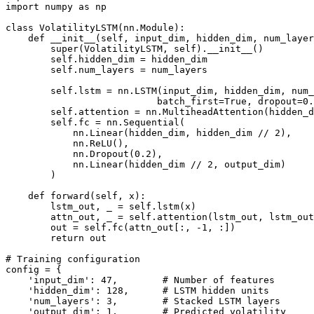
import numpy as np

class VolatilityLSTM(nn.Module):

    def __init__(self, input_dim, hidden_dim, num_layer
        super(VolatilityLSTM, self).__init__()

        self.hidden_dim = hidden_dim

        self.num_layers = num_layers

        self.lstm = nn.LSTM(input_dim, hidden_dim, num_
                           batch_first=True, dropout=0.
        self.attention = nn.MultiheadAttention(hidden_d
        self.fc = nn.Sequential(

            nn.Linear(hidden_dim, hidden_dim // 2),

            nn.ReLU(),

            nn.Dropout(0.2),

            nn.Linear(hidden_dim // 2, output_dim)

        )

    def forward(self, x):

        lstm_out, _ = self.lstm(x)

        attn_out, _ = self.attention(lstm_out, lstm_out
        out = self.fc(attn_out[:, -1, :])

        return out

# Training configuration

config = {

    'input_dim': 47,        # Number of features

    'hidden_dim': 128,      # LSTM hidden units

    'num_layers': 3,        # Stacked LSTM layers

    'output_dim': 1,        # Predicted volatility
