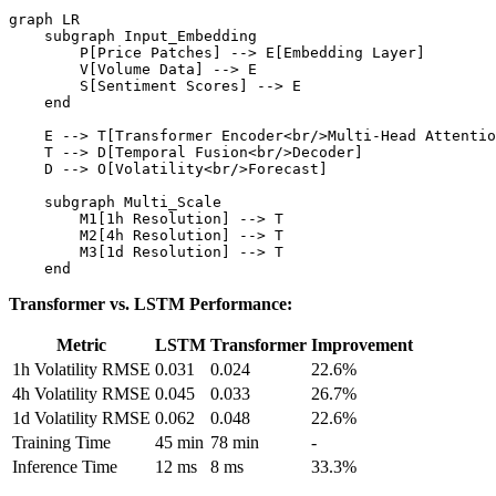
graph LR

    subgraph Input_Embedding

        P[Price Patches] --> E[Embedding Layer]

        V[Volume Data] --> E

        S[Sentiment Scores] --> E

    end

    E --> T[Transformer Encoder<br/>Multi-Head Attentio
    T --> D[Temporal Fusion<br/>Decoder]

    D --> O[Volatility<br/>Forecast]

    subgraph Multi_Scale

        M1[1h Resolution] --> T

        M2[4h Resolution] --> T

        M3[1d Resolution] --> T

Transformer vs. LSTM Performance:
Metric
LSTM
Transformer
Improvement
1h Volatility RMSE
0.031
0.024
22.6%
4h Volatility RMSE
0.045
0.033
26.7%
1d Volatility RMSE
0.062
0.048
22.6%
Training Time
45 min
78 min
-
Inference Time
12 ms
8 ms
33.3%