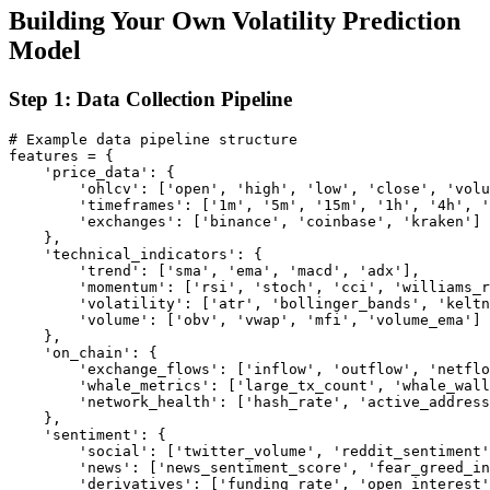
Building Your Own Volatility Prediction
Model
Step 1: Data Collection Pipeline
# Example data pipeline structure

features = {

    'price_data': {

        'ohlcv': ['open', 'high', 'low', 'close', 'volu
        'timeframes': ['1m', '5m', '15m', '1h', '4h', '
        'exchanges': ['binance', 'coinbase', 'kraken']

    },

    'technical_indicators': {

        'trend': ['sma', 'ema', 'macd', 'adx'],

        'momentum': ['rsi', 'stoch', 'cci', 'williams_r
        'volatility': ['atr', 'bollinger_bands', 'keltn
        'volume': ['obv', 'vwap', 'mfi', 'volume_ema']

    },

    'on_chain': {

        'exchange_flows': ['inflow', 'outflow', 'netflo
        'whale_metrics': ['large_tx_count', 'whale_wall
        'network_health': ['hash_rate', 'active_address
    },

    'sentiment': {

        'social': ['twitter_volume', 'reddit_sentiment'
        'news': ['news_sentiment_score', 'fear_greed_in
        'derivatives': ['funding_rate', 'open_interest'