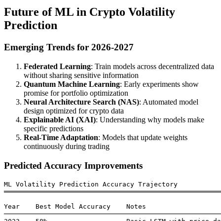
Future of ML in Crypto Volatility
Prediction
Emerging Trends for 2026-2027
Federated Learning
: Train models across decentralized data
without sharing sensitive information
Quantum Machine Learning
: Early experiments show
promise for portfolio optimization
Neural Architecture Search (NAS)
: Automated model
design optimized for crypto data
Explainable AI (XAI)
: Understanding why models make
specific predictions
Real-Time Adaptation
: Models that update weights
continuously during trading
Predicted Accuracy Improvements
ML Volatility Prediction Accuracy Trajectory

═══════════════════════════════════════════════════════
Year    Best Model Accuracy    Notes

───────────────────────────────────────────────────────