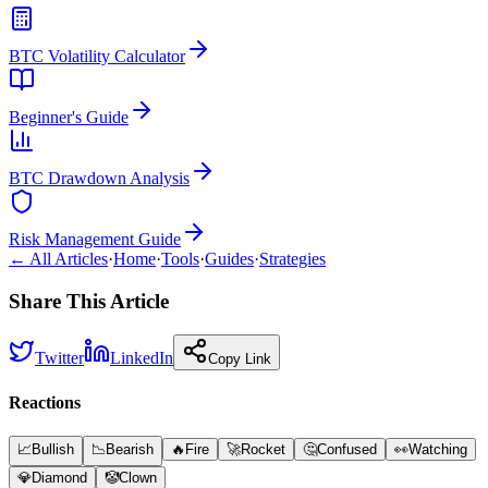
BTC Volatility Calculator
Beginner's Guide
BTC Drawdown Analysis
Risk Management Guide
← All Articles
·
Home
·
Tools
·
Guides
·
Strategies
Share This Article
Twitter
LinkedIn
Copy Link
Reactions
📈
Bullish
📉
Bearish
🔥
Fire
🚀
Rocket
🤔
Confused
👀
Watching
💎
Diamond
🤡
Clown