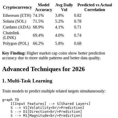
Model
Avg Daily
Predicted vs Actual
Cryptocurrency
Accuracy
Vol
Correlation
Ethereum (ETH)
74.1%
3.8%
0.82
Solana (SOL)
71.5%
5.2%
0.78
Cardano (ADA)
68.9%
4.1%
0.71
Chainlink
69.4%
4.6%
0.74
(LINK)
Polygon (POL)
66.2%
5.8%
0.68
Key Finding:
Higher market cap coins show better prediction
accuracy due to more stable patterns and better data quality.
Advanced Techniques for 2026
1. Multi-Task Learning
Train models to predict multiple related targets simultaneously:
graph TD

    I[Input Features] --> S[Shared Layers]

    S --> V1[Volatility<br/>Prediction]

    S --> D1[Direction<br/>Prediction]

    S --> M1[Magnitude<br/>Prediction]
