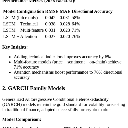
Performance Metrics (2026 Backtest):
Model Configuration
RMSE
MAE
Directional Accuracy
LSTM (Price only)
0.042
0.031
58%
LSTM + Technical
0.038
0.028
64%
LSTM + Multi-feature
0.031
0.023
71%
LSTM + Attention
0.027
0.020
76%
Key Insights:
Adding technical indicators improves accuracy by 6%
Multi-feature models (price + sentiment + on-chain) achieve
71% accuracy
Attention mechanisms boost performance to 76% directional
accuracy
2. GARCH Family Models
Generalized Autoregressive Conditional Heteroskedasticity
(GARCH) models remain the gold standard for volatility forecasting
in traditional finance, adapted successfully for crypto markets.
Model Comparison: