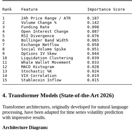
═══════════════════════════════════════════════════════
Rank    Feature                     Importance Score

───────────────────────────────────────────────────────
1       24h Price Range / ATR       0.187

2       Volume Change %             0.142

3       Funding Rate                0.098

4       Open Interest Change        0.087

5       RSI Divergence              0.076

6       Bollinger Band Width        0.065

7       Exchange Netflow            0.058

8       Social Volume Spike         0.051

9       Options IV Skew             0.044

10      Liquidation Clustering      0.039

11      Whale Wallet Movement       0.033

12      MACD Histogram              0.028

13      Stochastic %K               0.024

14      VIX Correlation             0.019

15      Stablecoin Inflow           0.015

4. Transformer Models (State-of-the-Art 2026)
Transformer architectures, originally developed for natural language
processing, have been adapted for time series volatility prediction
with impressive results.
Architecture Diagram: