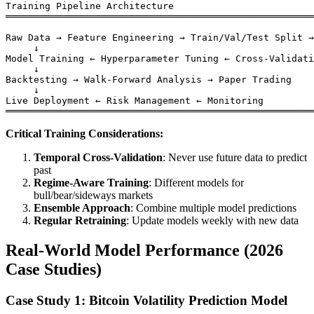
Training Pipeline Architecture

═══════════════════════════════════════════════════════
Raw Data → Feature Engineering → Train/Val/Test Split →
     ↓

Model Training ← Hyperparameter Tuning ← Cross-Validati
     ↓

Backtesting → Walk-Forward Analysis → Paper Trading

     ↓

Live Deployment ← Risk Management ← Monitoring

Critical Training Considerations:
Temporal Cross-Validation
: Never use future data to predict
past
Regime-Aware Training
: Different models for
bull/bear/sideways markets
Ensemble Approach
: Combine multiple model predictions
Regular Retraining
: Update models weekly with new data
Real-World Model Performance (2026
Case Studies)
Case Study 1: Bitcoin Volatility Prediction Model