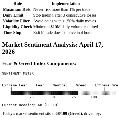
Rule
Implementation
Maximum Risk
Never risk more than 1% per trade
Daily Limit
Stop trading after 3 consecutive losses
Volatility Filter
Avoid coins with >150% daily moves
Liquidity Check
Minimum $10M daily volume required
Time Stop
Exit if trade doesn't move in 4 hours
Market Sentiment Analysis: April 17,
2026
Fear & Greed Index Components:
SENTIMENT METER

===============

Extreme Fear    Fear    Neutral    Greed    Extreme Gre
    |            |         |         |          |

    ▓▓▓▓▓▓▓▓▓▓▓▓▓▓▓▓▓▓▓▓▓▓▓▓▓▓▓▓▓▓▓▓░░░░░░░░░░░░░░░░░░

    0        25        50        75       100

Today's market sentiment sits at
68/100 (Greed)
, driven by: