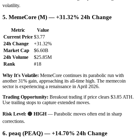
volatility.
5. MemeCore (M) — +31.32% 24h Change
Metric
Value
Current Price
$3.77
24h Change
+31.32%
Market Cap
$6.60B
24h Volume
$25.85M
Rank
#18
Why It's Volatile:
MemeCore continues its parabolic run with
another 31% gain, approaching its all-time high. The memecoin
sector is experiencing a renaissance in April 2026.
Trading Opportunity:
Breakout trading if price clears $3.85 ATH.
Use trailing stops to capture extended moves.
Risk Level:
🟠
HIGH
— Parabolic moves often end in sharp
corrections.
6. peaq (PEAQ) — +14.70% 24h Change