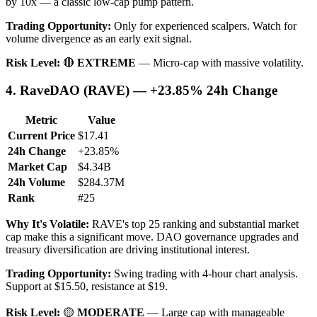
by 10x — a classic low-cap pump pattern.
Trading Opportunity:
Only for experienced scalpers. Watch for
volume divergence as an early exit signal.
Risk Level:
🔴
EXTREME
— Micro-cap with massive volatility.
4. RaveDAO (RAVE) — +23.85% 24h Change
Metric
Value
Current Price
$17.41
24h Change
+23.85%
Market Cap
$4.34B
24h Volume
$284.37M
Rank
#25
Why It's Volatile:
RAVE's top 25 ranking and substantial market
cap make this a significant move. DAO governance upgrades and
treasury diversification are driving institutional interest.
Trading Opportunity:
Swing trading with 4-hour chart analysis.
Support at $15.50, resistance at $19.
Risk Level:
🟡
MODERATE
— Large cap with manageable