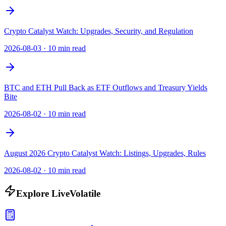
Crypto Catalyst Watch: Upgrades, Security, and Regulation
2026-08-03
·
10 min read
BTC and ETH Pull Back as ETF Outflows and Treasury Yields
Bite
2026-08-02
·
10 min read
August 2026 Crypto Catalyst Watch: Listings, Upgrades, Rules
2026-08-02
·
10 min read
Explore LiveVolatile