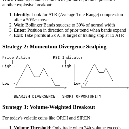
another explosive breakout:
Identify
: Look for ATR (Average True Range) compression
after a 50%+ move
Wait
: Bollinger Bands squeeze to 30% of normal width
Enter
: Position in direction of prior trend when bands expand
Exit
: Take profits at 2x ATR target or trailing stop at 1x ATR
Strategy 2: Momentum Divergence Scalping
Price Action          RSI Indicator

    |                      |

High ┤    ╱╲              High ┤       ╱╲

     │   ╱  ╲    ╱╲            │      ╱  ╲__╱╲

     │  ╱    ╲__╱  ╲           │     ╱        ╲

     │ ╱             ╲         │    ╱          ╲__

Low  ┤╱               ╲__      Low ┤╱

     └─────────────────────>      └───────────────────>

Strategy 3: Volume-Weighted Breakout
For today's volatile coins like ORDI and SIREN:
Volume Threshold
: Only trade when 24h volume exceeds