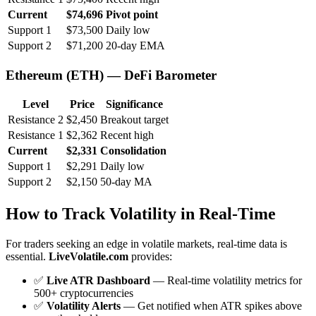
Current
$74,696
Pivot point
Support 1
$73,500
Daily low
Support 2
$71,200
20-day EMA
Ethereum (ETH) — DeFi Barometer
Level
Price
Significance
Resistance 2
$2,450
Breakout target
Resistance 1
$2,362
Recent high
Current
$2,331
Consolidation
Support 1
$2,291
Daily low
Support 2
$2,150
50-day MA
How to Track Volatility in Real-Time
For traders seeking an edge in volatile markets, real-time data is
essential.
LiveVolatile.com
provides:
✅
Live ATR Dashboard
— Real-time volatility metrics for
500+ cryptocurrencies
✅
Volatility Alerts
— Get notified when ATR spikes above