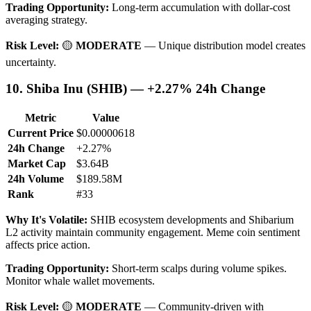
Trading Opportunity:
Long-term accumulation with dollar-cost
averaging strategy.
Risk Level:
🟡
MODERATE
— Unique distribution model creates
uncertainty.
10. Shiba Inu (SHIB) — +2.27% 24h Change
Metric
Value
Current Price
$0.00000618
24h Change
+2.27%
Market Cap
$3.64B
24h Volume
$189.58M
Rank
#33
Why It's Volatile:
SHIB ecosystem developments and Shibarium
L2 activity maintain community engagement. Meme coin sentiment
affects price action.
Trading Opportunity:
Short-term scalps during volume spikes.
Monitor whale wallet movements.
Risk Level:
🟡
MODERATE
— Community-driven with