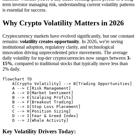
term investor managing risk, understanding current volatility patterns
is essential for success.
Why Crypto Volatility Matters in 2026
Cryptocurrency markets have evolved significantly, but one constant
remains:
volatility creates opportunity
. In 2026, we're seeing
institutional adoption, regulatory clarity, and technological
innovation driving unprecedented price movements. The average
daily volatility for top-tier cryptocurrencies now ranges between
3-
15%
, compared to traditional stocks that typically move less than
2% daily.
flowchart TD

    A[Crypto Volatility] --> B[Trading Opportunities]

    A --> C[Risk Management]

    A --> D[Market Sentiment]

    B --> E[Scalping Profits]

    B --> F[Breakout Trading]

    C --> G[Stop Loss Placement]

    C --> H[Position Sizing]

    D --> I[Fear & Greed Index]

Key Volatility Drivers Today: