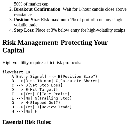
50% of market cap
Breakout Confirmation
: Wait for 1-hour candle close above
resistance
Position Size
: Risk maximum 1% of portfolio on any single
volatile trade
Stop Loss
: Place at 3% below entry for high-volatility scalps
Risk Management: Protecting Your
Capital
High volatility requires strict risk protocols:
flowchart LR

    A[Entry Signal] --> B{Position Size?}

    B -->|Risk 1% max| C[Calculate Shares]

    C --> D[Set Stop Loss]

    D --> E{Hit Target?}

    E -->|Yes| F[Take Profit]

    E -->|No| G[Trailing Stop]

    G --> H{Stopped Out?}

    H -->|Yes| I[Review Trade]

Essential Risk Rules: