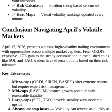
your threshold
✅
Risk Calculator
— Position sizing based on current
volatility
✅
Heat Maps
— Visual volatility rankings updated every
minute
Conclusion: Navigating April's Volatile
Markets
April 17, 2026, presents a classic high-volatility trading environment
with opportunities across multiple market cap tiers. From ORDI's
explosive 117% gain to the steady accumulation in established coins
like SOL and TAO, traders have diverse options based on their risk
tolerance.
Key Takeaways:
Micro-caps
(ORDI, SIREN, BASED) offer extreme returns
but require expert risk management
Mid-caps
(RAVE, M) balance growth potential with
reasonable liquidity
Large-caps
(SOL, TAO) provide stability with moderate
upside
Always use stop losses
— Volatility can reverse as quickly as