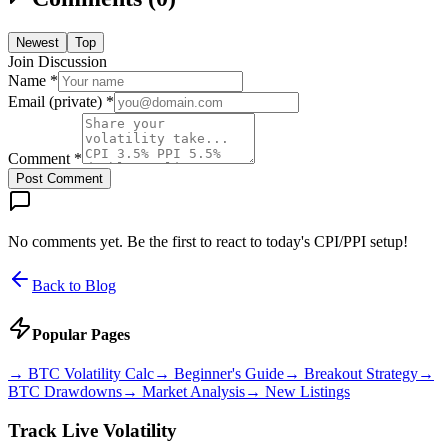
Newest
Top
Join Discussion
Name *
Email (private) *
Comment *
Post Comment
No comments yet. Be the first to react to today's CPI/PPI setup!
Back to Blog
Popular Pages
→
BTC Volatility Calc
→
Beginner's Guide
→
Breakout Strategy
→
BTC Drawdowns
→
Market Analysis
→
New Listings
Track Live Volatility