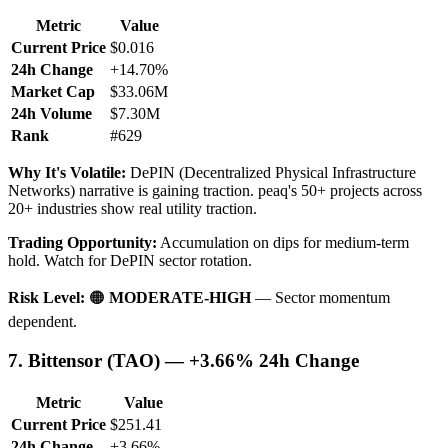
Metric
Value
Current Price
$0.016
24h Change
+14.70%
Market Cap
$33.06M
24h Volume
$7.30M
Rank
#629
Why It's Volatile:
DePIN (Decentralized Physical Infrastructure
Networks) narrative is gaining traction. peaq's 50+ projects across
20+ industries show real utility traction.
Trading Opportunity:
Accumulation on dips for medium-term
hold. Watch for DePIN sector rotation.
Risk Level:
🟠
MODERATE-HIGH
— Sector momentum
dependent.
7. Bittensor (TAO) — +3.66% 24h Change
Metric
Value
Current Price
$251.41
24h Change
+3.66%