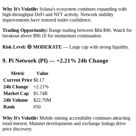
Why It's Volatile:
Solana's ecosystem continues expanding with
high-throughput DeFi and NFT activity. Network stability
improvements have restored trader confidence.
Trading Opportunity:
Range trading between $84-$90. Watch for
breakout above $90.10 for momentum continuation.
Risk Level:
🟢
MODERATE
— Large cap with strong liquidity.
9. Pi Network (PI) — +2.21% 24h Change
Metric
Value
Current Price
$0.17
24h Change
+2.21%
Market Cap
$1.74B
24h Volume
$22.70M
Rank
#50
Why It's Volatile:
Mobile mining accessibility continues attracting
retail interest. Mainnet developments and exchange listings drive
price discovery.