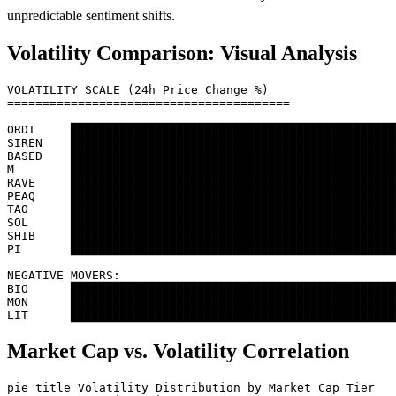
unpredictable sentiment shifts.
Volatility Comparison: Visual Analysis
VOLATILITY SCALE (24h Price Change %)

========================================

ORDI     ██████████████████████████████████████████████
SIREN    ██████████████████████████████████████████████
BASED    ██████████████████████████████████████████████
M        ██████████████████████████████████████████████
RAVE     ██████████████████████████████████████████████
PEAQ     ██████████████████████████████████████████████
TAO      ██████████████████████████████████████████████
SOL      ██████████████████████████████████████████████
SHIB     ██████████████████████████████████████████████
PI       ██████████████████████████████████████████████
NEGATIVE MOVERS:

BIO      ██████████████████████████████████████████████
MON      ██████████████████████████████████████████████
Market Cap vs. Volatility Correlation
pie title Volatility Distribution by Market Cap Tier
