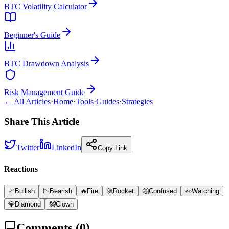
BTC Volatility Calculator
Beginner's Guide
BTC Drawdown Analysis
Risk Management Guide
← All Articles
·
Home
·
Tools
·
Guides
·
Strategies
Share This Article
Twitter
LinkedIn
Copy Link
Reactions
📈
Bullish
📉
Bearish
🔥
Fire
🚀
Rocket
🤔
Confused
👀
Watching
💎
Diamond
🤡
Clown
Comments (
0
)