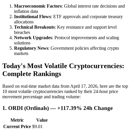
Macroeconomic Factors
: Global interest rate decisions and
inflation data
Institutional Flows
: ETF approvals and corporate treasury
allocations
Technical Breakouts
: Key resistance and support level
breaches
Network Upgrades
: Protocol improvements and scaling
solutions
Regulatory News
: Government policies affecting crypto
markets
Today's Most Volatile Cryptocurrencies:
Complete Rankings
Based on real-time market data from April 17, 2026, here are the top
10 most volatile cryptocurrencies ranked by their 24-hour price
movement percentage and trading volume:
1. ORDI (Ordinals) — +117.39% 24h Change
Metric
Value
Current Price
$9.01