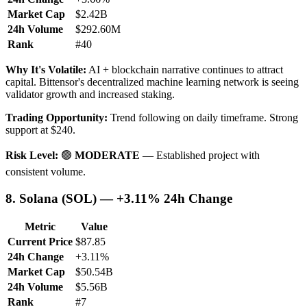
Market Cap
$2.42B
24h Volume
$292.60M
Rank
#40
Why It's Volatile:
AI + blockchain narrative continues to attract
capital. Bittensor's decentralized machine learning network is seeing
validator growth and increased staking.
Trading Opportunity:
Trend following on daily timeframe. Strong
support at $240.
Risk Level:
🟢
MODERATE
— Established project with
consistent volume.
8. Solana (SOL) — +3.11% 24h Change
Metric
Value
Current Price
$87.85
24h Change
+3.11%
Market Cap
$50.54B
24h Volume
$5.56B
Rank
#7