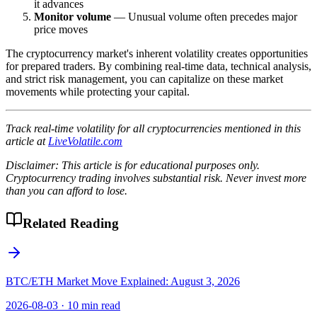
it advances
Monitor volume
— Unusual volume often precedes major
price moves
The cryptocurrency market's inherent volatility creates opportunities
for prepared traders. By combining real-time data, technical analysis,
and strict risk management, you can capitalize on these market
movements while protecting your capital.
Track real-time volatility for all cryptocurrencies mentioned in this
article at
LiveVolatile.com
Disclaimer: This article is for educational purposes only.
Cryptocurrency trading involves substantial risk. Never invest more
than you can afford to lose.
Related Reading
BTC/ETH Market Move Explained: August 3, 2026
2026-08-03
·
10 min read