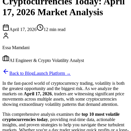
Cryptocurrencies Today: April
17, 2026 Market Analysis
April 17, 2026
12 min read
Essa Mamdani
AI Engineer & Crypto Volatility Analyst
Back to Blog
Launch Platform →
In the fast-paced world of cryptocurrency trading, volatility is both
the greatest opportunity and the biggest risk. As we analyze the
markets on
April 17, 2026
, traders are witnessing significant price
movements across multiple assets, with some cryptocurrencies
showing extraordinary volatility patterns that demand attention.
This comprehensive analysis examines the
top 10 most volatile
cryptocurrencies today
, providing real-time data, actionable
insights, and proven strategies to help you navigate these turbulent
markets. Whether you're a day trader seeking quick profits or a long-