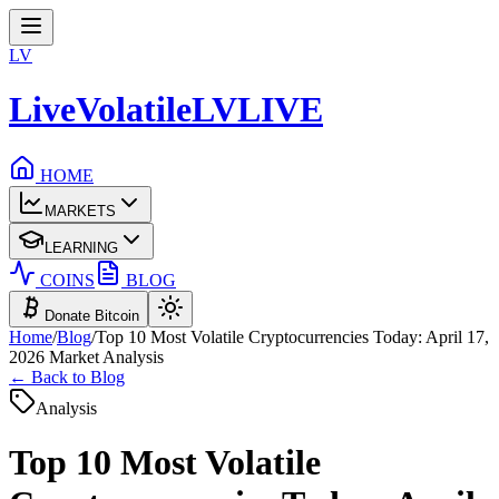
LV
LiveVolatile
LV
LIVE
HOME
MARKETS
LEARNING
COINS
BLOG
Donate Bitcoin
Home
/
Blog
/
Top 10 Most Volatile Cryptocurrencies Today: April 17,
2026 Market Analysis
← Back to Blog
Analysis
Top 10 Most Volatile