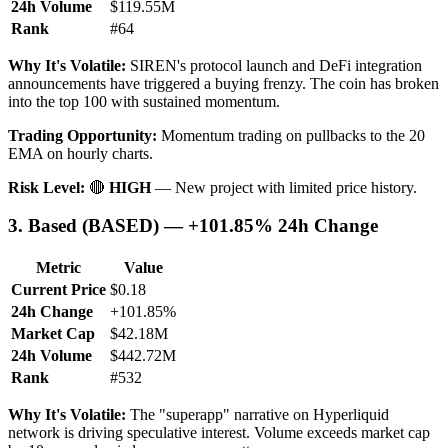
24h Volume
$119.55M
Rank
#64
Why It's Volatile:
SIREN's protocol launch and DeFi integration
announcements have triggered a buying frenzy. The coin has broken
into the top 100 with sustained momentum.
Trading Opportunity:
Momentum trading on pullbacks to the 20
EMA on hourly charts.
Risk Level:
🔴
HIGH
— New project with limited price history.
3. Based (BASED) — +101.85% 24h Change
Metric
Value
Current Price
$0.18
24h Change
+101.85%
Market Cap
$42.18M
24h Volume
$442.72M
Rank
#532
Why It's Volatile:
The "superapp" narrative on Hyperliquid
network is driving speculative interest. Volume exceeds market cap