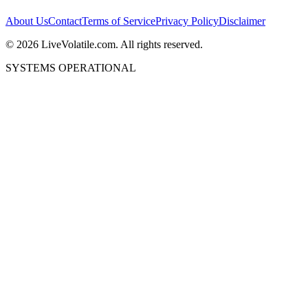
About Us
Contact
Terms of Service
Privacy Policy
Disclaimer
©
2026
LiveVolatile.com. All rights reserved.
SYSTEMS OPERATIONAL