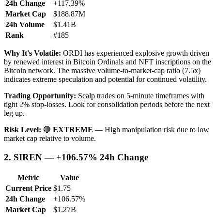
24h Change
+117.39%
Market Cap
$188.87M
24h Volume
$1.41B
Rank
#185
Why It's Volatile:
ORDI has experienced explosive growth driven
by renewed interest in Bitcoin Ordinals and NFT inscriptions on the
Bitcoin network. The massive volume-to-market-cap ratio (7.5x)
indicates extreme speculation and potential for continued volatility.
Trading Opportunity:
Scalp trades on 5-minute timeframes with
tight 2% stop-losses. Look for consolidation periods before the next
leg up.
Risk Level:
🔴
EXTREME
— High manipulation risk due to low
market cap relative to volume.
2. SIREN — +106.57% 24h Change
Metric
Value
Current Price
$1.75
24h Change
+106.57%
Market Cap
$1.27B