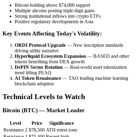
Bitcoin holding above $74,000 support
Multiple altcoins posting triple-digit gains
Strong institutional inflows into crypto ETFs
Positive regulatory developments in Asia
Key Events Affecting Today's Volatility:
ORDI Protocol Upgrade
— New inscription standards
driving utility narrative
Hyperliquid Ecosystem Expansion
— BASED and other
tokens benefiting from DEX growth
DePIN Sector Rotation
— Real-world asset tokenization
trend lifting PEAQ
AI Token Renaissance
— TAO leading machine learning
blockchain adoption
Technical Levels to Watch
Bitcoin (BTC) — Market Leader
Level
Price
Significance
Resistance 2
$78,500
ATH retest zone
Resistance 1
$75,400
Recent high