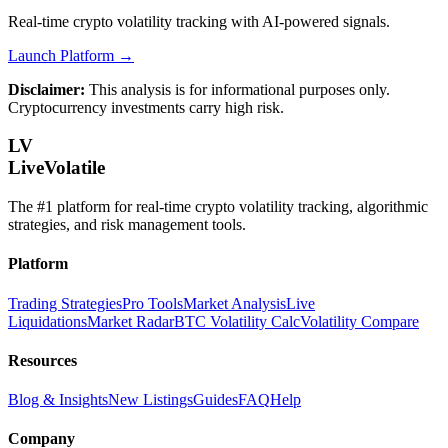
Real-time crypto volatility tracking with AI-powered signals.
Launch Platform →
Disclaimer:
This analysis is for informational purposes only.
Cryptocurrency investments carry high risk.
LV
LiveVolatile
The #1 platform for real-time crypto volatility tracking, algorithmic
strategies, and risk management tools.
Platform
Trading Strategies
Pro Tools
Market Analysis
Live
Liquidations
Market Radar
BTC Volatility Calc
Volatility Compare
Resources
Blog & Insights
New Listings
Guides
FAQ
Help
Company