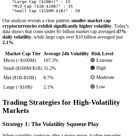
    "Large Cap ($10B+)" : 15

    "Mid Cap ($1B-$10B)" : 35

Our analysis reveals a clear pattern:
smaller market cap
cryptocurrencies exhibit significantly higher volatility
. Today's
data shows that coins under $1 billion market cap averaged
47%
daily volatility
, while large caps over $10 billion averaged just
2.1%
.
Market Cap Tier
Average 24h Volatility
Risk Level
Micro (<$100M)
107.3%
🔴 Extreme
🟠 High
Small ($100M-$1B)
31.2%
🟡 Moderate
Mid ($1B-$10B)
8.7%
🟢 Low
Large (>$10B)
2.1%
Trading Strategies for High-Volatility
Markets
Strategy 1: The Volatility Squeeze Play
When volatility contracts after a major move, it often precedes