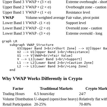
Upper Band 3
VWAP + (3 × σ)
Extreme overbought - shor
Upper Band 2
VWAP + (2 × σ)
Overbought zone - caution
Upper Band 1
VWAP + (1 × σ)
Resistance level
VWAP
Volume-weighted average
Fair value, pivot point
Lower Band 1
VWAP - (1 × σ)
Support level
Lower Band 2
VWAP - (2 × σ)
Oversold zone - caution
Lower Band 3
VWAP - (3 × σ)
Extreme oversold - long
graph LR

    subgraph VWAP_Structure

        U3[Upper Band 3<br/>Short Zone] --> U2[Upper Ba
        U2 --> U1[Upper Band 1<br/>Resistance]

        U1 --> V[VWAP<br/>Fair Value]

        V --> L1[Lower Band 1<br/>Support]

        L1 --> L2[Lower Band 2<br/>Caution Zone]

        L2 --> L3[Lower Band 3<br/>Long Zone]

Why VWAP Works Differently in Crypto
Factor
Traditional Markets
Crypto Mark
Trading Hours
6.5 hours/day
24/7
Volume Distribution
U-shaped (open/close heavy)
Relatively flat wit
Retail Participation
20-25%
70-80%