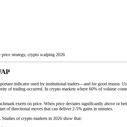
rice strategy, crypto scalping 2026
VWAP
mportant indicator used by institutional traders—and for good reason. 
ority of trading occurred. In crypto markets where 60% of volume come
 benchmark exerts on price. When price deviates significantly above or 
art of directional moves that can deliver 2-5% gains in minutes.
e. Studies of crypto markets in 2026 show that: