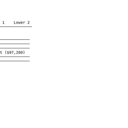
 1    Lower 2

──────────────

─────────────

─────────────

─────────────

t ($97,200)

─────────────

─────────────
