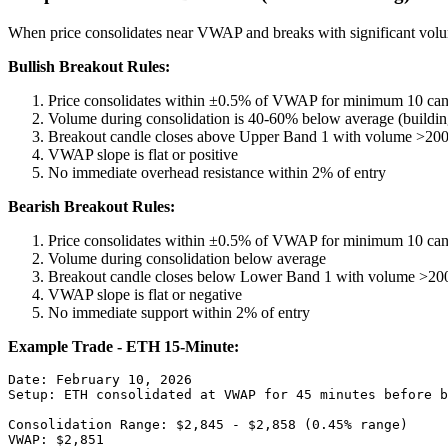
When price consolidates near VWAP and breaks with significant volume,
Bullish Breakout Rules:
Price consolidates within ±0.5% of VWAP for minimum 10 can
Volume during consolidation is 40-60% below average (buildin
Breakout candle closes above Upper Band 1 with volume >20
VWAP slope is flat or positive
No immediate overhead resistance within 2% of entry
Bearish Breakout Rules:
Price consolidates within ±0.5% of VWAP for minimum 10 can
Volume during consolidation below average
Breakout candle closes below Lower Band 1 with volume >20
VWAP slope is flat or negative
No immediate support within 2% of entry
Example Trade - ETH 15-Minute:
Date: February 10, 2026

Setup: ETH consolidated at VWAP for 45 minutes before b
Consolidation Range: $2,845 - $2,858 (0.45% range)

VWAP: $2,851
