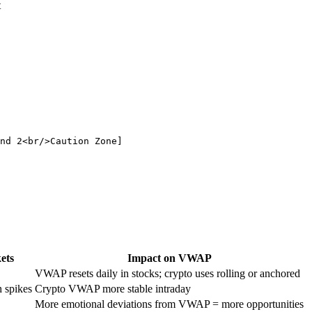
t
nd 2<br/>Caution Zone]

ets
Impact on VWAP
VWAP resets daily in stocks; crypto uses rolling or anchored
h spikes
Crypto VWAP more stable intraday
More emotional deviations from VWAP = more opportunities