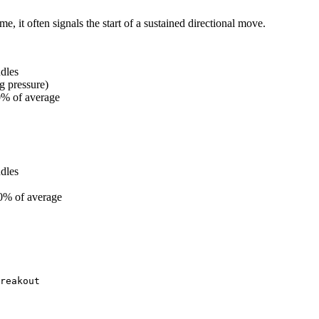
 it often signals the start of a sustained directional move.
dles
g pressure)
0% of average
dles
0% of average
reakout
