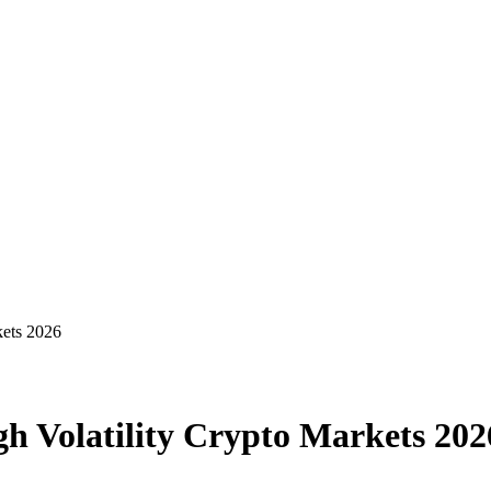
kets 2026
h Volatility Crypto Markets 202