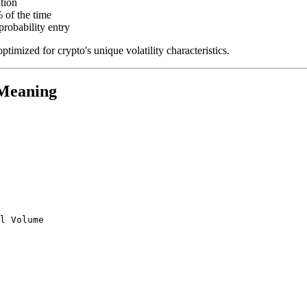
tion
of the time
probability entry
imized for crypto's unique volatility characteristics.
Meaning