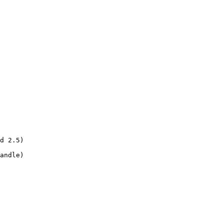
d 2.5)

andle)
