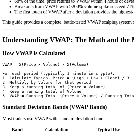
68% of the time, price returns to VWAP within 4 hours of devia
Breakouts from VWAP with >200% volume spike succeed 71% 
The first touch of VWAP after a deviation provides the highest-
This guide provides a complete, battle-tested VWAP scalping system opt
Understanding VWAP: The Math and the 
How VWAP is Calculated
VWAP = Σ(Price × Volume) / Σ(Volume)

For each period (typically 1 minute in crypto):

1. Calculate Typical Price = (High + Low + Close) / 3

2. Multiply by Volume for that period

3. Keep a running total of (Price × Volume)

4. Keep a running total of Volume

Standard Deviation Bands (VWAP Bands)
Most traders use VWAP with standard deviation bands:
Band
Calculation
Typical Use