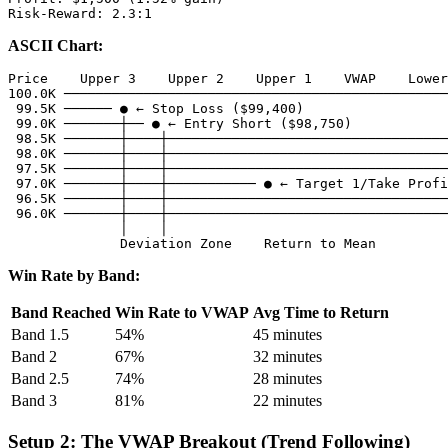
ASCII Chart:
Price    Upper 3    Upper 2    Upper 1    VWAP    Lower
100.0K ────────────────────────────────────────────────
 99.5K ────── ● ← Stop Loss ($99,400)

 99.0K ───────┼── ● ← Entry Short ($98,750)

 98.5K ───────┼────┼───────────────────────────────────
 98.0K ───────┼────┼───────────────────────────────────
 97.5K ───────┼────┼───────────────────────────────────
 97.0K ───────┼────┼─────────── ● ← Target 1/Take Profi
 96.5K ───────┼────┼───────────────────────────────────
 96.0K ───────┼────┼───────────────────────────────────
              │    │

Win Rate by Band:
Band Reached
Win Rate to VWAP
Avg Time to Return
Band 1.5
54%
45 minutes
Band 2
67%
32 minutes
Band 2.5
74%
28 minutes
Band 3
81%
22 minutes
Setup 2: The VWAP Breakout (Trend Following)