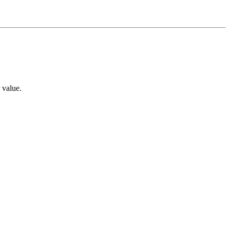
 value.