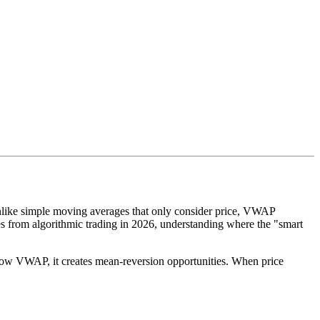
Unlike simple moving averages that only consider price, VWAP
s from algorithmic trading in 2026, understanding where the "smart
below VWAP, it creates mean-reversion opportunities. When price