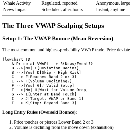
Whale Activity
Regulated, reported
Anonymous, large
News Impact
Scheduled, after-hours
Instant, anytime
The Three VWAP Scalping Setups
Setup 1: The VWAP Bounce (Mean Reversion)
The most common and highest-probability VWAP trade. Price deviates
flowchart TD

    A[Price at VWAP] --> B{News/Event?}

    B -->|No| C[Deviation Begins]

    B -->|Yes| D[Skip - High Risk]

    C --> E[Reaches Band 2 or 3]

    E --> F[Volume Declining?]

    F -->|Yes| G[✓ Valid Setup]

    F -->|No| H[Wait for Volume Drop]

    G --> I[Enter at Band Touch]

    I --> J[Target: VWAP or Band 1]

Long Entry Rules (Oversold Bounce):
Price touches or pierces Lower Band 2 or 3
Volume is declining from the move down (exhaustion)