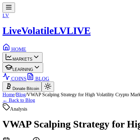
LV
LiveVolatile
LV
LIVE
HOME
MARKETS
LEARNING
COINS
BLOG
Donate Bitcoin
Home
/
Blog
/
VWAP Scalping Strategy for High Volatility Crypto Mar
← Back to Blog
Analysis
VWAP Scalping Strategy for Hig