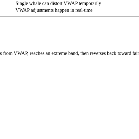
Single whale can distort VWAP temporarily
VWAP adjustments happen in real-time
 from VWAP, reaches an extreme band, then reverses back toward fair