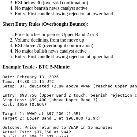
RSI below 30 (oversold confirmation)
No major bearish news catalyst active
Entry: First candle showing rejection at lower band
Short Entry Rules (Overbought Bounce):
Price touches or pierces Upper Band 2 or 3
Volume declining from the move up
RSI above 70 (overbought confirmation)
No major bullish news catalyst active
Entry: First candle showing rejection at upper band
Example Trade - BTC 5-Minute:
Date: February 13, 2026

Time: 14:30-15:15 UTC

Setup: BTC deviated +2.8% above VWAP (reached Upper Ban
Entry: $98,750 (Upper Band 2 touch, bearish rejection c
Stop Loss: $99,400 (above Upper Band 3)

Risk: $650 (0.66%)

Target 1: VWAP at $97,200 (1.6R)

Target 2: Lower Band 1 at $96,800 (2.9R)

Outcome: Price returned to VWAP in 35 minutes

Actual Exit: $97,250 at VWAP

Profit: $1,500 (1.52% gain)
