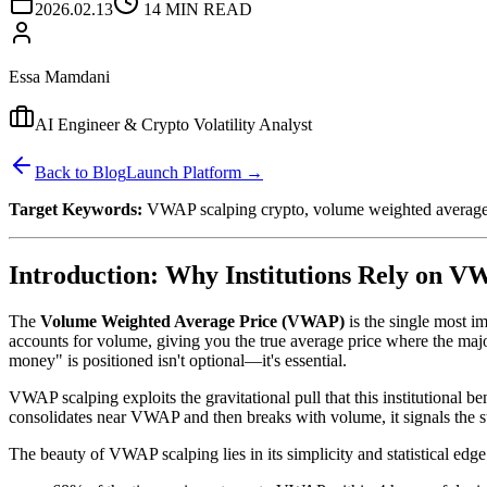
2026.02.13
14 MIN READ
Essa Mamdani
AI Engineer & Crypto Volatility Analyst
Back to Blog
Launch Platform →
Target Keywords:
VWAP scalping crypto, volume weighted average p
Introduction: Why Institutions Rely on 
The
Volume Weighted Average Price (VWAP)
is the single most i
accounts for volume, giving you the true average price where the maj
money" is positioned isn't optional—it's essential.
VWAP scalping exploits the gravitational pull that this institutional
consolidates near VWAP and then breaks with volume, it signals the st
The beauty of VWAP scalping lies in its simplicity and statistical edg