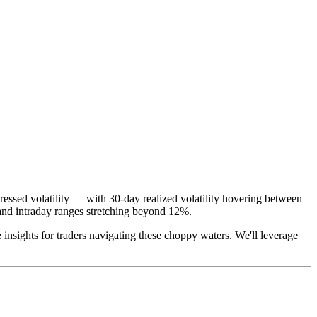
ressed volatility — with 30-day realized volatility hovering between
nd intraday ranges stretching beyond 12%.
le insights for traders navigating these choppy waters. We'll leverage