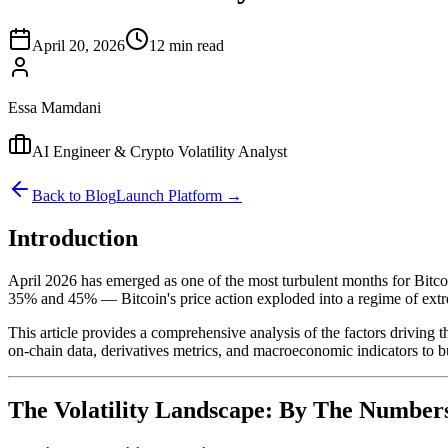
April 20, 2026
12 min read
Essa Mamdani
AI Engineer & Crypto Volatility Analyst
Back to Blog
Launch Platform →
Introduction
April 2026 has emerged as one of the most turbulent months for Bitcoi
35% and 45% — Bitcoin's price action exploded into a regime of ex
This article provides a comprehensive analysis of the factors driving th
on-chain data, derivatives metrics, and macroeconomic indicators to bu
The Volatility Landscape: By The Number