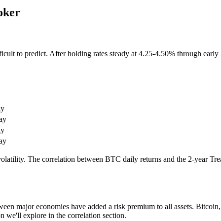
oker
ult to predict. After holding rates steady at 4.25-4.50% through early 2
ay
ay
ay
ay
olatility. The correlation between BTC daily returns and the 2-year Trea
ween major economies have added a risk premium to all assets. Bitcoin,
 we'll explore in the correlation section.