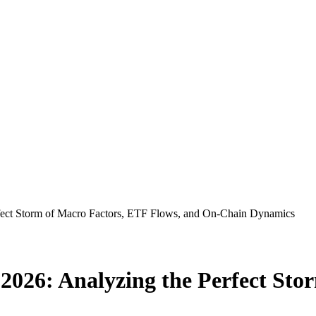
Perfect Storm of Macro Factors, ETF Flows, and On-Chain Dynamics
il 2026: Analyzing the Perfect St