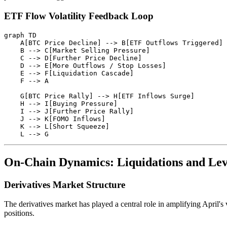
ETF Flow Volatility Feedback Loop
graph TD

    A[BTC Price Decline] --> B[ETF Outflows Triggered]

    B --> C[Market Selling Pressure]

    C --> D[Further Price Decline]

    D --> E[More Outflows / Stop Losses]

    E --> F[Liquidation Cascade]

    F --> A

    G[BTC Price Rally] --> H[ETF Inflows Surge]

    H --> I[Buying Pressure]

    I --> J[Further Price Rally]

    J --> K[FOMO Inflows]

    K --> L[Short Squeeze]

On-Chain Dynamics: Liquidations and Le
Derivatives Market Structure
The derivatives market has played a central role in amplifying April's 
positions.