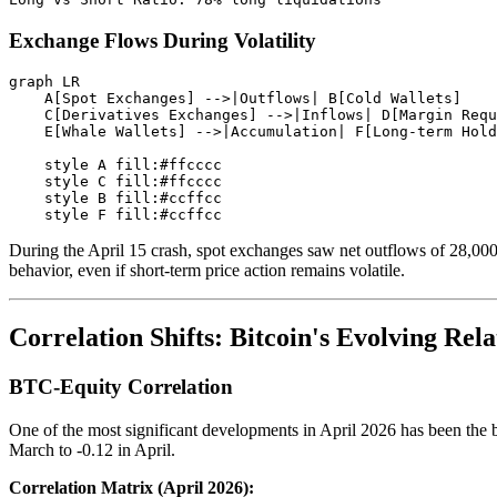
Exchange Flows During Volatility
graph LR

    A[Spot Exchanges] -->|Outflows| B[Cold Wallets]

    C[Derivatives Exchanges] -->|Inflows| D[Margin Requ
    E[Whale Wallets] -->|Accumulation| F[Long-term Hold
    style A fill:#ffcccc

    style C fill:#ffcccc

    style B fill:#ccffcc

During the April 15 crash, spot exchanges saw net outflows of 28,000
behavior, even if short-term price action remains volatile.
Correlation Shifts: Bitcoin's Evolving Rela
BTC-Equity Correlation
One of the most significant developments in April 2026 has been the 
March to -0.12 in April.
Correlation Matrix (April 2026):