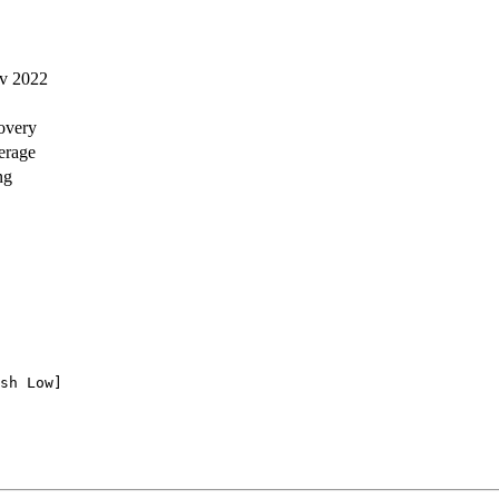
ov 2022
covery
verage
ng
sh Low]
