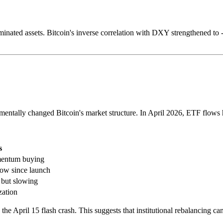
ated assets. Bitcoin's inverse correlation with DXY strengthened to -0.
entally changed Bitcoin's market structure. In April 2026, ETF flows h
s
mentum buying
low since launch
 but slowing
zation
April 15 flash crash. This suggests that institutional rebalancing can a