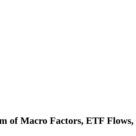
orm of Macro Factors, ETF Flows,