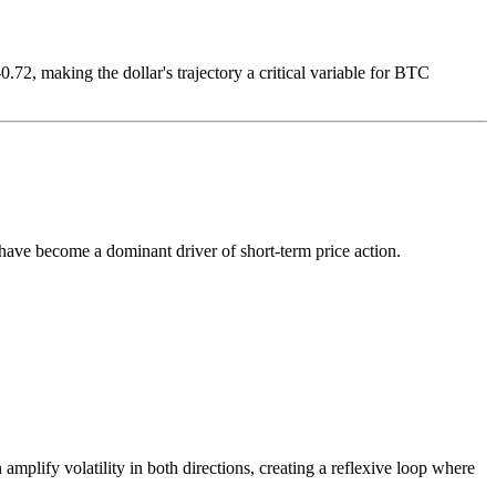
72, making the dollar's trajectory a critical variable for BTC
ave become a dominant driver of short-term price action.
mplify volatility in both directions, creating a reflexive loop where