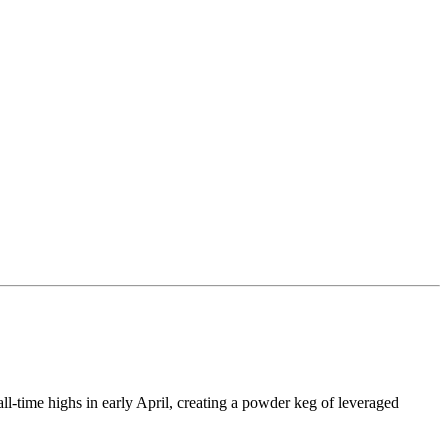
all-time highs in early April, creating a powder keg of leveraged