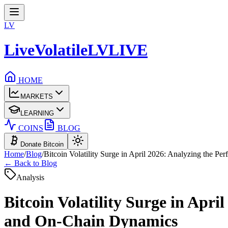
LV
LiveVolatile
LV
LIVE
HOME
MARKETS
LEARNING
COINS
BLOG
Donate Bitcoin
Home
/
Blog
/
Bitcoin Volatility Surge in April 2026: Analyzing the 
← Back to Blog
Analysis
Bitcoin Volatility Surge in Apr
and On-Chain Dynamics