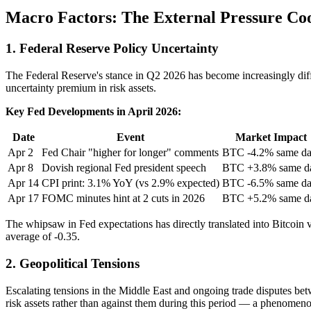
Macro Factors: The External Pressure Co
1. Federal Reserve Policy Uncertainty
The Federal Reserve's stance in Q2 2026 has become increasingly diffic
uncertainty premium in risk assets.
Key Fed Developments in April 2026:
Date
Event
Market Impact
Apr 2
Fed Chair "higher for longer" comments
BTC -4.2% same d
Apr 8
Dovish regional Fed president speech
BTC +3.8% same d
Apr 14
CPI print: 3.1% YoY (vs 2.9% expected)
BTC -6.5% same d
Apr 17
FOMC minutes hint at 2 cuts in 2026
BTC +5.2% same d
The whipsaw in Fed expectations has directly translated into Bitcoin v
average of -0.35.
2. Geopolitical Tensions
Escalating tensions in the Middle East and ongoing trade disputes bet
risk assets rather than against them during this period — a phenomenon