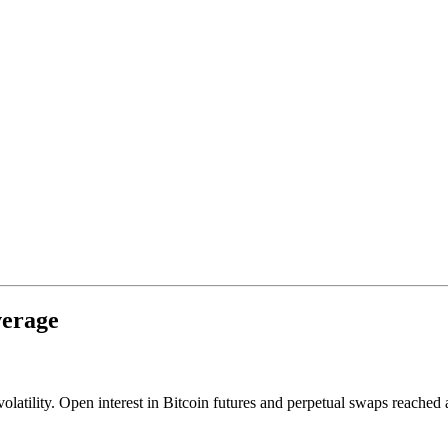
verage
volatility. Open interest in Bitcoin futures and perpetual swaps reached 