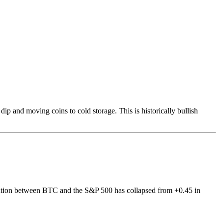
p and moving coins to cold storage. This is historically bullish
relation between BTC and the S&P 500 has collapsed from +0.45 in