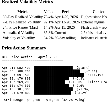
Realized Volatility Metrics
Metric
Value
Period
Context
30-Day Realized Volatility
78.4%
Apr 1-20, 2026
Highest since N
7-Day Realized Volatility
92.1%
Apr 13-20, 2026
Extreme regime
24h Price Range (Max)
14.2%
Apr 15, 2026
Flash crash + re
Annualized Volatility
85.3%
Current
2.5x historical a
Volatility of Volatility
34.7%
30-day rolling
Indicates clusteri
Price Action Summary
BTC Price Action - April 2026

================================

Apr 01: $82,400  ████████████████████  (Start)

Apr 05: $88,200  ████████████████████████  (+7.0%)

Apr 08: $91,500  ██████████████████████████  (+11.1%)

Apr 12: $76,800  ██████████████████  (-6.8%)

Apr 15: $69,200  ████████████████  (-16.0%)  [Flash Cra
Apr 16: $74,500  ██████████████████  (-9.6%)

Apr 18: $81,300  ████████████████████  (-1.3%)

Apr 20: $79,800  ███████████████████  (-3.2%)
