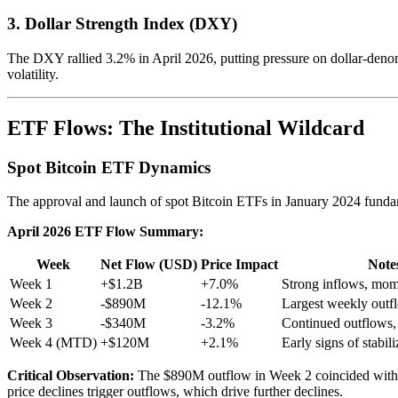
3. Dollar Strength Index (DXY)
The DXY rallied 3.2% in April 2026, putting pressure on dollar-denomin
volatility.
ETF Flows: The Institutional Wildcard
Spot Bitcoin ETF Dynamics
The approval and launch of spot Bitcoin ETFs in January 2024 fundam
April 2026 ETF Flow Summary:
Week
Net Flow (USD)
Price Impact
Note
Week 1
+$1.2B
+7.0%
Strong inflows, mo
Week 2
-$890M
-12.1%
Largest weekly outf
Week 3
-$340M
-3.2%
Continued outflows,
Week 4 (MTD)
+$120M
+2.1%
Early signs of stabili
Critical Observation:
The $890M outflow in Week 2 coincided with the 
price declines trigger outflows, which drive further declines.