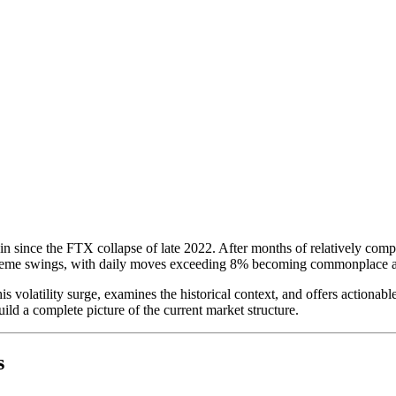
n since the FTX collapse of late 2022. After months of relatively comp
treme swings, with daily moves exceeding 8% becoming commonplace a
is volatility surge, examines the historical context, and offers actionab
ild a complete picture of the current market structure.
s