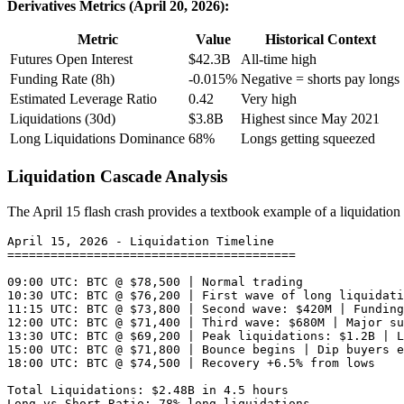
Derivatives Metrics (April 20, 2026):
Metric
Value
Historical Context
Futures Open Interest
$42.3B
All-time high
Funding Rate (8h)
-0.015%
Negative = shorts pay longs
Estimated Leverage Ratio
0.42
Very high
Liquidations (30d)
$3.8B
Highest since May 2021
Long Liquidations Dominance
68%
Longs getting squeezed
Liquidation Cascade Analysis
The April 15 flash crash provides a textbook example of a liquidation
April 15, 2026 - Liquidation Timeline

========================================

09:00 UTC: BTC @ $78,500 | Normal trading

10:30 UTC: BTC @ $76,200 | First wave of long liquidati
11:15 UTC: BTC @ $73,800 | Second wave: $420M | Funding
12:00 UTC: BTC @ $71,400 | Third wave: $680M | Major su
13:30 UTC: BTC @ $69,200 | Peak liquidations: $1.2B | L
15:00 UTC: BTC @ $71,800 | Bounce begins | Dip buyers e
18:00 UTC: BTC @ $74,500 | Recovery +6.5% from lows

Total Liquidations: $2.48B in 4.5 hours
