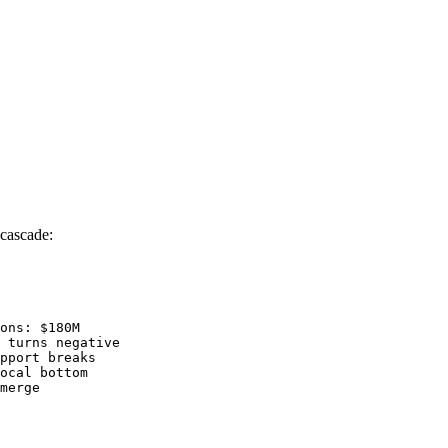
 cascade:
ons: $180M

 turns negative

pport breaks

ocal bottom

merge
