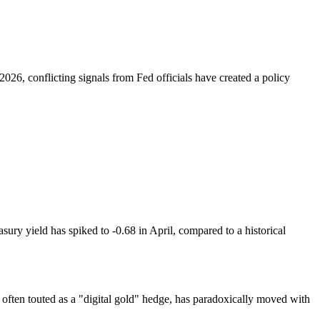
026, conflicting signals from Fed officials have created a policy
sury yield has spiked to -0.68 in April, compared to a historical
 often touted as a "digital gold" hedge, has paradoxically moved with