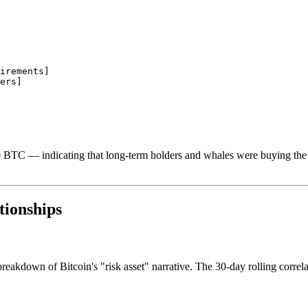
irements]

ers]

 BTC — indicating that long-term holders and whales were buying the di
tionships
breakdown of Bitcoin's "risk asset" narrative. The 30-day rolling cor