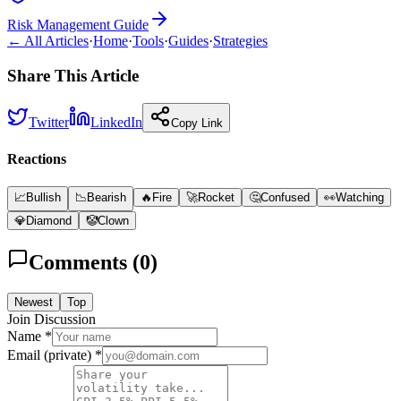
Risk Management Guide
← All Articles
·
Home
·
Tools
·
Guides
·
Strategies
Share This Article
Twitter
LinkedIn
Copy Link
Reactions
📈
Bullish
📉
Bearish
🔥
Fire
🚀
Rocket
🤔
Confused
👀
Watching
💎
Diamond
🤡
Clown
Comments (
0
)
Newest
Top
Join Discussion
Name *
Email (private) *