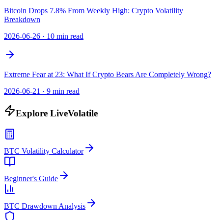
Bitcoin Drops 7.8% From Weekly High: Crypto Volatility
Breakdown
2026-06-26
·
10 min read
Extreme Fear at 23: What If Crypto Bears Are Completely Wrong?
2026-06-21
·
9 min read
Explore LiveVolatile
BTC Volatility Calculator
Beginner's Guide
BTC Drawdown Analysis