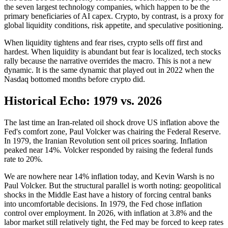
the seven largest technology companies, which happen to be the
primary beneficiaries of AI capex. Crypto, by contrast, is a proxy for
global liquidity conditions, risk appetite, and speculative positioning.
When liquidity tightens and fear rises, crypto sells off first and
hardest. When liquidity is abundant but fear is localized, tech stocks
rally because the narrative overrides the macro. This is not a new
dynamic. It is the same dynamic that played out in 2022 when the
Nasdaq bottomed months before crypto did.
Historical Echo: 1979 vs. 2026
The last time an Iran-related oil shock drove US inflation above the
Fed's comfort zone, Paul Volcker was chairing the Federal Reserve.
In 1979, the Iranian Revolution sent oil prices soaring. Inflation
peaked near 14%. Volcker responded by raising the federal funds
rate to 20%.
We are nowhere near 14% inflation today, and Kevin Warsh is no
Paul Volcker. But the structural parallel is worth noting: geopolitical
shocks in the Middle East have a history of forcing central banks
into uncomfortable decisions. In 1979, the Fed chose inflation
control over employment. In 2026, with inflation at 3.8% and the
labor market still relatively tight, the Fed may be forced to keep rates