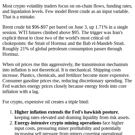
Most crypto volatility traders focus on on-chain flows, funding rates,
and liquidation levels. Few model Brent crude as an input variable.
That is a mistake.
Brent crude hit $96-$97 per barrel on June 3, up 1.71% in a single
session. WTI futures climbed above $95. The trigger was Iran's
explicit threat to close two of the world's most critical oil
chokepoints: the Strait of Hormuz and the Bab el-Mandeb Strait.
Roughly 21% of global petroleum consumption passes through
Hormuz.
When oil prices rise this aggressively, the transmission mechanism
into inflation is not theoretical. It is mechanical. Shipping costs
increase. Plastics, chemicals, and fertilizer become more expensive.
Consumer gasoline prices rise, reducing discretionary spending. The
Fed watches energy prices closely because energy feeds into core
inflation with a lag.
For crypto, expensive oil creates a triple bind:
Higher inflation extends the Fed's hawkish posture
,
keeping rates elevated and draining liquidity from risk assets.
Energy-intensive crypto mining operations
face higher
input costs, pressuring miner profitability and potentially
increasing sell pressure from miners covering operational