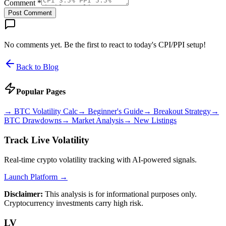
Comment *
Post Comment
No comments yet. Be the first to react to today's CPI/PPI setup!
Back to Blog
Popular Pages
→
BTC Volatility Calc
→
Beginner's Guide
→
Breakout Strategy
→
BTC Drawdowns
→
Market Analysis
→
New Listings
Track Live Volatility
Real-time crypto volatility tracking with AI-powered signals.
Launch Platform →
Disclaimer:
This analysis is for informational purposes only.
Cryptocurrency investments carry high risk.
LV