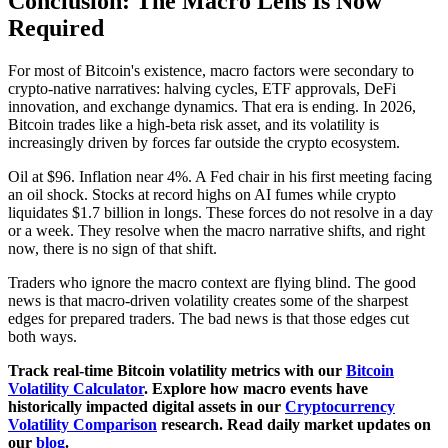
Conclusion: The Macro Lens Is Now
Required
For most of Bitcoin's existence, macro factors were secondary to
crypto-native narratives: halving cycles, ETF approvals, DeFi
innovation, and exchange dynamics. That era is ending. In 2026,
Bitcoin trades like a high-beta risk asset, and its volatility is
increasingly driven by forces far outside the crypto ecosystem.
Oil at $96. Inflation near 4%. A Fed chair in his first meeting facing
an oil shock. Stocks at record highs on AI fumes while crypto
liquidates $1.7 billion in longs. These forces do not resolve in a day
or a week. They resolve when the macro narrative shifts, and right
now, there is no sign of that shift.
Traders who ignore the macro context are flying blind. The good
news is that macro-driven volatility creates some of the sharpest
edges for prepared traders. The bad news is that those edges cut
both ways.
Track real-time Bitcoin volatility metrics with our
Bitcoin
Volatility Calculator
. Explore how macro events have
historically impacted digital assets in our
Cryptocurrency
Volatility Comparison
research. Read daily market updates on
our
blog
.