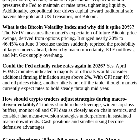
pressures the Fed to maintain or raise rates, tightening liquidity.
Additionally, geopolitical fear drives capital toward traditional safe
havens like gold and US Treasuries, not Bitcoin.
What is the Bitcoin Volatility Index and why did it spike 20%?
The BVIV measures the market's expectation of future Bitcoin price
swings, derived from options pricing. It surged nearly 20% to
46.45% on June 3 because traders suddenly repriced the probability
of larger moves ahead, driven by macro uncertainty, ETF outflows,
and Mt. Gox supply overhang.
Could the Fed actually raise rates again in 2026?
Yes. April
FOMC minutes indicated a majority of officials would consider
additional firming if inflation stays above 2%. With CPI near 4%
and oil prices rising, another hike is not off the table, though markets
currently expect rates to hold steady through mid-year.
How should crypto traders adjust strategies during macro-
driven volatility?
Traders should reduce leverage, widen stop-loss
buffers, monitor oil and CPI data as closely as on-chain metrics, and
consider that mean-reversion strategies underperform in sustained
macro downtrends. Cash positions and smaller sizing become
defensive advantages.