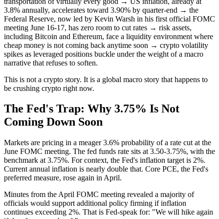
transportation of virtually every good → US inflation, already at
3.8% annually, accelerates toward 3.90% by quarter-end → the
Federal Reserve, now led by Kevin Warsh in his first official FOMC
meeting June 16-17, has zero room to cut rates → risk assets,
including Bitcoin and Ethereum, face a liquidity environment where
cheap money is not coming back anytime soon → crypto volatility
spikes as leveraged positions buckle under the weight of a macro
narrative that refuses to soften.
This is not a crypto story. It is a global macro story that happens to
be crushing crypto right now.
The Fed's Trap: Why 3.75% Is Not
Coming Down Soon
Markets are pricing in a meager 3.6% probability of a rate cut at the
June FOMC meeting. The fed funds rate sits at 3.50-3.75%, with the
benchmark at 3.75%. For context, the Fed's inflation target is 2%.
Current annual inflation is nearly double that. Core PCE, the Fed's
preferred measure, rose again in April.
Minutes from the April FOMC meeting revealed a majority of
officials would support additional policy firming if inflation
continues exceeding 2%. That is Fed-speak for: "We will hike again