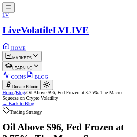
LV
LiveVolatile
LV
LIVE
HOME
MARKETS
LEARNING
COINS
BLOG
Donate Bitcoin
Home
/
Blog
/
Oil Above $96, Fed Frozen at 3.75%: The Macro
Squeeze on Crypto Volatility
← Back to Blog
Trading Strategy
Oil Above $96, Fed Frozen at