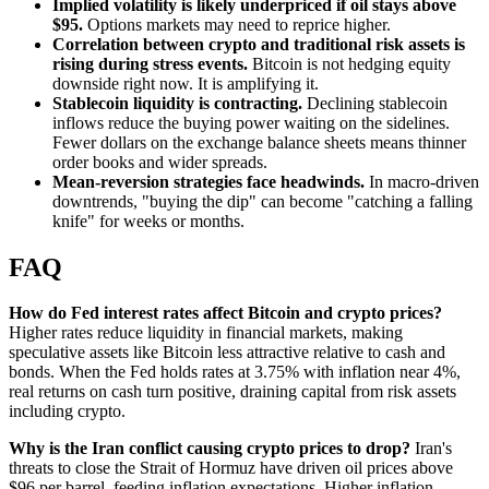
Implied volatility is likely underpriced if oil stays above
$95.
Options markets may need to reprice higher.
Correlation between crypto and traditional risk assets is
rising during stress events.
Bitcoin is not hedging equity
downside right now. It is amplifying it.
Stablecoin liquidity is contracting.
Declining stablecoin
inflows reduce the buying power waiting on the sidelines.
Fewer dollars on the exchange balance sheets means thinner
order books and wider spreads.
Mean-reversion strategies face headwinds.
In macro-driven
downtrends, "buying the dip" can become "catching a falling
knife" for weeks or months.
FAQ
How do Fed interest rates affect Bitcoin and crypto prices?
Higher rates reduce liquidity in financial markets, making
speculative assets like Bitcoin less attractive relative to cash and
bonds. When the Fed holds rates at 3.75% with inflation near 4%,
real returns on cash turn positive, draining capital from risk assets
including crypto.
Why is the Iran conflict causing crypto prices to drop?
Iran's
threats to close the Strait of Hormuz have driven oil prices above
$96 per barrel, feeding inflation expectations. Higher inflation