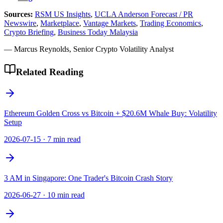
Sources:
RSM US Insights
,
UCLA Anderson Forecast / PR
Newswire
,
Marketplace
,
Vantage Markets
,
Trading Economics
,
Crypto Briefing
,
Business Today Malaysia
— Marcus Reynolds, Senior Crypto Volatility Analyst
Related Reading
Ethereum Golden Cross vs Bitcoin + $20.6M Whale Buy: Volatility
Setup
2026-07-15
·
7 min read
3 AM in Singapore: One Trader's Bitcoin Crash Story
2026-06-27
·
10 min read