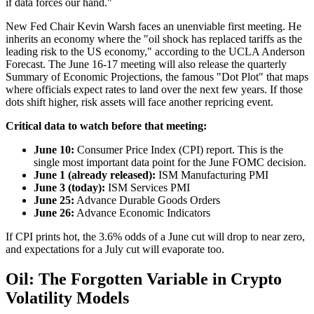
if data forces our hand."
New Fed Chair Kevin Warsh faces an unenviable first meeting. He
inherits an economy where the "oil shock has replaced tariffs as the
leading risk to the US economy," according to the UCLA Anderson
Forecast. The June 16-17 meeting will also release the quarterly
Summary of Economic Projections, the famous "Dot Plot" that maps
where officials expect rates to land over the next few years. If those
dots shift higher, risk assets will face another repricing event.
Critical data to watch before that meeting:
June 10:
Consumer Price Index (CPI) report. This is the
single most important data point for the June FOMC decision.
June 1 (already released):
ISM Manufacturing PMI
June 3 (today):
ISM Services PMI
June 25:
Advance Durable Goods Orders
June 26:
Advance Economic Indicators
If CPI prints hot, the 3.6% odds of a June cut will drop to near zero,
and expectations for a July cut will evaporate too.
Oil: The Forgotten Variable in Crypto
Volatility Models