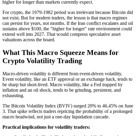
higher for longer than markets currently expect.
For crypto, the 1979-1982 period was irrelevant because Bitcoin did
not exist. But for modern traders, the lesson is that macro regimes
can persist for years, not months. If the Iran conflict escalates and oil
sustains above $100, the "higher for longer" rate environment could
extend well into 2027. That would compress speculative asset
valuations across the board.
What This Macro Squeeze Means for
Crypto Volatility Trading
Macro-driven volatility is different from event-driven volatility.
Event volatility, like an ETF approval or an exchange hack, tends to
be sharp but short-lived. Macro volatility, like a Fed trapped by
inflation and an oil shock, tends to be grinding, persistent, and
exhausting.
The Bitcoin Volatility Index (BVIV) surged 20% to 46.45% on June
3. That spike reflects traders repricing the probability of a prolonged
macro headwind, not just a one-day liquidation cascade.
Practical implications for volatility traders: