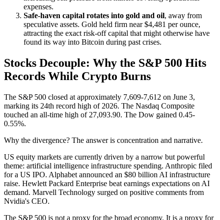
expenses.
Safe-haven capital rotates into gold and oil
, away from
speculative assets. Gold held firm near $4,481 per ounce,
attracting the exact risk-off capital that might otherwise have
found its way into Bitcoin during past crises.
Stocks Decouple: Why the S&P 500 Hits
Records While Crypto Burns
The S&P 500 closed at approximately 7,609-7,612 on June 3,
marking its 24th record high of 2026. The Nasdaq Composite
touched an all-time high of 27,093.90. The Dow gained 0.45-
0.55%.
Why the divergence? The answer is concentration and narrative.
US equity markets are currently driven by a narrow but powerful
theme: artificial intelligence infrastructure spending. Anthropic filed
for a US IPO. Alphabet announced an $80 billion AI infrastructure
raise. Hewlett Packard Enterprise beat earnings expectations on AI
demand. Marvell Technology surged on positive comments from
Nvidia's CEO.
The S&P 500 is not a proxy for the broad economy. It is a proxy for