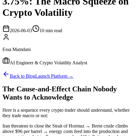
3.75%: The Macro Squeeze on
Crypto Volatility
2026-06-03
10 min read
Essa Mamdani
AI Engineer & Crypto Volatility Analyst
Back to Blog
Launch Platform →
The Cause-and-Effect Chain Nobody
Wants to Acknowledge
Here is a sequence every crypto trader should understand, whether
they trade macro or not:
Iran threatens to close the Strait of Hormuz → Brent crude climbs
above $96 per barrel → energy costs feed into the production and