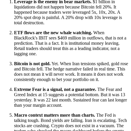
Leverage is the enemy in bear markets.
$1 billion in
liquidations did not happen because Bitcoin fell 20%. It
happened because traders were leveraged 5x, 10x, 20x. A
20% spot drop is painful. A 20% drop with 10x leverage is
total destruction.
ETF flows are the new whale watching.
When
BlackRock's IBIT sees $469 million in outflows, that is not a
prediction. That is a fact. It is institutional money leaving.
Retail traders should treat this as a leading indicator, not a
lagging one.
Bitcoin is not gold.
Yet. When Iran tensions spiked, gold rose
and Bitcoin fell. The hedge narrative failed in real time. This
does not mean it will never work. It means it does not work
consistently enough to bet your portfolio on it.
Extreme Fear is a signal, not a guarantee.
The Fear and
Greed Index at 15 suggests a potential bottom. But it was 13
yesterday. It was 22 last month. Sustained fear can last longer
than your margin account.
Macro context matters more than charts.
The Fed is
talking tough. Bond yields are falling. Iran is escalating. Tech
stocks are crashing. Crypto does not exist in a vacuum. The
traders who checked the macro dashboard before the crypto