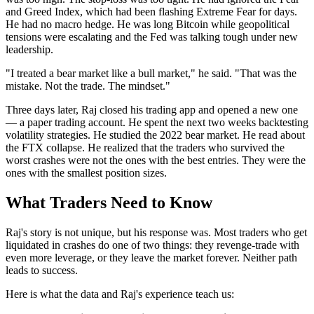
and Greed Index, which had been flashing Extreme Fear for days.
He had no macro hedge. He was long Bitcoin while geopolitical
tensions were escalating and the Fed was talking tough under new
leadership.
"I treated a bear market like a bull market," he said. "That was the
mistake. Not the trade. The mindset."
Three days later, Raj closed his trading app and opened a new one
— a paper trading account. He spent the next two weeks backtesting
volatility strategies. He studied the 2022 bear market. He read about
the FTX collapse. He realized that the traders who survived the
worst crashes were not the ones with the best entries. They were the
ones with the smallest position sizes.
What Traders Need to Know
Raj's story is not unique, but his response was. Most traders who get
liquidated in crashes do one of two things: they revenge-trade with
even more leverage, or they leave the market forever. Neither path
leads to success.
Here is what the data and Raj's experience teach us: