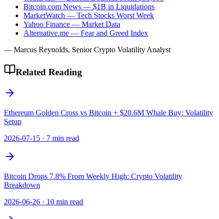
Bitcoin.com News — $1B in Liquidations
MarketWatch — Tech Stocks Worst Week
Yahoo Finance — Market Data
Alternative.me — Fear and Greed Index
— Marcus Reynolds, Senior Crypto Volatility Analyst
Related Reading
Ethereum Golden Cross vs Bitcoin + $20.6M Whale Buy: Volatility
Setup
2026-07-15
·
7 min read
Bitcoin Drops 7.8% From Weekly High: Crypto Volatility
Breakdown
2026-06-26
·
10 min read