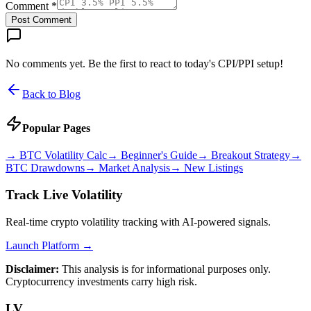
Comment *
Post Comment
No comments yet. Be the first to react to today's CPI/PPI setup!
Back to Blog
Popular Pages
→
BTC Volatility Calc
→
Beginner's Guide
→
Breakout Strategy
→
BTC Drawdowns
→
Market Analysis
→
New Listings
Track Live Volatility
Real-time crypto volatility tracking with AI-powered signals.
Launch Platform →
Disclaimer:
This analysis is for informational purposes only.
Cryptocurrency investments carry high risk.
LV