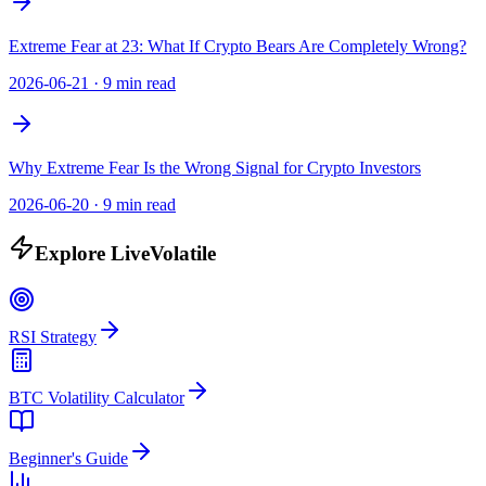
Extreme Fear at 23: What If Crypto Bears Are Completely Wrong?
2026-06-21
·
9 min read
Why Extreme Fear Is the Wrong Signal for Crypto Investors
2026-06-20
·
9 min read
Explore LiveVolatile
RSI Strategy
BTC Volatility Calculator
Beginner's Guide