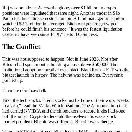
Raj was not alone. Across the globe, over $1 billion in crypto
positions were liquidated that same night. Another trader in São
Paulo lost his entire semester's tuition. A fund manager in London
watched $2.3 million in leveraged Bitcoin exposure get wiped
before he could finish his sentence. "It was the fastest liquidation
cascade I have seen since FTX," he told CoinDesk.
The Conflict
This was not supposed to happen. Not in June 2026. Not after
Bitcoin had spent months building a base above $60,000. The
institutional adoption narrative was intact. BlackRock's ETF was the
biggest launch in history. The halving was behind us. Everything
pointed up.
Then the dominoes fell.
First, the tech stocks. "Tech stocks just had one of their worst weeks
in a year," read the MarketWatch headline. The AI momentum that
had carried NVIDIA and the chipmakers to record highs had gone
"off the rails." Crypto traders told themselves this was a stock
market problem. Bitcoin was different. Bitcoin was a hedge.
Then the ETF data arrived. BlackRock's IBIT — the crown jewel of