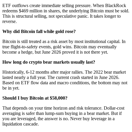
ETF outflows create immediate selling pressure. When BlackRock
redeems $469 million in shares, the underlying Bitcoin must be sold.
This is structural selling, not speculative panic. It takes longer to
reverse.
Why did Bitcoin fall while gold rose?
Bitcoin is still treated as a risk asset by most institutional capital. In
true flight-to-safety events, gold wins. Bitcoin may eventually
become a hedge, but June 2026 proved it is not there yet.
How long do crypto bear markets usually last?
Historically, 6-12 months after major rallies. The 2022 bear market
lasted nearly a full year. The current crash started in June 2026.
Based on ETF flow data and macro conditions, the bottom may not
be in yet.
Should I buy Bitcoin at $58,000?
That depends on your time horizon and risk tolerance. Dollar-cost
averaging is safer than lump-sum buying in a bear market. But if
you are leveraged, the answer is no. Never buy leverage in a
liquidation cascade.