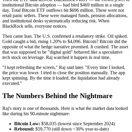
institutional Bitcoin adoption — had bled $469 million in a single
day. Total Bitcoin ETF outflows hit $696 million. These were not
retail panic sellers. These were managed funds, pension allocations,
and institutional desks systematically reducing risk. When
BlackRock sells, everyone notices.
Then came Iran. The U.S. confirmed a retaliatory strike. Oil spiked.
Gold caught a bid, rising 1.20% to $4,096. Bitcoin? Bitcoin did the
opposite of what the hedge narrative promised. It crashed. The asset
that was supposed to be "digital gold" behaved like a speculative
tech stock on leverage. Raj watched it happen in real time.
"I kept refreshing the screen," Raj said later. "Every time I looked,
the price was lower. I tried to close the position manually. The app
kept spinning. By the time it loaded, the liquidation had already
executed."
The Numbers Behind the Nightmare
Raj's story is one of thousands. Here is what the market data looked
like during his 90-minute nightmare:
Bitcoin Low:
$58,035 (lowest since September 2024)
Rebound:
$59,770 (still down ~30% year-to-date)