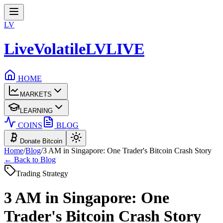
LV
LiveVolatile
LV
LIVE
HOME
MARKETS
LEARNING
COINS
BLOG
Donate Bitcoin
Home
/
Blog
/
3 AM in Singapore: One Trader's Bitcoin Crash Story
← Back to Blog
Trading Strategy
3 AM in Singapore: One
Trader's Bitcoin Crash Story