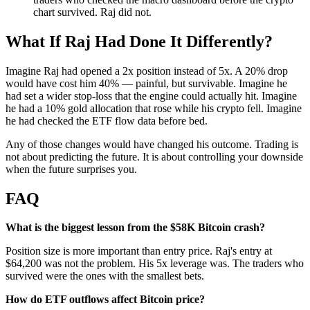
chart survived. Raj did not.
What If Raj Had Done It Differently?
Imagine Raj had opened a 2x position instead of 5x. A 20% drop
would have cost him 40% — painful, but survivable. Imagine he
had set a wider stop-loss that the engine could actually hit. Imagine
he had a 10% gold allocation that rose while his crypto fell. Imagine
he had checked the ETF flow data before bed.
Any of those changes would have changed his outcome. Trading is
not about predicting the future. It is about controlling your downside
when the future surprises you.
FAQ
What is the biggest lesson from the $58K Bitcoin crash?
Position size is more important than entry price. Raj's entry at
$64,200 was not the problem. His 5x leverage was. The traders who
survived were the ones with the smallest bets.
How do ETF outflows affect Bitcoin price?