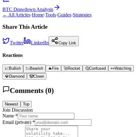
BTC Drawdown Analysis
← All Articles
·
Home
·
Tools
·
Guides
·
Strategies
Share This Article
Twitter
LinkedIn
Copy Link
Reactions
📈
Bullish
📉
Bearish
🔥
Fire
🚀
Rocket
🤔
Confused
👀
Watching
💎
Diamond
🤡
Clown
Comments (
0
)
Newest
Top
Join Discussion
Name *
Email (private) *