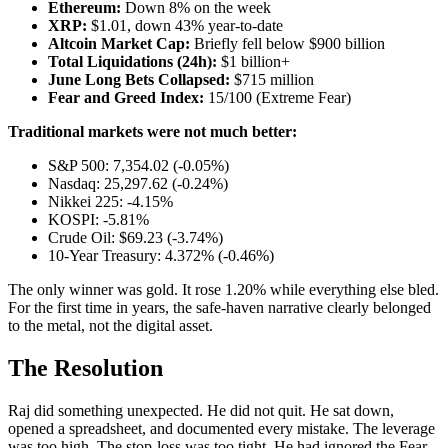
Ethereum:
Down 8% on the week
XRP:
$1.01, down 43% year-to-date
Altcoin Market Cap:
Briefly fell below $900 billion
Total Liquidations (24h):
$1 billion+
June Long Bets Collapsed:
$715 million
Fear and Greed Index:
15/100 (Extreme Fear)
Traditional markets were not much better:
S&P 500: 7,354.02 (-0.05%)
Nasdaq: 25,297.62 (-0.24%)
Nikkei 225: -4.15%
KOSPI: -5.81%
Crude Oil: $69.23 (-3.74%)
10-Year Treasury: 4.372% (-0.46%)
The only winner was gold. It rose 1.20% while everything else bled.
For the first time in years, the safe-haven narrative clearly belonged
to the metal, not the digital asset.
The Resolution
Raj did something unexpected. He did not quit. He sat down,
opened a spreadsheet, and documented every mistake. The leverage
was too high. The stop-loss was too tight. He had ignored the Fear