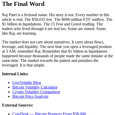
The Final Word
Raj Patel is a fictional name. His story is not. Every number in this
article is real. The $58,035 low. The $696 million ETF outflow. The
$1 billion in liquidations. The 15 Fear and Greed reading. The
traders who lived through it are real too. Some are ruined. Some,
like Raj, are learning.
The market does not care about narratives. It cares about flows,
leverage, and liquidity. The next time you open a leveraged position
at 3 AM, remember Raj. Remember that $1 billion in liquidations
happened because thousands of people made the same mistake at the
same time. The market rewards the patient and punishes the
leveraged. It is that simple.
Internal Links:
LiveVolatile Blog
Bitcoin Volatility Calculator
Crypto Volatility Comparison
Bitcoin Price Analysis
External Sources:
CoinDesk — Bitcoin Bounces From $58,000