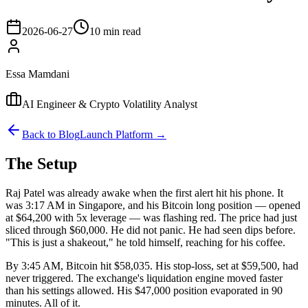
2026-06-27
10 min read
Essa Mamdani
AI Engineer & Crypto Volatility Analyst
Back to Blog
Launch Platform →
The Setup
Raj Patel was already awake when the first alert hit his phone. It
was 3:17 AM in Singapore, and his Bitcoin long position — opened
at $64,200 with 5x leverage — was flashing red. The price had just
sliced through $60,000. He did not panic. He had seen dips before.
"This is just a shakeout," he told himself, reaching for his coffee.
By 3:45 AM, Bitcoin hit $58,035. His stop-loss, set at $59,500, had
never triggered. The exchange's liquidation engine moved faster
than his settings allowed. His $47,000 position evaporated in 90
minutes. All of it.