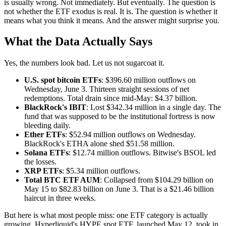
is usually wrong. Not immediately. But eventually. The question is
not whether the ETF exodus is real. It is. The question is whether it
means what you think it means. And the answer might surprise you.
What the Data Actually Says
Yes, the numbers look bad. Let us not sugarcoat it.
U.S. spot bitcoin ETFs
: $396.60 million outflows on
Wednesday, June 3. Thirteen straight sessions of net
redemptions. Total drain since mid-May: $4.37 billion.
BlackRock's IBIT
: Lost $342.34 million in a single day. The
fund that was supposed to be the institutional fortress is now
bleeding daily.
Ether ETFs
: $52.94 million outflows on Wednesday.
BlackRock's ETHA alone shed $51.58 million.
Solana ETFs
: $12.74 million outflows. Bitwise's BSOL led
the losses.
XRP ETFs
: $5.34 million outflows.
Total BTC ETF AUM
: Collapsed from $104.29 billion on
May 15 to $82.83 billion on June 3. That is a $21.46 billion
haircut in three weeks.
But here is what most people miss: one ETF category is actually
growing. Hyperliquid's HYPE spot ETF, launched May 12, took in