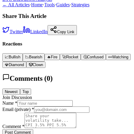
← All Articles
·
Home
·
Tools
·
Guides
·
Strategies
Share This Article
Twitter
LinkedIn
Copy Link
Reactions
📈
Bullish
📉
Bearish
🔥
Fire
🚀
Rocket
🤔
Confused
👀
Watching
💎
Diamond
🤡
Clown
Comments (
0
)
Newest
Top
Join Discussion
Name *
Email (private) *
Comment *
Post Comment