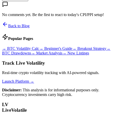
No comments yet. Be the first to react to today's CPI/PPI setup!
Back to Blog
Popular Pages
→
BTC Volatility Calc
→
Beginner's Guide
→
Breakout Strategy
→
BTC Drawdowns
→
Market Analysis
→
New Listings
Track Live Volatility
Real-time crypto volatility tracking with AI-powered signals.
Launch Platform →
Disclaimer:
This analysis is for informational purposes only.
Cryptocurrency investments carry high risk.
LV
LiveVolatile