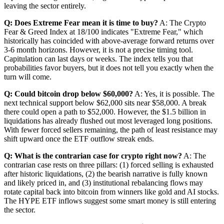
leaving the sector entirely.
Q: Does Extreme Fear mean it is time to buy?
A: The Crypto
Fear & Greed Index at 18/100 indicates "Extreme Fear," which
historically has coincided with above-average forward returns over
3-6 month horizons. However, it is not a precise timing tool.
Capitulation can last days or weeks. The index tells you that
probabilities favor buyers, but it does not tell you exactly when the
turn will come.
Q: Could bitcoin drop below $60,000?
A: Yes, it is possible. The
next technical support below $62,000 sits near $58,000. A break
there could open a path to $52,000. However, the $1.5 billion in
liquidations has already flushed out most leveraged long positions.
With fewer forced sellers remaining, the path of least resistance may
shift upward once the ETF outflow streak ends.
Q: What is the contrarian case for crypto right now?
A: The
contrarian case rests on three pillars: (1) forced selling is exhausted
after historic liquidations, (2) the bearish narrative is fully known
and likely priced in, and (3) institutional rebalancing flows may
rotate capital back into bitcoin from winners like gold and AI stocks.
The HYPE ETF inflows suggest some smart money is still entering
the sector.