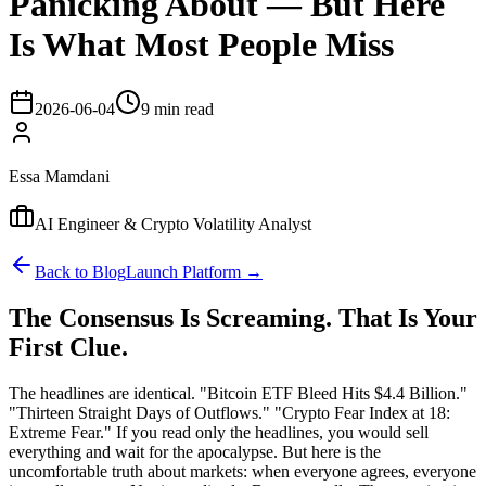
Panicking About — But Here
Is What Most People Miss
2026-06-04
9 min read
Essa Mamdani
AI Engineer & Crypto Volatility Analyst
Back to Blog
Launch Platform →
The Consensus Is Screaming. That Is Your
First Clue.
The headlines are identical. "Bitcoin ETF Bleed Hits $4.4 Billion."
"Thirteen Straight Days of Outflows." "Crypto Fear Index at 18:
Extreme Fear." If you read only the headlines, you would sell
everything and wait for the apocalypse. But here is the
uncomfortable truth about markets: when everyone agrees, everyone