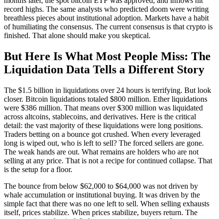
months later, the spot bitcoin ETF was approved, and inflows hit
record highs. The same analysts who predicted doom were writing
breathless pieces about institutional adoption. Markets have a habit
of humiliating the consensus. The current consensus is that crypto is
finished. That alone should make you skeptical.
But Here Is What Most People Miss: The
Liquidation Data Tells a Different Story
The $1.5 billion in liquidations over 24 hours is terrifying. But look
closer. Bitcoin liquidations totaled $800 million. Ether liquidations
were $386 million. That means over $300 million was liquidated
across altcoins, stablecoins, and derivatives. Here is the critical
detail: the vast majority of these liquidations were long positions.
Traders betting on a bounce got crushed. When every leveraged
long is wiped out, who is left to sell? The forced sellers are gone.
The weak hands are out. What remains are holders who are not
selling at any price. That is not a recipe for continued collapse. That
is the setup for a floor.
The bounce from below $62,000 to $64,000 was not driven by
whale accumulation or institutional buying. It was driven by the
simple fact that there was no one left to sell. When selling exhausts
itself, prices stabilize. When prices stabilize, buyers return. The