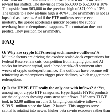
reward has shifted. The downside from $63,000 to $52,000 is 18%.
The upside from $63,000 to the previous high of $71,000 is 13%.
The upside to a new all-time high is 40%+. The asymmetry is not as
lopsided as it seems. And if the ETF outflows reverse even
modestly, the upside accelerates quickly because the supply
overhang from redemptions disappears. The contrarian does not
predict. They position for asymmetry.
FAQ
Q: Why are crypto ETFs seeing such massive outflows?
A:
Multiple factors are driving the exodus: scaled-back expectations for
Federal Reserve rate cuts, competition from rallying gold and AI
stocks for investor capital, and a broader risk-off sentiment after
weeks of crypto underperformance. The outflows have become self-
reinforcing as redemptions trigger price declines, which trigger more
redemptions.
Q: Is the HYPE ETF really the only one with inflows?
A: Yes,
among major crypto ETF categories, Hyperliquid's HYPE products
are the only ones showing consistent net inflows. 21Shares' THYP
took in $2.99 million on June 3, bringing cumulative inflows to
$139.51 million since the May 12 launch. This suggests some
capital is rotating into newer, higher-beta crypto exposure rather than