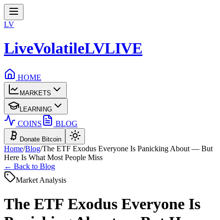
LV
LiveVolatile
LV
LIVE
HOME
MARKETS
LEARNING
COINS
BLOG
Donate Bitcoin
Home
/
Blog
/
The ETF Exodus Everyone Is Panicking About — But
Here Is What Most People Miss
← Back to Blog
Market Analysis
The ETF Exodus Everyone Is