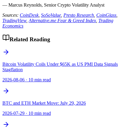
— Marcus Reynolds, Senior Crypto Volatility Analyst
Sources:
CoinDesk
,
SoSoValue
,
Presto Research
,
CoinGlass
,
TradingView
,
Alternative.me Fear & Greed Index
,
Trading
Economics
Related Reading
Bitcoin Volatility Coils Under $65K as US PMI Data Signals
Stagflation
2026-08-06
·
10 min read
BTC and ETH Market Move: July 29, 2026
2026-07-29
·
10 min read