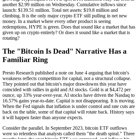
another $2.99 million on Wednesday. Cumulative inflows since
launch: $139.51 million. Total net assets: $19.8 million and
climbing. It is the only major crypto ETF still pulling in net new
money. In a market where every other product is seeing
redemptions, HYPE is green. Does that sound like a market that has
given up on crypto entirely? Or does it sound like a market that is
rotating?
The "Bitcoin Is Dead" Narrative Has a
Familiar Ring
Presto Research published a note on June 4 arguing that bitcoin's
weakness reflects competition for capital, not a structural collapse.
They pointed out that bitcoin's major drawdowns this year have
coincided with rallies in gold and AI stocks. Gold is at $4,472 per
ounce, up 33% year-over-year. AI stocks have driven the Nasdaq to
16.57% gains year-to-date. Capital is not disappearing. It is moving.
When the Fed signals that inflation is under control and rate cuts are
back on the table, some of that capital will rotate back. History says
it will happen faster than anyone expects.
Consider the parallel. In September 2023, bitcoin ETF outflows
were so relentless that analysts called them "the death spiral." Three