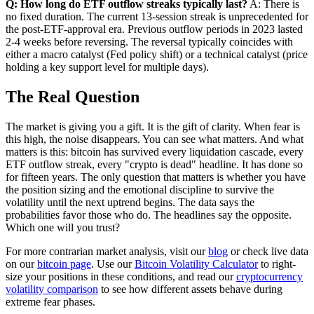
Q: How long do ETF outflow streaks typically last?
A: There is
no fixed duration. The current 13-session streak is unprecedented for
the post-ETF-approval era. Previous outflow periods in 2023 lasted
2-4 weeks before reversing. The reversal typically coincides with
either a macro catalyst (Fed policy shift) or a technical catalyst (price
holding a key support level for multiple days).
The Real Question
The market is giving you a gift. It is the gift of clarity. When fear is
this high, the noise disappears. You can see what matters. And what
matters is this: bitcoin has survived every liquidation cascade, every
ETF outflow streak, every "crypto is dead" headline. It has done so
for fifteen years. The only question that matters is whether you have
the position sizing and the emotional discipline to survive the
volatility until the next uptrend begins. The data says the
probabilities favor those who do. The headlines say the opposite.
Which one will you trust?
For more contrarian market analysis, visit our
blog
or check live data
on our
bitcoin page
. Use our
Bitcoin Volatility Calculator
to right-
size your positions in these conditions, and read our
cryptocurrency
volatility comparison
to see how different assets behave during
extreme fear phases.