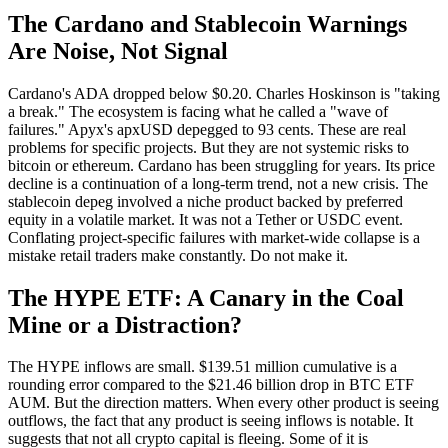
The Cardano and Stablecoin Warnings
Are Noise, Not Signal
Cardano's ADA dropped below $0.20. Charles Hoskinson is "taking
a break." The ecosystem is facing what he called a "wave of
failures." Apyx's apxUSD depegged to 93 cents. These are real
problems for specific projects. But they are not systemic risks to
bitcoin or ethereum. Cardano has been struggling for years. Its price
decline is a continuation of a long-term trend, not a new crisis. The
stablecoin depeg involved a niche product backed by preferred
equity in a volatile market. It was not a Tether or USDC event.
Conflating project-specific failures with market-wide collapse is a
mistake retail traders make constantly. Do not make it.
The HYPE ETF: A Canary in the Coal
Mine or a Distraction?
The HYPE inflows are small. $139.51 million cumulative is a
rounding error compared to the $21.46 billion drop in BTC ETF
AUM. But the direction matters. When every other product is seeing
outflows, the fact that any product is seeing inflows is notable. It
suggests that not all crypto capital is fleeing. Some of it is