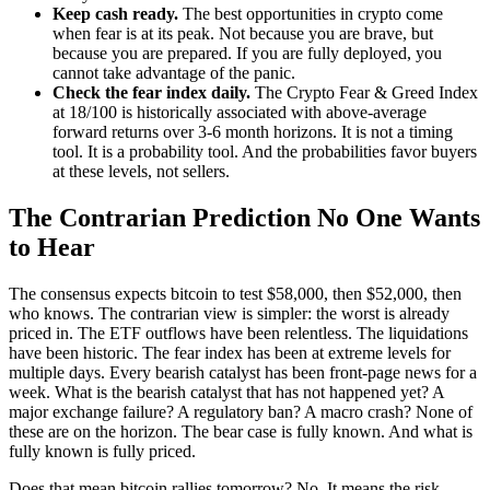
Keep cash ready.
The best opportunities in crypto come
when fear is at its peak. Not because you are brave, but
because you are prepared. If you are fully deployed, you
cannot take advantage of the panic.
Check the fear index daily.
The Crypto Fear & Greed Index
at 18/100 is historically associated with above-average
forward returns over 3-6 month horizons. It is not a timing
tool. It is a probability tool. And the probabilities favor buyers
at these levels, not sellers.
The Contrarian Prediction No One Wants
to Hear
The consensus expects bitcoin to test $58,000, then $52,000, then
who knows. The contrarian view is simpler: the worst is already
priced in. The ETF outflows have been relentless. The liquidations
have been historic. The fear index has been at extreme levels for
multiple days. Every bearish catalyst has been front-page news for a
week. What is the bearish catalyst that has not happened yet? A
major exchange failure? A regulatory ban? A macro crash? None of
these are on the horizon. The bear case is fully known. And what is
fully known is fully priced.
Does that mean bitcoin rallies tomorrow? No. It means the risk-