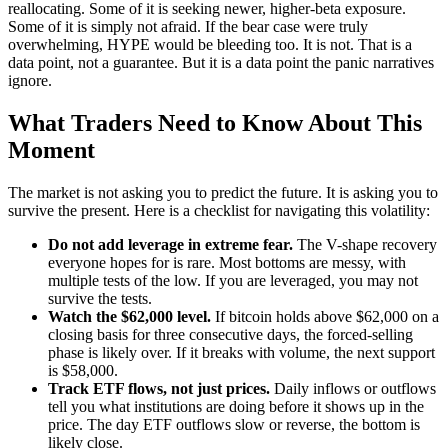
reallocating. Some of it is seeking newer, higher-beta exposure.
Some of it is simply not afraid. If the bear case were truly
overwhelming, HYPE would be bleeding too. It is not. That is a
data point, not a guarantee. But it is a data point the panic narratives
ignore.
What Traders Need to Know About This
Moment
The market is not asking you to predict the future. It is asking you to
survive the present. Here is a checklist for navigating this volatility:
Do not add leverage in extreme fear.
The V-shape recovery
everyone hopes for is rare. Most bottoms are messy, with
multiple tests of the low. If you are leveraged, you may not
survive the tests.
Watch the $62,000 level.
If bitcoin holds above $62,000 on a
closing basis for three consecutive days, the forced-selling
phase is likely over. If it breaks with volume, the next support
is $58,000.
Track ETF flows, not just prices.
Daily inflows or outflows
tell you what institutions are doing before it shows up in the
price. The day ETF outflows slow or reverse, the bottom is
likely close.