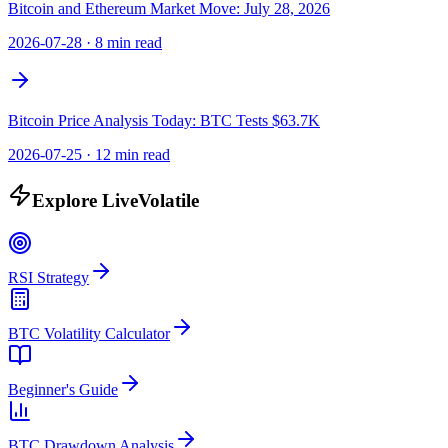
Bitcoin and Ethereum Market Move: July 28, 2026
2026-07-28
·
8 min read
Bitcoin Price Analysis Today: BTC Tests $63.7K
2026-07-25
·
12 min read
Explore LiveVolatile
RSI Strategy
BTC Volatility Calculator
Beginner's Guide
BTC Drawdown Analysis