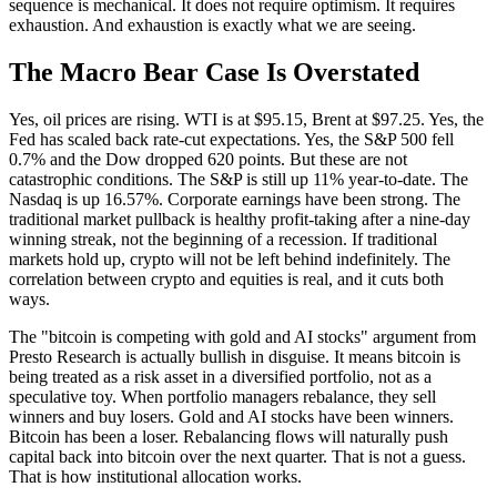
sequence is mechanical. It does not require optimism. It requires
exhaustion. And exhaustion is exactly what we are seeing.
The Macro Bear Case Is Overstated
Yes, oil prices are rising. WTI is at $95.15, Brent at $97.25. Yes, the
Fed has scaled back rate-cut expectations. Yes, the S&P 500 fell
0.7% and the Dow dropped 620 points. But these are not
catastrophic conditions. The S&P is still up 11% year-to-date. The
Nasdaq is up 16.57%. Corporate earnings have been strong. The
traditional market pullback is healthy profit-taking after a nine-day
winning streak, not the beginning of a recession. If traditional
markets hold up, crypto will not be left behind indefinitely. The
correlation between crypto and equities is real, and it cuts both
ways.
The "bitcoin is competing with gold and AI stocks" argument from
Presto Research is actually bullish in disguise. It means bitcoin is
being treated as a risk asset in a diversified portfolio, not as a
speculative toy. When portfolio managers rebalance, they sell
winners and buy losers. Gold and AI stocks have been winners.
Bitcoin has been a loser. Rebalancing flows will naturally push
capital back into bitcoin over the next quarter. That is not a guess.
That is how institutional allocation works.