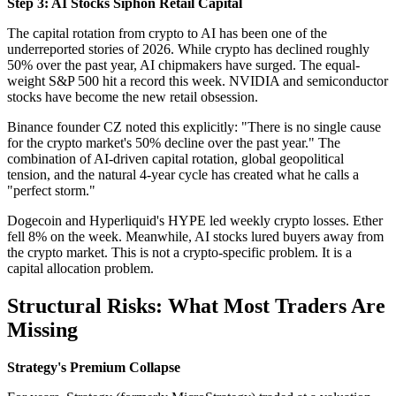
Step 3: AI Stocks Siphon Retail Capital
The capital rotation from crypto to AI has been one of the
underreported stories of 2026. While crypto has declined roughly
50% over the past year, AI chipmakers have surged. The equal-
weight S&P 500 hit a record this week. NVIDIA and semiconductor
stocks have become the new retail obsession.
Binance founder CZ noted this explicitly: "There is no single cause
for the crypto market's 50% decline over the past year." The
combination of AI-driven capital rotation, global geopolitical
tension, and the natural 4-year cycle has created what he calls a
"perfect storm."
Dogecoin and Hyperliquid's HYPE led weekly crypto losses. Ether
fell 8% on the week. Meanwhile, AI stocks lured buyers away from
the crypto market. This is not a crypto-specific problem. It is a
capital allocation problem.
Structural Risks: What Most Traders Are
Missing
Strategy's Premium Collapse