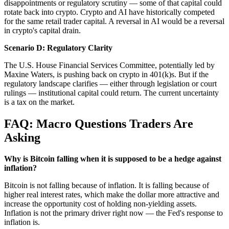
disappointments or regulatory scrutiny — some of that capital could
rotate back into crypto. Crypto and AI have historically competed
for the same retail trader capital. A reversal in AI would be a reversal
in crypto's capital drain.
Scenario D: Regulatory Clarity
The U.S. House Financial Services Committee, potentially led by
Maxine Waters, is pushing back on crypto in 401(k)s. But if the
regulatory landscape clarifies — either through legislation or court
rulings — institutional capital could return. The current uncertainty
is a tax on the market.
FAQ: Macro Questions Traders Are
Asking
Why is Bitcoin falling when it is supposed to be a hedge against
inflation?
Bitcoin is not falling because of inflation. It is falling because of
higher real interest rates, which make the dollar more attractive and
increase the opportunity cost of holding non-yielding assets.
Inflation is not the primary driver right now — the Fed's response to
inflation is.