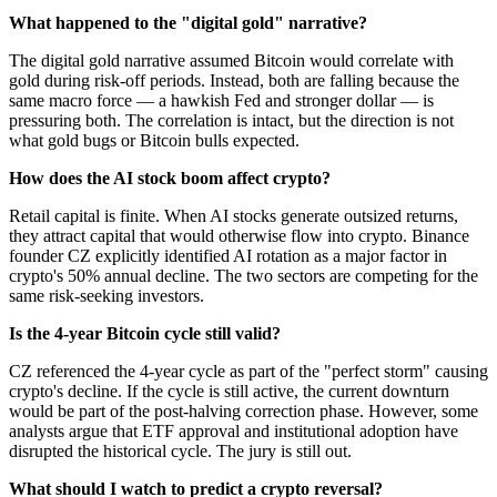
What happened to the "digital gold" narrative?
The digital gold narrative assumed Bitcoin would correlate with
gold during risk-off periods. Instead, both are falling because the
same macro force — a hawkish Fed and stronger dollar — is
pressuring both. The correlation is intact, but the direction is not
what gold bugs or Bitcoin bulls expected.
How does the AI stock boom affect crypto?
Retail capital is finite. When AI stocks generate outsized returns,
they attract capital that would otherwise flow into crypto. Binance
founder CZ explicitly identified AI rotation as a major factor in
crypto's 50% annual decline. The two sectors are competing for the
same risk-seeking investors.
Is the 4-year Bitcoin cycle still valid?
CZ referenced the 4-year cycle as part of the "perfect storm" causing
crypto's decline. If the cycle is still active, the current downturn
would be part of the post-halving correction phase. However, some
analysts argue that ETF approval and institutional adoption have
disrupted the historical cycle. The jury is still out.
What should I watch to predict a crypto reversal?