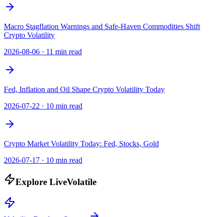
Macro Stagflation Warnings and Safe-Haven Commodities Shift
Crypto Volatility
2026-08-06
·
11 min read
Fed, Inflation and Oil Shape Crypto Volatility Today
2026-07-22
·
10 min read
Crypto Market Volatility Today: Fed, Stocks, Gold
2026-07-17
·
10 min read
Explore LiveVolatile