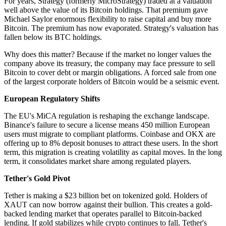
For years, Strategy (formerly MicroStrategy) traded at a valuation
well above the value of its Bitcoin holdings. That premium gave
Michael Saylor enormous flexibility to raise capital and buy more
Bitcoin. The premium has now evaporated. Strategy's valuation has
fallen below its BTC holdings.
Why does this matter? Because if the market no longer values the
company above its treasury, the company may face pressure to sell
Bitcoin to cover debt or margin obligations. A forced sale from one
of the largest corporate holders of Bitcoin would be a seismic event.
European Regulatory Shifts
The EU's MiCA regulation is reshaping the exchange landscape.
Binance's failure to secure a license means 450 million European
users must migrate to compliant platforms. Coinbase and OKX are
offering up to 8% deposit bonuses to attract these users. In the short
term, this migration is creating volatility as capital moves. In the long
term, it consolidates market share among regulated players.
Tether's Gold Pivot
Tether is making a $23 billion bet on tokenized gold. Holders of
XAUT can now borrow against their bullion. This creates a gold-
backed lending market that operates parallel to Bitcoin-backed
lending. If gold stabilizes while crypto continues to fall, Tether's