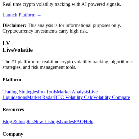
Real-time crypto volatility tracking with AI-powered signals.
Launch Platform →
Disclaimer:
This analysis is for informational purposes only.
Cryptocurrency investments carry high risk.
LV
LiveVolatile
The #1 platform for real-time crypto volatility tracking, algorithmic
strategies, and risk management tools.
Platform
Trading Strategies
Pro Tools
Market Analysis
Live
Liquidations
Market Radar
BTC Volatility Calc
Volatility Compare
Resources
Blog & Insights
New Listings
Guides
FAQ
Help
Company