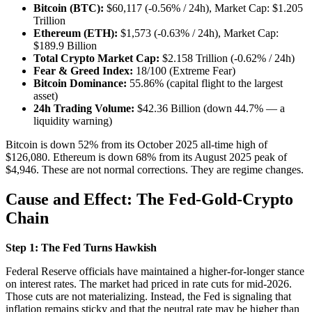
Bitcoin (BTC):
$60,117 (-0.56% / 24h), Market Cap: $1.205
Trillion
Ethereum (ETH):
$1,573 (-0.63% / 24h), Market Cap:
$189.9 Billion
Total Crypto Market Cap:
$2.158 Trillion (-0.62% / 24h)
Fear & Greed Index:
18/100 (Extreme Fear)
Bitcoin Dominance:
55.86% (capital flight to the largest
asset)
24h Trading Volume:
$42.36 Billion (down 44.7% — a
liquidity warning)
Bitcoin is down 52% from its October 2025 all-time high of
$126,080. Ethereum is down 68% from its August 2025 peak of
$4,946. These are not normal corrections. They are regime changes.
Cause and Effect: The Fed-Gold-Crypto
Chain
Step 1: The Fed Turns Hawkish
Federal Reserve officials have maintained a higher-for-longer stance
on interest rates. The market had priced in rate cuts for mid-2026.
Those cuts are not materializing. Instead, the Fed is signaling that
inflation remains sticky and that the neutral rate may be higher than