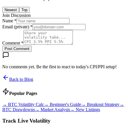
Newest
Top
Join Discussion
Name *
Email (private) *
Comment *
Post Comment
No comments yet. Be the first to react to today's CPI/PPI setup!
Back to Blog
Popular Pages
→
BTC Volatility Calc
→
Beginner's Guide
→
Breakout Strategy
→
BTC Drawdowns
→
Market Analysis
→
New Listings
Track Live Volatility