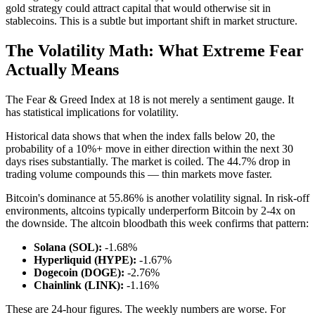
gold strategy could attract capital that would otherwise sit in
stablecoins. This is a subtle but important shift in market structure.
The Volatility Math: What Extreme Fear
Actually Means
The Fear & Greed Index at 18 is not merely a sentiment gauge. It
has statistical implications for volatility.
Historical data shows that when the index falls below 20, the
probability of a 10%+ move in either direction within the next 30
days rises substantially. The market is coiled. The 44.7% drop in
trading volume compounds this — thin markets move faster.
Bitcoin's dominance at 55.86% is another volatility signal. In risk-off
environments, altcoins typically underperform Bitcoin by 2-4x on
the downside. The altcoin bloodbath this week confirms that pattern:
Solana (SOL):
-1.68%
Hyperliquid (HYPE):
-1.67%
Dogecoin (DOGE):
-2.76%
Chainlink (LINK):
-1.16%
These are 24-hour figures. The weekly numbers are worse. For