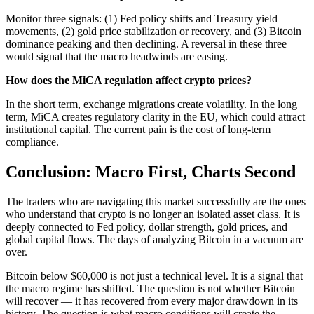
Monitor three signals: (1) Fed policy shifts and Treasury yield
movements, (2) gold price stabilization or recovery, and (3) Bitcoin
dominance peaking and then declining. A reversal in these three
would signal that the macro headwinds are easing.
How does the MiCA regulation affect crypto prices?
In the short term, exchange migrations create volatility. In the long
term, MiCA creates regulatory clarity in the EU, which could attract
institutional capital. The current pain is the cost of long-term
compliance.
Conclusion: Macro First, Charts Second
The traders who are navigating this market successfully are the ones
who understand that crypto is no longer an isolated asset class. It is
deeply connected to Fed policy, dollar strength, gold prices, and
global capital flows. The days of analyzing Bitcoin in a vacuum are
over.
Bitcoin below $60,000 is not just a technical level. It is a signal that
the macro regime has shifted. The question is not whether Bitcoin
will recover — it has recovered from every major drawdown in its
history. The question is what macro conditions will create the