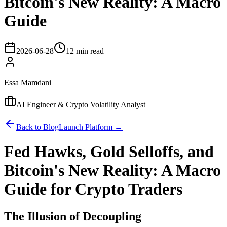
Bitcoin's New Reality: A Macro
Guide
2026-06-28
12 min read
Essa Mamdani
AI Engineer & Crypto Volatility Analyst
Back to Blog
Launch Platform →
Fed Hawks, Gold Selloffs, and
Bitcoin's New Reality: A Macro
Guide for Crypto Traders
The Illusion of Decoupling