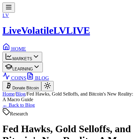
LV
LiveVolatile
LV
LIVE
HOME
MARKETS
LEARNING
COINS
BLOG
Donate Bitcoin
Home
/
Blog
/
Fed Hawks, Gold Selloffs, and Bitcoin's New Reality:
A Macro Guide
← Back to Blog
Research
Fed Hawks, Gold Selloffs, and