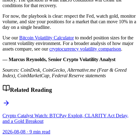
conditions for that recovery.
For now, the playbook is clear: respect the Fed, watch gold, monitor
volume, and size your positions for a market that can move 10% in a
day on a single headline.
Use our
Bitcoin Volatility Calculator
to model position sizes for the
current volatility environment. For a broader analysis of how major
assets compare, see our
cryptocurrency volatility comparison
.
— Marcus Reynolds, Senior Crypto Volatility Analyst
Sources: CoinDesk, CoinGecko, Alternative.me (Fear & Greed
Index), CoinMarketCap, Federal Reserve statements
Related Reading
Crypto Catalyst Watch: BTCPay Exploit, CLARITY Act Delay,
and a Gold Breakout
2026-08-08
·
9 min read