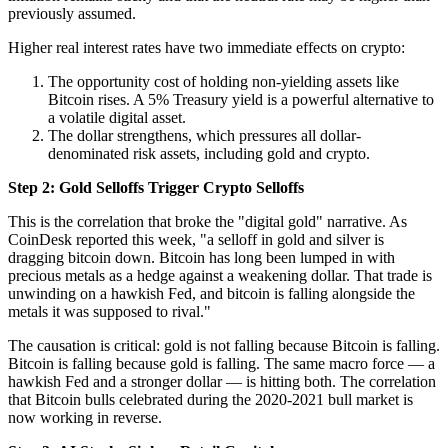
previously assumed.
Higher real interest rates have two immediate effects on crypto:
The opportunity cost of holding non-yielding assets like
Bitcoin rises. A 5% Treasury yield is a powerful alternative to
a volatile digital asset.
The dollar strengthens, which pressures all dollar-
denominated risk assets, including gold and crypto.
Step 2: Gold Selloffs Trigger Crypto Selloffs
This is the correlation that broke the "digital gold" narrative. As
CoinDesk reported this week, "a selloff in gold and silver is
dragging bitcoin down. Bitcoin has long been lumped in with
precious metals as a hedge against a weakening dollar. That trade is
unwinding on a hawkish Fed, and bitcoin is falling alongside the
metals it was supposed to rival."
The causation is critical: gold is not falling because Bitcoin is falling.
Bitcoin is falling because gold is falling. The same macro force — a
hawkish Fed and a stronger dollar — is hitting both. The correlation
that Bitcoin bulls celebrated during the 2020-2021 bull market is
now working in reverse.