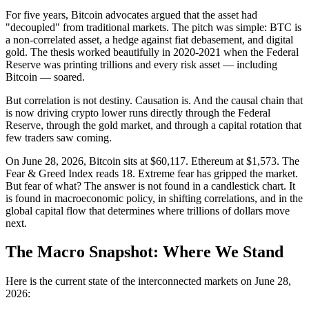
For five years, Bitcoin advocates argued that the asset had
"decoupled" from traditional markets. The pitch was simple: BTC is
a non-correlated asset, a hedge against fiat debasement, and digital
gold. The thesis worked beautifully in 2020-2021 when the Federal
Reserve was printing trillions and every risk asset — including
Bitcoin — soared.
But correlation is not destiny. Causation is. And the causal chain that
is now driving crypto lower runs directly through the Federal
Reserve, through the gold market, and through a capital rotation that
few traders saw coming.
On June 28, 2026, Bitcoin sits at $60,117. Ethereum at $1,573. The
Fear & Greed Index reads 18. Extreme fear has gripped the market.
But fear of what? The answer is not found in a candlestick chart. It
is found in macroeconomic policy, in shifting correlations, and in the
global capital flow that determines where trillions of dollars move
next.
The Macro Snapshot: Where We Stand
Here is the current state of the interconnected markets on June 28,
2026: