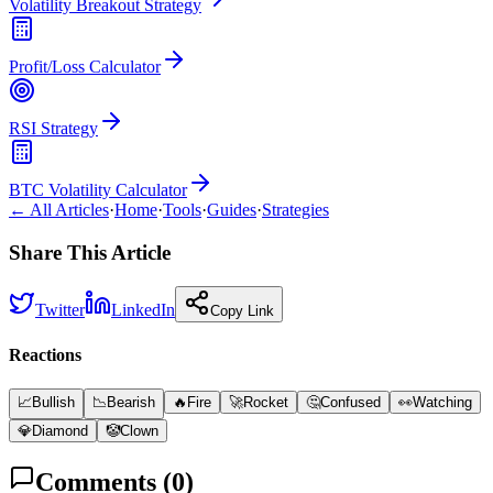
Volatility Breakout Strategy
Profit/Loss Calculator
RSI Strategy
BTC Volatility Calculator
← All Articles
·
Home
·
Tools
·
Guides
·
Strategies
Share This Article
Twitter
LinkedIn
Copy Link
Reactions
📈
Bullish
📉
Bearish
🔥
Fire
🚀
Rocket
🤔
Confused
👀
Watching
💎
Diamond
🤡
Clown
Comments (
0
)