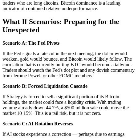
traders who are long altcoins, Bitcoin dominance is a leading
indicator of continued relative underperformance.
What If Scenarios: Preparing for the
Unexpected
Scenario A: The Fed Pivots
If the Fed signals a rate cut in the next meeting, the dollar would
weaken, gold would bounce, and Bitcoin would likely follow. The
correlation that is currently hurting BTC would become a tailwind.
Traders should watch the Fed's dot plot and any dovish commentary
from Jerome Powell or other FOMC members.
Scenario B: Forced Liquidation Cascade
If Strategy is forced to sell a significant portion of its Bitcoin
holdings, the market could face a liquidity crisis. With trading
volume already down 44.7%, a $500 million sale could move the
market 10-15%. This is a tail risk, but it is not zero.
Scenario C: AI Rotation Reverses
If AI stocks experience a correction — perhaps due to earnings