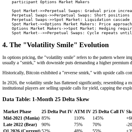
    participant Options Market Makers

    Spot Market->>Perpetual Swaps: Gradual price increa
    Perpetual Swaps->>Perpetual Swaps: Short positions 
    Perpetual Swaps->>Spot Market: Liquidation cascade 
    Spot Market->>Options Market Makers: Price approach
    Options Market Makers->>Spot Market: Hedging requir
4. The "Volatility Smile" Evolution
In options pricing, the "volatility smile" refers to the pattern where i
usually a "smirk," with downside puts demanding a higher premium du
Historically, Bitcoin exhibited a "reverse smirk," with upside calls c
In 2026, the volatility smile has flattened significantly, resembling a
institutional players are selling upside calls for yield, capping the exp
Data Table: 1-Month 25 Delta Skew
Market Phase
25 Delta Put IV
ATM IV
25 Delta Call IV
Sk
Mid-2021 (Mania)
85%
110%
145%
+6
Late 2022 (Bear)
90%
75%
70%
-2
Q1 2026 (Current)
52%
48%
55%
+3