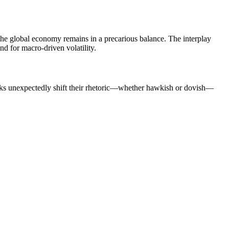
, the global economy remains in a precarious balance. The interplay
und for macro-driven volatility.
banks unexpectedly shift their rhetoric—whether hawkish or dovish—