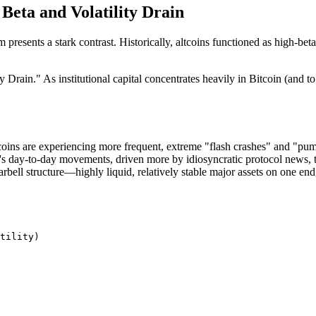
Beta and Volatility Drain
stem presents a stark contrast. Historically, altcoins functioned as h
ain." As institutional capital concentrates heavily in Bitcoin (and to 
ltcoins are experiencing more frequent, extreme "flash crashes" and "p
's day-to-day movements, driven more by idiosyncratic protocol news, t
rbell structure—highly liquid, relatively stable major assets on one end, 
tility)
