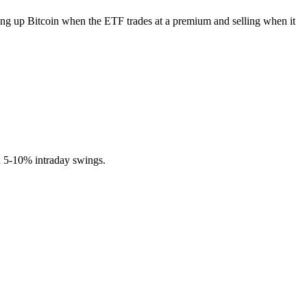
pping up Bitcoin when the ETF trades at a premium and selling when it
ed 5-10% intraday swings.