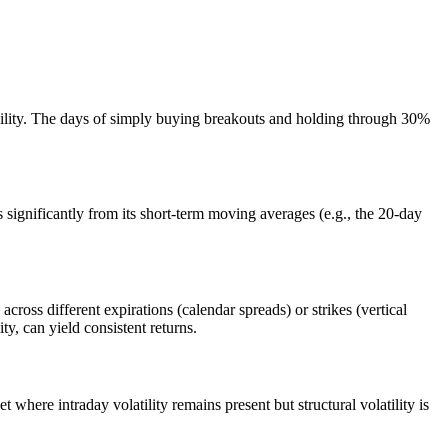
ability. The days of simply buying breakouts and holding through 30%
 significantly from its short-term moving averages (e.g., the 20-day
 across different expirations (calendar spreads) or strikes (vertical
y, can yield consistent returns.
here intraday volatility remains present but structural volatility is