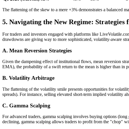
The flattening of the skew to a mere +3% demonstrates a balanced mar
5. Navigating the New Regime: Strategies 
For traders and investors engaged with platforms like LiveVolatile.co
drawdowns are giving way to more sophisticated, volatility-aware stra
A. Mean Reversion Strategies
Given the dampening effect of institutional flows, mean reversion stra
EMA), the probability of a swift return to the mean is higher than in p
B. Volatility Arbitrage
The flattening of the volatility smile presents opportunities for volatil
spreads). For instance, selling elevated short-term implied volatility 
C. Gamma Scalping
For advanced traders, gamma scalping involves buying options (long ga
declining, gamma scalping allows traders to profit from the "chop" wit