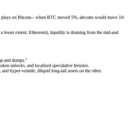
igh-beta plays on Bitcoin—when BTC moved 5%, altcoins would move 10-
a lesser extent, Ethereum), liquidity is draining from the mid-and
ump and dumps."
oken unlocks, and localized speculative frenzies.
and hyper-volatile, illiquid long-tail assets on the other.