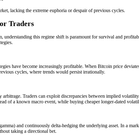
ket, lacking the extreme euphoria or despair of previous cycles.
for Traders
m, understanding this regime shift is paramount for survival and profit
tegies.
tegies have become increasingly profitable. When Bitcoin price deviates
revious cycles, where trends would persist irrationally.
ity arbitrage. Traders can exploit discrepancies between implied volatility
ahead of a known macro event, while buying cheaper longer-dated volatilit
mma) and continuously delta-hedging the underlying asset. In a market w
hout taking a directional bet.