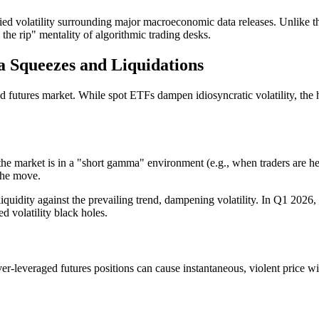
lied volatility surrounding major macroeconomic data releases. Unlike th
 the rip" mentality of algorithmic trading desks.
 Squeezes and Liquidations
and futures market. While spot ETFs dampen idiosyncratic volatility, the
the market is in a "short gamma" environment (e.g., when traders are h
 the move.
uidity against the prevailing trend, dampening volatility. In Q1 2026,
d volatility black holes.
er-leveraged futures positions can cause instantaneous, violent price wi