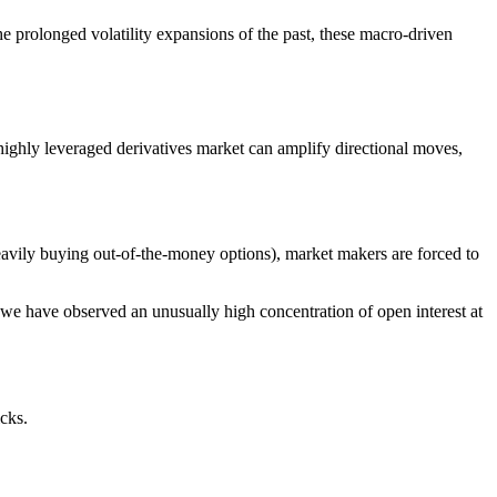
e prolonged volatility expansions of the past, these macro-driven
 highly leveraged derivatives market can amplify directional moves,
eavily buying out-of-the-money options), market makers are forced to
 we have observed an unusually high concentration of open interest at
cks.