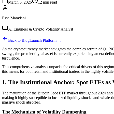
March 5, 2026
12 min read
Essa Mamdani
AI Engineer & Crypto Volatility Analyst
Back to Blog
Launch Platform →
As the cryptocurrency market navigates the complex terrain of Q1 2026,
swings, the premier digital asset is currently experiencing an era defi
turbulence.
This comprehensive analysis unpacks the critical drivers of this regime 
this means for both retail and institutional traders in the highly volatil
1. The Institutional Anchor: Spot ETFs as
The maturation of the Bitcoin Spot ETF market throughout 2024 and 20
making it highly susceptible to localized liquidity shocks and whale-d
massive shock absorber.
The Mechanism of Volatility Dampening