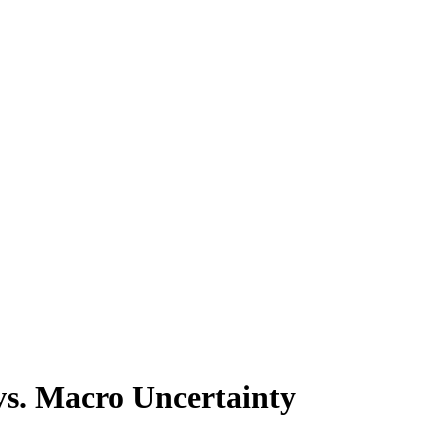
 vs. Macro Uncertainty