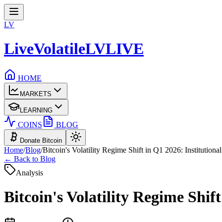
LV
LiveVolatile
LV
LIVE
HOME
MARKETS
LEARNING
COINS
BLOG
Donate Bitcoin
Home
/
Blog
/
Bitcoin's Volatility Regime Shift in Q1 2026: Institution
← Back to Blog
Analysis
Bitcoin's Volatility Regime Shif