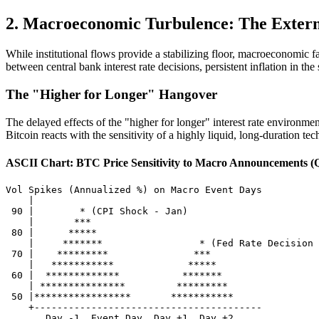
2. Macroeconomic Turbulence: The External
While institutional flows provide a stabilizing floor, macroeconomic f
between central bank interest rate decisions, persistent inflation in the 
The "Higher for Longer" Hangover
The delayed effects of the "higher for longer" interest rate environm
Bitcoin reacts with the sensitivity of a highly liquid, long-duration tec
ASCII Chart: BTC Price Sensitivity to Macro Announcements (
Vol Spikes (Annualized %) on Macro Event Days

    |

 90 |        * (CPI Shock - Jan)

    |       ***

 80 |      *****

    |     *******                 * (Fed Rate Decision 
 70 |    *********               ***

    |   ***********             *****

 60 |  *************           *******

    | ***************         *********

 50 |*****************       ***********

    +----------------------------------------
