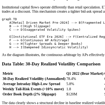
Institutional capital flows operate differently than retail speculatio
trades at a discount. This mechanism creates a tighter bid-ask spread 
graph TD

    A[Retail Driven Market Pre-2024] --> B(Fragmented L
    B --> C(High Slippage)

    C --> D(Exaggerated Volatility Spikes)

    E[Institutional ETF Era 2026] --> F(Centralized Reg
    F --> G(Continuous AP Arbitrage)

    G --> H(Tighter Spreads & Deeper Books)

As the diagram illustrates, the continuous arbitrage by APs effective
Data Table: 30-Day Realized Volatility Comparison
Metric
Q1 2022 (Bear Market)
30-Day Realized Volatility (Annualized)
78.4%
Average Intraday High-Low Spread
5.8%
Weekly Tail-Risk Events (>10% move)
1.8
Order Book Depth (2% Slippage)
$120M
The data clearly shows a structural decline in baseline realized volatil