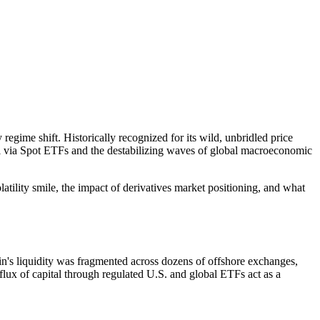
regime shift. Historically recognized for its wild, unbridled price
apital via Spot ETFs and the destabilizing waves of global macroeconomic
olatility smile, the impact of derivatives market positioning, and what
n's liquidity was fragmented across dozens of offshore exchanges,
flux of capital through regulated U.S. and global ETFs act as a