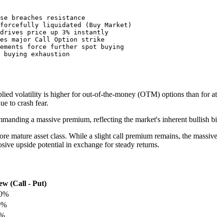
se breaches resistance

forcefully liquidated (Buy Market)

drives price up 3% instantly

es major Call Option strike

ements force further spot buying

mplied volatility is higher for out-of-the-money (OTM) options than for a
e to crash fear.
ommanding a massive premium, reflecting the market's inherent bullish b
 more mature asset class. While a slight call premium remains, the massiv
losive upside potential in exchange for steady returns.
ew (Call - Put)
0%
0%
%