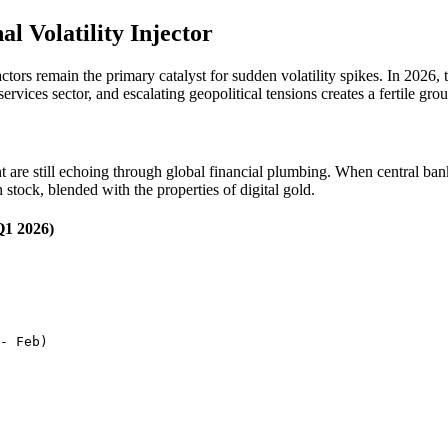
 Volatility Injector
actors remain the primary catalyst for sudden volatility spikes. In 2026
services sector, and escalating geopolitical tensions creates a fertile gro
ent are still echoing through global financial plumbing. When central 
h stock, blended with the properties of digital gold.
Q1 2026)
- Feb)
