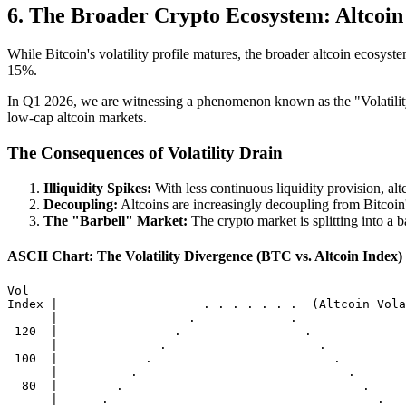
6. The Broader Crypto Ecosystem: Altcoin 
While Bitcoin's volatility profile matures, the broader altcoin ecosy
15%.
In Q1 2026, we are witnessing a phenomenon known as the "Volatility Dr
low-cap altcoin markets.
The Consequences of Volatility Drain
Illiquidity Spikes:
With less continuous liquidity provision, a
Decoupling:
Altcoins are increasingly decoupling from Bitcoin
The "Barbell" Market:
The crypto market is splitting into a ba
ASCII Chart: The Volatility Divergence (BTC vs. Altcoin Index)
Vol

Index |                    . . . . . . .  (Altcoin Vola
      |                  .             .

 120  |                .                 .

      |              .                     .

 100  |            .                         .

      |          .                             .

  80  |        .                                 .

      |      .                                     .
