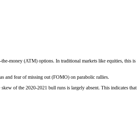
t-the-money (ATM) options. In traditional markets like equities, this is
ias and fear of missing out (FOMO) on parabolic rallies.
e skew of the 2020-2021 bull runs is largely absent. This indicates that