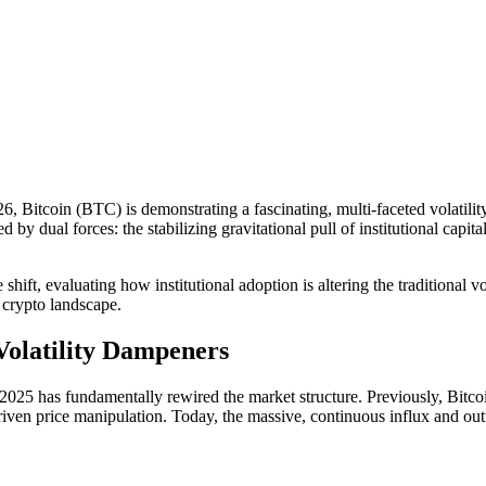
 Bitcoin (BTC) is demonstrating a fascinating, multi-faceted volatility 
ned by dual forces: the stabilizing gravitational pull of institutional c
shift, evaluating how institutional adoption is altering the traditional v
e crypto landscape.
 Volatility Dampeners
25 has fundamentally rewired the market structure. Previously, Bitcoi
riven price manipulation. Today, the massive, continuous influx and out