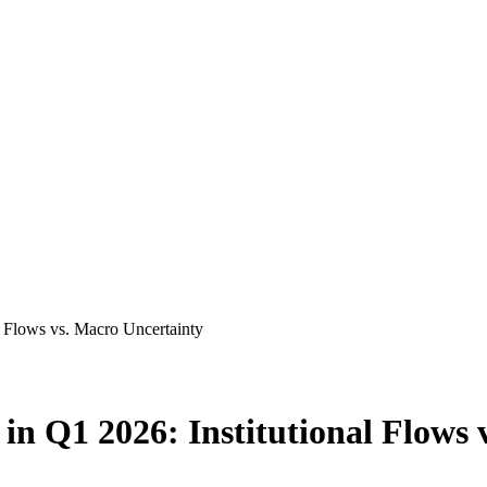
al Flows vs. Macro Uncertainty
t in Q1 2026: Institutional Flows