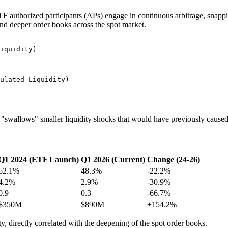
n. ETF authorized participants (APs) engage in continuous arbitrage, sna
and deeper order books across the spot market.
iquidity)

ulated Liquidity)

ly "swallows" smaller liquidity shocks that would have previously caus
Q1 2024 (ETF Launch)
Q1 2026 (Current)
Change (24-26)
62.1%
48.3%
-22.2%
4.2%
2.9%
-30.9%
0.9
0.3
-66.7%
$350M
$890M
+154.2%
ity, directly correlated with the deepening of the spot order books.