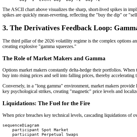
The ASCII chart above visualizes the sharp, short-lived spikes in imp
spikes are quickly mean-reverting, reflecting the "buy the dip" or "sell
3. The Derivatives Feedback Loop: Gamma
The third pillar of the 2026 volatility regime is the complex options 
creating explosive "gamma squeezes."
The Role of Market Makers and Gamma
Options market makers constantly delta-hedge their portfolios. When 
buy into rising prices and sell into falling prices, thereby accelerating
Conversely, in a "long gamma" environment, market makers provide liq
key psychological strikes, creating "magnetic" price levels and localize
Liquidations: The Fuel for the Fire
When price breaches key technical levels, cascading liquidations of ov
sequenceDiagram

    participant Spot Market

    participant Perpetual Swaps
