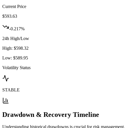
Current Price
$
593.63
-0.217
%
24h High/Low
High:
$
598.32
Low:
$
589.95
Volatility Status
STABLE
Drawdown & Recovery Timeline
Understanding historical drawdowns is crucial for risk management.