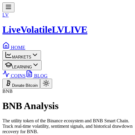
LV
LiveVolatile
LV
LIVE
HOME
MARKETS
LEARNING
COINS
BLOG
Donate Bitcoin
BNB
BNB
Analysis
The utility token of the Binance ecosystem and BNB Smart Chain.
Track real-time volatility, sentiment signals, and historical drawdown
recovery for
BNB
.