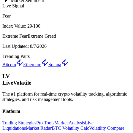
Market Sentiment
Live Signal
Fear
Index Value:
29
/100
Extreme Fear
Extreme Greed
Last Updated:
8/7/2026
Trending Pairs
Bitcoin
Ethereum
Solana
LV
LiveVolatile
The #1 platform for real-time crypto volatility tracking, algorithmic
strategies, and risk management tools.
Platform
Trading Strategies
Pro Tools
Market Analysis
Live
Liquidations
Market Radar
BTC Volatility Calc
Volatility Compare