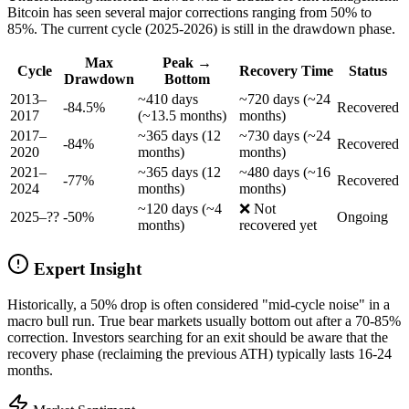
Bitcoin has seen several major corrections ranging from 50% to
85%. The current cycle (2025-2026) is still in the drawdown phase.
Max
Peak →
Cycle
Recovery Time
Status
Drawdown
Bottom
2013–
~410 days
~720 days (~24
-84.5%
Recovered
2017
(~13.5 months)
months)
2017–
~365 days (12
~730 days (~24
-84%
Recovered
2020
months)
months)
2021–
~365 days (12
~480 days (~16
-77%
Recovered
2024
months)
months)
~120 days (~4
❌ Not
2025–??
-50%
Ongoing
months)
recovered yet
Expert Insight
Historically, a 50% drop is often considered "mid-cycle noise" in a
macro bull run. True bear markets usually bottom out after a 70-85%
correction. Investors searching for an exit should be aware that the
recovery phase (reclaiming the previous ATH) typically lasts 16-24
months.