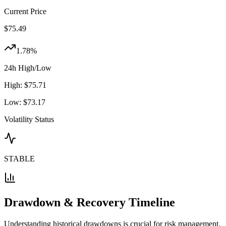
Current Price
$
75.49
1.78
%
24h High/Low
High:
$
75.71
Low:
$
73.17
Volatility Status
STABLE
Drawdown & Recovery Timeline
Understanding historical drawdowns is crucial for risk management.