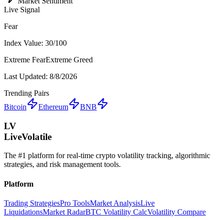
Market Sentiment
Live Signal
Fear
Index Value:
30
/100
Extreme Fear
Extreme Greed
Last Updated:
8/8/2026
Trending Pairs
Bitcoin
Ethereum
BNB
LV
LiveVolatile
The #1 platform for real-time crypto volatility tracking, algorithmic
strategies, and risk management tools.
Platform
Trading Strategies
Pro Tools
Market Analysis
Live
Liquidations
Market Radar
BTC Volatility Calc
Volatility Compare