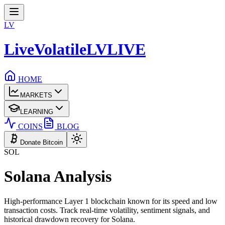
LV
LiveVolatile
LV
LIVE
HOME
MARKETS
LEARNING
COINS
BLOG
Donate Bitcoin
SOL
Solana
Analysis
High-performance Layer 1 blockchain known for its speed and low
transaction costs.
Track real-time volatility, sentiment signals, and
historical drawdown recovery for
Solana
.