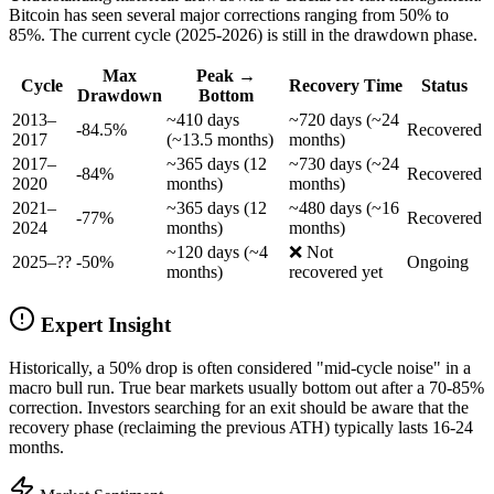
Bitcoin has seen several major corrections ranging from 50% to
85%. The current cycle (2025-2026) is still in the drawdown phase.
Max
Peak →
Cycle
Recovery Time
Status
Drawdown
Bottom
2013–
~410 days
~720 days (~24
-84.5%
Recovered
2017
(~13.5 months)
months)
2017–
~365 days (12
~730 days (~24
-84%
Recovered
2020
months)
months)
2021–
~365 days (12
~480 days (~16
-77%
Recovered
2024
months)
months)
~120 days (~4
❌ Not
2025–??
-50%
Ongoing
months)
recovered yet
Expert Insight
Historically, a 50% drop is often considered "mid-cycle noise" in a
macro bull run. True bear markets usually bottom out after a 70-85%
correction. Investors searching for an exit should be aware that the
recovery phase (reclaiming the previous ATH) typically lasts 16-24
months.