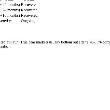
(~24 months)
Recovered
(~24 months)
Recovered
(~16 months)
Recovered
vered yet
Ongoing
cro bull run. True bear markets usually bottom out after a 70-85% correc
onths.