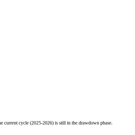
 current cycle (2025-2026) is still in the drawdown phase.