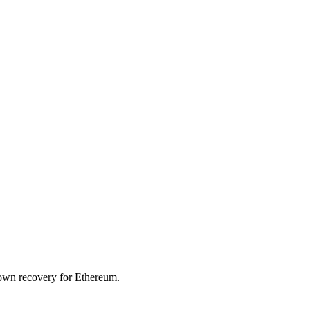
wdown recovery for
Ethereum
.