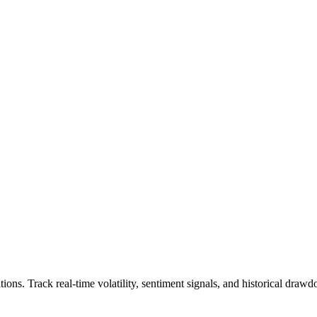
tions.
Track real-time volatility, sentiment signals, and historical dra