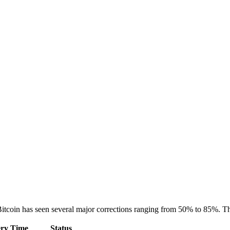
itcoin has seen several major corrections ranging from 50% to 85%. The
ry Time
Status