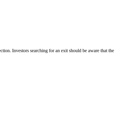
tion. Investors searching for an exit should be aware that the