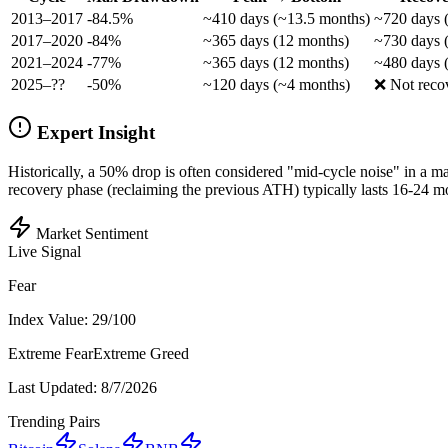
2013–2017
-84.5%
~410 days (~13.5 months)
~720 days 
2017–2020
-84%
~365 days (12 months)
~730 days 
2021–2024
-77%
~365 days (12 months)
~480 days 
2025–??
-50%
~120 days (~4 months)
❌ Not reco
Expert Insight
Historically, a 50% drop is often considered "mid-cycle noise" in a ma
recovery phase (reclaiming the previous ATH) typically lasts 16-24 m
Market Sentiment
Live Signal
Fear
Index Value:
29
/100
Extreme Fear
Extreme Greed
Last Updated:
8/7/2026
Trending Pairs