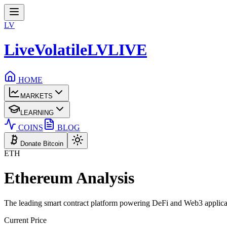
LV
LiveVolatile
LV
LIVE
HOME
MARKETS
LEARNING
COINS
BLOG
Donate Bitcoin
ETH
Ethereum
Analysis
The leading smart contract platform powering DeFi and Web3 applica
Current Price