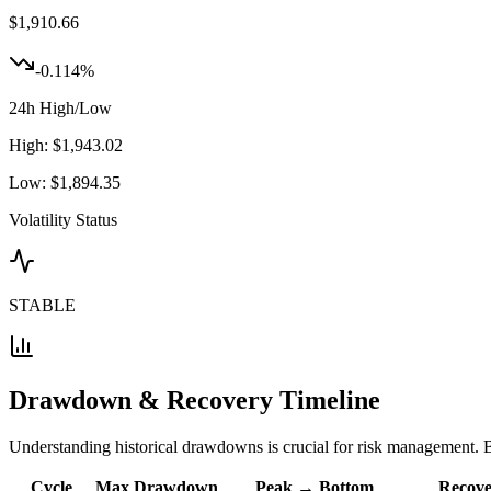
$
1,910.66
-0.114
%
24h High/Low
High:
$
1,943.02
Low:
$
1,894.35
Volatility Status
STABLE
Drawdown & Recovery Timeline
Understanding historical drawdowns is crucial for risk management. B
Cycle
Max Drawdown
Peak → Bottom
Recove