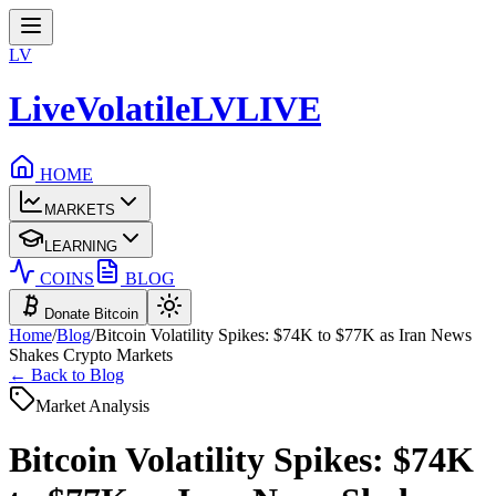
LV
LiveVolatile
LV
LIVE
HOME
MARKETS
LEARNING
COINS
BLOG
Donate Bitcoin
Home
/
Blog
/
Bitcoin Volatility Spikes: $74K to $77K as Iran News
Shakes Crypto Markets
← Back to Blog
Market Analysis
Bitcoin Volatility Spikes: $74K