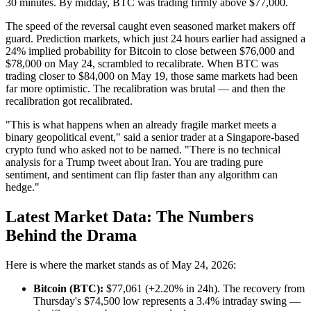
30 minutes. By midday, BTC was trading firmly above $77,000.
The speed of the reversal caught even seasoned market makers off
guard. Prediction markets, which just 24 hours earlier had assigned a
24% implied probability for Bitcoin to close between $76,000 and
$78,000 on May 24, scrambled to recalibrate. When BTC was
trading closer to $84,000 on May 19, those same markets had been
far more optimistic. The recalibration was brutal — and then the
recalibration got recalibrated.
"This is what happens when an already fragile market meets a
binary geopolitical event," said a senior trader at a Singapore-based
crypto fund who asked not to be named. "There is no technical
analysis for a Trump tweet about Iran. You are trading pure
sentiment, and sentiment can flip faster than any algorithm can
hedge."
Latest Market Data: The Numbers
Behind the Drama
Here is where the market stands as of May 24, 2026:
Bitcoin (BTC):
$77,061 (+2.20% in 24h). The recovery from
Thursday's $74,500 low represents a 3.4% intraday swing —