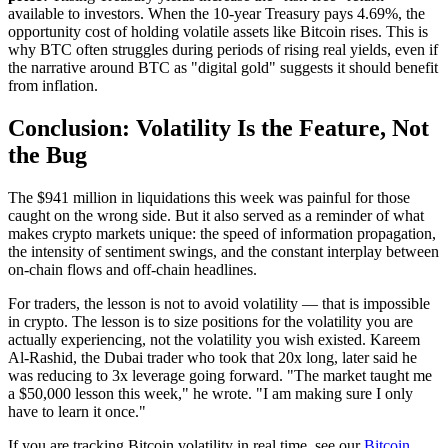
available to investors. When the 10-year Treasury pays 4.69%, the
opportunity cost of holding volatile assets like Bitcoin rises. This is
why BTC often struggles during periods of rising real yields, even if
the narrative around BTC as "digital gold" suggests it should benefit
from inflation.
Conclusion: Volatility Is the Feature, Not
the Bug
The $941 million in liquidations this week was painful for those
caught on the wrong side. But it also served as a reminder of what
makes crypto markets unique: the speed of information propagation,
the intensity of sentiment swings, and the constant interplay between
on-chain flows and off-chain headlines.
For traders, the lesson is not to avoid volatility — that is impossible
in crypto. The lesson is to size positions for the volatility you are
actually experiencing, not the volatility you wish existed. Kareem
Al-Rashid, the Dubai trader who took that 20x long, later said he
was reducing to 3x leverage going forward. "The market taught me
a $50,000 lesson this week," he wrote. "I am making sure I only
have to learn it once."
If you are tracking Bitcoin volatility in real time, see our
Bitcoin