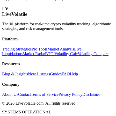
LV
LiveVolatile
The #1 platform for real-time crypto volatility tracking, algorithmic
strategies, and risk management tools.
Platform
Trading Strategies
Pro Tools
Market Analysis
Live
Liquidations
Market Radar
BTC Volatility Calc
Volatility Compare
Resources
Blog & Insights
New Listings
Guides
FAQ
Help
Company
About Us
Contact
Terms of Service
Privacy Policy
Disclaimer
©
2026
LiveVolatile.com. All rights reserved.
SYSTEMS OPERATIONAL