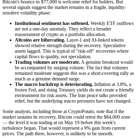
Bitcoin's bounce to $77,000 is welcome relief for holders. But
several signals suggest the market remains in a fragile, liquidity-
sensitive volatility phase:
Institutional sentiment has softened.
Weekly ETF outflows
are not a one-day anomaly. They reflect a broader
reassessment of crypto as a portfolio allocation.
Altcoins are bifurcating.
Layer-1 and AI-linked tokens
showed relative strength during the recovery. Speculative
assets lagged. This is typical of "risk-off" recoveries where
capital flows to quality, not speculation.
Trading volumes are moderate.
A genuine breakout would
be accompanied by surging volume. The fact that volumes
remained moderate suggests this was a short-covering rally as
much as a genuine demand surge.
The macro backdrop is deteriorating.
Inflation at 3.8%, a
frozen Fed, and rising Treasury yields do not create a friendly
environment for risk assets. The Iran peace talks provided
relief, but the underlying macro pressures have not changed.
Some analysts, including those at CryptoPotato, note that if the
market sustains its recovery, Bitcoin could retest the $84,000 zone
— the level it was trading at on May 19 before this week's
turbulence began. That would represent a 9% gain from current
prices. The path there, however, is unlikely to be smooth.