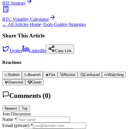
RSI Strategy
BTC Volatility Calculator
← All Articles
·
Home
·
Tools
·
Guides
·
Strategies
Share This Article
Twitter
LinkedIn
Copy Link
Reactions
📈
Bullish
📉
Bearish
🔥
Fire
🚀
Rocket
🤔
Confused
👀
Watching
💎
Diamond
🤡
Clown
Comments (
0
)
Newest
Top
Join Discussion
Name *
Email (private) *