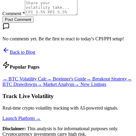
Comment *
Post Comment
No comments yet. Be the first to react to today's CPI/PPI setup!
Back to Blog
Popular Pages
→
BTC Volatility Calc
→
Beginner's Guide
→
Breakout Strategy
→
BTC Drawdowns
→
Market Analysis
→
New Listings
Track Live Volatility
Real-time crypto volatility tracking with AI-powered signals.
Launch Platform →
Disclaimer:
This analysis is for informational purposes only.
Cryptocurrency investments carry high risk.