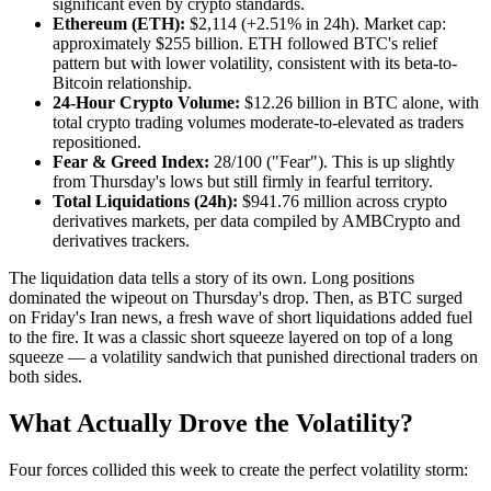
significant even by crypto standards.
Ethereum (ETH):
$2,114 (+2.51% in 24h). Market cap:
approximately $255 billion. ETH followed BTC's relief
pattern but with lower volatility, consistent with its beta-to-
Bitcoin relationship.
24-Hour Crypto Volume:
$12.26 billion in BTC alone, with
total crypto trading volumes moderate-to-elevated as traders
repositioned.
Fear & Greed Index:
28/100 ("Fear"). This is up slightly
from Thursday's lows but still firmly in fearful territory.
Total Liquidations (24h):
$941.76 million across crypto
derivatives markets, per data compiled by AMBCrypto and
derivatives trackers.
The liquidation data tells a story of its own. Long positions
dominated the wipeout on Thursday's drop. Then, as BTC surged
on Friday's Iran news, a fresh wave of short liquidations added fuel
to the fire. It was a classic short squeeze layered on top of a long
squeeze — a volatility sandwich that punished directional traders on
both sides.
What Actually Drove the Volatility?
Four forces collided this week to create the perfect volatility storm: