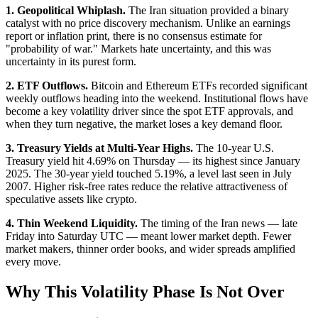
1. Geopolitical Whiplash.
The Iran situation provided a binary
catalyst with no price discovery mechanism. Unlike an earnings
report or inflation print, there is no consensus estimate for
"probability of war." Markets hate uncertainty, and this was
uncertainty in its purest form.
2. ETF Outflows.
Bitcoin and Ethereum ETFs recorded significant
weekly outflows heading into the weekend. Institutional flows have
become a key volatility driver since the spot ETF approvals, and
when they turn negative, the market loses a key demand floor.
3. Treasury Yields at Multi-Year Highs.
The 10-year U.S.
Treasury yield hit 4.69% on Thursday — its highest since January
2025. The 30-year yield touched 5.19%, a level last seen in July
2007. Higher risk-free rates reduce the relative attractiveness of
speculative assets like crypto.
4. Thin Weekend Liquidity.
The timing of the Iran news — late
Friday into Saturday UTC — meant lower market depth. Fewer
market makers, thinner order books, and wider spreads amplified
every move.
Why This Volatility Phase Is Not Over