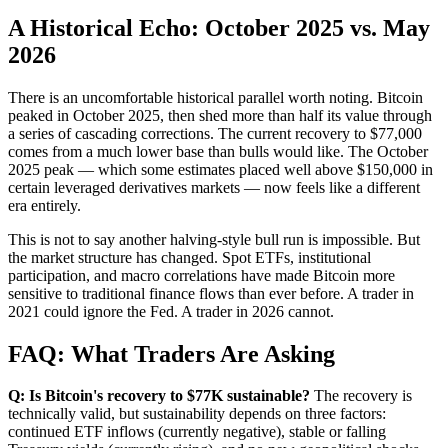
A Historical Echo: October 2025 vs. May
2026
There is an uncomfortable historical parallel worth noting. Bitcoin
peaked in October 2025, then shed more than half its value through
a series of cascading corrections. The current recovery to $77,000
comes from a much lower base than bulls would like. The October
2025 peak — which some estimates placed well above $150,000 in
certain leveraged derivatives markets — now feels like a different
era entirely.
This is not to say another halving-style bull run is impossible. But
the market structure has changed. Spot ETFs, institutional
participation, and macro correlations have made Bitcoin more
sensitive to traditional finance flows than ever before. A trader in
2021 could ignore the Fed. A trader in 2026 cannot.
FAQ: What Traders Are Asking
Q: Is Bitcoin's recovery to $77K sustainable?
The recovery is
technically valid, but sustainability depends on three factors:
continued ETF inflows (currently negative), stable or falling