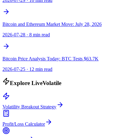
2026-07-29
·
10 min read
Bitcoin and Ethereum Market Move: July 28, 2026
2026-07-28
·
8 min read
Bitcoin Price Analysis Today: BTC Tests $63.7K
2026-07-25
·
12 min read
Explore LiveVolatile
Volatility Breakout Strategy
Profit/Loss Calculator