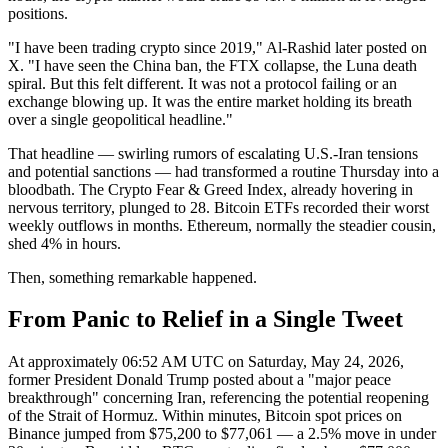
positions.
"I have been trading crypto since 2019," Al-Rashid later posted on
X. "I have seen the China ban, the FTX collapse, the Luna death
spiral. But this felt different. It was not a protocol failing or an
exchange blowing up. It was the entire market holding its breath
over a single geopolitical headline."
That headline — swirling rumors of escalating U.S.-Iran tensions
and potential sanctions — had transformed a routine Thursday into a
bloodbath. The Crypto Fear & Greed Index, already hovering in
nervous territory, plunged to 28. Bitcoin ETFs recorded their worst
weekly outflows in months. Ethereum, normally the steadier cousin,
shed 4% in hours.
Then, something remarkable happened.
From Panic to Relief in a Single Tweet
At approximately 06:52 AM UTC on Saturday, May 24, 2026,
former President Donald Trump posted about a "major peace
breakthrough" concerning Iran, referencing the potential reopening
of the Strait of Hormuz. Within minutes, Bitcoin spot prices on
Binance jumped from $75,200 to $77,061 — a 2.5% move in under