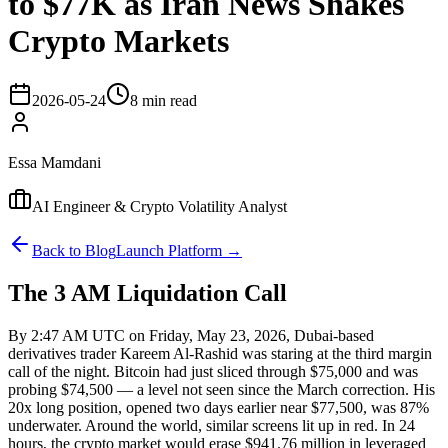
to $77K as Iran News Shakes
Crypto Markets
2026-05-24
8 min read
Essa Mamdani
AI Engineer & Crypto Volatility Analyst
Back to Blog
Launch Platform →
The 3 AM Liquidation Call
By 2:47 AM UTC on Friday, May 23, 2026, Dubai-based
derivatives trader Kareem Al-Rashid was staring at the third margin
call of the night. Bitcoin had just sliced through $75,000 and was
probing $74,500 — a level not seen since the March correction. His
20x long position, opened two days earlier near $77,500, was 87%
underwater. Around the world, similar screens lit up in red. In 24
hours, the crypto market would erase $941.76 million in leveraged