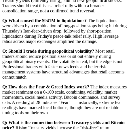
Treasury yields (currently rising), and no new geopolitical shocks.
Traders should treat this as a relief rally within a broader
consolidation range, not a confirmed trend reversal.
Q: What caused the $941M in liquidations?
The liquidations
were driven by a combination of long-position stops being hit during
Thursday's Iran-fear-driven drop, followed by short-position
liquidations during Friday's peace-talk relief rally. High leverage
ratios across major exchanges amplified the damage.
Q: Should I trade during geopolitical volatility?
Most retail
traders should reduce position sizes or sit out entirely during
geopolitical binary events. The volatility is real, but the edge is not.
Professional traders with faster news feeds and better risk
management systems have structural advantages that retail accounts
cannot match.
Q: How does the Fear & Greed Index work?
The index measures
market sentiment on a 0-100 scale, combining volatility, market
momentum, social media activity, Bitcoin dominance, and survey
data. A reading of 28 indicates "Fear" — historically, extreme fear
readings have marked local bottoms, though they are not reliable
timing tools on their own.
Q: What is the connection between Treasury yields and Bitcoin
price?
Rising Treasury yields increase the "risk-free" return