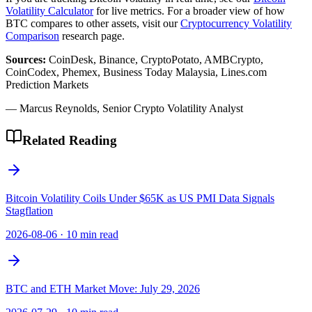
Volatility Calculator
for live metrics. For a broader view of how
BTC compares to other assets, visit our
Cryptocurrency Volatility
Comparison
research page.
Sources:
CoinDesk, Binance, CryptoPotato, AMBCrypto,
CoinCodex, Phemex, Business Today Malaysia, Lines.com
Prediction Markets
— Marcus Reynolds, Senior Crypto Volatility Analyst
Related Reading
Bitcoin Volatility Coils Under $65K as US PMI Data Signals
Stagflation
2026-08-06
·
10 min read
BTC and ETH Market Move: July 29, 2026