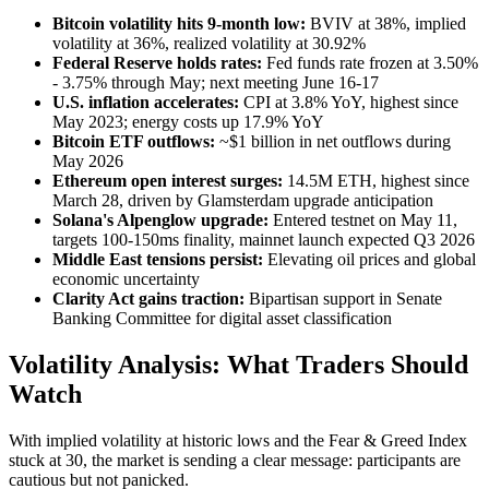
Bitcoin volatility hits 9-month low:
BVIV at 38%, implied
volatility at 36%, realized volatility at 30.92%
Federal Reserve holds rates:
Fed funds rate frozen at 3.50%
- 3.75% through May; next meeting June 16-17
U.S. inflation accelerates:
CPI at 3.8% YoY, highest since
May 2023; energy costs up 17.9% YoY
Bitcoin ETF outflows:
~$1 billion in net outflows during
May 2026
Ethereum open interest surges:
14.5M ETH, highest since
March 28, driven by Glamsterdam upgrade anticipation
Solana's Alpenglow upgrade:
Entered testnet on May 11,
targets 100-150ms finality, mainnet launch expected Q3 2026
Middle East tensions persist:
Elevating oil prices and global
economic uncertainty
Clarity Act gains traction:
Bipartisan support in Senate
Banking Committee for digital asset classification
Volatility Analysis: What Traders Should
Watch
With implied volatility at historic lows and the Fear & Greed Index
stuck at 30, the market is sending a clear message: participants are
cautious but not panicked.