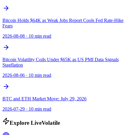
Bitcoin Holds $64K as Weak Jobs Report Cools Fed Rate-Hike
Fears
2026-08-08
·
10 min read
Bitcoin Volatility Coils Under $65K as US PMI Data Signals
Stagflation
2026-08-06
·
10 min read
BTC and ETH Market Move: July 29, 2026
2026-07-29
·
10 min read
Explore LiveVolatile