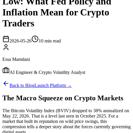
Low: What Fed Policy and
Inflation Mean for Crypto
Traders
2026-05-26
10 min read
Essa Mamdani
AI Engineer & Crypto Volatility Analyst
Back to Blog
Launch Platform →
The Macro Squeeze on Crypto Markets
The Bitcoin Volatility Index (BVIV) dropped to 38% annualized on
May 22, 2026. That is a level last seen in October 2025. For a
market that built its reputation on wild price swings, this
compression tells a deeper story about the forces currently governing
digital assets.