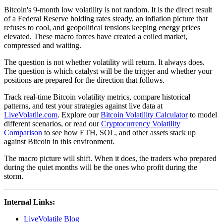
Bitcoin's 9-month low volatility is not random. It is the direct result
of a Federal Reserve holding rates steady, an inflation picture that
refuses to cool, and geopolitical tensions keeping energy prices
elevated. These macro forces have created a coiled market,
compressed and waiting.
The question is not whether volatility will return. It always does.
The question is which catalyst will be the trigger and whether your
positions are prepared for the direction that follows.
Track real-time Bitcoin volatility metrics, compare historical
patterns, and test your strategies against live data at
LiveVolatile.com
. Explore our
Bitcoin Volatility Calculator
to model
different scenarios, or read our
Cryptocurrency Volatility
Comparison
to see how ETH, SOL, and other assets stack up
against Bitcoin in this environment.
The macro picture will shift. When it does, the traders who prepared
during the quiet months will be the ones who profit during the
storm.
Internal Links:
LiveVolatile Blog