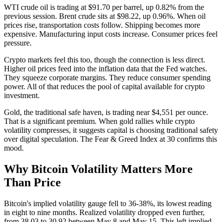
WTI crude oil is trading at $91.70 per barrel, up 0.82% from the
previous session. Brent crude sits at $98.22, up 0.96%. When oil
prices rise, transportation costs follow. Shipping becomes more
expensive. Manufacturing input costs increase. Consumer prices feel
pressure.
Crypto markets feel this too, though the connection is less direct.
Higher oil prices feed into the inflation data that the Fed watches.
They squeeze corporate margins. They reduce consumer spending
power. All of that reduces the pool of capital available for crypto
investment.
Gold, the traditional safe haven, is trading near $4,551 per ounce.
That is a significant premium. When gold rallies while crypto
volatility compresses, it suggests capital is choosing traditional safety
over digital speculation. The Fear & Greed Index at 30 confirms this
mood.
Why Bitcoin Volatility Matters More
Than Price
Bitcoin's implied volatility gauge fell to 36-38%, its lowest reading
in eight to nine months. Realized volatility dropped even further,
from 38.03 to 30.92 between May 8 and May 15. This left implied