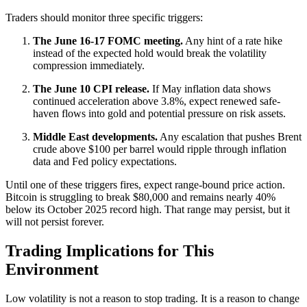
Traders should monitor three specific triggers:
The June 16-17 FOMC meeting.
Any hint of a rate hike
instead of the expected hold would break the volatility
compression immediately.
The June 10 CPI release.
If May inflation data shows
continued acceleration above 3.8%, expect renewed safe-
haven flows into gold and potential pressure on risk assets.
Middle East developments.
Any escalation that pushes Brent
crude above $100 per barrel would ripple through inflation
data and Fed policy expectations.
Until one of these triggers fires, expect range-bound price action.
Bitcoin is struggling to break $80,000 and remains nearly 40%
below its October 2025 record high. That range may persist, but it
will not persist forever.
Trading Implications for This
Environment
Low volatility is not a reason to stop trading. It is a reason to change