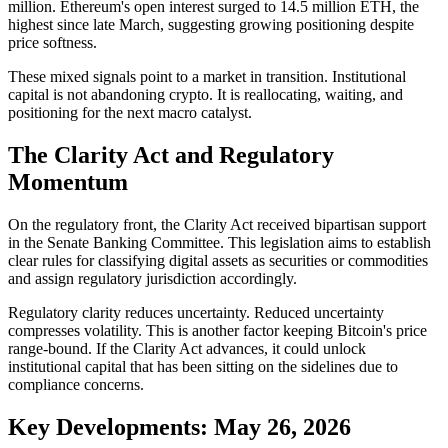
million. Ethereum's open interest surged to 14.5 million ETH, the
highest since late March, suggesting growing positioning despite
price softness.
These mixed signals point to a market in transition. Institutional
capital is not abandoning crypto. It is reallocating, waiting, and
positioning for the next macro catalyst.
The Clarity Act and Regulatory
Momentum
On the regulatory front, the Clarity Act received bipartisan support
in the Senate Banking Committee. This legislation aims to establish
clear rules for classifying digital assets as securities or commodities
and assign regulatory jurisdiction accordingly.
Regulatory clarity reduces uncertainty. Reduced uncertainty
compresses volatility. This is another factor keeping Bitcoin's price
range-bound. If the Clarity Act advances, it could unlock
institutional capital that has been sitting on the sidelines due to
compliance concerns.
Key Developments: May 26, 2026