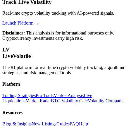
Track Live Volatility
Real-time crypto volatility tracking with AI-powered signals.
Launch Platform →
Disclaimer:
This analysis is for informational purposes only.
Cryptocurrency investments carry high risk.
LV
LiveVolatile
The #1 platform for real-time crypto volatility tracking, algorithmic
strategies, and risk management tools.
Platform
Trading Strategies
Pro Tools
Market Analysis
Live
Liquidations
Market Radar
BTC Volatility Calc
Volatility Compare
Resources
Blog & Insights
New Listings
Guides
FAQ
Help