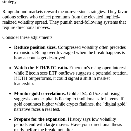
strategy.
Range-bound markets reward mean-reversion strategies. They favor
options sellers who collect premiums from the elevated implied-
realized volatility spread. They punish trend-following systems that
require directional moves.
Consider these adjustments:
Reduce position sizes.
Compressed volatility often precedes
expansion. Being over-leveraged when the break happens is
how accounts get destroyed.
Watch the ETH/BTC ratio.
Ethereum's rising open interest
while Bitcoin sees ETF outflows suggests a potential rotation.
If ETH outperforms, it could signal a shift in market
leadership.
Monitor gold correlations.
Gold at $4,551/oz and rising
suggests some capital is fleeing to traditional safe havens. If
gold continues higher while crypto flatlines, the "digital gold"
narrative faces a real test.
Prepare for the expansion.
History says low volatility
periods end with large moves. Have your directional thesis
ready before the break, not after.