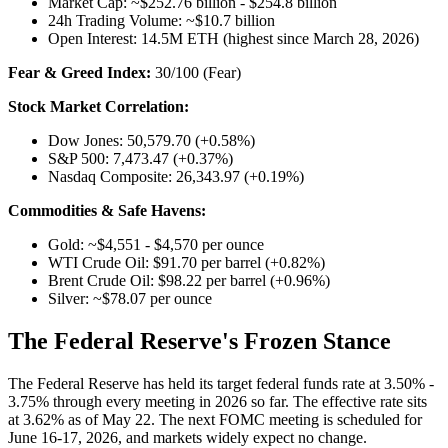
Market Cap: ~$252.76 billion - $254.8 billion
24h Trading Volume: ~$10.7 billion
Open Interest: 14.5M ETH (highest since March 28, 2026)
Fear & Greed Index:
30/100 (Fear)
Stock Market Correlation:
Dow Jones: 50,579.70 (+0.58%)
S&P 500: 7,473.47 (+0.37%)
Nasdaq Composite: 26,343.97 (+0.19%)
Commodities & Safe Havens:
Gold: ~$4,551 - $4,570 per ounce
WTI Crude Oil: $91.70 per barrel (+0.82%)
Brent Crude Oil: $98.22 per barrel (+0.96%)
Silver: ~$78.07 per ounce
The Federal Reserve's Frozen Stance
The Federal Reserve has held its target federal funds rate at 3.50% -
3.75% through every meeting in 2026 so far. The effective rate sits
at 3.62% as of May 22. The next FOMC meeting is scheduled for
June 16-17, 2026, and markets widely expect no change.