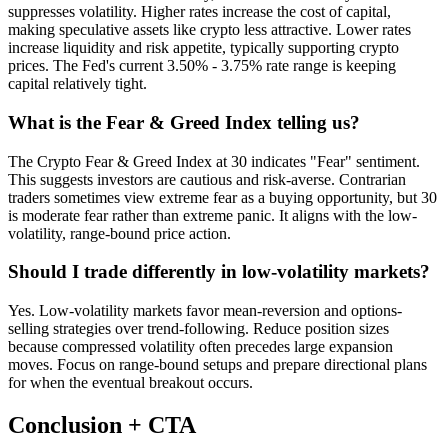
suppresses volatility. Higher rates increase the cost of capital,
making speculative assets like crypto less attractive. Lower rates
increase liquidity and risk appetite, typically supporting crypto
prices. The Fed's current 3.50% - 3.75% rate range is keeping
capital relatively tight.
What is the Fear & Greed Index telling us?
The Crypto Fear & Greed Index at 30 indicates "Fear" sentiment.
This suggests investors are cautious and risk-averse. Contrarian
traders sometimes view extreme fear as a buying opportunity, but 30
is moderate fear rather than extreme panic. It aligns with the low-
volatility, range-bound price action.
Should I trade differently in low-volatility markets?
Yes. Low-volatility markets favor mean-reversion and options-
selling strategies over trend-following. Reduce position sizes
because compressed volatility often precedes large expansion
moves. Focus on range-bound setups and prepare directional plans
for when the eventual breakout occurs.
Conclusion + CTA