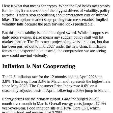
Here is what that means for crypto. When the Fed holds rates steady
for months, it removes one of the biggest drivers of volatility: policy
surprise. Traders stop speculating about emergency cuts or surprise
hikes. The options market stops pricing extreme scenarios. Implied
volatility falls because the path forward looks predictable.
But this predictability is a double-edged sword. While it suppresses
daily price swings, it also means any sudden policy shift will hit
markets harder. The Fed's next projected move is a rate cut, but that
has been pushed out to mid-2027 under the new chair. If inflation
forces an unexpected hike instead, the compression we are seeing
now could unwind violently.
Inflation Is Not Cooperating
The U.S. inflation rate for the 12 months ending April 2026 hit
3.8%. That is up from 3.3% in March and represents the highest rate
since May 2023. The Consumer Price Index rose 0.6% on a
seasonally adjusted basis in April, following a 0.9% jump in March.
Energy prices are the primary culprit. Gasoline surged 21.2%
month-over-month in March. Overall energy costs jumped 17.9%
year-over-year. Food inflation sits at 3.18%. Core CPI, which
excludes food and energy, is at 2.75%.