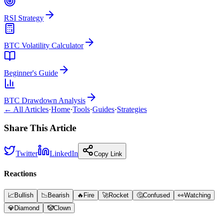
RSI Strategy
BTC Volatility Calculator
Beginner's Guide
BTC Drawdown Analysis
← All Articles
·
Home
·
Tools
·
Guides
·
Strategies
Share This Article
Twitter
LinkedIn
Copy Link
Reactions
📈
Bullish
📉
Bearish
🔥
Fire
🚀
Rocket
🤔
Confused
👀
Watching
💎
Diamond
🤡
Clown