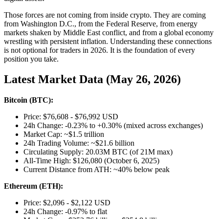
Those forces are not coming from inside crypto. They are coming
from Washington D.C., from the Federal Reserve, from energy
markets shaken by Middle East conflict, and from a global economy
wrestling with persistent inflation. Understanding these connections
is not optional for traders in 2026. It is the foundation of every
position you take.
Latest Market Data (May 26, 2026)
Bitcoin (BTC):
Price: $76,608 - $76,992 USD
24h Change: -0.23% to +0.30% (mixed across exchanges)
Market Cap: ~$1.5 trillion
24h Trading Volume: ~$21.6 billion
Circulating Supply: 20.03M BTC (of 21M max)
All-Time High: $126,080 (October 6, 2025)
Current Distance from ATH: ~40% below peak
Ethereum (ETH):
Price: $2,096 - $2,122 USD
24h Change: -0.97% to flat