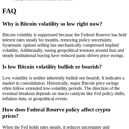
FAQ
Why is Bitcoin volatility so low right now?
Bitcoin volatility is suppressed because the Federal Reserve has held
interest rates steady for months, removing policy uncertainty.
Systematic options selling has mechanically compressed implied
volatility. Additionally, easing geopolitical tensions around Iran and
steady institutional buying have reduced panic-driven price swings.
Is low Bitcoin volatility bullish or bearish?
Low volatility is neither inherently bullish nor bearish. It indicates a
market in consolidation. Historically, major Bitcoin price swings
often follow extended low-volatility periods. The direction of the
eventual breakout depends on macro catalysts like Fed policy shifts,
inflation data, or geopolitical events.
How does Federal Reserve policy affect crypto
prices?
When the Fed holds rates steady, it reduces uncertainty and