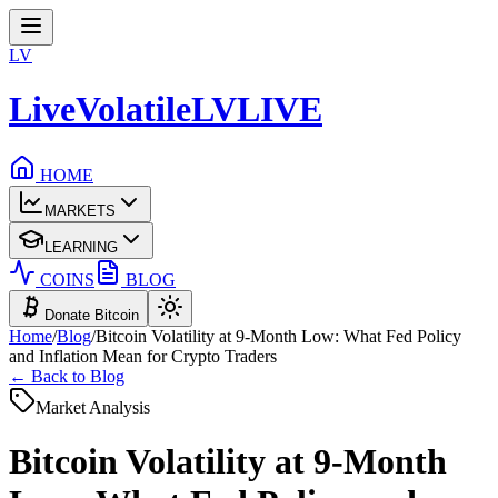
LV
LiveVolatile
LV
LIVE
HOME
MARKETS
LEARNING
COINS
BLOG
Donate Bitcoin
Home
/
Blog
/
Bitcoin Volatility at 9-Month Low: What Fed Policy
and Inflation Mean for Crypto Traders
← Back to Blog
Market Analysis
Bitcoin Volatility at 9-Month