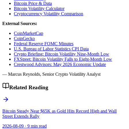
Bitcoin Price & Data
Bitcoin Volatility Calculator
Cryptocurrency Volatility Comparison
External Sources:
CoinMarketCap
CoinGecko
Federal Reserve FOMC Minutes
U.S. Bureau of Labor Statistics CPI Data
Crypto Briefing: Bitcoin Volatility Nine-Month Low
FXStreet: Bitcoin Volatility Falls to Eight-Month Low
Crestwood Advisors: May 2026 Economic Update
— Marcus Reynolds, Senior Crypto Volatility Analyst
Related Reading
Bitcoin Steady Near $65K as Gold Hits Record High and Wall
Street Extends Rally
2026-08-09
·
9 min read