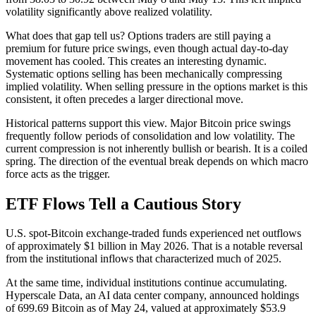
volatility significantly above realized volatility.
What does that gap tell us? Options traders are still paying a
premium for future price swings, even though actual day-to-day
movement has cooled. This creates an interesting dynamic.
Systematic options selling has been mechanically compressing
implied volatility. When selling pressure in the options market is this
consistent, it often precedes a larger directional move.
Historical patterns support this view. Major Bitcoin price swings
frequently follow periods of consolidation and low volatility. The
current compression is not inherently bullish or bearish. It is a coiled
spring. The direction of the eventual break depends on which macro
force acts as the trigger.
ETF Flows Tell a Cautious Story
U.S. spot-Bitcoin exchange-traded funds experienced net outflows
of approximately $1 billion in May 2026. That is a notable reversal
from the institutional inflows that characterized much of 2025.
At the same time, individual institutions continue accumulating.
Hyperscale Data, an AI data center company, announced holdings
of 699.69 Bitcoin as of May 24, valued at approximately $53.9