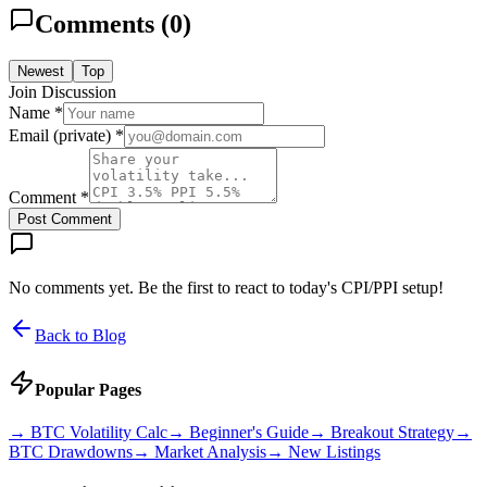
Comments (
0
)
Newest
Top
Join Discussion
Name *
Email (private) *
Comment *
Post Comment
No comments yet. Be the first to react to today's CPI/PPI setup!
Back to Blog
Popular Pages
→
BTC Volatility Calc
→
Beginner's Guide
→
Breakout Strategy
→
BTC Drawdowns
→
Market Analysis
→
New Listings