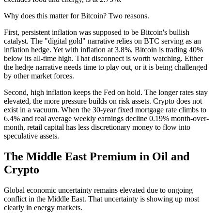
Why does this matter for Bitcoin? Two reasons.
First, persistent inflation was supposed to be Bitcoin's bullish
catalyst. The "digital gold" narrative relies on BTC serving as an
inflation hedge. Yet with inflation at 3.8%, Bitcoin is trading 40%
below its all-time high. That disconnect is worth watching. Either
the hedge narrative needs time to play out, or it is being challenged
by other market forces.
Second, high inflation keeps the Fed on hold. The longer rates stay
elevated, the more pressure builds on risk assets. Crypto does not
exist in a vacuum. When the 30-year fixed mortgage rate climbs to
6.4% and real average weekly earnings decline 0.19% month-over-
month, retail capital has less discretionary money to flow into
speculative assets.
The Middle East Premium in Oil and
Crypto
Global economic uncertainty remains elevated due to ongoing
conflict in the Middle East. That uncertainty is showing up most
clearly in energy markets.