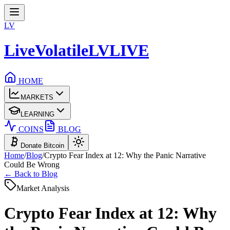
LV
LiveVolatile
LV
LIVE
HOME
MARKETS
LEARNING
COINS
BLOG
Donate Bitcoin
Home
/
Blog
/
Crypto Fear Index at 12: Why the Panic Narrative
Could Be Wrong
← Back to Blog
Market Analysis
Crypto Fear Index at 12: Why