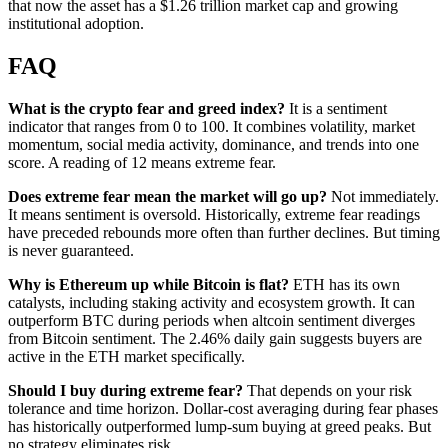
that now the asset has a $1.26 trillion market cap and growing
institutional adoption.
FAQ
What is the crypto fear and greed index?
It is a sentiment
indicator that ranges from 0 to 100. It combines volatility, market
momentum, social media activity, dominance, and trends into one
score. A reading of 12 means extreme fear.
Does extreme fear mean the market will go up?
Not immediately.
It means sentiment is oversold. Historically, extreme fear readings
have preceded rebounds more often than further declines. But timing
is never guaranteed.
Why is Ethereum up while Bitcoin is flat?
ETH has its own
catalysts, including staking activity and ecosystem growth. It can
outperform BTC during periods when altcoin sentiment diverges
from Bitcoin sentiment. The 2.46% daily gain suggests buyers are
active in the ETH market specifically.
Should I buy during extreme fear?
That depends on your risk
tolerance and time horizon. Dollar-cost averaging during fear phases
has historically outperformed lump-sum buying at greed peaks. But
no strategy eliminates risk.