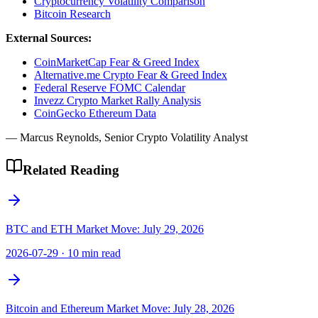
Cryptocurrency Volatility Comparison
Bitcoin Research
External Sources:
CoinMarketCap Fear & Greed Index
Alternative.me Crypto Fear & Greed Index
Federal Reserve FOMC Calendar
Invezz Crypto Market Rally Analysis
CoinGecko Ethereum Data
— Marcus Reynolds, Senior Crypto Volatility Analyst
Related Reading
BTC and ETH Market Move: July 29, 2026
2026-07-29
·
10 min read
Bitcoin and Ethereum Market Move: July 28, 2026