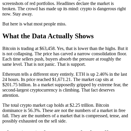
screenshots of red portfolios. Headlines declare the market is
broken. The crowd has made up its mind: crypto is dangerous right
now. Stay away.
But here is what most people miss.
What the Data Actually Shows
Bitcoin is trading at $63,458. Yes, that is lower than the highs. But it
is not collapsing. The price has carved a narrow consolidation floor.
Each time sellers push, buyers absorb the pressure at roughly the
same level. That is not panic. That is support.
Ethereum tells a different story entirely. ETH is up 2.46% in the last
24 hours. Its price reached $1,671.21. The market cap sits at
$201.75 billion. In a market supposedly gripped by extreme fear, the
second-largest cryptocurrency is climbing. That fact deserves
attention.
The total crypto market cap holds at $2.25 trillion. Bitcoin
dominance is 56.3%. These are not the numbers of a market in free
fall. They are the numbers of a market that is compressed, tense, and
possibly exhausted on the sell side.