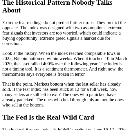
The Historical Pattern Nobody Talks
About
Extreme fear readings do not predict further drops. They predict the
opposite. The index was designed with two assumptions: extreme
fear signals that investors are too worried, which could indicate a
buying opportunity; extreme greed signals a market due for
correction.
Look at the history. When the index reached comparable lows in
2022, Bitcoin bottomed within weeks. When it touched 10 in March
2020, the asset rallied 400% over the following year. The index is
not a timing tool. It is a sentiment thermometer. And right now, the
thermometer says everyone is frozen in terror.
That is the point. Markets bottom when the last seller has already
sold. If the fear index has been stuck at 12 for a full week, how
many sellers are still left to exit? The ones who panicked have
already panicked. The ones who held through this are not the ones
who sell at the bottom.
The Fed Is the Real Wild Card
The Federal Reserve holds its FOMC meeting on June 16-17, 2026.