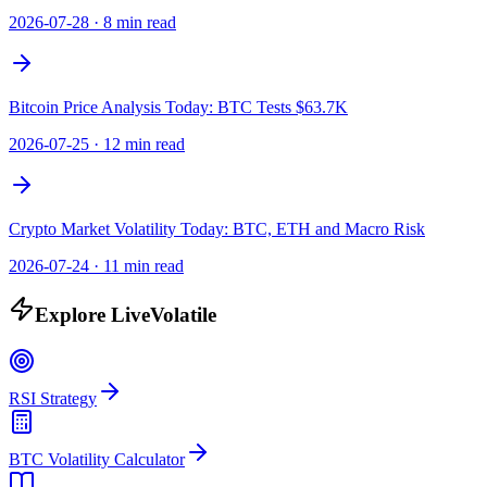
2026-07-28
·
8 min read
Bitcoin Price Analysis Today: BTC Tests $63.7K
2026-07-25
·
12 min read
Crypto Market Volatility Today: BTC, ETH and Macro Risk
2026-07-24
·
11 min read
Explore LiveVolatile
RSI Strategy
BTC Volatility Calculator