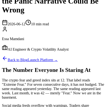
the Panic Narrative Could Be
Wrong
2026-06-12
10 min read
Essa Mamdani
AI Engineer & Crypto Volatility Analyst
Back to Blog
Launch Platform →
The Number Everyone Is Staring At
The crypto fear and greed index sits at 12. That label reads
"Extreme Fear." For seven consecutive days, it has not budged. The
same reading appeared yesterday. The same reading appeared last
week. Last month, it was 42 — merely "Fear." Now we are in the
basement.
Social media feeds overflow with warnings. Traders share