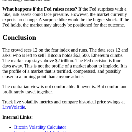
What happens if the Fed raises rates?
If the Fed surprises with a
hike, risk assets could face pressure. However, the market currently
expects no change. A surprise hike would be the bigger shock. If the
Fed holds, the market may already be positioned for that outcome.
Conclusion
The crowd sees 12 on the fear index and runs. The data sees 12 and
asks: who is left to sell? Bitcoin holds $63,500. Ethereum climbs.
The market cap stays above $2 trillion. The Fed decision is four
days away. This is not the profile of a market about to implode. It is
the profile of a market that is terrified, compressed, and possibly
closer to a turning point than anyone admits.
The contrarian view is not comfortable. It never is. But comfort and
profit rarely travel together.
Track live volatility metrics and compare historical price swings at
LiveVolatile
.
Internal Links:
Bitcoin Volatility Calculator