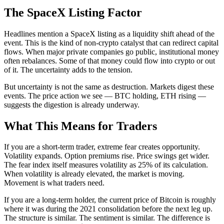
The SpaceX Listing Factor
Headlines mention a SpaceX listing as a liquidity shift ahead of the
event. This is the kind of non-crypto catalyst that can redirect capital
flows. When major private companies go public, institutional money
often rebalances. Some of that money could flow into crypto or out
of it. The uncertainty adds to the tension.
But uncertainty is not the same as destruction. Markets digest these
events. The price action we see — BTC holding, ETH rising —
suggests the digestion is already underway.
What This Means for Traders
If you are a short-term trader, extreme fear creates opportunity.
Volatility expands. Option premiums rise. Price swings get wider.
The fear index itself measures volatility as 25% of its calculation.
When volatility is already elevated, the market is moving.
Movement is what traders need.
If you are a long-term holder, the current price of Bitcoin is roughly
where it was during the 2021 consolidation before the next leg up.
The structure is similar. The sentiment is similar. The difference is