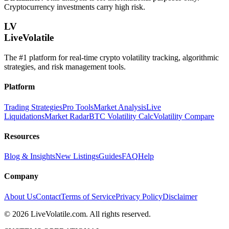
Cryptocurrency investments carry high risk.
LV
LiveVolatile
The #1 platform for real-time crypto volatility tracking, algorithmic
strategies, and risk management tools.
Platform
Trading Strategies
Pro Tools
Market Analysis
Live
Liquidations
Market Radar
BTC Volatility Calc
Volatility Compare
Resources
Blog & Insights
New Listings
Guides
FAQ
Help
Company
About Us
Contact
Terms of Service
Privacy Policy
Disclaimer
©
2026
LiveVolatile.com. All rights reserved.