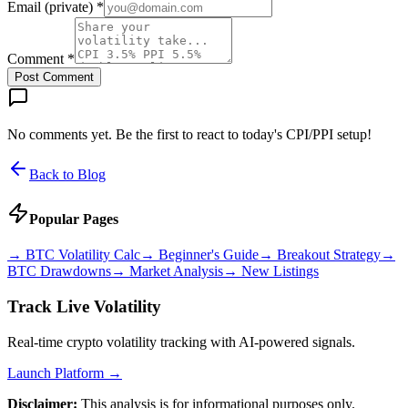
Email (private) *
Comment *
Post Comment
No comments yet. Be the first to react to today's CPI/PPI setup!
Back to Blog
Popular Pages
→
BTC Volatility Calc
→
Beginner's Guide
→
Breakout Strategy
→
BTC Drawdowns
→
Market Analysis
→
New Listings
Track Live Volatility
Real-time crypto volatility tracking with AI-powered signals.
Launch Platform →
Disclaimer:
This analysis is for informational purposes only.