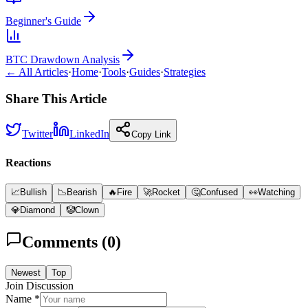
Beginner's Guide
BTC Drawdown Analysis
← All Articles
·
Home
·
Tools
·
Guides
·
Strategies
Share This Article
Twitter
LinkedIn
Copy Link
Reactions
📈
Bullish
📉
Bearish
🔥
Fire
🚀
Rocket
🤔
Confused
👀
Watching
💎
Diamond
🤡
Clown
Comments (
0
)
Newest
Top
Join Discussion
Name *