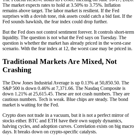
The market expects rates to hold at 3.50% to 3.75%. Inflation
remains above target. The labor market is resilient. If the Fed
surprises with a dovish tone, risk assets could catch a bid fast. If the
Fed sounds hawkish, the fear index could drop further.
But the Fed does not control sentiment forever. It controls short-term
liquidity. The question is not what the Fed says on Tuesday. The
question is whether the market has already priced in the worst-case
scenario. With the fear index at 12, the worst case may be priced in.
Traditional Markets Are Mixed, Not
Crashing
The Dow Jones Industrial Average is up 0.13% at 50,850.50. The
S&P 500 is down 0.46% at 7,371.66. The Nasdaq Composite is
down 1.21% at 25,615.45. These are not crash numbers. They are
cautious numbers. Tech is weak. Blue chips are steady. The bond
market is waiting for the Fed.
Crypto does not trade in a vacuum, but it is not a perfect mirror of
stocks either. BTC and ETH have their own supply dynamics,
halving cycles, and adoption curves. Correlation exists on big macro
days. It breaks down on crypto-specific catalysts.