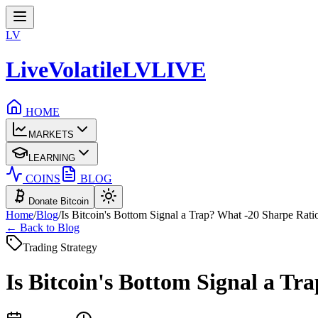
LV
LiveVolatile
LV
LIVE
HOME
MARKETS
LEARNING
COINS
BLOG
Donate Bitcoin
Home
/
Blog
/
Is Bitcoin's Bottom Signal a Trap? What -20 Sharpe Rati
← Back to Blog
Trading Strategy
Is Bitcoin's Bottom Signal a Tr