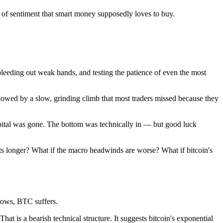
 of sentiment that smart money supposedly loves to buy.
 bleeding out weak hands, and testing the patience of even the most
owed by a slow, grinding climb that most traders missed because they
ital was gone. The bottom was technically in — but good luck
sts longer? What if the macro headwinds are worse? What if bitcoin's
lows, BTC suffers.
at is a bearish technical structure. It suggests bitcoin's exponential