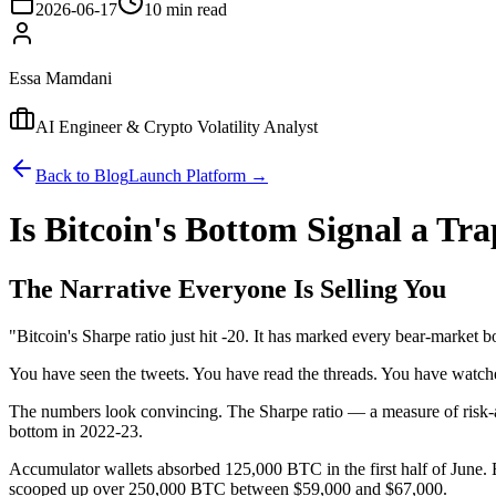
2026-06-17
10 min read
Essa Mamdani
AI Engineer & Crypto Volatility Analyst
Back to Blog
Launch Platform →
Is Bitcoin's Bottom Signal a Tr
The Narrative Everyone Is Selling You
"Bitcoin's Sharpe ratio just hit -20. It has marked every bear-market
You have seen the tweets. You have read the threads. You have watch
The numbers look convincing. The Sharpe ratio — a measure of risk-a
bottom in 2022-23.
Accumulator wallets absorbed 125,000 BTC in the first half of June.
scooped up over 250,000 BTC between $59,000 and $67,000.