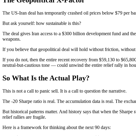
The US-Iran deal has temporarily crashed oil prices below $79 per barr
But ask yourself: how sustainable is this?
The deal gives Iran access to a $300 billion development fund and the 
weapons.
If you believe that geopolitical deal will hold without friction, with
If you do not, then the entire recent recovery from $59,130 to $65,8
neutral-but-cautious tone — could unwind the entire relief rally in hou
So What Is the Actual Play?
This is not a call to panic sell. It is a call to question the narrative.
The -20 Sharpe ratio is real. The accumulation data is real. The excha
But historical patterns matter. And history says that when the Sharpe rat
relief rallies are fragile.
Here is a framework for thinking about the next 90 days: