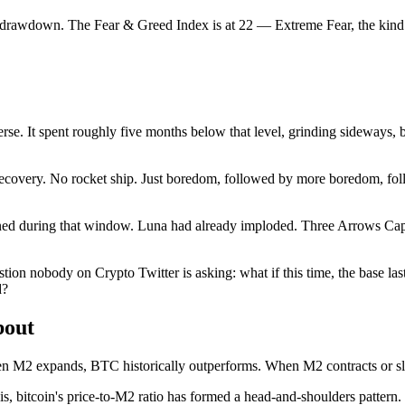
re drawdown. The Fear & Greed Index is at 22 — Extreme Fear, the kind
everse. It spent roughly five months below that level, grinding sideways,
ecovery. No rocket ship. Just boredom, followed by more boredom, foll
ned during that window. Luna had already imploded. Three Arrows Cap
tion nobody on Crypto Twitter is asking: what if this time, the base la
d?
bout
 When M2 expands, BTC historically outperforms. When M2 contracts or s
 bitcoin's price-to-M2 ratio has formed a head-and-shoulders pattern. Th