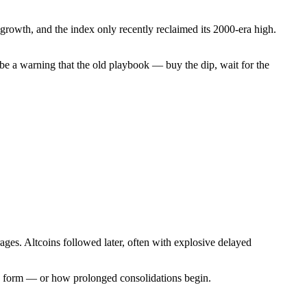
 growth, and the index only recently reclaimed its 2000-era high.
ht be a warning that the old playbook — buy the dip, wait for the
averages. Altcoins followed later, often with explosive delayed
ops form — or how prolonged consolidations begin.