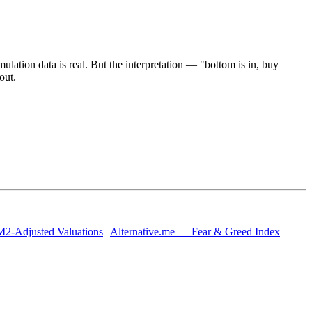
mulation data is real. But the interpretation — "bottom is in, buy
out.
2-Adjusted Valuations
|
Alternative.me — Fear & Greed Index