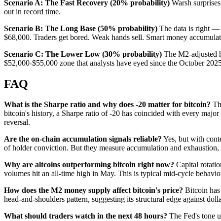
Scenario A: The Fast Recovery (20% probability)
Warsh surprises 
out in record time.
Scenario B: The Long Base (50% probability)
The data is right — 
$68,000. Traders get bored. Weak hands sell. Smart money accumulate
Scenario C: The Lower Low (30% probability)
The M2-adjusted hea
$52,000-$55,000 zone that analysts have eyed since the October 202
FAQ
What is the Sharpe ratio and why does -20 matter for bitcoin?
The
bitcoin's history, a Sharpe ratio of -20 has coincided with every maj
reversal.
Are the on-chain accumulation signals reliable?
Yes, but with cont
of holder conviction. But they measure accumulation and exhaustion, no
Why are altcoins outperforming bitcoin right now?
Capital rotati
volumes hit an all-time high in May. This is typical mid-cycle behavio
How does the M2 money supply affect bitcoin's price?
Bitcoin has
head-and-shoulders pattern, suggesting its structural edge against do
What should traders watch in the next 48 hours?
The Fed's tone un