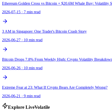
Ethereum Golden Cross vs Bitcoin + $20.6M Whale Buy: Volatility 
2026-07-15
·
7 min read
3 AM in Singapore: One Trader's Bitcoin Crash Story
2026-06-27
·
10 min read
Bitcoin Drops 7.8% From Weekly High: Crypto Volatility Breakdow
2026-06-26
·
10 min read
Extreme Fear at 23: What If Crypto Bears Are Completely Wrong?
2026-06-21
·
9 min read
Explore LiveVolatile