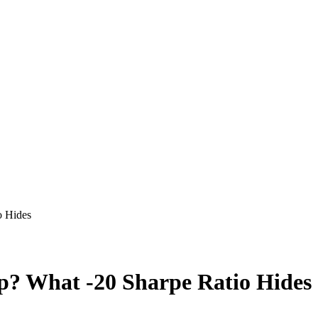
o Hides
ap? What -20 Sharpe Ratio Hides