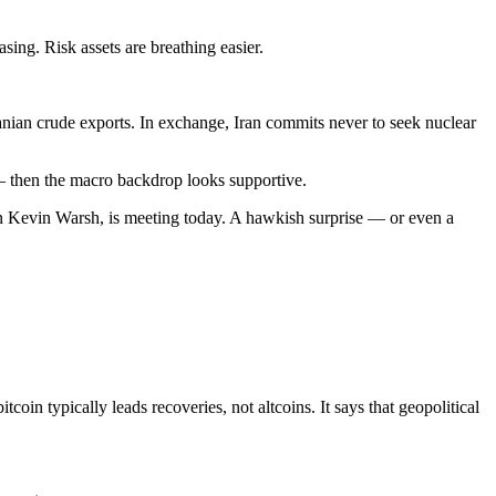
sing. Risk assets are breathing easier.
ranian crude exports. In exchange, Iran commits never to seek nuclear
0 — then the macro backdrop looks supportive.
man Kevin Warsh, is meeting today. A hawkish surprise — or even a
tcoin typically leads recoveries, not altcoins. It says that geopolitical