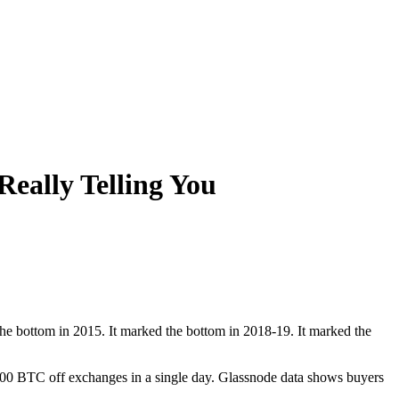
Really Telling You
he bottom in 2015. It marked the bottom in 2018-19. It marked the
000 BTC off exchanges in a single day. Glassnode data shows buyers