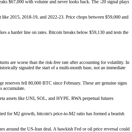
 breaks $67,000 with volume and never looks back. The -20 signal plays
 just like 2015, 2018-19, and 2022-23. Price chops between $59,000 and
kes a harder line on rates. Bitcoin breaks below $59,130 and tests the
ns are worse than the risk-free rate after accounting for volatility. In
torically signaled the start of a multi-month base, not an immediate
e reserves fell 80,000 BTC since February. These are genuine signs
ds accumulate.
er-beta assets like UNI, SOL, and HYPE. RWA perpetual futures
ed for M2 growth, bitcoin's price-to-M2 ratio has formed a bearish
nes around the US-Iran deal. A hawkish Fed or oil price reversal could