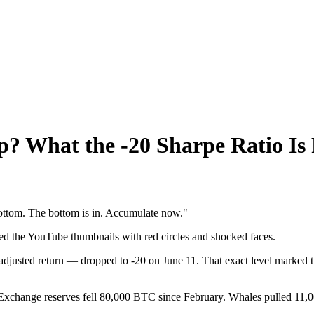
ap? What the -20 Sharpe Ratio Is 
 bottom. The bottom is in. Accumulate now."
ed the YouTube thumbnails with red circles and shocked faces.
djusted return — dropped to -20 on June 11. That exact level marked t
 Exchange reserves fell 80,000 BTC since February. Whales pulled 11,