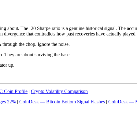
sting about. The -20 Sharpe ratio is a genuine historical signal. The accu
in divergence that contradicts how past recoveries have actually played 
A through the chop. Ignore the noise.
om. They are about surviving the base.
ator up.
 Coin Profile
|
Crypto Volatility Comparison
rges 22%
|
CoinDesk — Bitcoin Bottom Signal Flashes
|
CoinDesk — M