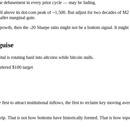
ar debasement in every prior cycle — may be fading.
 well above its dot-com peak of ~1,500. But adjust for two decades of M2
aller marginal gain.
ly growth, then the -20 Sharpe ratio might not be a bottom signal. It mig
guise
tal is rotating hard into altcoins while bitcoin stalls.
tered $100 target
the first to attract institutional inflows, the first to reclaim key moving 
ns rip. That is not how bottoms have historically formed. That is how t