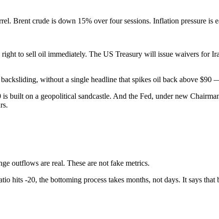
el. Brent crude is down 15% over four sessions. Inflation pressure is ea
right to sell oil immediately. The US Treasury will issue waivers for I
out backsliding, without a single headline that spikes oil back above $9
00 is built on a geopolitical sandcastle. And the Fed, under new Chair
rs.
nge outflows are real. These are not fake metrics.
io hits -20, the bottoming process takes months, not days. It says that bi