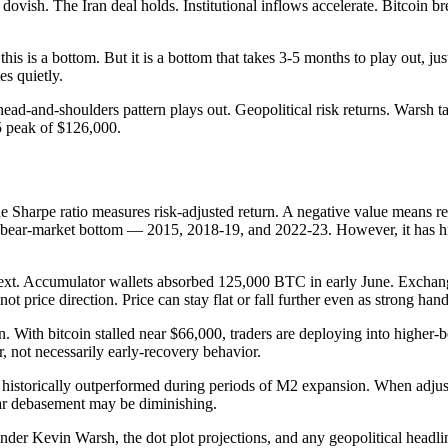
dovish. The Iran deal holds. Institutional inflows accelerate. Bitcoin
this is a bottom. But it is a bottom that takes 3-5 months to play out,
s quietly.
d-and-shoulders pattern plays out. Geopolitical risk returns. Warsh ta
5 peak of $126,000.
 Sharpe ratio measures risk-adjusted return. A negative value means retur
or bear-market bottom — 2015, 2018-19, and 2022-23. However, it has his
ext. Accumulator wallets absorbed 125,000 BTC in early June. Exchang
t price direction. Price can stay flat or fall further even as strong han
on. With bitcoin stalled near $66,000, traders are deploying into high
r, not necessarily early-recovery behavior.
 historically outperformed during periods of M2 expansion. When adjust
llar debasement may be diminishing.
der Kevin Warsh, the dot plot projections, and any geopolitical headli