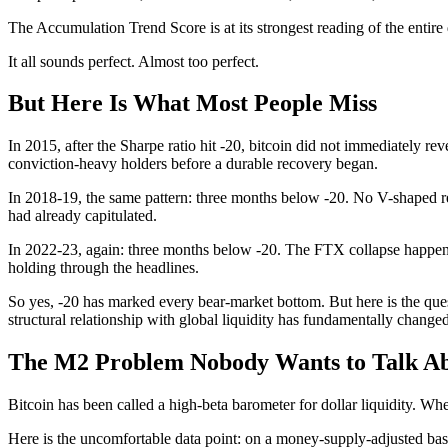
The Accumulation Trend Score is at its strongest reading of the enti
It all sounds perfect. Almost too perfect.
But Here Is What Most People Miss
In 2015, after the Sharpe ratio hit -20, bitcoin did not immediately r
conviction-heavy holders before a durable recovery began.
In 2018-19, the same pattern: three months below -20. No V-shaped r
had already capitulated.
In 2022-23, again: three months below -20. The FTX collapse happe
holding through the headlines.
So yes, -20 has marked every bear-market bottom. But here is the ques
structural relationship with global liquidity has fundamentally change
The M2 Problem Nobody Wants to Talk A
Bitcoin has been called a high-beta barometer for dollar liquidity.
Here is the uncomfortable data point: on a money-supply-adjusted basis,