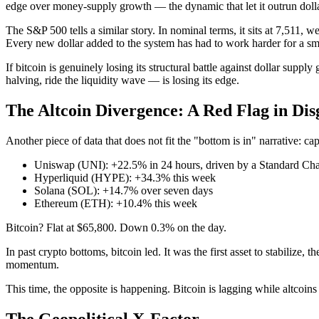
edge over money-supply growth — the dynamic that let it outrun doll
The S&P 500 tells a similar story. In nominal terms, it sits at 7,511,
Every new dollar added to the system has had to work harder for a sm
If bitcoin is genuinely losing its structural battle against dollar supp
halving, ride the liquidity wave — is losing its edge.
The Altcoin Divergence: A Red Flag in Dis
Another piece of data that does not fit the "bottom is in" narrative: capi
Uniswap (UNI): +22.5% in 24 hours, driven by a Standard Char
Hyperliquid (HYPE): +34.3% this week
Solana (SOL): +14.7% over seven days
Ethereum (ETH): +10.4% this week
Bitcoin? Flat at $65,800. Down 0.3% on the day.
In past crypto bottoms, bitcoin led. It was the first asset to stabilize, 
momentum.
This time, the opposite is happening. Bitcoin is lagging while altcoi
The Geopolitical X-Factor