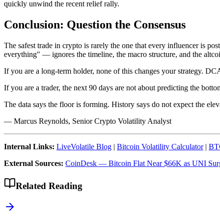
quickly unwind the recent relief rally.
Conclusion: Question the Consensus
The safest trade in crypto is rarely the one that every influencer is po
everything" — ignores the timeline, the macro structure, and the altco
If you are a long-term holder, none of this changes your strategy. DC
If you are a trader, the next 90 days are not about predicting the bott
The data says the floor is forming. History says do not expect the elev
— Marcus Reynolds, Senior Crypto Volatility Analyst
Internal Links:
LiveVolatile Blog
|
Bitcoin Volatility Calculator
|
BTC
External Sources:
CoinDesk — Bitcoin Flat Near $66K as UNI Su
Related Reading