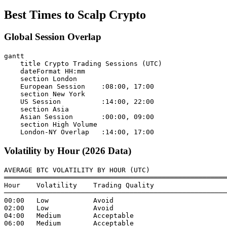
Best Times to Scalp Crypto
Global Session Overlap
gantt

    title Crypto Trading Sessions (UTC)

    dateFormat HH:mm

    section London

    European Session    :08:00, 17:00

    section New York

    US Session          :14:00, 22:00

    section Asia

    Asian Session       :00:00, 09:00

    section High Volume

Volatility by Hour (2026 Data)
AVERAGE BTC VOLATILITY BY HOUR (UTC)

═══════════════════════════════════════════════════════
Hour    Volatility    Trading Quality

───────────────────────────────────────────────────────
00:00   Low           Avoid

02:00   Low           Avoid

04:00   Medium        Acceptable

06:00   Medium        Acceptable
