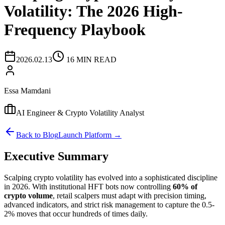
Volatility: The 2026 High-
Frequency Playbook
2026.02.13
16 MIN READ
Essa Mamdani
AI Engineer & Crypto Volatility Analyst
Back to Blog
Launch Platform →
Executive Summary
Scalping crypto volatility has evolved into a sophisticated discipline
in 2026. With institutional HFT bots now controlling
60% of
crypto volume
, retail scalpers must adapt with precision timing,
advanced indicators, and strict risk management to capture the 0.5-
2% moves that occur hundreds of times daily.