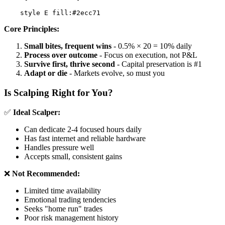
Core Principles:
Small bites, frequent wins
- 0.5% × 20 = 10% daily
Process over outcome
- Focus on execution, not P&L
Survive first, thrive second
- Capital preservation is #1
Adapt or die
- Markets evolve, so must you
Is Scalping Right for You?
✅
Ideal Scalper:
Can dedicate 2-4 focused hours daily
Has fast internet and reliable hardware
Handles pressure well
Accepts small, consistent gains
❌
Not Recommended:
Limited time availability
Emotional trading tendencies
Seeks "home run" trades
Poor risk management history