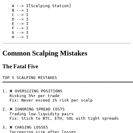
    A --> I[Scalping Station]

    B --> I

    C --> I

    D --> I

    E --> I

    F --> I

    G --> I

Common Scalping Mistakes
The Fatal Five
TOP 5 SCALPING MISTAKES

═══════════════════════════════════════════════════════
1. ❌ OVERSIZING POSITIONS

   Risking 5%+ per trade

   Fix: Never exceed 1% risk per scalp

2. ❌ IGNORING SPREAD COSTS

   Trading low-liquidity pairs

   Fix: Stick to BTC, ETH, SOL with tight spreads

3. ❌ CHASING LOSSES

   Increasing size after losses
