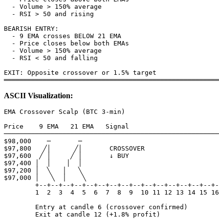
  - Volume > 150% average

  - RSI > 50 and rising

BEARISH ENTRY:

  - 9 EMA crosses BELOW 21 EMA

  - Price closes below both EMAs

  - Volume > 150% average

  - RSI < 50 and falling

EXIT: Opposite crossover or 1.5% target

ASCII Visualization:
EMA Crossover Scalp (BTC 3-min)

Price    9 EMA   21 EMA   Signal

───────────────────────────────────────────────────────
$98,000    ─       ─        

$97,800   ╱│      ╱│       CROSSOVER

$97,600  ╱ │     ╱ │       ↓ BUY

$97,400 │  │    │  │

$97,200 │  ╲   │   ╲

$97,000 │   ╲  │    ╲

        +--+--+--+--+--+--+--+--+--+--+--+--+--+--+--+-
        1  2  3  4  5  6  7  8  9  10 11 12 13 14 15 16

        Entry at candle 6 (crossover confirmed)
