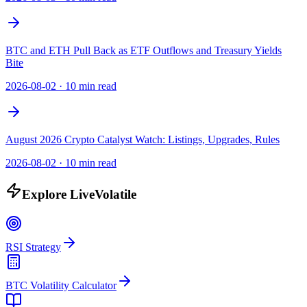
BTC and ETH Pull Back as ETF Outflows and Treasury Yields
Bite
2026-08-02
·
10 min read
August 2026 Crypto Catalyst Watch: Listings, Upgrades, Rules
2026-08-02
·
10 min read
Explore LiveVolatile
RSI Strategy
BTC Volatility Calculator