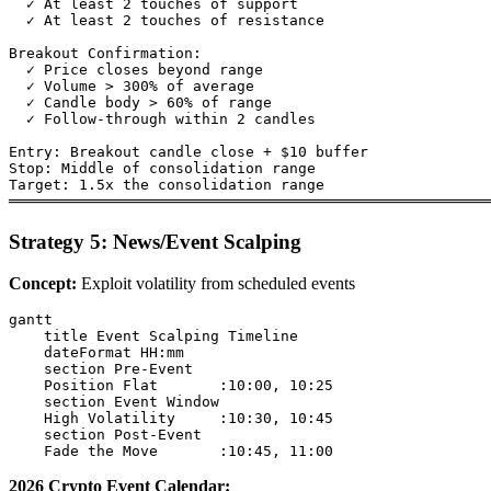
  ✓ At least 2 touches of support

  ✓ At least 2 touches of resistance

Breakout Confirmation:

  ✓ Price closes beyond range

  ✓ Volume > 300% of average

  ✓ Candle body > 60% of range

  ✓ Follow-through within 2 candles

Entry: Breakout candle close + $10 buffer

Stop: Middle of consolidation range

Target: 1.5x the consolidation range

Strategy 5: News/Event Scalping
Concept:
Exploit volatility from scheduled events
gantt

    title Event Scalping Timeline

    dateFormat HH:mm

    section Pre-Event

    Position Flat       :10:00, 10:25

    section Event Window

    High Volatility     :10:30, 10:45

    section Post-Event

2026 Crypto Event Calendar: