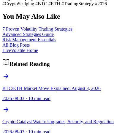
#CryptoScalping #BTC #ETH #TradingStrategy #2026
You May Also Like
7 Proven Volatility Trading Strategies
Advanced Strategies Guide
Risk Management Essentials
All Blog Posts
LiveVolatile Home
Related Reading
BTC/ETH Market Move Explained: August 3, 2026
2026-08-03
·
10 min read
Crypto Catalyst Watch: Upgrades, Security, and Regulation
2026-08-03
·
10 min read