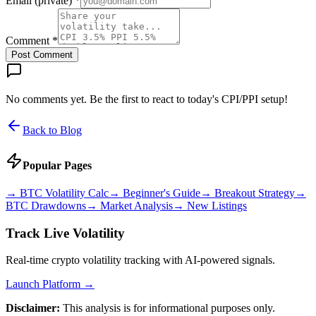
Email (private) *
Comment *
Post Comment
No comments yet. Be the first to react to today's CPI/PPI setup!
Back to Blog
Popular Pages
→
BTC Volatility Calc
→
Beginner's Guide
→
Breakout Strategy
→
BTC Drawdowns
→
Market Analysis
→
New Listings
Track Live Volatility
Real-time crypto volatility tracking with AI-powered signals.
Launch Platform →
Disclaimer:
This analysis is for informational purposes only.