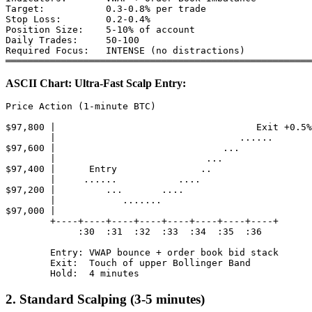
Target:           0.3-0.8% per trade

Stop Loss:        0.2-0.4%

Position Size:    5-10% of account

Daily Trades:     50-100

Required Focus:   INTENSE (no distractions)

ASCII Chart: Ultra-Fast Scalp Entry:
Price Action (1-minute BTC)

$97,800 |                                    Exit +0.5%

        |                                 ......

$97,600 |                              ...

        |                           ...

$97,400 |      Entry               ..

        |     ......           ....

$97,200 |         ...       ....

        |            .......

$97,000 |

        +----+----+----+----+----+----+----+----+

             :30  :31  :32  :33  :34  :35  :36

        Entry: VWAP bounce + order book bid stack

        Exit:  Touch of upper Bollinger Band

2. Standard Scalping (3-5 minutes)