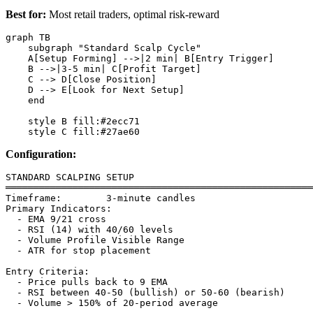
Best for:
Most retail traders, optimal risk-reward
graph TB

    subgraph "Standard Scalp Cycle"

    A[Setup Forming] -->|2 min| B[Entry Trigger]

    B -->|3-5 min| C[Profit Target]

    C --> D[Close Position]

    D --> E[Look for Next Setup]

    end

    style B fill:#2ecc71

Configuration:
STANDARD SCALPING SETUP

═══════════════════════════════════════════════════════
Timeframe:        3-minute candles

Primary Indicators:

  - EMA 9/21 cross

  - RSI (14) with 40/60 levels

  - Volume Profile Visible Range

  - ATR for stop placement

Entry Criteria:

  - Price pulls back to 9 EMA

  - RSI between 40-50 (bullish) or 50-60 (bearish)

  - Volume > 150% of 20-period average
