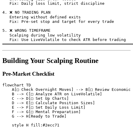
   Fix: Daily loss limit, strict discipline

4. ❌ NO TRADING PLAN

   Entering without defined exits

   Fix: Pre-set stop and target for every trade

5. ❌ WRONG TIMEFRAME

   Scalping during low volatility

   Fix: Use LiveVolatile to check ATR before trading

Building Your Scalping Routine
Pre-Market Checklist
flowchart TD

    A[□ Check Overnight Moves] --> B[□ Review Economic 
    B --> C[□ Analyze ATR on LiveVolatile]

    C --> D[□ Set Up Charts]

    D --> E[□ Calculate Position Sizes]

    E --> F[□ Set Daily Loss Limit]

    F --> G[□ Mental Preparation]

    G --> H[Ready to Trade]
