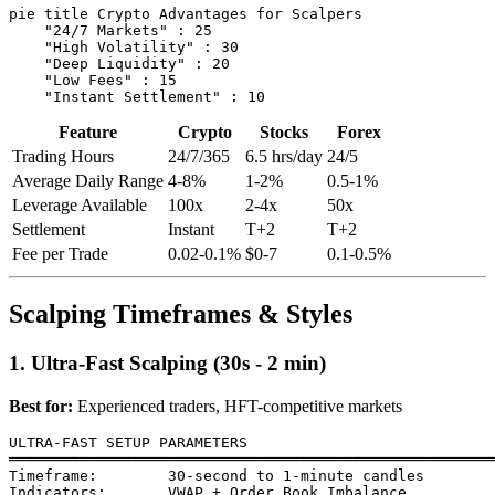
pie title Crypto Advantages for Scalpers

    "24/7 Markets" : 25

    "High Volatility" : 30

    "Deep Liquidity" : 20

    "Low Fees" : 15

Feature
Crypto
Stocks
Forex
Trading Hours
24/7/365
6.5 hrs/day
24/5
Average Daily Range
4-8%
1-2%
0.5-1%
Leverage Available
100x
2-4x
50x
Settlement
Instant
T+2
T+2
Fee per Trade
0.02-0.1%
$0-7
0.1-0.5%
Scalping Timeframes & Styles
1. Ultra-Fast Scalping (30s - 2 min)
Best for:
Experienced traders, HFT-competitive markets
ULTRA-FAST SETUP PARAMETERS

═══════════════════════════════════════════════════════
Timeframe:        30-second to 1-minute candles

Indicators:       VWAP + Order Book Imbalance
