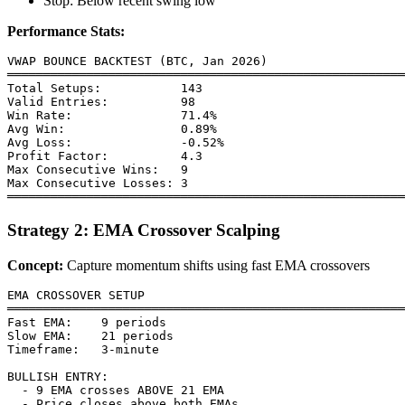
Stop: Below recent swing low
Performance Stats:
VWAP BOUNCE BACKTEST (BTC, Jan 2026)

═══════════════════════════════════════════════════════
Total Setups:           143

Valid Entries:          98

Win Rate:               71.4%

Avg Win:                0.89%

Avg Loss:               -0.52%

Profit Factor:          4.3

Max Consecutive Wins:   9

Max Consecutive Losses: 3

Strategy 2: EMA Crossover Scalping
Concept:
Capture momentum shifts using fast EMA crossovers
EMA CROSSOVER SETUP

═══════════════════════════════════════════════════════
Fast EMA:    9 periods

Slow EMA:    21 periods

Timeframe:   3-minute

BULLISH ENTRY:

  - 9 EMA crosses ABOVE 21 EMA

  - Price closes above both EMAs
