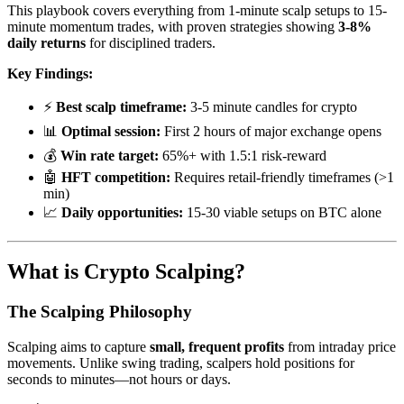
This playbook covers everything from 1-minute scalp setups to 15-
minute momentum trades, with proven strategies showing
3-8%
daily returns
for disciplined traders.
Key Findings:
⚡
Best scalp timeframe:
3-5 minute candles for crypto
📊
Optimal session:
First 2 hours of major exchange opens
💰
Win rate target:
65%+ with 1.5:1 risk-reward
🤖
HFT competition:
Requires retail-friendly timeframes (>1
min)
📈
Daily opportunities:
15-30 viable setups on BTC alone
What is Crypto Scalping?
The Scalping Philosophy
Scalping aims to capture
small, frequent profits
from intraday price
movements. Unlike swing trading, scalpers hold positions for
seconds to minutes—not hours or days.