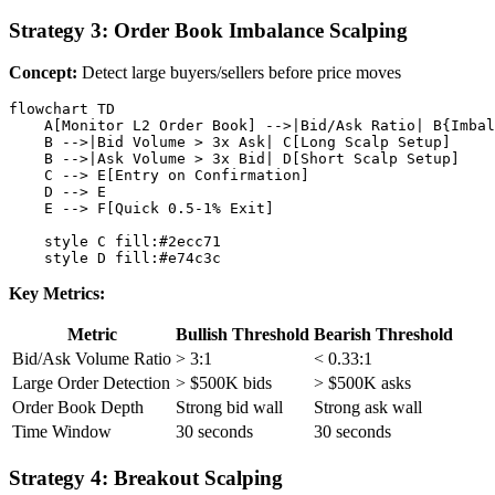
Strategy 3: Order Book Imbalance Scalping
Concept:
Detect large buyers/sellers before price moves
flowchart TD

    A[Monitor L2 Order Book] -->|Bid/Ask Ratio| B{Imbal
    B -->|Bid Volume > 3x Ask| C[Long Scalp Setup]

    B -->|Ask Volume > 3x Bid| D[Short Scalp Setup]

    C --> E[Entry on Confirmation]

    D --> E

    E --> F[Quick 0.5-1% Exit]

    style C fill:#2ecc71

Key Metrics:
Metric
Bullish Threshold
Bearish Threshold
Bid/Ask Volume Ratio
> 3:1
< 0.33:1
Large Order Detection
> $500K bids
> $500K asks
Order Book Depth
Strong bid wall
Strong ask wall
Time Window
30 seconds
30 seconds
Strategy 4: Breakout Scalping