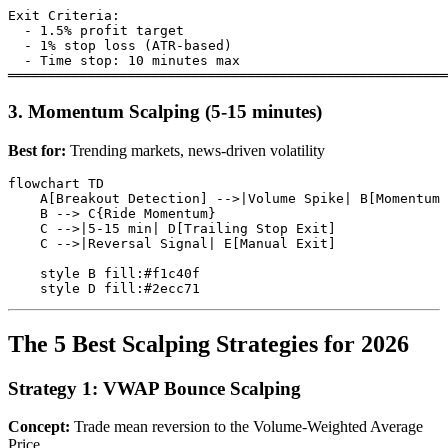
Exit Criteria:

  - 1.5% profit target

  - 1% stop loss (ATR-based)

  - Time stop: 10 minutes max

3. Momentum Scalping (5-15 minutes)
Best for:
Trending markets, news-driven volatility
flowchart TD

    A[Breakout Detection] -->|Volume Spike| B[Momentum 
    B --> C{Ride Momentum}

    C -->|5-15 min| D[Trailing Stop Exit]

    C -->|Reversal Signal| E[Manual Exit]

    style B fill:#f1c40f

The 5 Best Scalping Strategies for 2026
Strategy 1: VWAP Bounce Scalping
Concept:
Trade mean reversion to the Volume-Weighted Average
Price