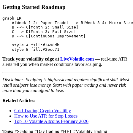
Getting Started Roadmap
graph LR

    A[Week 1-2: Paper Trade] --> B[Week 3-4: Micro Size
    B --> C[Month 2: Small Size]

    C --> D[Month 3: Full Size]

    D --> E[Continuous Improvement]

    style A fill:#3498db

Track your volatility edge at
LiveVolatile.com
— real-time ATR
alerts tell you when market conditions favor scalping.
Disclaimer: Scalping is high-risk and requires significant skill. Most
retail scalpers lose money. Start with paper trading and never risk
more than you can afford to lose.
Related Articles:
Grid Trading Crypto Volatility
How to Use ATR for Stop Losses
Top 10 Volatile Altcoins February 2026
Tags:
#Scalping #DayTrading #HFT #VolatilityTrading