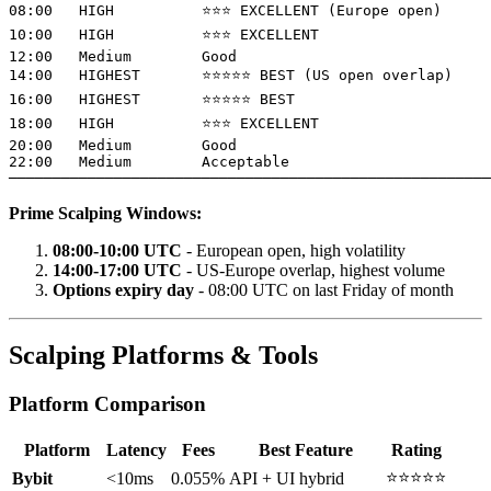
08:00   HIGH          ⭐⭐⭐ EXCELLENT (Europe open)

10:00   HIGH          ⭐⭐⭐ EXCELLENT

12:00   Medium        Good

14:00   HIGHEST       ⭐⭐⭐⭐⭐ BEST (US open overlap)

16:00   HIGHEST       ⭐⭐⭐⭐⭐ BEST

18:00   HIGH          ⭐⭐⭐ EXCELLENT

20:00   Medium        Good

22:00   Medium        Acceptable

Prime Scalping Windows:
08:00-10:00 UTC
- European open, high volatility
14:00-17:00 UTC
- US-Europe overlap, highest volume
Options expiry day
- 08:00 UTC on last Friday of month
Scalping Platforms & Tools
Platform Comparison
Platform
Latency
Fees
Best Feature
Rating
⭐⭐⭐⭐⭐
Bybit
<10ms
0.055%
API + UI hybrid