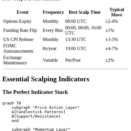
Typical
Event
Frequency
Best Scalp Time
Move
Options Expiry
Monthly
08:00 UTC
±2-4%
00:00, 08:00, 16:00
Funding Rate Flip
Every 8hrs
±1%
UTC
US CPI Release
Monthly
13:30 UTC
±3-5%
FOMC
8x/year
19:00 UTC
±4-7%
Announcements
Exchange
Variable
Pre/Post
±2%
Maintenance
Essential Scalping Indicators
The Perfect Indicator Stack
graph TB

    subgraph "Price Action Layer"

    A[Candlestick Patterns]

    B[Support/Resistance]

    end

    subgraph "Momentum Layer"
