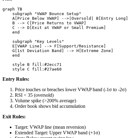
graph TB

    subgraph "VWAP Bounce Setup"

    A[Price Below VWAP] -->|Oversold| B[Entry Long]

    B --> C[Price Returns to VWAP]

    C --> D[Exit at VWAP or Small Premium]

    end

    subgraph "Key Levels"

    E[VWAP Line] --> F[Support/Resistance]

    G[1st Deviation Band] --> H[Extreme Zone]

    end

    style B fill:#2ecc71

Entry Rules:
Price touches or breaches lower VWAP band (-1σ to -2σ)
RSI < 35 (oversold)
Volume spike (>200% average)
Order book shows bid accumulation
Exit Rules:
Target: VWAP line (mean reversion)
Extended Target: Upper VWAP band (+1σ)