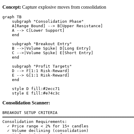
Concept:
Capture explosive moves from consolidation
graph TB

    subgraph "Consolidation Phase"

    A[Range Bound] --> B[Upper Resistance]

    A --> C[Lower Support]

    end

    subgraph "Breakout Entry"

    B -->|Volume Spike| D[Long Entry]

    C -->|Volume Spike| E[Short Entry]

    end

    subgraph "Profit Targets"

    D --> F[1:1 Risk-Reward]

    E --> G[1:1 Risk-Reward]

    end

    style D fill:#2ecc71

Consolidation Scanner:
BREAKOUT SETUP CRITERIA

═══════════════════════════════════════════════════════
Consolidation Requirements:

  ✓ Price range < 2% for 15+ candles

  ✓ Volume declining (consolidation)
