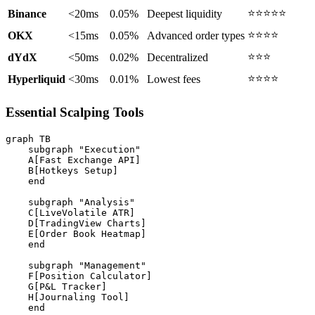
⭐⭐⭐⭐⭐
Binance
<20ms
0.05%
Deepest liquidity
⭐⭐⭐⭐
OKX
<15ms
0.05%
Advanced order types
⭐⭐⭐
dYdX
<50ms
0.02%
Decentralized
⭐⭐⭐⭐
Hyperliquid
<30ms
0.01%
Lowest fees
Essential Scalping Tools
graph TB

    subgraph "Execution"

    A[Fast Exchange API]

    B[Hotkeys Setup]

    end

    subgraph "Analysis"

    C[LiveVolatile ATR]

    D[TradingView Charts]

    E[Order Book Heatmap]

    end

    subgraph "Management"

    F[Position Calculator]

    G[P&L Tracker]

    H[Journaling Tool]

    end
