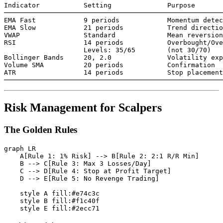
Indicator           Setting              Purpose

───────────────────────────────────────────────────────
EMA Fast            9 periods            Momentum detec
EMA Slow            21 periods           Trend directio
VWAP                Standard             Mean reversion

RSI                 14 periods           Overbought/Ove
                    Levels: 35/65        (not 30/70)

Bollinger Bands     20, 2.0              Volatility exp
Volume SMA          20 periods           Confirmation

ATR                 14 periods           Stop placement

Risk Management for Scalpers
The Golden Rules
graph LR

    A[Rule 1: 1% Risk] --> B[Rule 2: 2:1 R/R Min]

    B --> C[Rule 3: Max 3 Losses/Day]

    C --> D[Rule 4: Stop at Profit Target]

    D --> E[Rule 5: No Revenge Trading]

    style A fill:#e74c3c

    style B fill:#f1c40f
