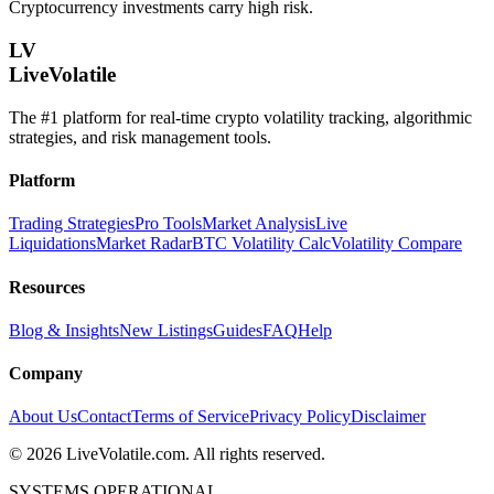
Cryptocurrency investments carry high risk.
LV
LiveVolatile
The #1 platform for real-time crypto volatility tracking, algorithmic
strategies, and risk management tools.
Platform
Trading Strategies
Pro Tools
Market Analysis
Live
Liquidations
Market Radar
BTC Volatility Calc
Volatility Compare
Resources
Blog & Insights
New Listings
Guides
FAQ
Help
Company
About Us
Contact
Terms of Service
Privacy Policy
Disclaimer
©
2026
LiveVolatile.com. All rights reserved.
SYSTEMS OPERATIONAL