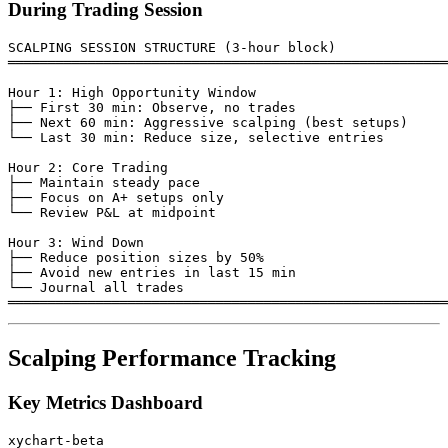
During Trading Session
SCALPING SESSION STRUCTURE (3-hour block)

═══════════════════════════════════════════════════════
Hour 1: High Opportunity Window

├── First 30 min: Observe, no trades

├── Next 60 min: Aggressive scalping (best setups)

└── Last 30 min: Reduce size, selective entries

Hour 2: Core Trading

├── Maintain steady pace

├── Focus on A+ setups only

└── Review P&L at midpoint

Hour 3: Wind Down

├── Reduce position sizes by 50%

├── Avoid new entries in last 15 min

└── Journal all trades

Scalping Performance Tracking
Key Metrics Dashboard
xychart-beta
