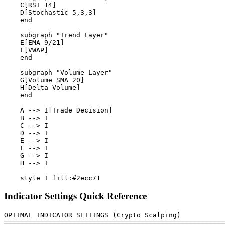
    C[RSI 14]

    D[Stochastic 5,3,3]

    end

    subgraph "Trend Layer"

    E[EMA 9/21]

    F[VWAP]

    end

    subgraph "Volume Layer"

    G[Volume SMA 20]

    H[Delta Volume]

    end

    A --> I[Trade Decision]

    B --> I

    C --> I

    D --> I

    E --> I

    F --> I

    G --> I

    H --> I

Indicator Settings Quick Reference
OPTIMAL INDICATOR SETTINGS (Crypto Scalping)

═══════════════════════════════════════════════════════