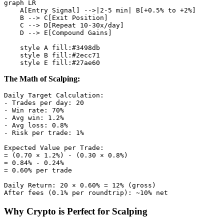
graph LR

    A[Entry Signal] -->|2-5 min| B[+0.5% to +2%]

    B --> C[Exit Position]

    C --> D[Repeat 10-30x/day]

    D --> E[Compound Gains]

    style A fill:#3498db

    style B fill:#2ecc71

The Math of Scalping:
Daily Target Calculation:

- Trades per day: 20

- Win rate: 70%

- Avg win: 1.2%

- Avg loss: 0.8%

- Risk per trade: 1%

Expected Value per Trade:

= (0.70 × 1.2%) - (0.30 × 0.8%)

= 0.84% - 0.24%

= 0.60% per trade

Daily Return: 20 × 0.60% = 12% (gross)

Why Crypto is Perfect for Scalping