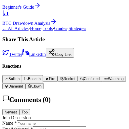
Beginner's Guide
BTC Drawdown Analysis
← All Articles
·
Home
·
Tools
·
Guides
·
Strategies
Share This Article
Twitter
LinkedIn
Copy Link
Reactions
📈
Bullish
📉
Bearish
🔥
Fire
🚀
Rocket
🤔
Confused
👀
Watching
💎
Diamond
🤡
Clown
Comments (
0
)
Newest
Top
Join Discussion
Name *