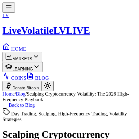
LV
LiveVolatile
LV
LIVE
HOME
MARKETS
LEARNING
COINS
BLOG
Donate Bitcoin
Home
/
Blog
/
Scalping Cryptocurrency Volatility: The 2026 High-
Frequency Playbook
← Back to Blog
Day Trading, Scalping, High-Frequency Trading, Volatility
Strategies
Scalping Cryptocurrency