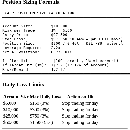
Position Sizing Formula
SCALP POSITION SIZE CALCULATION

═══════════════════════════════════════════════════════
Account Size:        $10,000

Risk per Trade:      1% = $100

Entry Price:         $97,500

Stop Loss:           $97,050 (0.46% = $450 BTC move)

Position Size:       $100 / 0.46% = $21,739 notional

Leverage Required:   2.2x

Actual Position:     0.223 BTC

If Stop Hit:         -$100 (exactly 1% of account)

If Target Hit (1%):  +$217 (+2.17% of account)

Risk/Reward:         1:2.17

Daily Loss Limits
Account Size
Max Daily Loss
Action on Hit
$5,000
$150 (3%)
Stop trading for day
$10,000
$300 (3%)
Stop trading for day
$25,000
$750 (3%)
Stop trading for day
$50,000
$1,500 (3%)
Stop trading for day