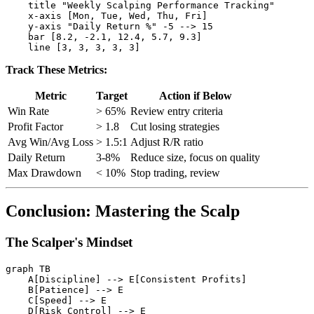
    title "Weekly Scalping Performance Tracking"

    x-axis [Mon, Tue, Wed, Thu, Fri]

    y-axis "Daily Return %" -5 --> 15

    bar [8.2, -2.1, 12.4, 5.7, 9.3]

Track These Metrics:
Metric
Target
Action if Below
Win Rate
> 65%
Review entry criteria
Profit Factor
> 1.8
Cut losing strategies
Avg Win/Avg Loss
> 1.5:1
Adjust R/R ratio
Daily Return
3-8%
Reduce size, focus on quality
Max Drawdown
< 10%
Stop trading, review
Conclusion: Mastering the Scalp
The Scalper's Mindset
graph TB

    A[Discipline] --> E[Consistent Profits]

    B[Patience] --> E

    C[Speed] --> E

    D[Risk Control] --> E
