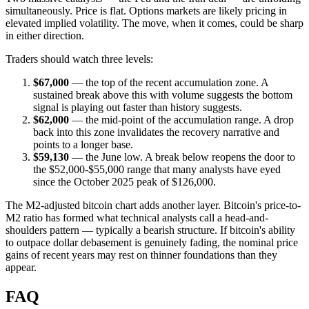
simultaneously. Price is flat. Options markets are likely pricing in
elevated implied volatility. The move, when it comes, could be sharp
in either direction.
Traders should watch three levels:
$67,000
— the top of the recent accumulation zone. A
sustained break above this with volume suggests the bottom
signal is playing out faster than history suggests.
$62,000
— the mid-point of the accumulation range. A drop
back into this zone invalidates the recovery narrative and
points to a longer base.
$59,130
— the June low. A break below reopens the door to
the $52,000-$55,000 range that many analysts have eyed
since the October 2025 peak of $126,000.
The M2-adjusted bitcoin chart adds another layer. Bitcoin's price-to-
M2 ratio has formed what technical analysts call a head-and-
shoulders pattern — typically a bearish structure. If bitcoin's ability
to outpace dollar debasement is genuinely fading, the nominal price
gains of recent years may rest on thinner foundations than they
appear.
FAQ