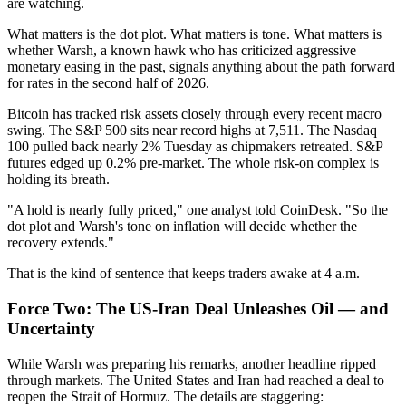
are watching.
What matters is the dot plot. What matters is tone. What matters is
whether Warsh, a known hawk who has criticized aggressive
monetary easing in the past, signals anything about the path forward
for rates in the second half of 2026.
Bitcoin has tracked risk assets closely through every recent macro
swing. The S&P 500 sits near record highs at 7,511. The Nasdaq
100 pulled back nearly 2% Tuesday as chipmakers retreated. S&P
futures edged up 0.2% pre-market. The whole risk-on complex is
holding its breath.
"A hold is nearly fully priced," one analyst told CoinDesk. "So the
dot plot and Warsh's tone on inflation will decide whether the
recovery extends."
That is the kind of sentence that keeps traders awake at 4 a.m.
Force Two: The US-Iran Deal Unleashes Oil — and
Uncertainty
While Warsh was preparing his remarks, another headline ripped
through markets. The United States and Iran had reached a deal to
reopen the Strait of Hormuz. The details are staggering: