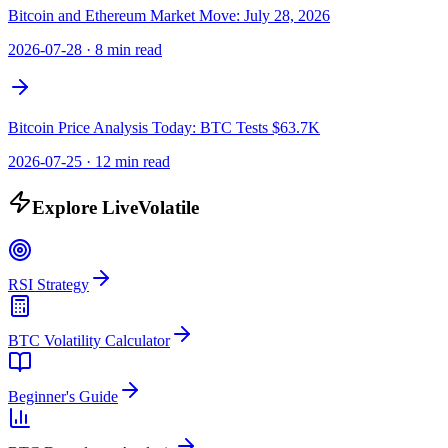
Bitcoin and Ethereum Market Move: July 28, 2026
2026-07-28
·
8 min read
Bitcoin Price Analysis Today: BTC Tests $63.7K
2026-07-25
·
12 min read
Explore LiveVolatile
RSI Strategy
BTC Volatility Calculator
Beginner's Guide