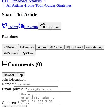
BTC Drawdown Analysis
← All Articles
·
Home
·
Tools
·
Guides
·
Strategies
Share This Article
Twitter
LinkedIn
Copy Link
Reactions
📈
Bullish
📉
Bearish
🔥
Fire
🚀
Rocket
🤔
Confused
👀
Watching
💎
Diamond
🤡
Clown
Comments (
0
)
Newest
Top
Join Discussion
Name *
Email (private) *
Comment *