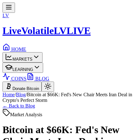
LV
LiveVolatile
LV
LIVE
HOME
MARKETS
LEARNING
COINS
BLOG
Donate Bitcoin
Home
/
Blog
/
Bitcoin at $66K: Fed's New Chair Meets Iran Deal in
Crypto's Perfect Storm
← Back to Blog
Market Analysis
Bitcoin at $66K: Fed's New