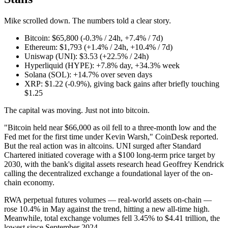
Mike scrolled down. The numbers told a clear story.
Bitcoin: $65,800 (-0.3% / 24h, +7.4% / 7d)
Ethereum: $1,793 (+1.4% / 24h, +10.4% / 7d)
Uniswap (UNI): $3.53 (+22.5% / 24h)
Hyperliquid (HYPE): +7.8% day, +34.3% week
Solana (SOL): +14.7% over seven days
XRP: $1.22 (-0.9%), giving back gains after briefly touching
$1.25
The capital was moving. Just not into bitcoin.
"Bitcoin held near $66,000 as oil fell to a three-month low and the
Fed met for the first time under Kevin Warsh," CoinDesk reported.
But the real action was in altcoins. UNI surged after Standard
Chartered initiated coverage with a $100 long-term price target by
2030, with the bank's digital assets research head Geoffrey Kendrick
calling the decentralized exchange a foundational layer of the on-
chain economy.
RWA perpetual futures volumes — real-world assets on-chain —
rose 10.4% in May against the trend, hitting a new all-time high.
Meanwhile, total exchange volumes fell 3.45% to $4.41 trillion, the
lowest since September 2024.