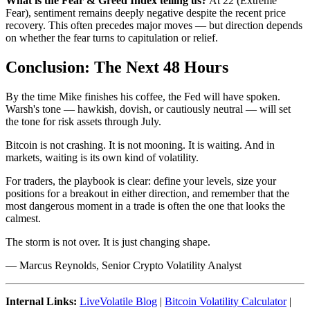
What is the Fear & Greed Index telling us?
At 22 (Extreme
Fear), sentiment remains deeply negative despite the recent price
recovery. This often precedes major moves — but direction depends
on whether the fear turns to capitulation or relief.
Conclusion: The Next 48 Hours
By the time Mike finishes his coffee, the Fed will have spoken.
Warsh's tone — hawkish, dovish, or cautiously neutral — will set
the tone for risk assets through July.
Bitcoin is not crashing. It is not mooning. It is waiting. And in
markets, waiting is its own kind of volatility.
For traders, the playbook is clear: define your levels, size your
positions for a breakout in either direction, and remember that the
most dangerous moment in a trade is often the one that looks the
calmest.
The storm is not over. It is just changing shape.
— Marcus Reynolds, Senior Crypto Volatility Analyst
Internal Links:
LiveVolatile Blog
|
Bitcoin Volatility Calculator
|