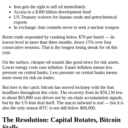
Iran gets the right to sell oil immediately
Access to a $300 billion development fund
US Treasury waivers for Iranian crude and petrochemical
exports
In exchange: Iran commits never to seek a nuclear weapon
Brent crude responded by crashing below $79 per barrel — its
lowest level in more than three months, down 15% over four
consecutive sessions. That is the longest losing streak for oil this
year.
On the surface, cheaper oil sounds like good news for risk assets.
Lower energy costs ease inflation. Easier inflation means less
pressure on central banks. Less pressure on central banks means
more room for risk-on trades.
But here is the catch: bitcoin has moved lockstep with the Iran
headlines throughout this crisis. The recovery from its $59,130 low
to about $65,800 was driven not by on-chain accumulation signals,
but by the US-Iran deal itself. The macro tailwind is real — but it is
also the only reason BTC is not still below $60,000.
The Resolution: Capital Rotates, Bitcoin
Stalls