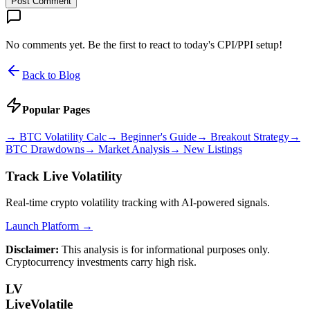
Post Comment
No comments yet. Be the first to react to today's CPI/PPI setup!
Back to Blog
Popular Pages
→
BTC Volatility Calc
→
Beginner's Guide
→
Breakout Strategy
→
BTC Drawdowns
→
Market Analysis
→
New Listings
Track Live Volatility
Real-time crypto volatility tracking with AI-powered signals.
Launch Platform →
Disclaimer:
This analysis is for informational purposes only.
Cryptocurrency investments carry high risk.
LV
LiveVolatile