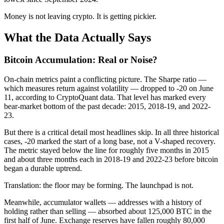
Money is not leaving crypto. It is getting pickier.
What the Data Actually Says
Bitcoin Accumulation: Real or Noise?
On-chain metrics paint a conflicting picture. The Sharpe ratio —
which measures return against volatility — dropped to -20 on June
11, according to CryptoQuant data. That level has marked every
bear-market bottom of the past decade: 2015, 2018-19, and 2022-
23.
But there is a critical detail most headlines skip. In all three historical
cases, -20 marked the start of a long base, not a V-shaped recovery.
The metric stayed below the line for roughly five months in 2015
and about three months each in 2018-19 and 2022-23 before bitcoin
began a durable uptrend.
Translation: the floor may be forming. The launchpad is not.
Meanwhile, accumulator wallets — addresses with a history of
holding rather than selling — absorbed about 125,000 BTC in the
first half of June. Exchange reserves have fallen roughly 80,000