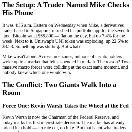
The Setup: A Trader Named Mike Checks
His Phone
It was 4:35 a.m. Eastern on Wednesday when Mike, a derivatives
trader based in Singapore, refreshed his portfolio app for the seventh
time. Bitcoin sat at $65,800 — flat on the day, but up 7.4% for the
week. Next to it, Uniswap's UNI token was exploding: up 22.5% to
$3.53. Something was shifting. But what?
Mike wasn't alone. Across time zones, millions of crypto holders
woke up to a market that felt suspended in mid-air. The reason? Two
massive macro forces were colliding at the exact same moment, and
nobody knew which one would win.
The Conflict: Two Giants Walk Into a
Room
Force One: Kevin Warsh Takes the Wheel at the Fed
Kevin Warsh is now the Chairman of the Federal Reserve, and
today marks his first interest-rate decision. The market has already
priced in a hold — no rate cut, no hike. But that is not what traders