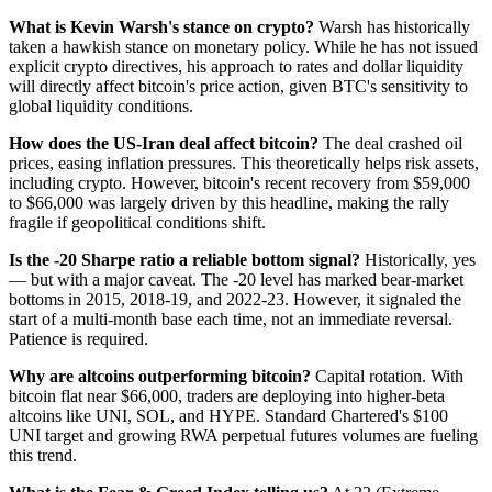
What is Kevin Warsh's stance on crypto?
Warsh has historically
taken a hawkish stance on monetary policy. While he has not issued
explicit crypto directives, his approach to rates and dollar liquidity
will directly affect bitcoin's price action, given BTC's sensitivity to
global liquidity conditions.
How does the US-Iran deal affect bitcoin?
The deal crashed oil
prices, easing inflation pressures. This theoretically helps risk assets,
including crypto. However, bitcoin's recent recovery from $59,000
to $66,000 was largely driven by this headline, making the rally
fragile if geopolitical conditions shift.
Is the -20 Sharpe ratio a reliable bottom signal?
Historically, yes
— but with a major caveat. The -20 level has marked bear-market
bottoms in 2015, 2018-19, and 2022-23. However, it signaled the
start of a multi-month base each time, not an immediate reversal.
Patience is required.
Why are altcoins outperforming bitcoin?
Capital rotation. With
bitcoin flat near $66,000, traders are deploying into higher-beta
altcoins like UNI, SOL, and HYPE. Standard Chartered's $100
UNI target and growing RWA perpetual futures volumes are fueling
this trend.