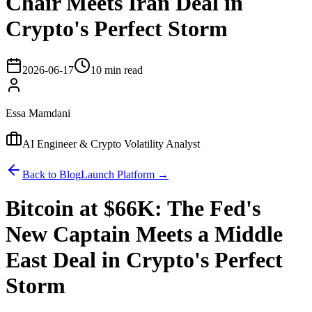
Chair Meets Iran Deal in
Crypto's Perfect Storm
2026-06-17
10 min read
Essa Mamdani
AI Engineer & Crypto Volatility Analyst
Back to Blog
Launch Platform →
Bitcoin at $66K: The Fed's
New Captain Meets a Middle
East Deal in Crypto's Perfect
Storm