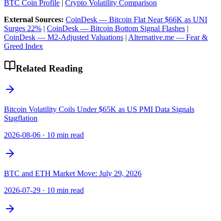
BTC Coin Profile
|
Crypto Volatility Comparison
External Sources:
CoinDesk — Bitcoin Flat Near $66K as UNI
Surges 22%
|
CoinDesk — Bitcoin Bottom Signal Flashes
|
CoinDesk — M2-Adjusted Valuations
|
Alternative.me — Fear &
Greed Index
Related Reading
Bitcoin Volatility Coils Under $65K as US PMI Data Signals
Stagflation
2026-08-06
·
10 min read
BTC and ETH Market Move: July 29, 2026
2026-07-29
·
10 min read