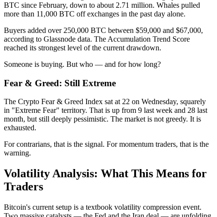
BTC since February, down to about 2.71 million. Whales pulled
more than 11,000 BTC off exchanges in the past day alone.
Buyers added over 250,000 BTC between $59,000 and $67,000,
according to Glassnode data. The Accumulation Trend Score
reached its strongest level of the current drawdown.
Someone is buying. But who — and for how long?
Fear & Greed: Still Extreme
The Crypto Fear & Greed Index sat at 22 on Wednesday, squarely
in "Extreme Fear" territory. That is up from 9 last week and 28 last
month, but still deeply pessimistic. The market is not greedy. It is
exhausted.
For contrarians, that is the signal. For momentum traders, that is the
warning.
Volatility Analysis: What This Means for
Traders
Bitcoin's current setup is a textbook volatility compression event.
Two massive catalysts — the Fed and the Iran deal — are unfolding