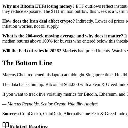
Why are Bitcoin ETFs losing money?
ETF outflows reflect instituti
they reduce exposure. The $111 million outflow this week is a warnin
How does the Iran deal affect crypto?
Indirectly. Lower oil prices 
inflation worries, not oil supply.
What is the 200-week moving average and why does it matter?
It
median returns above 100% for buyers who entered below this thresh
Will the Fed cut rates in 2026?
Markets had priced in cuts. Warsh's s
The Bottom Line
Marcus Chen reopened his laptop at midnight Singapore time. He did n
The data backs him up. Bitcoin at $64,000 with a Fear & Greed Index of
If you want to track live volatility metrics for Bitcoin, Ethereum, and
— Marcus Reynolds, Senior Crypto Volatility Analyst
Sources:
CoinGecko, CoinDesk, Alternative.me Fear & Greed Index
Related Reading