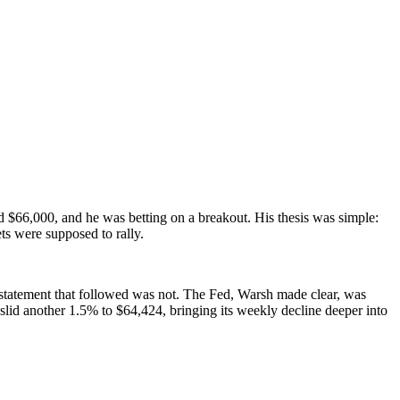
$66,000, and he was betting on a breakout. His thesis was simple:
ts were supposed to rally.
 statement that followed was not. The Fed, Warsh made clear, was
id another 1.5% to $64,424, bringing its weekly decline deeper into