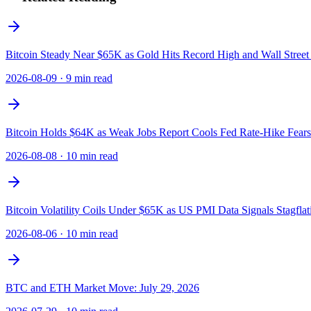
Bitcoin Steady Near $65K as Gold Hits Record High and Wall Street
2026-08-09
·
9 min read
Bitcoin Holds $64K as Weak Jobs Report Cools Fed Rate-Hike Fears
2026-08-08
·
10 min read
Bitcoin Volatility Coils Under $65K as US PMI Data Signals Stagflat
2026-08-06
·
10 min read
BTC and ETH Market Move: July 29, 2026