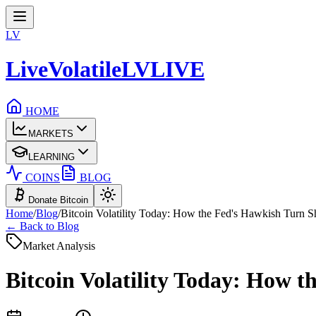
LV
LiveVolatile
LV
LIVE
HOME
MARKETS
LEARNING
COINS
BLOG
Donate Bitcoin
Home
/
Blog
/
Bitcoin Volatility Today: How the Fed's Hawkish Turn 
← Back to Blog
Market Analysis
Bitcoin Volatility Today: How 