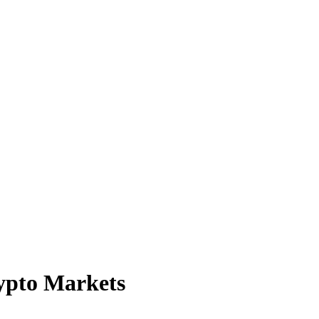
rypto Markets