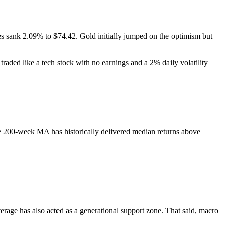
es sank 2.09% to $74.42. Gold initially jumped on the optimism but
it traded like a tech stock with no earnings and a 2% daily volatility
 200-week MA has historically delivered median returns above
age has also acted as a generational support zone. That said, macro