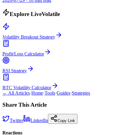
2026-07-29
·
10 min read
Explore LiveVolatile
Volatility Breakout Strategy
Profit/Loss Calculator
RSI Strategy
BTC Volatility Calculator
← All Articles
·
Home
·
Tools
·
Guides
·
Strategies
Share This Article
Twitter
LinkedIn
Copy Link
Reactions