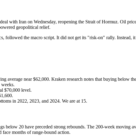
 deal with Iran on Wednesday, reopening the Strait of Hormuz. Oil pric
owered geopolitical relief.
cs, followed the macro script. It did not get its "risk-on" rally. Instead, 
ng average near $62,000. Kraken research notes that buying below the
o weeks.
al $70,000 level.
$1,600.
ttoms in 2022, 2023, and 2024. We are at 15.
ngs below 20 have preceded strong rebounds. The 200-week moving aver
ld face months of range-bound action.