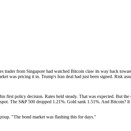
 trader from Singapore had watched Bitcoin claw its way back toward 
et was pricing it in. Trump's Iran deal had just been signed. Risk asse
 first policy decision. Rates held steady. That was expected. But the
e spot. The S&P 500 dropped 1.21%. Gold sank 1.51%. And Bitcoin? It sl
 group. "The bond market was flashing this for days."