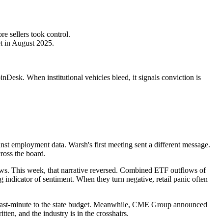
e sellers took control.
t in August 2025.
Desk. When institutional vehicles bleed, it signals conviction is
t employment data. Warsh's first meeting sent a different message.
ross the board.
lows. This week, that narrative reversed. Combined ETF outflows of
ng indicator of sentiment. When they turn negative, retail panic often
ed last-minute to the state budget. Meanwhile, CME Group announced
tten, and the industry is in the crosshairs.