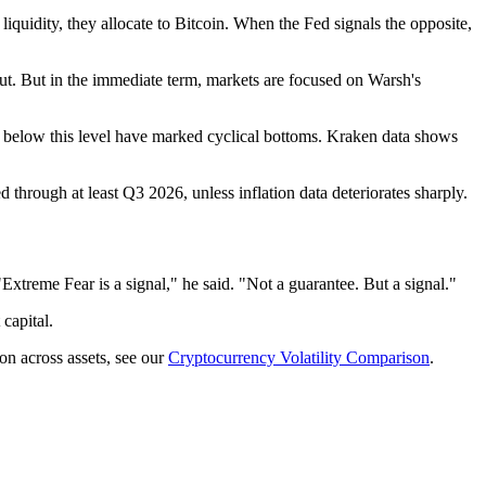
liquidity, they allocate to Bitcoin. When the Fed signals the opposite,
cut. But in the immediate term, markets are focused on Warsh's
ices below this level have marked cyclical bottoms. Kraken data shows
 through at least Q3 2026, unless inflation data deteriorates sharply.
treme Fear is a signal," he said. "Not a guarantee. But a signal."
capital.
on across assets, see our
Cryptocurrency Volatility Comparison
.