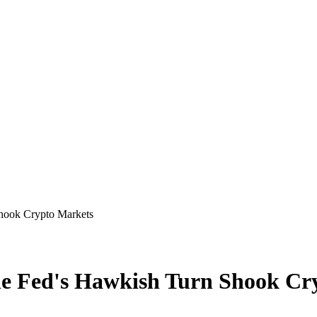
Shook Crypto Markets
the Fed's Hawkish Turn Shook C