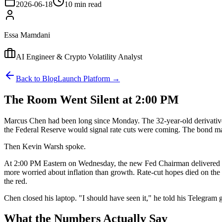
2026-06-18
10 min read
Essa Mamdani
AI Engineer & Crypto Volatility Analyst
Back to Blog
Launch Platform →
The Room Went Silent at 2:00 PM
Marcus Chen had been long since Monday. The 32-year-old derivatives
the Federal Reserve would signal rate cuts were coming. The bond mark
Then Kevin Warsh spoke.
At 2:00 PM Eastern on Wednesday, the new Fed Chairman delivered his
more worried about inflation than growth. Rate-cut hopes died on th
the red.
Chen closed his laptop. "I should have seen it," he told his Telegram
What the Numbers Actually Say