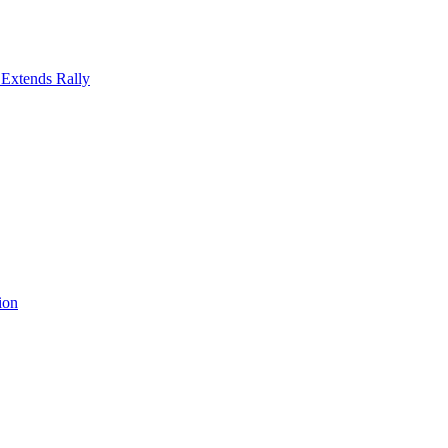
 Extends Rally
ion