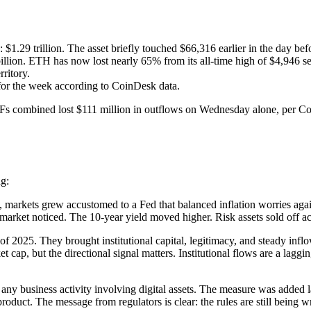
.29 trillion. The asset briefly touched $66,316 earlier in the day befor
lion. ETH has now lost nearly 65% from its all-time high of $4,946 se
ritory.
 for the week according to CoinDesk data.
Fs combined lost $111 million in outflows on Wednesday alone, per Coin
ng:
rkets grew accustomed to a Fed that balanced inflation worries agains
rket noticed. The 10-year yield moved higher. Risk assets sold off ac
f 2025. They brought institutional capital, legitimacy, and steady inf
t cap, but the directional signal matters. Institutional flows are a laggi
on any business activity involving digital assets. The measure was add
oduct. The message from regulators is clear: the rules are still being wri