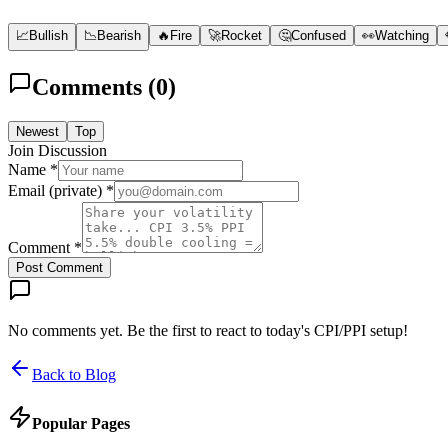
📈
Bullish
📉
Bearish
🔥
Fire
🚀
Rocket
🤔
Confused
👀
Watching
Comments (
0
)
Newest
Top
Join Discussion
Name *
Email (private) *
Comment *
Post Comment
No comments yet. Be the first to react to today's CPI/PPI setup!
Back to Blog
Popular Pages