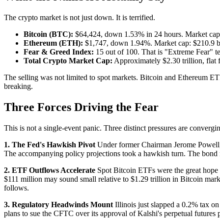
The crypto market is not just down. It is terrified.
Bitcoin (BTC):
$64,424, down 1.53% in 24 hours. Market cap: $1
Ethereum (ETH):
$1,747, down 1.94%. Market cap: $210.9 bil
Fear & Greed Index:
15 out of 100. That is "Extreme Fear" ter
Total Crypto Market Cap:
Approximately $2.30 trillion, flat
The selling was not limited to spot markets. Bitcoin and Ethereum ET
breaking.
Three Forces Driving the Fear
This is not a single-event panic. Three distinct pressures are convergi
1. The Fed's Hawkish Pivot
Under former Chairman Jerome Powell, ma
The accompanying policy projections took a hawkish turn. The bond ma
2. ETF Outflows Accelerate
Spot Bitcoin ETFs were the great hope o
$111 million may sound small relative to $1.29 trillion in Bitcoin marke
follows.
3. Regulatory Headwinds Mount
Illinois just slapped a 0.2% tax 
plans to sue the CFTC over its approval of Kalshi's perpetual futures pr