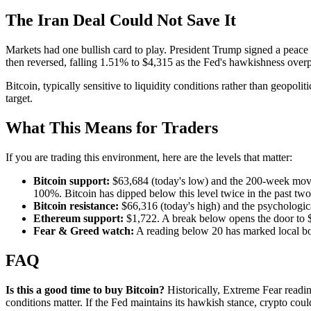
The Iran Deal Could Not Save It
Markets had one bullish card to play. President Trump signed a peace
then reversed, falling 1.51% to $4,315 as the Fed's hawkishness overp
Bitcoin, typically sensitive to liquidity conditions rather than geopoliti
target.
What This Means for Traders
If you are trading this environment, here are the levels that matter:
Bitcoin support:
$63,684 (today's low) and the 200-week movi
100%. Bitcoin has dipped below this level twice in the past tw
Bitcoin resistance:
$66,316 (today's high) and the psychologic
Ethereum support:
$1,722. A break below opens the door to 
Fear & Greed watch:
A reading below 20 has marked local bo
FAQ
Is this a good time to buy Bitcoin?
Historically, Extreme Fear readi
conditions matter. If the Fed maintains its hawkish stance, crypto cou