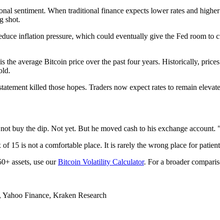
onal sentiment. When traditional finance expects lower rates and higher 
g shot.
reduce inflation pressure, which could eventually give the Fed room to 
 is the average Bitcoin price over the past four years. Historically, pr
old.
tatement killed those hopes. Traders now expect rates to remain elevated
ot buy the dip. Not yet. But he moved cash to his exchange account. "Ex
 15 is not a comfortable place. It is rarely the wrong place for patient 
 50+ assets, use our
Bitcoin Volatility Calculator
. For a broader comparis
, Yahoo Finance, Kraken Research