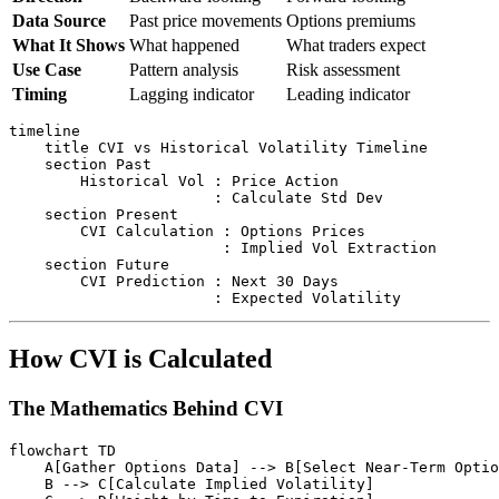
Data Source
Past price movements
Options premiums
What It Shows
What happened
What traders expect
Use Case
Pattern analysis
Risk assessment
Timing
Lagging indicator
Leading indicator
timeline

    title CVI vs Historical Volatility Timeline

    section Past

        Historical Vol : Price Action

                       : Calculate Std Dev

    section Present

        CVI Calculation : Options Prices

                        : Implied Vol Extraction

    section Future

        CVI Prediction : Next 30 Days

How CVI is Calculated
The Mathematics Behind CVI
flowchart TD

    A[Gather Options Data] --> B[Select Near-Term Optio
    B --> C[Calculate Implied Volatility]
