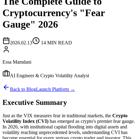
The Complete Guide to
Cryptocurrency's "Fear
Gauge" 2026
2026.02.13
14 MIN READ
Essa Mamdani
AI Engineer & Crypto Volatility Analyst
Back to Blog
Launch Platform →
Executive Summary
Just as the VIX measures fear in traditional markets, the
Crypto
Volatility Index (CVI)
has emerged as crypto's premier fear gauge.
In 2026, with institutional capital flooding into digital assets and
volatility reaching unprecedented levels, understanding CVI has
become essential for every serious crypto trader and investor. This