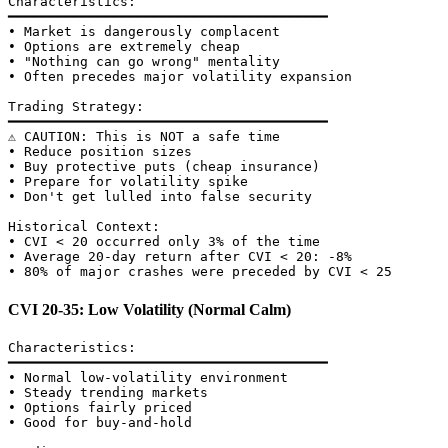
Characteristics:

━━━━━━━━━━━━━━━━━━━━━━━━━━━━━━━━━━━━━━━━

• Market is dangerously complacent

• Options are extremely cheap

• "Nothing can go wrong" mentality

• Often precedes major volatility expansion

Trading Strategy:

━━━━━━━━━━━━━━━━━━━━━━━━━━━━━━━━━━━━━━━━

⚠️ CAUTION: This is NOT a safe time

• Reduce position sizes

• Buy protective puts (cheap insurance)

• Prepare for volatility spike

• Don't get lulled into false security

Historical Context:

• CVI < 20 occurred only 3% of the time

• Average 20-day return after CVI < 20: -8%

CVI 20-35: Low Volatility (Normal Calm)
Characteristics:

━━━━━━━━━━━━━━━━━━━━━━━━━━━━━━━━━━━━━━━━

• Normal low-volatility environment

• Steady trending markets

• Options fairly priced

• Good for buy-and-hold
