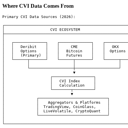
Where CVI Data Comes From
Primary CVI Data Sources (2026):

┌──────────────────────────────────────────────────────
│                    CVI ECOSYSTEM                     
├──────────────────────────────────────────────────────
│                                                      
│   ┌──────────────┐    ┌──────────────┐    ┌──────────
│   │   Deribit    │    │     CME      │    │   OKX    
│   │   Options    │    │   Bitcoin    │    │  Options 
│   │   (Primary)  │    │   Futures    │    │          
│   └──────┬───────┘    └──────┬───────┘    └──────┬───
│          │                   │                   │   
│          └───────────────────┼───────────────────┘   
│                              ▼                       
│                    ┌──────────────────┐              
│                    │   CVI Index      │              
│                    │   Calculation    │              
│                    └────────┬─────────┘              
│                             ▼                        
│              ┌──────────────────────────────┐        
│              │    Aggregators & Platforms   │        
│              │  TradingView, CoinGlass,     │        
│              │  LiveVolatile, CryptoQuant   │        
│              └──────────────────────────────┘        
│                                                      