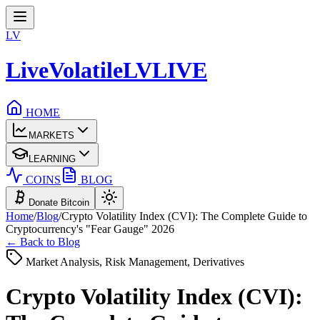
LV
LiveVolatile
LV
LIVE
HOME
MARKETS
LEARNING
COINS
BLOG
Donate Bitcoin
Home
/
Blog
/
Crypto Volatility Index (CVI): The Complete Guide to
Cryptocurrency's "Fear Gauge" 2026
← Back to Blog
Market Analysis, Risk Management, Derivatives
Crypto Volatility Index (CVI):