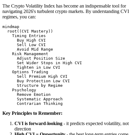
The Crypto Volatility Index has become an indispensable tool for
navigating 2026's turbulent crypto markets. By understanding CVI
regimes, you can:
mindmap

  root((CVI Mastery))

    Timing Entries

      Buy High CVI

      Sell Low CVI

      Avoid Mid Range

    Risk Management

      Adjust Position Size

      Set Wider Stops in High CVI

      Tighten in Low CVI

    Options Trading

      Sell Premium High CVI

      Buy Protection Low CVI

      Structure by Regime

    Psychology

      Remove Emotion

      Systematic Approach

Key Principles to Remember:
CVI is forward-looking
- it predicts expected volatility, not
direction
High CVI = Opportunity
- the best long-term entries come