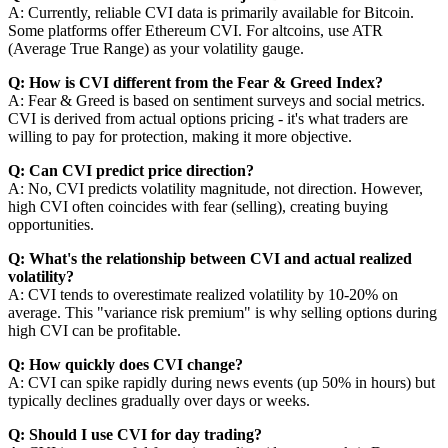
A: Currently, reliable CVI data is primarily available for Bitcoin.
Some platforms offer Ethereum CVI. For altcoins, use ATR
(Average True Range) as your volatility gauge.
Q: How is CVI different from the Fear & Greed Index?
A: Fear & Greed is based on sentiment surveys and social metrics.
CVI is derived from actual options pricing - it's what traders are
willing to pay for protection, making it more objective.
Q: Can CVI predict price direction?
A: No, CVI predicts volatility magnitude, not direction. However,
high CVI often coincides with fear (selling), creating buying
opportunities.
Q: What's the relationship between CVI and actual realized
volatility?
A: CVI tends to overestimate realized volatility by 10-20% on
average. This "variance risk premium" is why selling options during
high CVI can be profitable.
Q: How quickly does CVI change?
A: CVI can spike rapidly during news events (up 50% in hours) but
typically declines gradually over days or weeks.
Q: Should I use CVI for day trading?