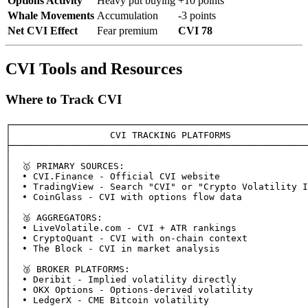
Options Activity
Heavy put buying
+10 points
Whale Movements
Accumulation
-3 points
Net CVI Effect
Fear premium
CVI 78
CVI Tools and Resources
Where to Track CVI
┌──────────────────────────────────────────────────────
│                  CVI TRACKING PLATFORMS              
├──────────────────────────────────────────────────────
│                                                      
│  🥇 PRIMARY SOURCES:                                  
│  • CVI.Finance - Official CVI website                
│  • TradingView - Search "CVI" or "Crypto Volatility I
│  • CoinGlass - CVI with options flow data            
│                                                      
│  🥈 AGGREGATORS:                                      
│  • LiveVolatile.com - CVI + ATR rankings             
│  • CryptoQuant - CVI with on-chain context           
│  • The Block - CVI in market analysis                
│                                                      
│  🥉 BROKER PLATFORMS:                                 
│  • Deribit - Implied volatility directly             
│  • OKX Options - Options-derived volatility          
│  • LedgerX - CME Bitcoin volatility                  