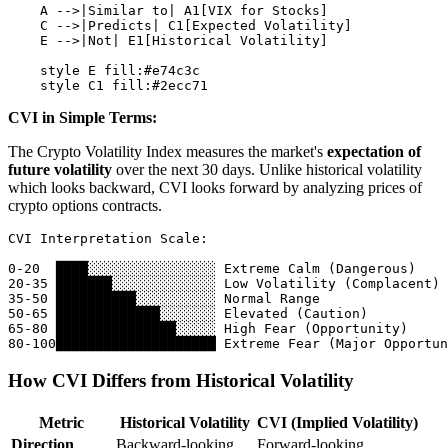
    A -->|Similar to| A1[VIX for Stocks]

    C -->|Predicts| C1[Expected Volatility]

    E -->|Not| E1[Historical Volatility]

    style E fill:#e74c3c

CVI in Simple Terms:
The Crypto Volatility Index measures the market's
expectation of
future volatility
over the next 30 days. Unlike historical volatility
which looks backward, CVI looks forward by analyzing prices of
crypto options contracts.
CVI Interpretation Scale:

0-20  ████░░░░░░░░░░░░░░░░ Extreme Calm (Dangerous)

20-35 ███████░░░░░░░░░░░░░ Low Volatility (Complacent) 
35-50 ██████████░░░░░░░░░░ Normal Range

50-65 █████████████░░░░░░░ Elevated (Caution)

65-80 ███████████████░░░░░ High Fear (Opportunity)

How CVI Differs from Historical Volatility
Metric
Historical Volatility
CVI (Implied Volatility)
Direction
Backward-looking
Forward-looking