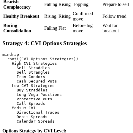
Bearish
Falling
Rising
Topping
Prepare to sell
Complacency
Confirmed
Healthy Breakout
Rising
Rising
Follow trend
move
Boring
Before big
Wait for
Falling
Flat
Consolidation
move
breakout
Strategy 4: CVI Options Strategies
mindmap

  root((CVI Options Strategies))

    High CVI Strategies

      Sell Straddles

      Sell Strangles

      Iron Condors

      Cash Secured Puts

    Low CVI Strategies

      Buy Straddles

      Long Vega Positions

      Protective Puts

      Call Spreads

    Medium CVI

      Directional Trades

      Debit Spreads

Options Strategy by CVI Level: