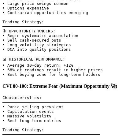
• Large price swings common

• Options expensive

• Contrarian opportunities emerging

Trading Strategy:

━━━━━━━━━━━━━━━━━━━━━━━━━━━━━━━━━━━━━━━━

🎯 OPPORTUNITY KNOCKS:

• Begin systematic accumulation

• Sell cash-secured puts

• Long volatility strategies

• DCA into quality positions

📊 HISTORICAL PERFORMANCE:

• Average 30-day return: +12%

• 68% of readings result in higher prices

CVI 80-100: Extreme Fear (Maximum Opportunity 🚀)
Characteristics:

━━━━━━━━━━━━━━━━━━━━━━━━━━━━━━━━━━━━━━━━

• Panic selling prevalent

• Capitulation events

• Massive volatility

• Best long-term entries

Trading Strategy:

━━━━━━━━━━━━━━━━━━━━━━━━━━━━━━━━━━━━━━━━
