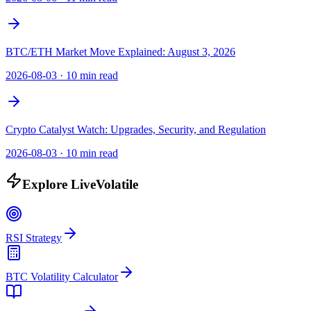
BTC/ETH Market Move Explained: August 3, 2026
2026-08-03
·
10 min read
Crypto Catalyst Watch: Upgrades, Security, and Regulation
2026-08-03
·
10 min read
Explore LiveVolatile
RSI Strategy
BTC Volatility Calculator