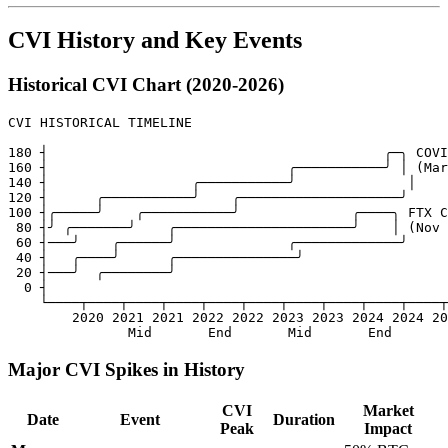
CVI History and Key Events
Historical CVI Chart (2020-2026)
CVI HISTORICAL TIMELINE

180 ┤                                          ╭─╮ COVI
160 ┤                              ╭───────────╯ │ (Mar
140 ┤                  ╭───────────╯              │

120 ┤      ╭───────────╯    ╭────────────────────╯

100 ┤╭─────╯    ╭───────────╯              ╭────╮ FTX C
 80 ┤╯ ╭───────╯    ╭──────────────────────╯    │ (Nov 
 60 ┤───╯    ╭──────╯              ╭─────────────╯

 40 ┤   ╭────╯      ╭───────────────╯

 20 ┤───╯  ╭────────╯

  0 ┤

    └────┬────┬────┬────┬────┬────┬────┬────┬────┬────┬

        2020 2021 2021 2022 2022 2023 2023 2024 2024 20
Major CVI Spikes in History
CVI
Market
Date
Event
Duration
Peak
Impact