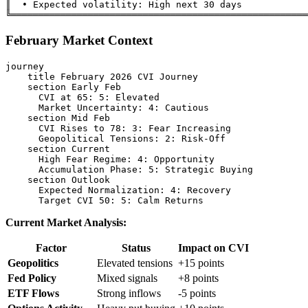
║  • Expected volatility: High next 30 days            
February Market Context
journey

    title February 2026 CVI Journey

    section Early Feb

      CVI at 65: 5: Elevated

      Market Uncertainty: 4: Cautious

    section Mid Feb

      CVI Rises to 78: 3: Fear Increasing

      Geopolitical Tensions: 2: Risk-Off

    section Current

      High Fear Regime: 4: Opportunity

      Accumulation Phase: 5: Strategic Buying

    section Outlook

      Expected Normalization: 4: Recovery

Current Market Analysis:
Factor
Status
Impact on CVI
Geopolitics
Elevated tensions
+15 points
Fed Policy
Mixed signals
+8 points
ETF Flows
Strong inflows
-5 points