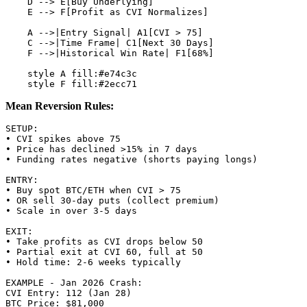
    D --> E[Buy Underlying]

    E --> F[Profit as CVI Normalizes]

    A -->|Entry Signal| A1[CVI > 75]

    C -->|Time Frame| C1[Next 30 Days]

    F -->|Historical Win Rate| F1[68%]

    style A fill:#e74c3c

Mean Reversion Rules:
SETUP:

• CVI spikes above 75

• Price has declined >15% in 7 days

• Funding rates negative (shorts paying longs)

ENTRY:

• Buy spot BTC/ETH when CVI > 75

• OR sell 30-day puts (collect premium)

• Scale in over 3-5 days

EXIT:

• Take profits as CVI drops below 50

• Partial exit at CVI 60, full at 50

• Hold time: 2-6 weeks typically

EXAMPLE - Jan 2026 Crash:

CVI Entry: 112 (Jan 28)

BTC Price: $81,000
