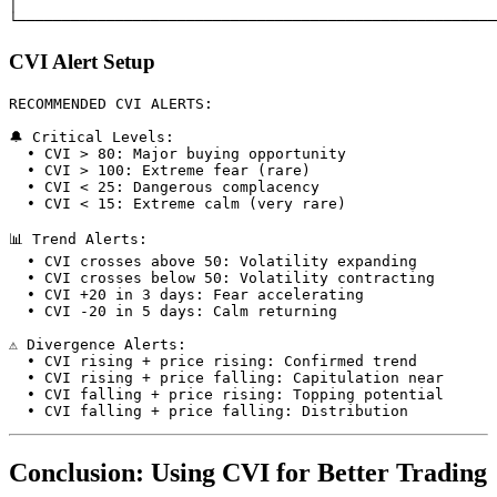
│                                                      
CVI Alert Setup
RECOMMENDED CVI ALERTS:

🔔 Critical Levels:

  • CVI > 80: Major buying opportunity

  • CVI > 100: Extreme fear (rare)

  • CVI < 25: Dangerous complacency

  • CVI < 15: Extreme calm (very rare)

📊 Trend Alerts:

  • CVI crosses above 50: Volatility expanding

  • CVI crosses below 50: Volatility contracting

  • CVI +20 in 3 days: Fear accelerating

  • CVI -20 in 5 days: Calm returning

⚠️ Divergence Alerts:

  • CVI rising + price rising: Confirmed trend

  • CVI rising + price falling: Capitulation near

  • CVI falling + price rising: Topping potential

Conclusion: Using CVI for Better Trading