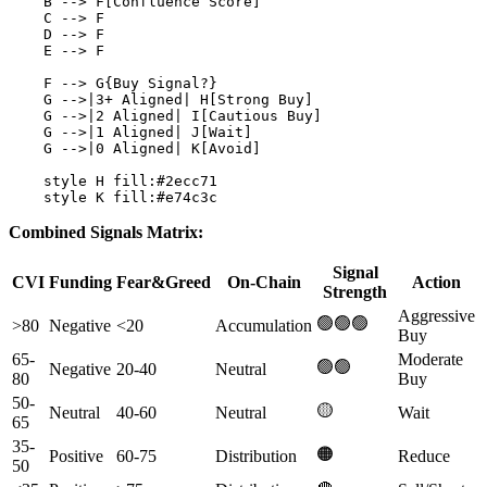
    B --> F[Confluence Score]

    C --> F

    D --> F

    E --> F

    F --> G{Buy Signal?}

    G -->|3+ Aligned| H[Strong Buy]

    G -->|2 Aligned| I[Cautious Buy]

    G -->|1 Aligned| J[Wait]

    G -->|0 Aligned| K[Avoid]

    style H fill:#2ecc71

Combined Signals Matrix:
Signal
CVI
Funding
Fear&Greed
On-Chain
Action
Strength
Aggressive
🟢🟢🟢
>80
Negative
<20
Accumulation
Buy
65-
Moderate
🟢🟢
Negative
20-40
Neutral
80
Buy
50-
🟡
Neutral
40-60
Neutral
Wait
65
35-
🟠
Positive
60-75
Distribution
Reduce
50