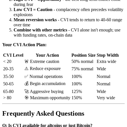
during fear
Low CVI = Caution
- complacency often precedes volatility
explosions
Mean reversion works
- CVI tends to return to 40-60 range
over time
Combine with other metrics
- CVI alone isn't enough; use
with funding rates, on-chain data
Your CVI Action Plan:
CVI Level
Your Action
Position Size
Stop Width
< 20
🚨 Extreme caution
50% normal
Extra wide
⚠️ Reduce exposure
20-35
75% normal
Wide
35-50
✅ Normal operations
100%
Normal
💰 Begin accumulation
50-65
100%
Normal
65-80
🚀 Aggressive buying
125%
Wide
> 80
🎯 Maximum opportunity
150%
Very wide
Frequently Asked Questions
Q: Is CVI available for altcoins or just Bitcoin?