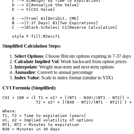
    C --> D[Weight by Time to Expiration]

    D --> E[Annualize the Value]

    E --> F[CVI Value]

    A -->|From| A1[Deribit, CME]

    B -->|7-37 Days| B1[Two Expirations]

    C -->|Black-Scholes| C1[Reverse Calculation]

Simplified Calculation Steps:
Select Options
: Choose Bitcoin options expiring in 7-37 days
Calculate Implied Vol
: Work backward from option prices
Interpolate
: Weight near-term and next-term options
Annualize
: Convert to annual percentage
Index Value
: Scale to index format (similar to VIX)
CVI Formula (Simplified):
CVI = 100 × √{ T1 × σ1² × [(NT1 - N30)/(NT1 - NT2)] + 

              T2 × σ2² × [(N30 - NT2)/(NT1 - NT2)] } × 
Where:

T1, T2 = Time to expiration (years)

σ1, σ2 = Implied volatility of options

NT1, NT2 = Minutes to expiration
