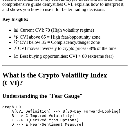
comprehensive guide demystifies CVI, explains how to interpret it,
and shows you how to use it for better trading decisions.
Key Insights:
📊 Current CVI: 78 (High volatility regime)
🎯 CVI above 65 = High fear/opportunity zone
💡 CVI below 35 = Complacency/danger zone
⚡ CVI moves inversely to crypto prices 68% of the time
📈 Best buying opportunities: CVI > 80 (extreme fear)
What is the Crypto Volatility Index
(CVI)?
Understanding the "Fear Gauge"
graph LR

    A[CVI Definition] --> B[30-Day Forward-Looking]

    B --> C[Implied Volatility]

    C --> D[Derived from Options]

    D --> E[Fear/Sentiment Measure]
