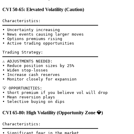
CVI 50-65: Elevated Volatility (Caution)
Characteristics:

━━━━━━━━━━━━━━━━━━━━━━━━━━━━━━━━━━━━━━━━

• Uncertainty increasing

• News events causing larger moves

• Options premiums rising

• Active trading opportunities

Trading Strategy:

━━━━━━━━━━━━━━━━━━━━━━━━━━━━━━━━━━━━━━━━

⚠️ ADJUSTMENTS NEEDED:

• Reduce position sizes by 25%

• Widen stop-losses

• Increase cash reserves

• Monitor closely for expansion

💡 OPPORTUNITIES:

• Short premium if you believe vol will drop

• Mean reversion plays

CVI 65-80: High Volatility (Opportunity Zone 💎)
Characteristics:

━━━━━━━━━━━━━━━━━━━━━━━━━━━━━━━━━━━━━━━━

• Significant fear in the market
