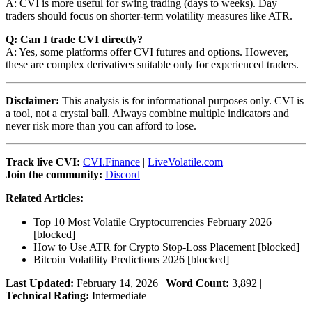
A: CVI is more useful for swing trading (days to weeks). Day
traders should focus on shorter-term volatility measures like ATR.
Q: Can I trade CVI directly?
A: Yes, some platforms offer CVI futures and options. However,
these are complex derivatives suitable only for experienced traders.
Disclaimer:
This analysis is for informational purposes only. CVI is
a tool, not a crystal ball. Always combine multiple indicators and
never risk more than you can afford to lose.
Track live CVI:
CVI.Finance
|
LiveVolatile.com
Join the community:
Discord
Related Articles:
Top 10 Most Volatile Cryptocurrencies February 2026
[blocked]
How to Use ATR for Crypto Stop-Loss Placement
[blocked]
Bitcoin Volatility Predictions 2026
[blocked]
Last Updated:
February 14, 2026 |
Word Count:
3,892 |
Technical Rating:
Intermediate