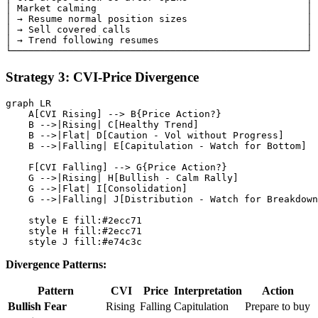
│ Market calming                                     │

│ → Resume normal position sizes                     │

│ → Sell covered calls                               │

│ → Trend following resumes                          │

Strategy 3: CVI-Price Divergence
graph LR

    A[CVI Rising] --> B{Price Action?}

    B -->|Rising| C[Healthy Trend]

    B -->|Flat| D[Caution - Vol without Progress]

    B -->|Falling| E[Capitulation - Watch for Bottom]

    F[CVI Falling] --> G{Price Action?}

    G -->|Rising| H[Bullish - Calm Rally]

    G -->|Flat| I[Consolidation]

    G -->|Falling| J[Distribution - Watch for Breakdown
    style E fill:#2ecc71

    style H fill:#2ecc71

Divergence Patterns:
Pattern
CVI
Price
Interpretation
Action
Bullish Fear
Rising
Falling
Capitulation
Prepare to buy