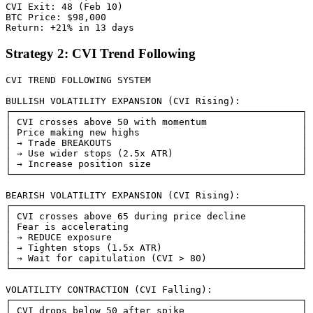
CVI Exit: 48 (Feb 10)

BTC Price: $98,000

Strategy 2: CVI Trend Following
CVI TREND FOLLOWING SYSTEM

BULLISH VOLATILITY EXPANSION (CVI Rising):

┌────────────────────────────────────────────────────┐

│ CVI crosses above 50 with momentum                 │

│ Price making new highs                             │

│ → Trade BREAKOUTS                                  │

│ → Use wider stops (2.5x ATR)                       │

│ → Increase position size                           │

└────────────────────────────────────────────────────┘

BEARISH VOLATILITY EXPANSION (CVI Rising):

┌────────────────────────────────────────────────────┐

│ CVI crosses above 65 during price decline          │

│ Fear is accelerating                               │

│ → REDUCE exposure                                  │

│ → Tighten stops (1.5x ATR)                         │

│ → Wait for capitulation (CVI > 80)                 │

└────────────────────────────────────────────────────┘

VOLATILITY CONTRACTION (CVI Falling):

┌────────────────────────────────────────────────────┐

│ CVI drops below 50 after spike                     │
