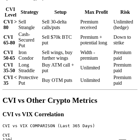
CVI
Strategy
Setup
Max Profit
Risk
Level
CVI >
Sell
Sell 30-delta
Premium
Unlimited
80
Strangle
calls/puts
received
(hedge)
Cash-
CVI
Sell $70k BTC
Premium +
Down to
Secured
65-80
put
potential long
strike
Put
CVI
Iron
Sell wings, buy
Width -
Premium
50-65
Condor
further wings
premium
paid
CVI
Long
Buy ATM call +
Premium
Unlimited
35-50
Straddle
put
paid
CVI <
Protective
Premium
Buy OTM puts
Unlimited
35
Put
paid
CVI vs Other Crypto Metrics
CVI vs VIX Correlation
CVI vs VIX COMPARISON (Last 365 Days)

CVI

120┤                                          ╭──╮
