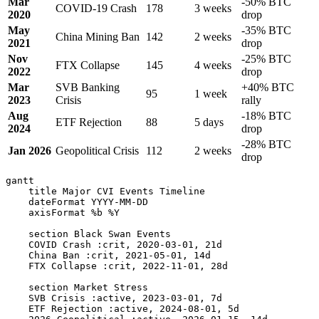
Mar
-50% BTC
COVID-19 Crash
178
3 weeks
2020
drop
May
-35% BTC
China Mining Ban
142
2 weeks
2021
drop
Nov
-25% BTC
FTX Collapse
145
4 weeks
2022
drop
Mar
SVB Banking
+40% BTC
95
1 week
2023
Crisis
rally
Aug
-18% BTC
ETF Rejection
88
5 days
2024
drop
-28% BTC
Jan 2026
Geopolitical Crisis
112
2 weeks
drop
gantt

    title Major CVI Events Timeline

    dateFormat YYYY-MM-DD

    axisFormat %b %Y

    section Black Swan Events

    COVID Crash :crit, 2020-03-01, 21d

    China Ban :crit, 2021-05-01, 14d

    FTX Collapse :crit, 2022-11-01, 28d

    section Market Stress

    SVB Crisis :active, 2023-03-01, 7d

    ETF Rejection :active, 2024-08-01, 5d
