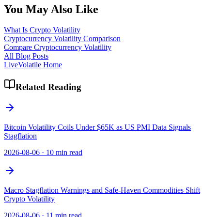
You May Also Like
What Is Crypto Volatility
Cryptocurrency Volatility Comparison
Compare Cryptocurrency Volatility
All Blog Posts
LiveVolatile Home
Related Reading
Bitcoin Volatility Coils Under $65K as US PMI Data Signals
Stagflation
2026-08-06
·
10 min read
Macro Stagflation Warnings and Safe-Haven Commodities Shift
Crypto Volatility
2026-08-06
·
11 min read