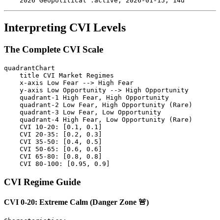
Interpreting CVI Levels
The Complete CVI Scale
quadrantChart

    title CVI Market Regimes

    x-axis Low Fear --> High Fear

    y-axis Low Opportunity --> High Opportunity

    quadrant-1 High Fear, High Opportunity

    quadrant-2 Low Fear, High Opportunity (Rare)

    quadrant-3 Low Fear, Low Opportunity

    quadrant-4 High Fear, Low Opportunity (Rare)

    CVI 10-20: [0.1, 0.1]

    CVI 20-35: [0.2, 0.3]

    CVI 35-50: [0.4, 0.5]

    CVI 50-65: [0.6, 0.6]

    CVI 65-80: [0.8, 0.8]

CVI Regime Guide
CVI 0-20: Extreme Calm (Danger Zone 🚨)