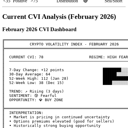
<35
Positive
>75
Distribution
🔴
Sell/Short
Current CVI Analysis (February 2026)
February 2026 CVI Dashboard
╔══════════════════════════════════════════════════════
║           CRYPTO VOLATILITY INDEX - FEBRUARY 2026    
╠══════════════════════════════════════════════════════
║                                                      
║  CURRENT CVI: 78                    REGIME: HIGH FEAR
║  ────────────────────────────────────────────────────
║                                                      
║  7-Day Change: +12 points                 ████████░░░
║  30-Day Average: 64                       ██████░░░░░
║  52-Week High: 112 (Jan 28)               ███████████
║  52-Week Low: 38 (Dec 15)                 ████░░░░░░░
║                                                      
║  TREND: ↗️ Rising (3 days)                            
║  SENTIMENT: 😰 Fearful                                
║  OPPORTUNITY: 💎 BUY ZONE                             
║                                                      
╠══════════════════════════════════════════════════════
║  INTERPRETATION:                                     
║  • Market is pricing in continued uncertainty        
║  • Options premiums elevated (good for sellers)      
║  • Historically strong buying opportunity            