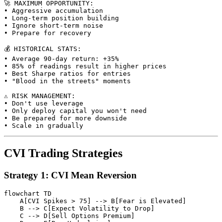
🚀 MAXIMUM OPPORTUNITY:

• Aggressive accumulation

• Long-term position building

• Ignore short-term noise

• Prepare for recovery

💰 HISTORICAL STATS:

• Average 90-day return: +35%

• 85% of readings result in higher prices

• Best Sharpe ratios for entries

• "Blood in the streets" moments

⚠️ RISK MANAGEMENT:

• Don't use leverage

• Only deploy capital you won't need

• Be prepared for more downside

CVI Trading Strategies
Strategy 1: CVI Mean Reversion
flowchart TD

    A[CVI Spikes > 75] --> B[Fear is Elevated]

    B --> C[Expect Volatility to Drop]

    C --> D[Sell Options Premium]
