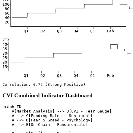
100┤                              ╭───────────╯  ╰──╮

 80┤                  ╭───────────╯                  ╰─

 60┤      ╭───────────╯

 40┤──────╯

 20┤

   └──────┬──────┬──────┬──────┬──────┬──────┬──────

         Q1     Q2     Q3     Q4     Q1     Feb

VIX

40┤                                          ╭──╮

35┤                              ╭───────────╯  ╰──╮

30┤                  ╭───────────╯                  ╰─

25┤      ╭───────────╯

20┤──────╯

15┤

  └──────┬──────┬──────┬──────┬──────┬──────┬──────

         Q1     Q2     Q3     Q4     Q1     Feb

CVI Combined Indicator Dashboard
graph TD

    A[Market Analysis] --> B[CVI - Fear Gauge]

    A --> C[Funding Rates - Sentiment]

    A --> D[Fear & Greed - Psychology]

    A --> E[On-Chain - Fundamentals]
