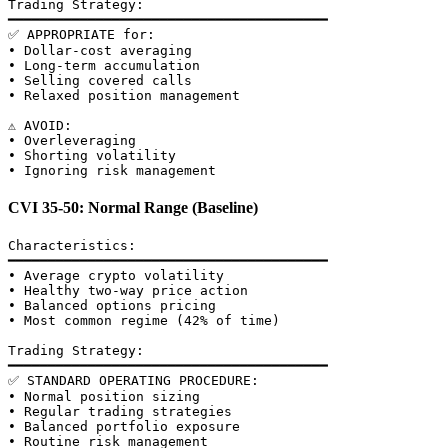
Trading Strategy:

━━━━━━━━━━━━━━━━━━━━━━━━━━━━━━━━━━━━━━━━

✅ APPROPRIATE for:

• Dollar-cost averaging

• Long-term accumulation

• Selling covered calls

• Relaxed position management

⚠️ AVOID:

• Overleveraging

• Shorting volatility

CVI 35-50: Normal Range (Baseline)
Characteristics:

━━━━━━━━━━━━━━━━━━━━━━━━━━━━━━━━━━━━━━━━

• Average crypto volatility

• Healthy two-way price action

• Balanced options pricing

• Most common regime (42% of time)

Trading Strategy:

━━━━━━━━━━━━━━━━━━━━━━━━━━━━━━━━━━━━━━━━

✅ STANDARD OPERATING PROCEDURE:

• Normal position sizing

• Regular trading strategies

• Balanced portfolio exposure
